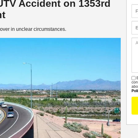
 UTV Accident on 1353rd
Fir
nt
Na
Em
over in unclear circumstances.
Ad
De
B
S
con
abo
Pol