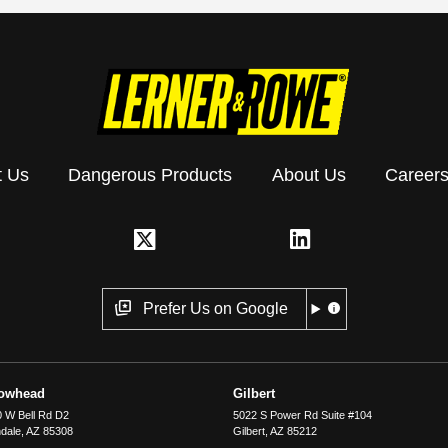
t Us
Dangerous Products
About Us
Career
Prefer Us on Google
rowhead
Gilbert
 W Bell Rd D2
5022 S Power Rd Suite #104
dale
,
AZ
85308
Gilbert
,
AZ
85212