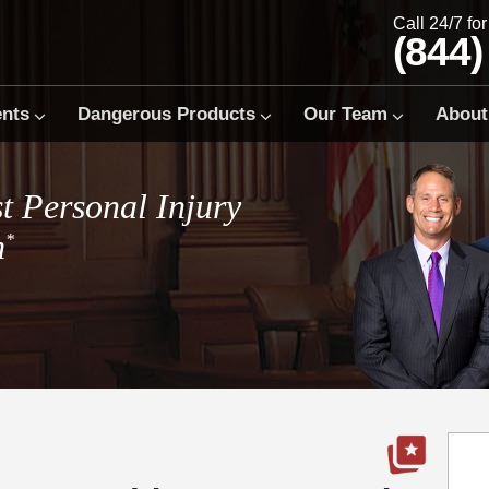
Call 24/7 fo
(844)
ents
Dangerous Products
Our Team
About
t Personal Injury
m
*