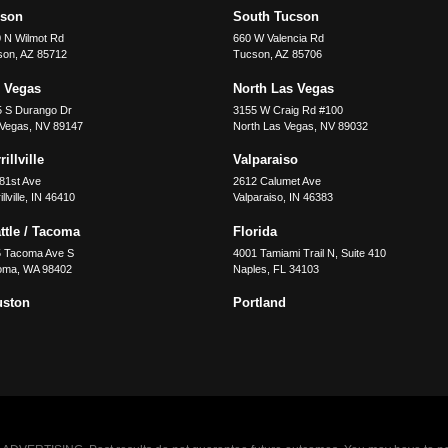
cson
South Tucson
 N Wilmot Rd
660 W Valencia Rd
son
,
AZ
85712
Tucson
,
AZ
85706
 Vegas
North Las Vegas
5 S Durango Dr
3155 W Craig Rd #100
 Vegas
,
NV
89147
North Las Vegas
,
NV
89032
illville
Valparaiso
81st Ave
2612 Calumet Ave
llville
,
IN
46410
Valparaiso
,
IN
46383
ttle / Tacoma
Florida
5 Tacoma Ave S
4001 Tamiami Trail N, Suite 410
oma
,
WA
98402
Naples
,
FL
34103
uston
Portland