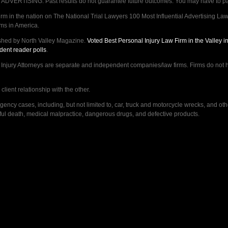
VERTISING. Past results do not guarantee future outcomes. You may have to pay op
 in the nation on The National Trial Lawyers 100 Most Influential Advertising Law F
rms in America.
shed by North Valley Magazine.
Voted Best Personal Injury Law Firm in the Valley 
dent reader polls
.
ry Attorneys are separate and independent companies/law firms. Firms do not hav
lient relationship with the other.
ncy cases, including, but not limited to, car, truck and motorcycle wrecks, and ot
ongful death, medical malpractice, dangerous drugs, and defective products.