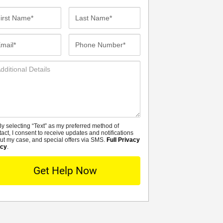
st
Last
me*
Name*
ail*
Phone
Number*
ditional
tails
y selecting “Text” as my preferred method of
MS
tact, I consent to receive updates and notifications
ut my case, and special offers via SMS.
Full Privacy
icy
.