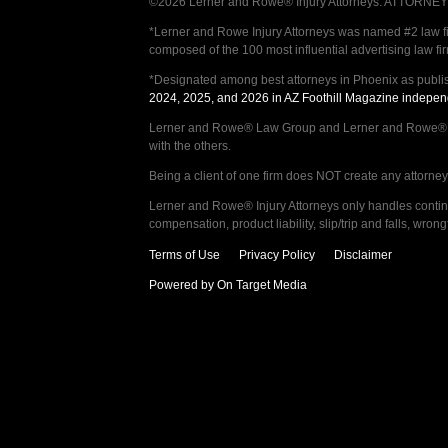
©2026 Lerner and Rowe® Injury Attorneys. ATTORNEY AD
*Lerner and Rowe Injury Attorneys was named #2 law firm
composed of the 100 most influential advertising law fi
*Designated among best attorneys in Phoenix as publi
2024, 2025, and 2026 in AZ Foothill Magazine indepen
Lerner and Rowe® Law Group and Lerner and Rowe® Inju
with the others.
Being a client of one firm does NOT create any attorney c
Lerner and Rowe® Injury Attorneys only handles continge
compensation, product liability, slip/trip and falls, wr
Terms of Use
Privacy Policy
Disclaimer
Powered by On Target Media