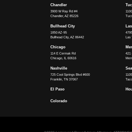
Chandler
Tu
3900 W Ray Rd #4
1100
Chandler
,
AZ
85226
Tuc
Bullhead City
Las
1850 AZ-95
479
Bullhead City
,
AZ
86442
Las
Chicago
Merr
114 E Cermak Rd
421 
Chicago
,
IL
60616
Merri
Nashville
Sea
725 Cool Springs Blvd #600
110
Franklin
,
TN
37067
Tac
El Paso
Ho
Colorado