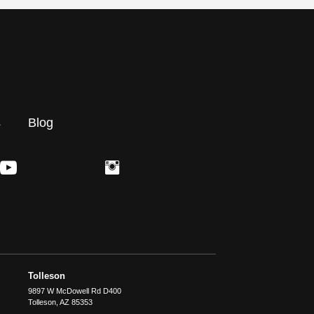
s
Blog
Tolleson
9897 W McDowell Rd D400
Tolleson
,
AZ
85353