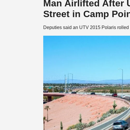
Man Airlifted After
Street in Camp Poi
Deputies said an UTV 2015 Polaris rolled 