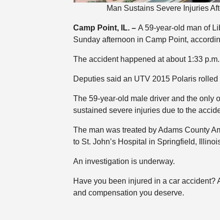
Man Sustains Severe Injuries Af
Camp Point, IL. –
A 59-year-old man of Li
Sunday afternoon in Camp Point, accordin
The accident happened at about 1:33 p.m. 
Deputies said an UTV 2015 Polaris rolled 
The 59-year-old male driver and the only 
sustained severe injuries due to the accide
The man was treated by Adams County Ambu
to St. John’s Hospital in Springfield, Illinoi
An investigation is underway.
Have you been injured in a car accident?
and compensation you deserve.