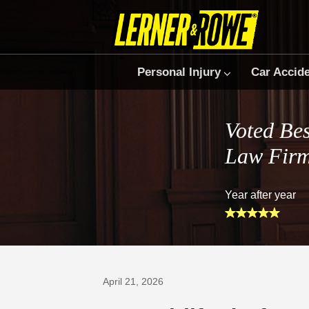
Personal Injury
Car Accid
Voted Bes
Law Fir
Year after year
Prefer Us on Google
April 21, 2026