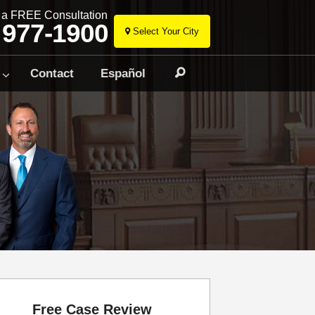
r a FREE Consultation
 977-1900
Select Your City
Skip
to
Contact
Español
Search
content
Free Case Review