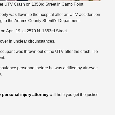
ter UTV Crash on 1353rd Street in Camp Point
berty was flown to the hospital after an UTV accident on
g to the Adams County Sheriff’s Department.
on April 19, at 2570 N. 1353rd Street.
over in unclear circumstances.
occupant was thrown out of the UTV after the crash. He
nt.
lance personnel before he was airlifted by air-evac
s.
 A
personal injury attorney
will help you get the justice