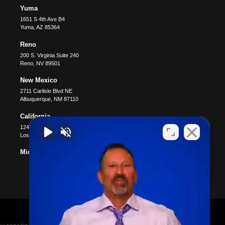
Yuma
1651 S 4th Ave B4
Yuma
,
AZ
85364
Reno
200 S. Virginia Suite 240
Reno
,
NV
89501
New Mexico
2711 Carlisle Blvd NE
Albuquerque
,
NM
87110
California
12400 Wilshire Blvd #1100
Los Angeles
,
CA
90025
Michigan