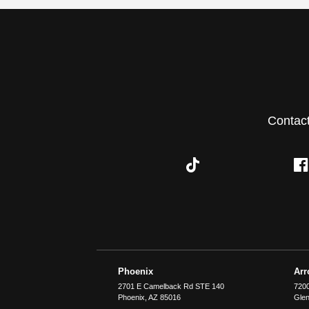
Contac
Phoenix
Ar
2701 E Camelback Rd STE 140
7200
Phoenix
,
AZ
85016
Glen