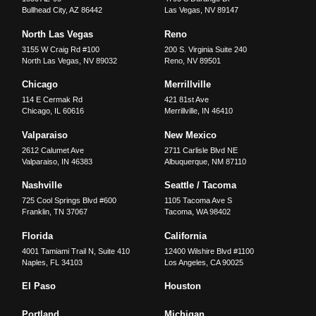
Bullhead City
,
AZ
86442
Las Vegas
,
NV
89147
North Las Vegas
Reno
3155 W Craig Rd #100
200 S. Virginia Suite 240
North Las Vegas
,
NV
89032
Reno
,
NV
89501
Chicago
Merrillville
114 E Cermak Rd
421 81st Ave
Chicago
,
IL
60616
Merrillville
,
IN
46410
Valparaiso
New Mexico
2612 Calumet Ave
2711 Carlisle Blvd NE
Valparaiso
,
IN
46383
Albuquerque
,
NM
87110
Nashville
Seattle / Tacoma
725 Cool Springs Blvd #600
1105 Tacoma Ave S
Franklin
,
TN
37067
Tacoma
,
WA
98402
Florida
California
4001 Tamiami Trail N, Suite 410
12400 Wilshire Blvd #1100
Naples
,
FL
34103
Los Angeles
,
CA
90025
El Paso
Houston
Portland
Michigan