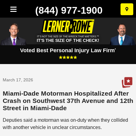
(844) 977-1900
Skip
to
conten
IT'S NOT THE SIZE OF THE WRECK THAT MATTERS.™
IT'S THE SIZE OF THE CHECK!
Voted Best Personal Injury Law Firm
*
March 17, 2026
Miami-Dade Motorman Hospitalized After
Crash on Southwest 37th Avenue and 12th
Street in Miami-Dade
Deputies said a motorman was on-duty when they collided
with another vehicle in unclear circumstances.