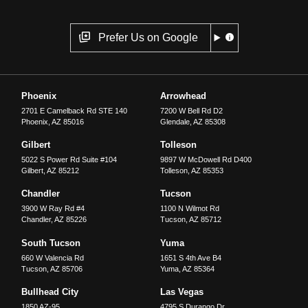
Prefer Us on Google
Phoenix
Arrowhead
2701 E Camelback Rd STE 140
7200 W Bell Rd D2
Phoenix
,
AZ
85016
Glendale
,
AZ
85308
Gilbert
Tolleson
5022 S Power Rd Suite #104
9897 W McDowell Rd D400
Gilbert
,
AZ
85212
Tolleson
,
AZ
85353
Chandler
Tucson
3900 W Ray Rd #4
1100 N Wilmot Rd
Chandler
,
AZ
85226
Tucson
,
AZ
85712
South Tucson
Yuma
660 W Valencia Rd
1651 S 4th Ave B4
Tucson
,
AZ
85706
Yuma
,
AZ
85364
Bullhead City
Las Vegas
1850 AZ-95
4795 S Durango Dr