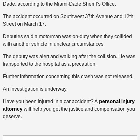
Dade, according to the Miami-Dade Sheriff’s Office.
The accident occurred on Southwest 37th Avenue and 12th
Street on March 17.
Deputies said a motorman was on-duty when they collided
with another vehicle in unclear circumstances.
The deputy was alert and walking after the collision. He was
transported to the hospital as a precaution.
Further information concerning this crash was not released.
An investigation is underway.
Have you been injured in a car accident? A
personal injury
attorney
will help you get the justice and compensation you
deserve.