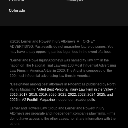
Colorado
©2026 Lerner and Rowe® Injury Attorneys. ATTORNEY
ADVERTISING. Past results do not guarantee future outcomes. You
may have to pay opposing parties legal fees in the event of a loss.
*Lerner and Rowe Injury Attorneys was named #2 law firm in the
nation on The National Trial Lawyers 100 Most Influential Advertising
Law Firms in America A-List in 2020. The A-List is composed of the
100 most influential advertising law firms in America.
*Designated among best attorneys in Phoenix as published by North
Valley Magazine.
Voted Best Personal Injury Law Firm in the Valley in
2016, 2017, 2018, 2019, 2020, 2021, 2022, 2023, 2024, 2025, and
2026 in AZ Foothill Magazine independent reader polls
.
Lerner and Rowe® Law Group and Lerner and Rowe® Injury
Attorneys are separate and independent companies/law firms. Firms
do not have access to the other cases, nor share information with the
others.