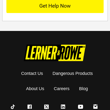
Contact Us
Dangerous Products
About Us
Careers
Blog