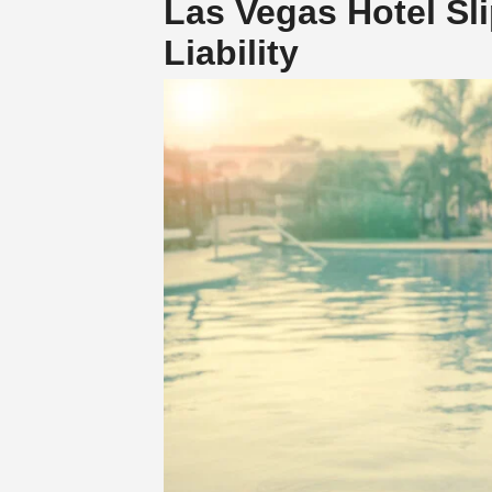
Las Vegas Hotel Sli
Liability