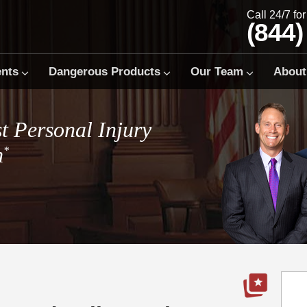
Call 24/7 fo
(844)
ents
Dangerous Products
Our Team
About
t Personal Injury
m
*