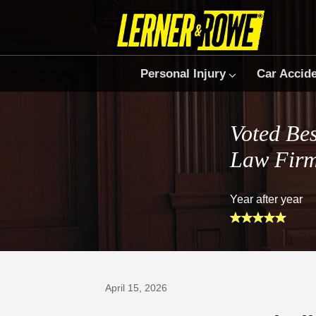
Personal Injury
Car Accid
Voted Bes
Law Fir
Year after year
Prefer Us on Google
April 15, 2026