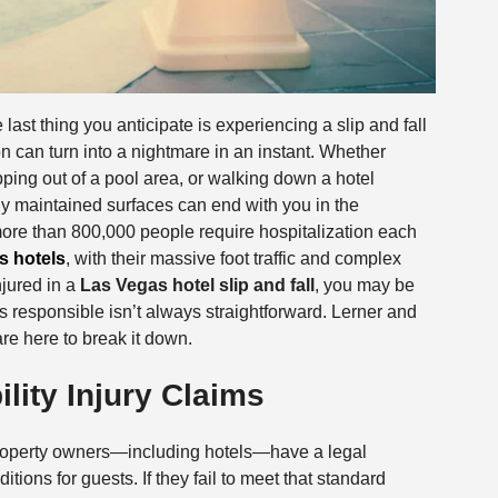
ast thing you anticipate is experiencing a slip and fall
on can turn into a nightmare in an instant. Whether
epping out of a pool area, or walking down a hotel
orly maintained surfaces can end with you in the
ore than 800,000 people require hospitalization each
s hotels
, with their massive foot traffic and complex
njured in a
Las Vegas hotel slip and fall
, you may be
s responsible isn’t always straightforward. Lerner and
re here to break it down.
lity Injury Claims
roperty owners—including hotels—have a legal
tions for guests. If they fail to meet that standard