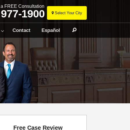
r a FREE Consultation
 977-1900
Select Your City
Skip
to
Contact
Español
Search
content
Free Case Review