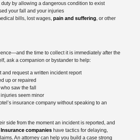
at duty by allowing a dangerous condition to exist
sed your fall and your injuries
edical bills, lost wages,
pain and suffering
, or other
ence—and the time to collect it is immediately after the
self, ask a companion or bystander to help:
and request a written incident report
ed up or repaired
who saw the fall
 injuries seem minor
hotel’s insurance company without speaking to an
r side from the moment an incident is reported, and
.
Insurance companies
have tactics for delaying,
 claims. An attorney can help you build a case strong