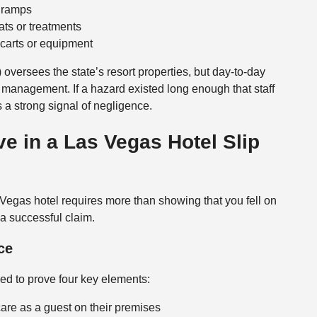
r ramps
ats or treatments
carts or equipment
) oversees the state’s resort properties, but day-to-day
 management. If a hazard existed long enough that staff
s a strong signal of negligence.
e in a Las Vegas Hotel Slip
 Vegas hotel requires more than showing that you fell on
d a successful claim.
ce
eed to prove four key elements:
care as a guest on their premises