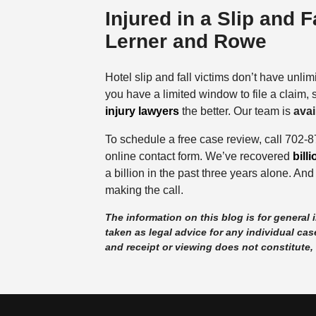
Injured in a Slip and 
Lerner and Rowe
Hotel slip and fall victims don’t have unlim
you have a limited window to file a claim,
injury lawyers
the better. Our team is
avai
To schedule a free case review, call 702-
online contact form. We’ve recovered
bill
a billion in the past three years alone. And
making the call.
The information on this blog is for general
taken as legal advice for any individual case
and receipt or viewing does not constitute, 