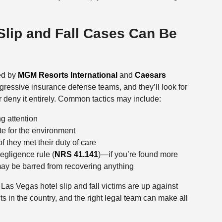
Slip and Fall Cases Can Be
ted by
MGM Resorts International
and
Caesars
essive insurance defense teams, and they’ll look for
r deny it entirely. Common tactics may include:
g attention
e for the environment
f they met their duty of care
egligence rule (
NRS 41.141
)—if you’re found more
 may be barred from recovering anything
Las Vegas hotel slip and fall victims are up against
 in the country, and the right legal team can make all