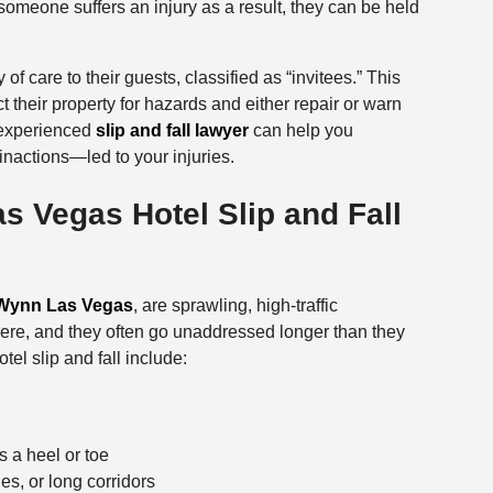
omeone suffers an injury as a result, they can be held
of care to their guests, classified as “invitees.” This
their property for hazards and either repair or warn
 experienced
slip and fall lawyer
can help you
nactions—led to your injuries.
 Vegas Hotel Slip and Fall
Wynn Las Vegas
, are sprawling, high-traffic
re, and they often go unaddressed longer than they
l slip and fall include:
s a heel or toe
es, or long corridors