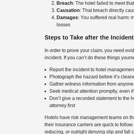
Breach
: The hotel failed to meet th
Causation
: That breach directly cau
Damages
: You suffered real harm: m
losses
Steps to Take after the Incident
In order to prove your claim, you need evid
incident. If you can’t do these things your
Report the incident to hotel management 
Photograph the hazard before it’s clean
Gather witness information from anyone 
Seek medical attention promptly, even if
Don’t give a recorded statement to the 
attorney first
Hotels have risk management teams on thei
their insurance carriers are quick to follow
reducing, or outright denying slip and fall