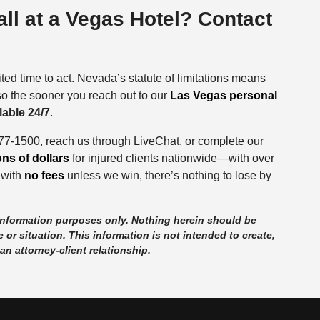
Fall at a Vegas Hotel? Contact
ited time to act. Nevada’s statute of limitations means
 so the sooner you reach out to our
Las Vegas personal
lable 24/7
.
877-1500, reach us through LiveChat, or complete our
ions of dollars
for injured clients nationwide—with over
 with
no fees
unless we win, there’s nothing to lose by
 information purposes only. Nothing herein should be
 or situation. This information is not intended to create,
an attorney-client relationship.