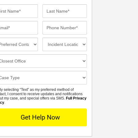
st
Last
me*
Name*
ail*
Phone
Number*
eferred
Incident
ntact
Location
thod
osest
fice
se
tails
y selecting “Text” as my preferred method of
MS
tact, I consent to receive updates and notifications
ut my case, and special offers via SMS.
Full Privacy
icy
.