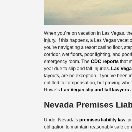
When you’re on vacation in Las Vegas, the l
injury. If this happens, a Las Vegas vacati
you’re navigating a resort casino floor, st
corridor, wet floors, poor lighting, and po
emergency room. The
CDC reports
that m
year due to slip and fall injuries.
Las Vega
layouts, are no exception. If you’ve been i
entitled to compensation, but proving who’
Rowe’s
Las Vegas slip and fall lawyers
a
Nevada Premises Liabi
Under Nevada’s
premises liability law
, p
obligation to maintain reasonably safe condi