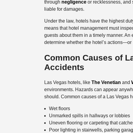
through
negligence
or recklessness, and s
liable for damages.
Under the law, hotels have the highest duty 
means that hotel management must inspect 
guests about them in a timely manner. An
determine whether the hotel’s actions—or i
Common Causes of Las
Accidents
Las Vegas hotels, like
The Venetian
and
environments. Hazards can appear anywhe
should. Common causes of a Las Vegas hote
Wet floors
Unmarked spills in hallways or lobbies
Uneven flooring or carpeting that catche
Poor lighting in stairwells, parking garag