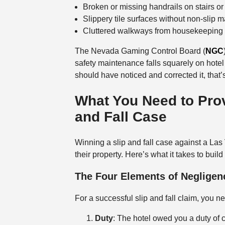
Broken or missing handrails on stairs o
Slippery tile surfaces without non-slip m
Cluttered walkways from housekeeping 
The Nevada Gaming Control Board (
NGC
safety maintenance falls squarely on hotel
should have noticed and corrected it, that’
What You Need to Prov
and Fall Case
Winning a slip and fall case against a Las
their property. Here’s what it takes to buil
The Four Elements of Negligen
For a successful slip and fall claim, you n
Duty
: The hotel owed you a duty of 