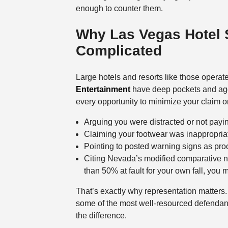
enough to counter them.
Why Las Vegas Hotel 
Complicated
Large hotels and resorts like those opera
Entertainment
have deep pockets and aggr
every opportunity to minimize your claim o
Arguing you were distracted or not payin
Claiming your footwear was inappropriat
Pointing to posted warning signs as proo
Citing Nevada’s modified comparative n
than 50% at fault for your own fall, you
That’s exactly why representation matters. 
some of the most well-resourced defendants
the difference.