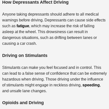
How Depressants Affect Driving
Anyone taking depressants should adhere to all medical
warnings before driving. Depressants can cause side effects
such as
fatigue
, which may increase the risk of falling
asleep at the wheel. This drowsiness can result in
dangerous situations, such as drifting between lanes or
causing a car crash.
Driving on Stimulants
Stimulants can make you feel focused and in control. This
can lead to a false sense of confidence that can be extremely
hazardous when driving. Those driving under the influence
of stimulants might engage in reckless driving,
speeding
,
and unsafe lane changes.
Opioids and Driving