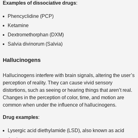
Examples of dissociative drugs
:
Phencyclidine (PCP)
Ketamine
Dextromethorphan (DXM)
Salvia divinorum (Salvia)
Hallucinogens
Hallucinogens interfere with brain signals, altering the user’s
perception of reality. They can cause vivid sensory
distortions, such as seeing or hearing things that aren’t real.
Changes in the perception of color, time, and motion are
common when under the influence of hallucinogens.
Drug examples
:
Lysergic acid diethylamide (LSD), also known as acid