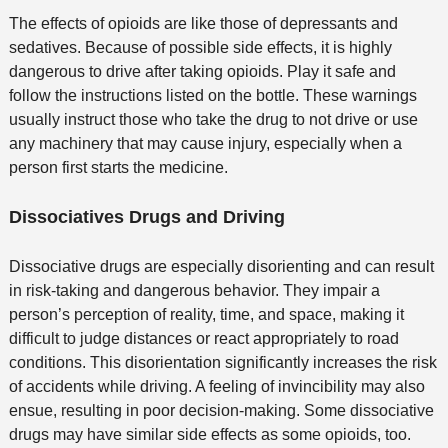
The effects of opioids are like those of depressants and
sedatives. Because of possible side effects, it is highly
dangerous to drive after taking opioids. Play it safe and
follow the instructions listed on the bottle. These warnings
usually instruct those who take the drug to not drive or use
any machinery that may cause injury, especially when a
person first starts the medicine.
Dissociatives Drugs and Driving
Dissociative drugs are especially disorienting and can result
in risk-taking and dangerous behavior. They impair a
person’s perception of reality, time, and space, making it
difficult to judge distances or react appropriately to road
conditions. This disorientation significantly increases the risk
of accidents while driving. A feeling of invincibility may also
ensue, resulting in poor decision-making. Some dissociative
drugs may have similar side effects as some opioids, too.