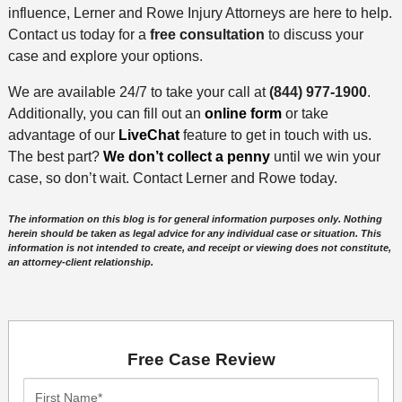
influence, Lerner and Rowe Injury Attorneys are here to help.
Contact us today for a
free consultation
to discuss your
case and explore your options.
We are available 24/7 to take your call at
(844) 977-1900
.
Additionally, you can fill out an
online form
or take
advantage of our
LiveChat
feature to get in touch with us.
The best part?
We don’t collect a penny
until we win your
case, so don’t wait. Contact Lerner and Rowe today.
The information on this blog is for general information purposes only. Nothing
herein should be taken as legal advice for any individual case or situation. This
information is not intended to create, and receipt or viewing does not constitute,
an attorney-client relationship.
Free Case Review
First