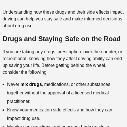
Understanding how these drugs and their side effects impact
driving can help you stay safe and make informed decisions
about drug use.
Drugs and Staying Safe on the Road
If you are taking any drugs; prescription, over-the-counter, or
recreational, knowing how they affect driving ability can end
up saving your life. Before getting behind the wheel,
consider the following:
Never
mix drugs
, medications, or other substances
together without the approval of a licensed medical
practitioner.
Know your medication side effects and how they can
impact drug use.
Monitor your reactions and how your body reacts to