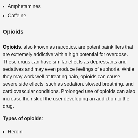
Amphetamines
Caffeine
Opioids
Opioids
, also known as narcotics, are potent painkillers that
are extremely addictive with a high potential for overdose.
These drugs can have similar effects as depressants and
sedatives and may even produce feelings of euphoria. While
they may work well at treating pain, opioids can cause
severe side effects, such as sedation, slowed breathing, and
cardiovascular conditions. Prolonged use of opioids can also
increase the risk of the user developing an addiction to the
drug.
Types of opioids
:
Heroin