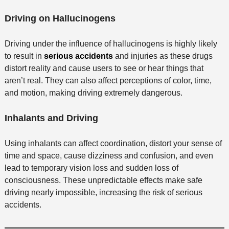
Driving on ​​Hallucinogens
Driving under the influence of hallucinogens is highly likely
to result in
serious accidents
and injuries as these drugs
distort reality and cause users to see or hear things that
aren’t real. They can also affect perceptions of color, time,
and motion, making driving extremely dangerous.
Inhalants and Driving
Using inhalants can affect coordination, distort your sense of
time and space, cause dizziness and confusion, and even
lead to temporary vision loss and sudden loss of
consciousness. These unpredictable effects make safe
driving nearly impossible, increasing the risk of serious
accidents.