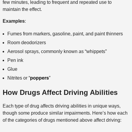
few minutes, leading to frequent and repeated use to
maintain the effect.
Examples
:
Fumes from markers, gasoline, paint, and paint thinners
Room deodorizers
Aerosol sprays, commonly known as “whippets”
Pen ink
Glue
Nitrites or “
poppers
”
How Drugs Affect Driving Abilities
Each type of drug affects driving abilities in unique ways,
though some produce similar impairments. Here’s how each
of the categories of drugs mentioned above affect driving: