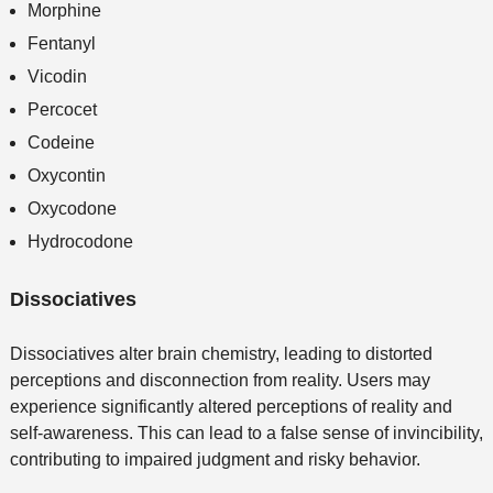
Morphine
Fentanyl
Vicodin
Percocet
Codeine
Oxycontin
Oxycodone
Hydrocodone
Dissociatives
Dissociatives alter brain chemistry, leading to distorted
perceptions and disconnection from reality. Users may
experience significantly altered perceptions of reality and
self-awareness. This can lead to a false sense of invincibility,
contributing to impaired judgment and risky behavior.