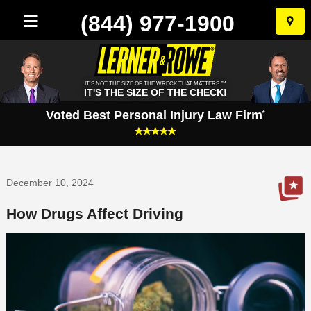
(844) 977-1900
Skip
to
conten
IT'S NOT THE SIZE OF THE WRECK THAT MATTERS.™
IT'S THE SIZE OF THE CHECK!
Voted Best Personal Injury Law Firm
*
December 10, 2024
How Drugs Affect Driving