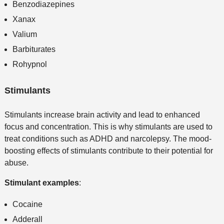
Benzodiazepines
Xanax
Valium
Barbiturates
Rohypnol
Stimulants
Stimulants increase brain activity and lead to enhanced
focus and concentration. This is why stimulants are used to
treat conditions such as ADHD and narcolepsy. The mood-
boosting effects of stimulants contribute to their potential for
abuse.
Stimulant examples
:
Cocaine
Adderall