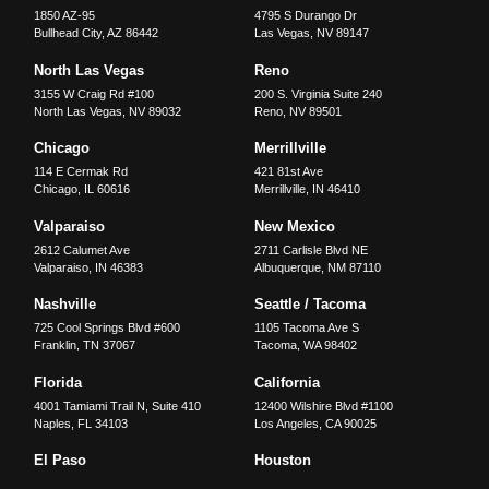
1850 AZ-95
4795 S Durango Dr
Bullhead City
,
AZ
86442
Las Vegas
,
NV
89147
North Las Vegas
Reno
3155 W Craig Rd #100
200 S. Virginia Suite 240
North Las Vegas
,
NV
89032
Reno
,
NV
89501
Chicago
Merrillville
114 E Cermak Rd
421 81st Ave
Chicago
,
IL
60616
Merrillville
,
IN
46410
Valparaiso
New Mexico
2612 Calumet Ave
2711 Carlisle Blvd NE
Valparaiso
,
IN
46383
Albuquerque
,
NM
87110
Nashville
Seattle / Tacoma
725 Cool Springs Blvd #600
1105 Tacoma Ave S
Franklin
,
TN
37067
Tacoma
,
WA
98402
Florida
California
4001 Tamiami Trail N, Suite 410
12400 Wilshire Blvd #1100
Naples
,
FL
34103
Los Angeles
,
CA
90025
El Paso
Houston