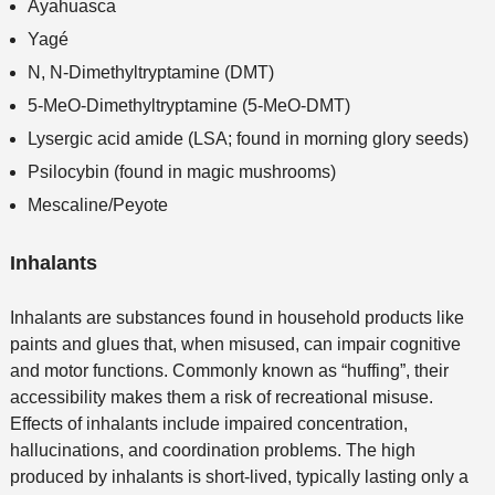
Ayahuasca
Yagé
N, N-Dimethyltryptamine (DMT)
5-MeO-Dimethyltryptamine (5-MeO-DMT)
Lysergic acid amide (LSA; found in morning glory seeds)
Psilocybin (found in magic mushrooms)
Mescaline/Peyote
Inhalants
Inhalants are substances found in household products like
paints and glues that, when misused, can impair cognitive
and motor functions. Commonly known as “huffing”, their
accessibility makes them a risk of recreational misuse.
Effects of inhalants include impaired concentration,
hallucinations, and coordination problems. The high
produced by inhalants is short-lived, typically lasting only a