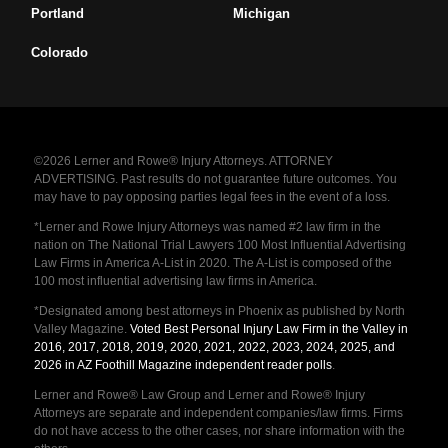
Portland
Michigan
Colorado
©2026 Lerner and Rowe® Injury Attorneys. ATTORNEY
ADVERTISING. Past results do not guarantee future outcomes. You
may have to pay opposing parties legal fees in the event of a loss.
*Lerner and Rowe Injury Attorneys was named #2 law firm in the
nation on The National Trial Lawyers 100 Most Influential Advertising
Law Firms in America A-List in 2020. The A-List is composed of the
100 most influential advertising law firms in America.
*Designated among best attorneys in Phoenix as published by North
Valley Magazine.
Voted Best Personal Injury Law Firm in the Valley in
2016, 2017, 2018, 2019, 2020, 2021, 2022, 2023, 2024, 2025, and
2026 in AZ Foothill Magazine independent reader polls
.
Lerner and Rowe® Law Group and Lerner and Rowe® Injury
Attorneys are separate and independent companies/law firms. Firms
do not have access to the other cases, nor share information with the