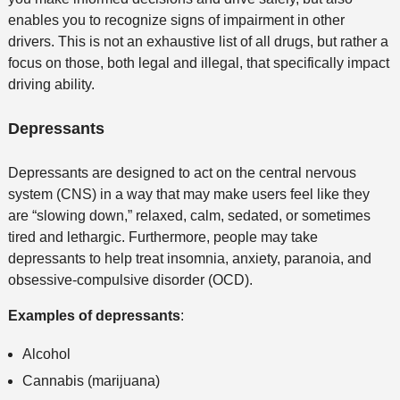
enables you to recognize signs of impairment in other
drivers. This is not an exhaustive list of all drugs, but rather a
focus on those, both legal and illegal, that specifically impact
driving ability.
Depressants
Depressants are designed to act on the central nervous
system (CNS) in a way that may make users feel like they
are “slowing down,” relaxed, calm, sedated, or sometimes
tired and lethargic. Furthermore, people may take
depressants to help treat insomnia, anxiety, paranoia, and
obsessive-compulsive disorder (OCD).
Examples of depressants
:
Alcohol
Cannabis (marijuana)