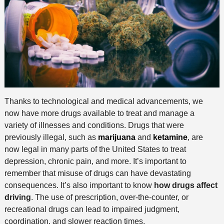
Thanks to technological and medical advancements, we
now have more drugs available to treat and manage a
variety of illnesses and conditions. Drugs that were
previously illegal, such as
marijuana
and
ketamine
, are
now legal in many parts of the United States to treat
depression, chronic pain, and more. It’s important to
remember that misuse of drugs can have devastating
consequences. It’s also important to know
how drugs affect
driving
. The use of prescription, over-the-counter, or
recreational drugs can lead to impaired judgment,
coordination, and slower reaction times.