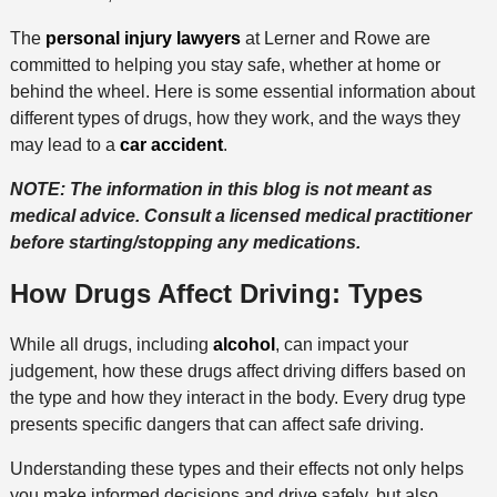
The
personal injury lawyers
at Lerner and Rowe are
committed to helping you stay safe, whether at home or
behind the wheel. Here is some essential information about
different types of drugs, how they work, and the ways they
may lead to a
car accident
.
NOTE: The information in this blog is not meant as
medical advice. Consult a licensed medical practitioner
before starting/stopping any medications.
How Drugs Affect Driving: Types
While all drugs, including
alcohol
, can impact your
judgement, how these drugs affect driving differs based on
the type and how they interact in the body. Every drug type
presents specific dangers that can affect safe driving.
Understanding these types and their effects not only helps
you make informed decisions and drive safely, but also