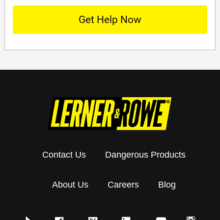
Contact Us
Dangerous Products
About Us
Careers
Blog