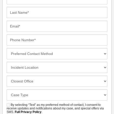
Name*
Last
Name*
Email*
Phone
Number*
Preferred
Contact
Method
Incident
Location
Closest
Office
Case
Details
By selecting “Text” as my preferred method of contact, I consent to
SMS
receive updates and notifications about my case, and special offers via
SMS.
Full Privacy Policy
.