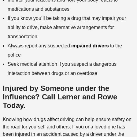
medications and substances.
If you know you’ll be taking a drug that may impair your
ability to drive, make alternative arrangements for
transportation.
Always report any suspected
impaired drivers
to the
police
Seek medical attention if you suspect a dangerous
interaction between drugs or an overdose
Injured by Someone under the
Influence? Call Lerner and Rowe
Today.
Knowing how drugs affect driving can help ensure safety on
the road for yourself and others. If you or a loved one has
been injured in an accident caused by a driver under the