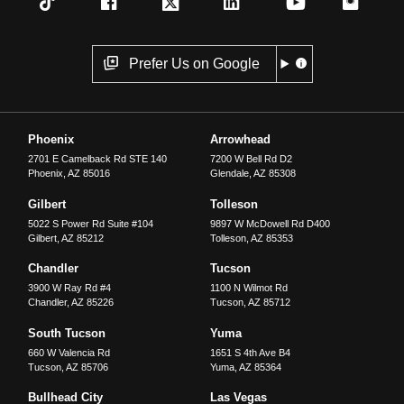
Prefer Us on Google
Phoenix
Arrowhead
2701 E Camelback Rd STE 140
7200 W Bell Rd D2
Phoenix
,
AZ
85016
Glendale
,
AZ
85308
Gilbert
Tolleson
5022 S Power Rd Suite #104
9897 W McDowell Rd D400
Gilbert
,
AZ
85212
Tolleson
,
AZ
85353
Chandler
Tucson
3900 W Ray Rd #4
1100 N Wilmot Rd
Chandler
,
AZ
85226
Tucson
,
AZ
85712
South Tucson
Yuma
660 W Valencia Rd
1651 S 4th Ave B4
Tucson
,
AZ
85706
Yuma
,
AZ
85364
Bullhead City
Las Vegas