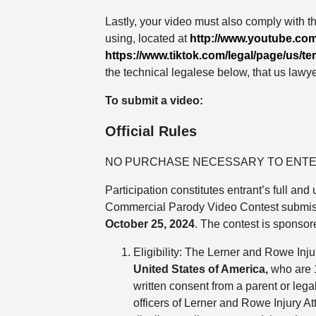
Lastly, your video must also comply with t
using, located at
http://www.youtube.com
https://www.tiktok.com/legal/page/us/te
the technical legalese below, that us lawye
To submit a video:
Official Rules
NO PURCHASE NECESSARY TO ENTE
Participation constitutes entrant’s full a
Commercial Parody Video Contest submis
October 25, 2024
. The contest is sponso
Eligibility: The Lerner and Rowe Inj
United States of America,
who are 18
written consent from a parent or lega
officers of Lerner and Rowe Injury A