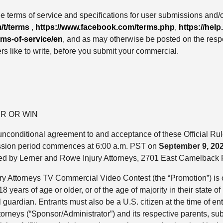
he terms of service and specifications for user submissions and/o
/t/terms
,
https://www.facebook.com/terms.php
,
https://he
rms-of-service/en
, and as may otherwise be posted on the respe
rs like to write, before you submit your commercial.
R OR WIN
nd unconditional agreement to and acceptance of these Official R
sion period commences at 6:00 a.m. PST on
September 9, 20
red by Lerner and Rowe Injury Attorneys, 2701 East Camelback
ury Attorneys TV Commercial Video Contest (the “Promotion”) is
 years of age or older, or of the age of majority in their state o
l guardian. Entrants must also be a U.S. citizen at the time of en
ttorneys (“Sponsor/Administrator”) and its respective parents, s