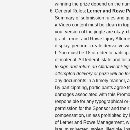
winning the prize depend on the numb
General Rules:
Lerner and Rowe P
Summary of submission rules and gu
a
Video content must be clean in top
your version of the jingle are okay.
d.
grant Lerner and Rowe Injury Attorney
display, perform, create derivative 
f.
You must be 18 or older to partici
of material. All federal, state and lo
to sign and return an Affidavit of Eli
attempted delivery or prize will be for
any documents in a timely manner, as
By participating, participants agree 
damages associated with this Promoti
responsible for any typographical or o
permission for the Sponsor and their
compensation, unless prohibited by la
of Lerner and Rowe Management, which 
late, misdirected, stolen, illegible, 