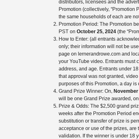
distributors, licensees and the adver
Promotion (collectively, “Promotion P
the same households of each are not
Promotion Period: The Promotion beg
PST on
October 25, 2024
(the “Prom
How to Enter: (all entrants acknowle
only; their information will not be u
page on lernerandrowe.com and locate 
your YouTube video. Entrants must co
address, and age. Entrants under 18 y
that approval was not granted, v
purposes of this Promotion, a day is
Grand Prize Winner: On,
November 
will be one Grand Prize awarded, on
Prize & Odds: The $2,500 grand prize
weeks after the Promotion Period end
substitution or transfer of prize is p
acceptance or use of the prizes, are t
validation. If the winner is under 18