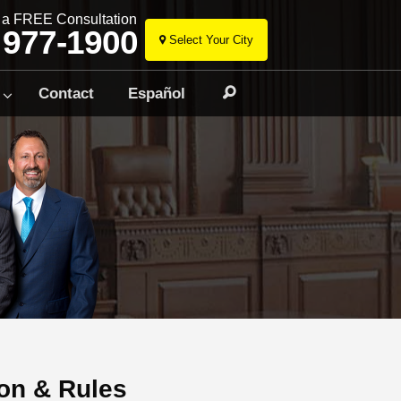
r a FREE Consultation
 977-1900
Select Your City
Skip
to
Contact
Español
Search
content
on & Rules