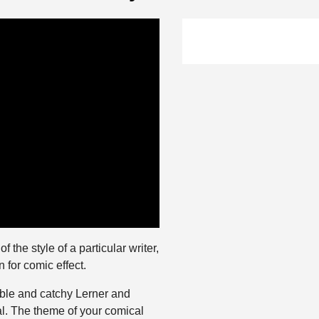
 the style of a particular writer,
n for comic effect.
able and catchy Lerner and
. The theme of your comical