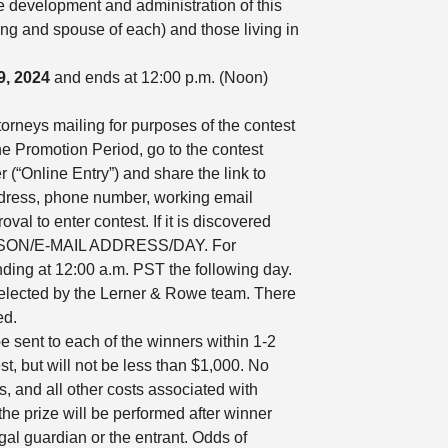
he development and administration of this
ling and spouse of each) and those living in
9, 2024
and ends at 12:00 p.m. (Noon)
torneys mailing for purposes of the contest
the Promotion Period, go to the contest
 (“Online Entry”) and share the link to
address, phone number, working email
al to enter contest. If it is discovered
 PERSON/E-MAIL ADDRESS/DAY. For
ding at 12:00 a.m. PST the following day.
selected by the Lerner & Rowe team. There
ed.
e sent to each of the winners within 1-2
, but will not be less than $1,000. No
es, and all other costs associated with
the prize will be performed after winner
gal guardian or the entrant. Odds of