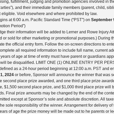
tising, fulfillment, judging and promotion agencies involved in t
arties”), and their immediate family members (parent, child, sib
 eligible. Void elsewhere and where prohibited by law.
ins at 6:00 a.m. Pacific Standard Time (“PST”) on
September 
otion Period”)
dge their information will be added to Lerner and Rowe Injury At
sed or sold for other marketing or promotional purposes.) During 
the official entry form. Follow the on-screen directions to enter
mplete all required information to include full name, current 
ears of age at time of entry must have parent or guardians approv
ideo will be disqualified. LIMIT ONE (1) ONLINE ENTRY PER
 defined as a 24-hour period beginning at 12:00 a.m. PST and en
1, 2024
or before, Sponsor will announce the winner that was 
e second place prize awarded, and one third place prize award
, $1,500 second place prize, and $1,000 third place prize will b
s. Final prize amounts may be changed by the end of the contest
ermitted except at Sponsor’s sole and absolute discretion. All tax
he sole responsibility of the winner. Arrangement for delivery of 
 years of age the prize money will be made out to he parents or le