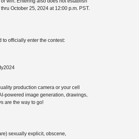
 or win. Entering also does not establish
 thru October 25, 2024 at 12:00 p.m. PST.
 officially enter the contest:
ody2024
quality production camera or your cell
, AI-powered image generation, drawings,
ys are the way to go!
re) sexually explicit, obscene,