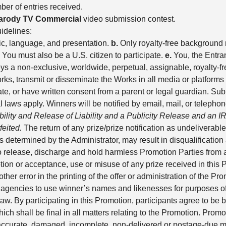
er of entries received.
arody TV Commercial
video submission contest.
idelines:
ic, language, and presentation.
b.
Only royalty-free background 
You must also be a U.S. citizen to participate.
e.
You, the Entrant
s a non-exclusive, worldwide, perpetual, assignable, royalty-fre
works, transmit or disseminate the Works in all media or platfor
pate, or have written consent from a parent or legal guardian.
cal laws apply. Winners will be notified by email, mail, or telepho
gibility and Release of Liability and a Publicity Release and an 
feited.
The return of any prize/prize notification as undeliverable 
 determined by the Administrator, may result in disqualificatio
to release, discharge and hold harmless Promotion Parties from an
on or acceptance, use or misuse of any prize received in this 
ther error in the printing of the offer or administration of the P
 agencies to use winner’s names and likenesses for purposes of a
w. By participating in this Promotion, participants agree to be 
shall be final in all matters relating to the Promotion. Promoti
inaccurate, damaged, incomplete, non-delivered or postage-due mail