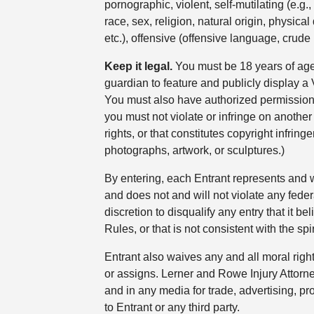
pornographic, violent, self-mutilating (e.g
race, sex, religion, natural origin, physica
etc.), offensive (offensive language, crude
Keep it legal.
You must be 18 years of age
guardian to feature and publicly display 
You must also have authorized permission to
you must not violate or infringe on another p
rights, or that constitutes copyright infri
photographs, artwork, or sculptures.)
By entering, each Entrant represents and wa
and does not and will not violate any federa
discretion to disqualify any entry that it 
Rules, or that is not consistent with the sp
Entrant also waives any and all moral righ
or assigns. Lerner and Rowe Injury Attorne
and in any media for trade, advertising, p
to Entrant or any third party.