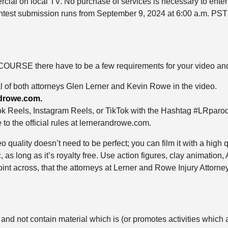
rcial on local TV. No purchase of services is necessary to enter
Contest submission runs from September 9, 2024 at 6:00 a.m. PST
OURSE there have to be a few requirements for your video and to
l of both attorneys Glen Lerner and Kevin Rowe in the video.
drowe.com.
k Reels, Instagram Reels, or TikTok with the Hashtag #LRpar
to the official rules at lernerandrowe.com.
o quality doesn’t need to be perfect; you can film it with a high 
s long as it’s royalty free. Use action figures, clay animation
int across, that the attorneys at Lerner and Rowe Injury Attorne
and not contain material which is (or promotes activities which a