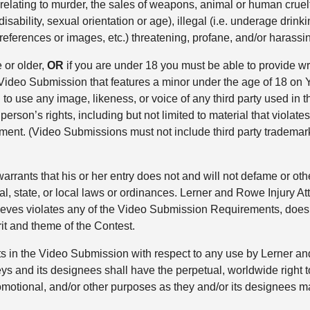
., relating to murder, the sales of weapons, animal or human cruel
l disability, sexual orientation or age), illegal (i.e. underage dr
 references or images, etc.) threatening, profane, and/or harassi
 or older,
OR
if you are under 18 you must be able to provide wri
a Video Submission that features a minor under the age of 18 on
 use any image, likeness, or voice of any third party used in th
erson’s rights, including but not limited to material that violates 
ngement. (Video Submissions must not include third party trademark
rrants that his or her entry does not and will not defame or other
l, state, or local laws or ordinances. Lerner and Rowe Injury Att
believes violates any of the Video Submission Requirements, does
irit and theme of the Contest.
ts in the Video Submission with respect to any use by Lerner and
ys and its designees shall have the perpetual, worldwide right t
romotional, and/or other purposes as they and/or its designees m