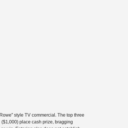
nd Rowe” style TV commercial. The top three
 ($1,000) place cash prize, bragging