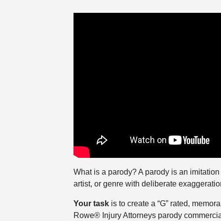
What is a parody? A parody is an imitation of
artist, or genre with deliberate exaggeratio
Your task
is to create a “G” rated, memor
Rowe® Injury Attorneys parody commercial