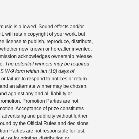
music is allowed. Sound effects and/or
, will retain copyright of your work, but
e license to publish, reproduce, distribute,
ms whether now known or hereafter invented.
 Submission acknowledges ownership release
ne.
The potential winners may be required
IRS W-9 form within ten (10) days of
or failure to respond to notices or return
n and an alternate winner may be chosen.
d against any and all liability or
Promotion. Promotion Parties are not
romotion. Acceptance of prize constitutes
dvertising and publicity without further
bound by the Official Rules and decisions
on Parties are not responsible for lost,
; or for printing, distribution or