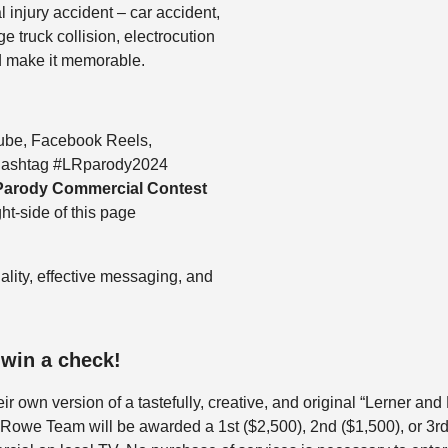
 injury accident – car accident,
e truck collision, electrocution
nd make it memorable.
ube, Facebook Reels,
e hashtag #LRparody2024
Parody Commercial Contest
ht-side of this page
ality, effective messaging, and
 win a check!
ir own version of a tastefully, creative, and original “Lerner a
 Rowe Team will be awarded a 1st ($2,500), 2nd ($1,500), or 3rd