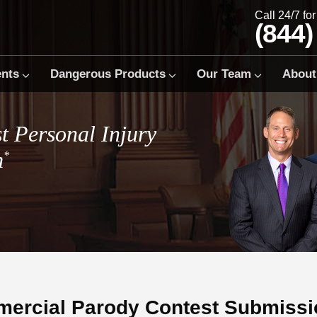
Call 24/7 fo
(844)
ents
Dangerous Products
Our Team
About
t Personal Injury
m
*
ercial Parody Contest Submissi