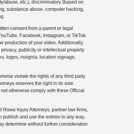
ty/abuse, etc.), discriminatory (based on
inking, substance abuse, computer hacking,
ng.
tten consent from a parent or legal
 YouTube, Facebook, Instagram, or TikTok.
e production of your video. Additionally,
privacy, publicity or intellectual property
s, logos, insignia, location signage,
wise violate the rights of any third party
orneys reserves the right in its sole
 not otherwise comply with these Official
 Rowe Injury Attorneys, partner law firms,
o publish and use the entries in any way,
ay determine without further consideration