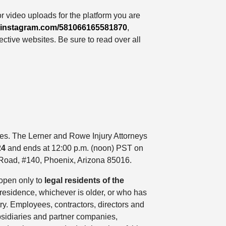
r video uploads for the platform you are
lp.instagram.com/581066165581870
,
ctive websites. Be sure to read over all
ules. The Lerner and Rowe Injury Attorneys
24
and ends at 12:00 p.m. (noon) PST on
 Road, #140, Phoenix, Arizona 85016.
 open only to
legal residents of the
f residence, whichever is older, or who has
try. Employees, contractors, directors and
ubsidiaries and partner companies,