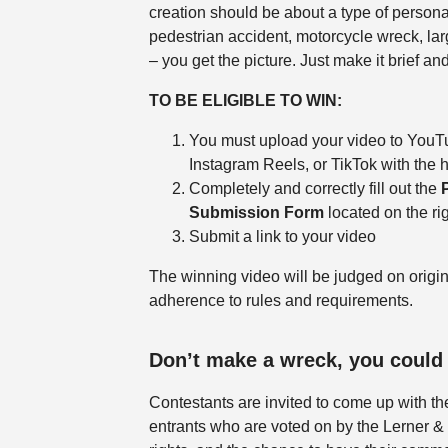
creation should be about a type of personal
pedestrian accident, motorcycle wreck, larg
– you get the picture. Just make it brief a
TO BE ELIGIBLE TO WIN:
You must upload your video to YouT
Instagram Reels, or TikTok with th
Completely and correctly fill out the
Submission Form
located on the rig
Submit a link to your video
The winning video will be judged on origin
adherence to rules and requirements.
Don’t make a wreck, you could
Contestants are invited to come up with the
entrants who are voted on by the Lerner &