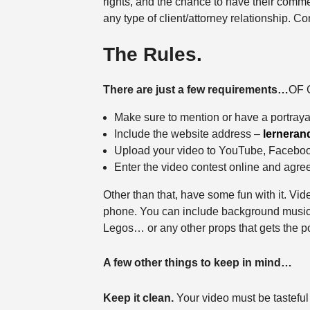
rights, and the chance to have their comme
any type of client/attorney relationship. 
The Rules.
There are just a few requirements…
OF C
Make sure to mention or have a portraya
Include the website address –
lerneran
Upload your video to YouTube, Faceboo
Enter the video contest online and agree 
Other than that, have some fun with it. Vide
phone. You can include background music, a
Legos… or any other props that gets the po
A few other things to keep in mind…
Keep it clean.
Your video must be tasteful 