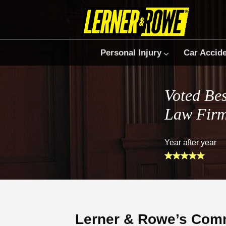
Personal Injury
Car Accid
Voted Bes
Law Fir
Year after year
Lerner & Rowe’s Comm