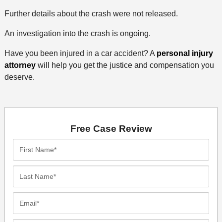
Further details about the crash were not released.
An investigation into the crash is ongoing.
Have you been injured in a car accident? A
personal injury
attorney
will help you get the justice and compensation you
deserve.
Free Case Review
First
Name*
Last
Name*
Email*