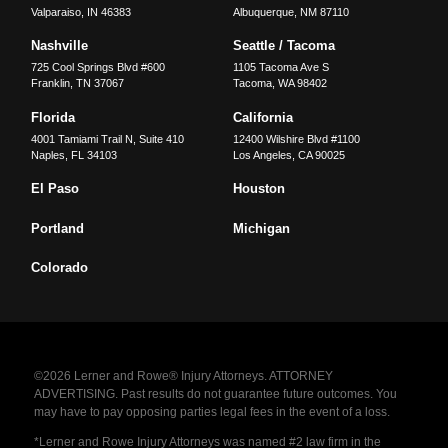
Valparaiso
,
IN
46383
Albuquerque
,
NM
87110
Nashville
Seattle / Tacoma
725 Cool Springs Blvd #600
1105 Tacoma Ave S
Franklin
,
TN
37067
Tacoma
,
WA
98402
Florida
California
4001 Tamiami Trail N, Suite 410
12400 Wilshire Blvd #1100
Naples
,
FL
34103
Los Angeles
,
CA
90025
El Paso
Houston
Portland
Michigan
Colorado
©2026 Lerner and Rowe® Injury Attorneys. ATTORNEY
ADVERTISING. Past results do not guarantee future outcomes. You
may have to pay opposing parties legal fees in the event of a loss.
*Lerner and Rowe Injury Attorneys was named #2 law firm in the