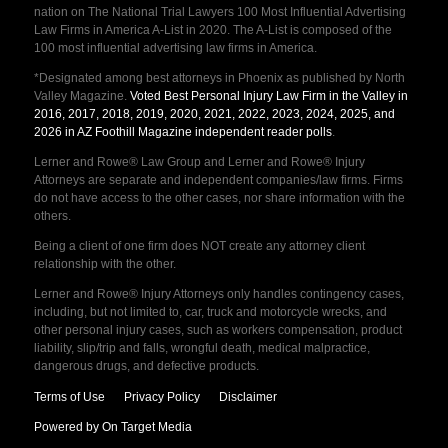
nation on The National Trial Lawyers 100 Most Influential Advertising
Law Firms in America A-List in 2020. The A-List is composed of the
100 most influential advertising law firms in America.
*Designated among best attorneys in Phoenix as published by North
Valley Magazine.
Voted Best Personal Injury Law Firm in the Valley in
2016, 2017, 2018, 2019, 2020, 2021, 2022, 2023, 2024, 2025, and
2026 in AZ Foothill Magazine independent reader polls
.
Lerner and Rowe® Law Group and Lerner and Rowe® Injury
Attorneys are separate and independent companies/law firms. Firms
do not have access to the other cases, nor share information with the
others.
Being a client of one firm does NOT create any attorney client
relationship with the other.
Lerner and Rowe® Injury Attorneys only handles contingency cases,
including, but not limited to, car, truck and motorcycle wrecks, and
other personal injury cases, such as workers compensation, product
liability, slip/trip and falls, wrongful death, medical malpractice,
dangerous drugs, and defective products.
Terms of Use
Privacy Policy
Disclaimer
Powered by On Target Media