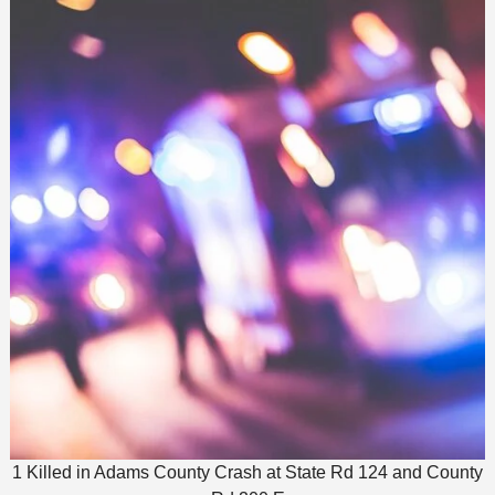
1 Killed in Adams County Crash at State Rd 124 and County