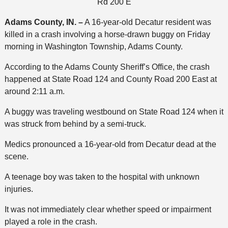
Rd 200 E
Adams County, IN. –
A 16-year-old Decatur resident was
killed in a crash involving a horse-drawn buggy on Friday
morning in Washington Township, Adams County.
According to the Adams County Sheriff’s Office, the crash
happened at State Road 124 and County Road 200 East at
around 2:11 a.m.
A buggy was traveling westbound on State Road 124 when it
was struck from behind by a semi-truck.
Medics pronounced a 16-year-old from Decatur dead at the
scene.
A teenage boy was taken to the hospital with unknown
injuries.
It was not immediately clear whether speed or impairment
played a role in the crash.