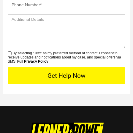
Phone
Number*
Additional
Details
By selecting “Text” as my preferred method of contact, I consent to
SMS
receive updates and notifications about my case, and special offers via
SMS.
Full Privacy Policy
.