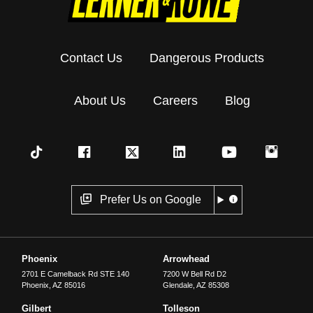
Contact Us
Dangerous Products
About Us
Careers
Blog
Prefer Us on Google
Phoenix
Arrowhead
2701 E Camelback Rd STE 140
7200 W Bell Rd D2
Phoenix
,
AZ
85016
Glendale
,
AZ
85308
Gilbert
Tolleson