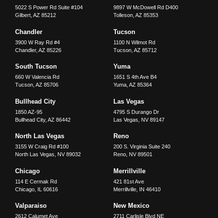
5022 S Power Rd Suite #104
9897 W McDowell Rd D400
Gilbert
,
AZ
85212
Tolleson
,
AZ
85353
Chandler
Tucson
3900 W Ray Rd #4
1100 N Wilmot Rd
Chandler
,
AZ
85226
Tucson
,
AZ
85712
South Tucson
Yuma
660 W Valencia Rd
1651 S 4th Ave B4
Tucson
,
AZ
85706
Yuma
,
AZ
85364
Bullhead City
Las Vegas
1850 AZ-95
4795 S Durango Dr
Bullhead City
,
AZ
86442
Las Vegas
,
NV
89147
North Las Vegas
Reno
3155 W Craig Rd #100
200 S. Virginia Suite 240
North Las Vegas
,
NV
89032
Reno
,
NV
89501
Chicago
Merrillville
114 E Cermak Rd
421 81st Ave
Chicago
,
IL
60616
Merrillville
,
IN
46410
Valparaiso
New Mexico
2612 Calumet Ave
2711 Carlisle Blvd NE