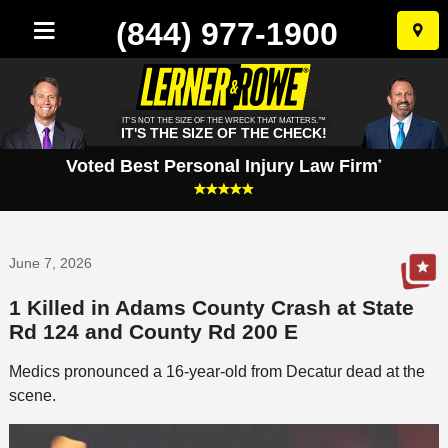
(844) 977-1900
Skip
to
conten
IT'S NOT THE SIZE OF THE WRECK THAT MATTERS.™
IT'S THE SIZE OF THE CHECK!
Voted Best Personal Injury Law Firm
*
June 7, 2026
1 Killed in Adams County Crash at State
Rd 124 and County Rd 200 E
Medics pronounced a 16-year-old from Decatur dead at the
scene.