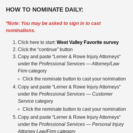
HOW TO NOMINATE DAILY:
*Note: You may be asked to sign in to cast
nominations.
Click here to start:
West Valley Favorite survey
Click the “continue” button
Copy and paste “Lerner & Rowe Injury Attorneys“
under the
Professional Services — Attorney/Law
Firm
category
Click the nominate button to cast your nomination
Copy and paste “Lerner & Rowe Injury Attorneys“
under the
Professional Services — Customer
Service
category
Click the nominate button to cast your nomination
Copy and paste “Lerner & Rowe Injury Attorneys“
under the
Professional Services — Personal Injury
Attorney Law/Firm
category