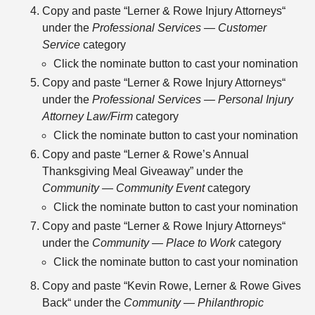
Copy and paste “Lerner & Rowe Injury Attorneys“
under the
Professional Services — Customer
Service
category
Click the nominate button to cast your nomination
Copy and paste “Lerner & Rowe Injury Attorneys“
under the
Professional Services — Personal Injury
Attorney Law/Firm
category
Click the nominate button to cast your nomination
Copy and paste “Lerner & Rowe’s Annual
Thanksgiving Meal Giveaway” under the
Community — Community Event
category
Click the nominate button to cast your nomination
Copy and paste “Lerner & Rowe Injury Attorneys“
under the
Community — Place to Work
category
Click the nominate button to cast your nomination
Copy and paste “Kevin Rowe, Lerner & Rowe Gives
Back“ under the
Community — Philanthropic