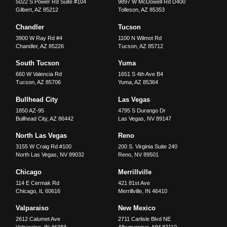
5022 S Power Rd Suite #104
9897 W McDowell Rd D400
Gilbert
,
AZ
85212
Tolleson
,
AZ
85353
Chandler
Tucson
3900 W Ray Rd #4
1100 N Wilmot Rd
Chandler
,
AZ
85226
Tucson
,
AZ
85712
South Tucson
Yuma
660 W Valencia Rd
1651 S 4th Ave B4
Tucson
,
AZ
85706
Yuma
,
AZ
85364
Bullhead City
Las Vegas
1850 AZ-95
4795 S Durango Dr
Bullhead City
,
AZ
86442
Las Vegas
,
NV
89147
North Las Vegas
Reno
3155 W Craig Rd #100
200 S. Virginia Suite 240
North Las Vegas
,
NV
89032
Reno
,
NV
89501
Chicago
Merrillville
114 E Cermak Rd
421 81st Ave
Chicago
,
IL
60616
Merrillville
,
IN
46410
Valparaiso
New Mexico
2612 Calumet Ave
2711 Carlisle Blvd NE