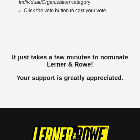
Individual/Organization
category
Click the vote button to cast your vote
It just takes a few minutes to nominate
Lerner & Rowe!
Your support is greatly appreciated.