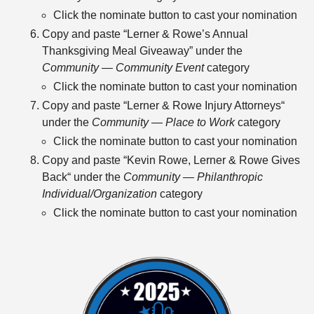
Click the nominate button to cast your nomination
Copy and paste “Lerner & Rowe’s Annual
Thanksgiving Meal Giveaway” under the
Community — Community Event
category
Click the nominate button to cast your nomination
Copy and paste “Lerner & Rowe Injury Attorneys“
under the
Community — Place to Work
category
Click the nominate button to cast your nomination
Copy and paste “Kevin Rowe, Lerner & Rowe Gives
Back“ under the
Community — Philanthropic
Individual/Organization
category
Click the nominate button to cast your nomination