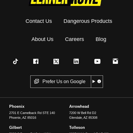
Contact Us
Dangerous Products
About Us
Careers
Blog
Prefer Us on Google
Phoenix
Arrowhead
2701 E Camelback Rd STE 140
7200 W Bell Rd D2
Phoenix
,
AZ
85016
Glendale
,
AZ
85308
Gilbert
Tolleson