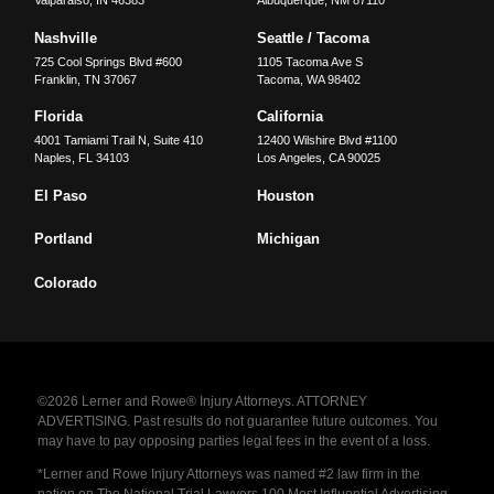
Valparaiso
,
IN
46383
Albuquerque
,
NM
87110
Nashville
Seattle / Tacoma
725 Cool Springs Blvd #600
1105 Tacoma Ave S
Franklin
,
TN
37067
Tacoma
,
WA
98402
Florida
California
4001 Tamiami Trail N, Suite 410
12400 Wilshire Blvd #1100
Naples
,
FL
34103
Los Angeles
,
CA
90025
El Paso
Houston
Portland
Michigan
Colorado
©2026 Lerner and Rowe® Injury Attorneys. ATTORNEY
ADVERTISING. Past results do not guarantee future outcomes. You
may have to pay opposing parties legal fees in the event of a loss.
*Lerner and Rowe Injury Attorneys was named #2 law firm in the