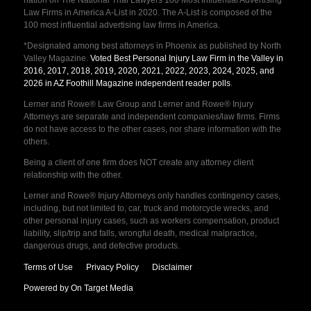
nation on The National Trial Lawyers 100 Most Influential Advertising
Law Firms in America A-List in 2020. The A-List is composed of the
100 most influential advertising law firms in America.
*Designated among best attorneys in Phoenix as published by North
Valley Magazine.
Voted Best Personal Injury Law Firm in the Valley in
2016, 2017, 2018, 2019, 2020, 2021, 2022, 2023, 2024, 2025, and
2026 in AZ Foothill Magazine independent reader polls
.
Lerner and Rowe® Law Group and Lerner and Rowe® Injury
Attorneys are separate and independent companies/law firms. Firms
do not have access to the other cases, nor share information with the
others.
Being a client of one firm does NOT create any attorney client
relationship with the other.
Lerner and Rowe® Injury Attorneys only handles contingency cases,
including, but not limited to, car, truck and motorcycle wrecks, and
other personal injury cases, such as workers compensation, product
liability, slip/trip and falls, wrongful death, medical malpractice,
dangerous drugs, and defective products.
Terms of Use
Privacy Policy
Disclaimer
Powered by On Target Media