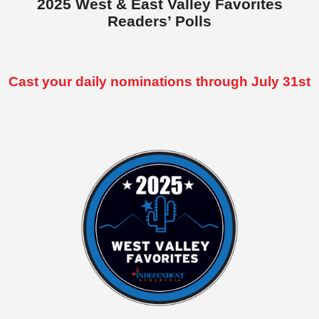
2025 West & East Valley Favorites
Readers’ Polls
Cast your daily nominations through July 31st