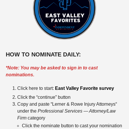
HOW TO NOMINATE DAILY:
*Note: You may be asked to sign in to cast
nominations.
Click here to start:
East Valley Favorite survey
Click the “continue” button
Copy and paste “Lerner & Rowe Injury Attorneys“
under the
Professional Services — Attorney/Law
Firm
category
Click the nominate button to cast your nomination