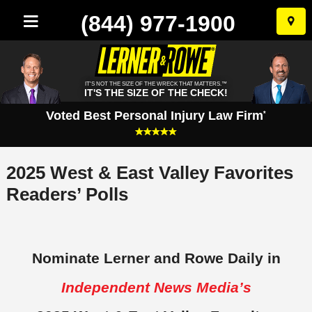
(844) 977-1900
Skip
to
conten
IT'S NOT THE SIZE OF THE WRECK THAT MATTERS.™
IT'S THE SIZE OF THE CHECK!
Voted Best Personal Injury Law Firm
*
2025 West & East Valley Favorites
Readers’ Polls
Nominate Lerner and Rowe Daily in
Independent News Media’s