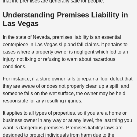
that the premises are generally safe for people.
Understanding Premises Liability in
Las Vegas
In the state of Nevada, premises liability is an essential
centerpiece in Las Vegas slip and fall claims. It pertains to
cases where a property owner is negligent which led to an
injury, not fixing or refusing to warn about hazardous
conditions.
For instance, if a store owner fails to repair a floor defect that
they are aware of or does not properly clean up a spill, and
someone falls on the wet surface, the owner may be held
responsible for any resulting injuries.
It applies to all types of properties, so if you are a home or
business owner in any way or at any level, the last thing you
want is dangerous premises. Premises liability laws are
designed to protect individuals from harm due to the