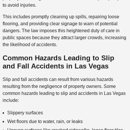
to avoid injuries.
This includes promptly cleaning up spills, repairing loose
flooring, and providing clear signage to warn of potential
dangers. The law imposes this heightened duty of care in
public spaces because they attract larger crowds, increasing
the likelihood of accidents.
Common Hazards Leading to Slip
and Fall Accidents
in Las Vegas
Slip and fall accidents can result from various hazards
resulting from the negligence of property owners. Some
common hazards leading to slip and accidents in Las Vegas
include:
Slippery surfaces
Wet floors due to water, rain, or leaks