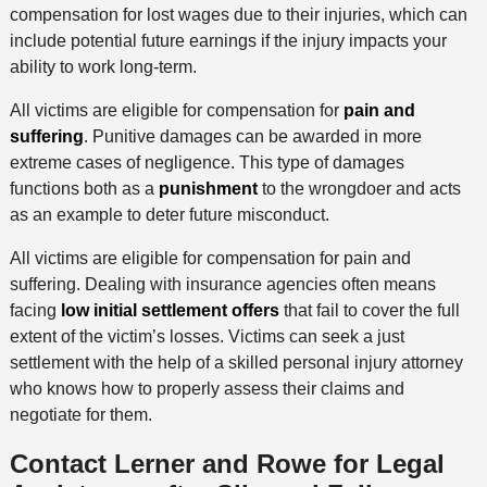
compensation for lost wages due to their injuries, which can
include potential future earnings if the injury impacts your
ability to work long-term.
All victims are eligible for compensation for
pain and
suffering
. Punitive damages can be awarded in more
extreme cases of negligence. This type of damages
functions both as a
punishment
to the wrongdoer and acts
as an example to deter future misconduct.
All victims are eligible for compensation for pain and
suffering. Dealing with insurance agencies often means
facing
low initial settlement offers
that fail to cover the full
extent of the victim’s losses. Victims can seek a just
settlement with the help of a skilled personal injury attorney
who knows how to properly assess their claims and
negotiate for them.
Contact Lerner and Rowe for Legal