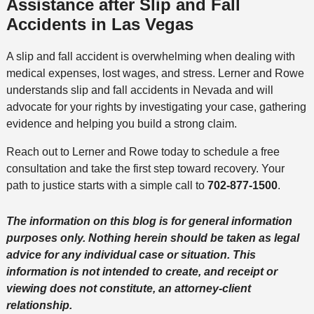
Assistance after Slip and Fall
Accidents in Las Vegas
A slip and fall accident is overwhelming when dealing with
medical expenses, lost wages, and stress. Lerner and Rowe
understands slip and fall accidents in Nevada and will
advocate for your rights by investigating your case, gathering
evidence and helping you build a strong claim.
Reach out to Lerner and Rowe today to schedule a free
consultation and take the first step toward recovery. Your
path to justice starts with a simple call to
702-877-1500
.
The information on this blog is for general information
purposes only. Nothing herein should be taken as legal
advice for any individual case or situation. This
information is not intended to create, and receipt or
viewing does not constitute, an attorney-client
relationship.