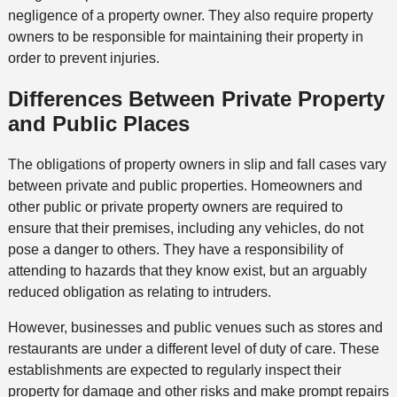
negligence of a property owner. They also require property
owners to be responsible for maintaining their property in
order to prevent injuries.
Differences Between Private Property
and Public Places
The obligations of property owners in slip and fall cases vary
between private and public properties. Homeowners and
other public or private property owners are required to
ensure that their premises, including any vehicles, do not
pose a danger to others. They have a responsibility of
attending to hazards that they know exist, but an arguably
reduced obligation as relating to intruders.
However, businesses and public venues such as stores and
restaurants are under a different level of duty of care. These
establishments are expected to regularly inspect their
property for damage and other risks and make prompt repairs