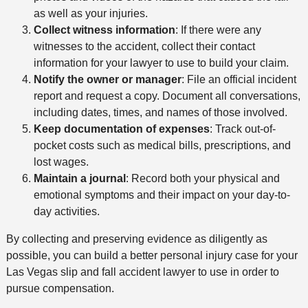
as well as your injuries.
Collect witness information
: If there were any
witnesses to the accident, collect their contact
information for your lawyer to use to build your claim.
Notify the owner or manager
: File an official incident
report and request a copy. Document all conversations,
including dates, times, and names of those involved.
Keep documentation of expenses
: Track out-of-
pocket costs such as medical bills, prescriptions, and
lost wages.
Maintain a journal
: Record both your physical and
emotional symptoms and their impact on your day-to-
day activities.
By collecting and preserving evidence as diligently as
possible, you can build a better personal injury case for your
Las Vegas slip and fall accident lawyer to use in order to
pursue compensation.