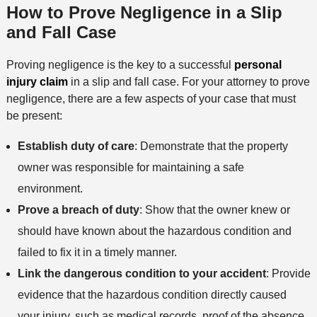
How to Prove Negligence in a Slip
and Fall Case
Proving negligence is the key to a successful
personal
injury claim
in a slip and fall case. For your attorney to prove
negligence, there are a few aspects of your case that must
be present:
Establish duty of care
: Demonstrate that the property
owner was responsible for maintaining a safe
environment.
Prove a breach of duty
: Show that the owner knew or
should have known about the hazardous condition and
failed to fix it in a timely manner.
Link the dangerous condition to your accident
: Provide
evidence that the hazardous condition directly caused
your injury, such as medical records, proof of the absence