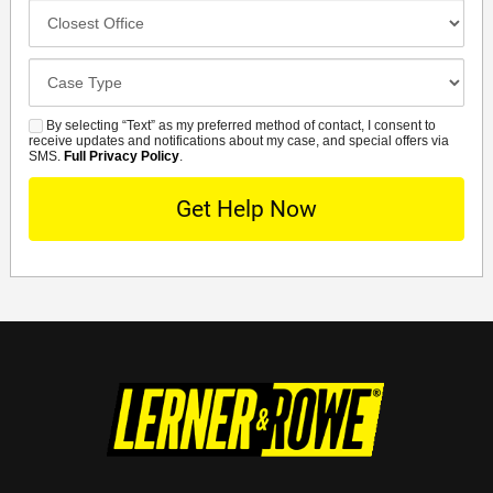
Closest
Office
Case
Details
By selecting “Text” as my preferred method of contact, I consent to
SMS
receive updates and notifications about my case, and special offers via
SMS.
Full Privacy Policy
.