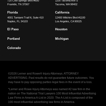
725 Cool Springs Blvd #600
1105 Tacoma Ave S
Franklin
,
TN
37067
Tacoma
,
WA
98402
Florida
California
4001 Tamiami Trail N, Suite 410
12400 Wilshire Blvd #1100
Naples
,
FL
34103
Los Angeles
,
CA
90025
El Paso
Houston
Portland
Michigan
Colorado
©2026 Lerner and Rowe® Injury Attorneys. ATTORNEY
ADVERTISING. Past results do not guarantee future outcomes. You
may have to pay opposing parties legal fees in the event of a loss.
*Lerner and Rowe Injury Attorneys was named #2 law firm in the
nation on The National Trial Lawyers 100 Most Influential Advertising
Law Firms in America A-List in 2020. The A-List is composed of the
100 most influential advertising law firms in America.