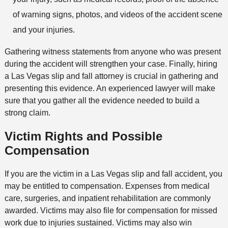
of warning signs, photos, and videos of the accident scene
and your injuries.
Gathering witness statements from anyone who was present
during the accident will strengthen your case. Finally, hiring
a Las Vegas slip and fall attorney is crucial in gathering and
presenting this evidence. An experienced lawyer will make
sure that you gather all the evidence needed to build a
strong claim.
Victim Rights and Possible
Compensation
If you are the victim in a Las Vegas slip and fall accident, you
may be entitled to compensation. Expenses from medical
care, surgeries, and inpatient rehabilitation are commonly
awarded. Victims may also file for compensation for missed
work due to injuries sustained. Victims may also win