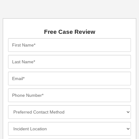
Free Case Review
First
Name*
Last
Name*
Email*
Phone
Number*
Preferred
Contact
Method
Incident
Location