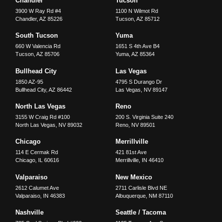
Chandler
Tucson
3900 W Ray Rd #4
1100 N Wilmot Rd
Chandler
,
AZ
85226
Tucson
,
AZ
85712
South Tucson
Yuma
660 W Valencia Rd
1651 S 4th Ave B4
Tucson
,
AZ
85706
Yuma
,
AZ
85364
Bullhead City
Las Vegas
1850 AZ-95
4795 S Durango Dr
Bullhead City
,
AZ
86442
Las Vegas
,
NV
89147
North Las Vegas
Reno
3155 W Craig Rd #100
200 S. Virginia Suite 240
North Las Vegas
,
NV
89032
Reno
,
NV
89501
Chicago
Merrillville
114 E Cermak Rd
421 81st Ave
Chicago
,
IL
60616
Merrillville
,
IN
46410
Valparaiso
New Mexico
2612 Calumet Ave
2711 Carlisle Blvd NE
Valparaiso
,
IN
46383
Albuquerque
,
NM
87110
Nashville
Seattle / Tacoma