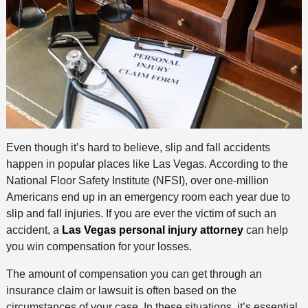
Even though it’s hard to believe, slip and fall accidents
happen in popular places like Las Vegas. According to the
National Floor Safety Institute (NFSI), over one-million
Americans end up in an emergency room each year due to
slip and fall injuries. If you are ever the victim of such an
accident, a
Las Vegas personal injury attorney
can help
you win compensation for your losses.
The amount of compensation you can get through an
insurance claim or lawsuit is often based on the
circumstances of your case. In these situations, it’s essential