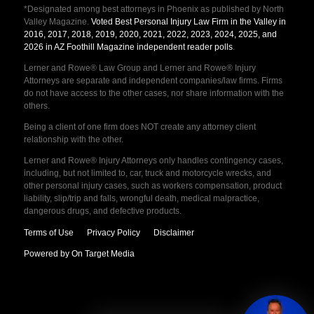
*Designated among best attorneys in Phoenix as published by North
Valley Magazine.
Voted Best Personal Injury Law Firm in the Valley in
2016, 2017, 2018, 2019, 2020, 2021, 2022, 2023, 2024, 2025, and
2026 in AZ Foothill Magazine independent reader polls
.
Lerner and Rowe® Law Group and Lerner and Rowe® Injury
Attorneys are separate and independent companies/law firms. Firms
do not have access to the other cases, nor share information with the
others.
Being a client of one firm does NOT create any attorney client
relationship with the other.
Lerner and Rowe® Injury Attorneys only handles contingency cases,
including, but not limited to, car, truck and motorcycle wrecks, and
other personal injury cases, such as workers compensation, product
liability, slip/trip and falls, wrongful death, medical malpractice,
dangerous drugs, and defective products.
Terms of Use
Privacy Policy
Disclaimer
Powered by On Target Media