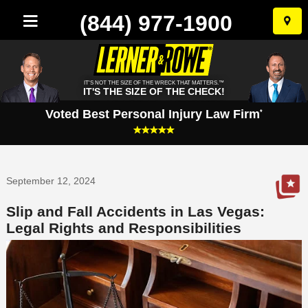
(844) 977-1900
Skip
to
conten
IT'S NOT THE SIZE OF THE WRECK THAT MATTERS.™
IT'S THE SIZE OF THE CHECK!
Voted Best Personal Injury Law Firm
*
September 12, 2024
Slip and Fall Accidents in Las Vegas:
Legal Rights and Responsibilities