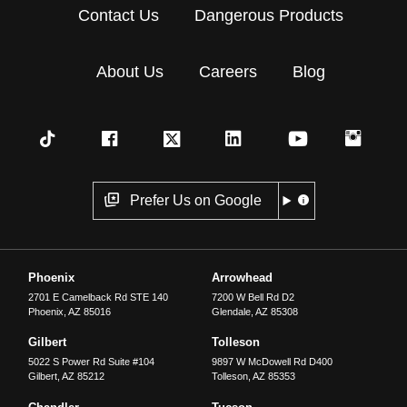
Contact Us
Dangerous Products
About Us
Careers
Blog
Prefer Us on Google
Phoenix
Arrowhead
2701 E Camelback Rd STE 140
7200 W Bell Rd D2
Phoenix
,
AZ
85016
Glendale
,
AZ
85308
Gilbert
Tolleson
5022 S Power Rd Suite #104
9897 W McDowell Rd D400
Gilbert
,
AZ
85212
Tolleson
,
AZ
85353