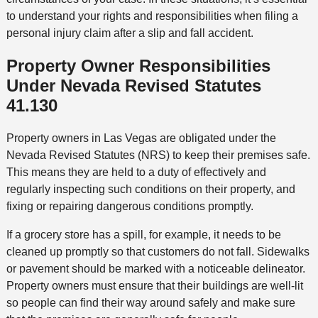
to understand your rights and responsibilities when filing a
personal injury claim after a slip and fall accident.
Property Owner Responsibilities
Under Nevada Revised Statutes
41.130
Property owners in Las Vegas are obligated under the
Nevada Revised Statutes (NRS) to keep their premises safe.
This means they are held to a duty of effectively and
regularly inspecting such conditions on their property, and
fixing or repairing dangerous conditions promptly.
If a grocery store has a spill, for example, it needs to be
cleaned up promptly so that customers do not fall. Sidewalks
or pavement should be marked with a noticeable delineator.
Property owners must ensure that their buildings are well-lit
so people can find their way around safely and make sure