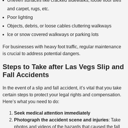
Uneven surfaces like cracked sidewalks, loose floor tiles
and carpet, rugs, etc.
Poor lighting
Objects, debris, or loose cables cluttering walkways
Ice or snow covered walkways or parking lots
For businesses with heavy foot traffic, regular maintenance
is crucial to address potential dangers.
Steps to Take after Las Vegs Slip and
Fall Accident
s
In the event of a slip and fall accident, it’s vital that you take
certain steps to protect your legal rights and compensation.
Here’s what you need to do:
Seek medical attention immediately
Photograph the accident scene
and injuries
: Take
photos and videos of the hazards that caused the fall