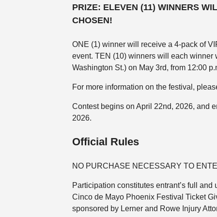
PRIZE:
ELEVEN (11) WINNERS WI
CHOSEN!
ONE (1) winner will receive a 4-pack of VIP
event. TEN (10) winners will each winner 
Washington St.) on May 3rd, from 12:00 p.
For more information on the festival, pleas
Contest begins on April 22nd, 2026, and en
2026.
Official Rules
NO PURCHASE NECESSARY TO ENTE
Participation constitutes entrant’s full a
Cinco de Mayo Phoenix Festival Ticket Gi
sponsored by Lerner and Rowe Injury Atto