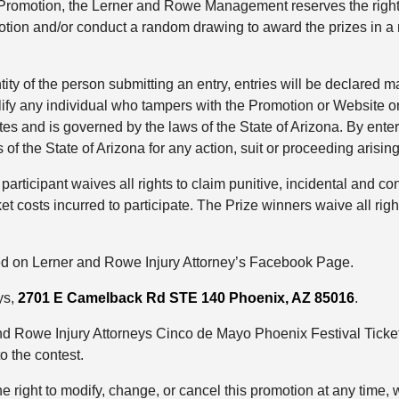
he Promotion, the Lerner and Rowe Management reserves the right
otion and/or conduct a random drawing to award the prizes in 
ntity of the person submitting an entry, entries will be declare
lify any individual who tampers with the Promotion or Website or
tes and is governed by the laws of the State of Arizona. By enter
 of the State of Arizona for any action, suit or proceeding arising
 participant waives all rights to claim punitive, incidental and 
t costs incurred to participate. The Prize winners waive all ri
ed on Lerner and Rowe Injury Attorney’s Facebook Page.
ys,
2701 E Camelback Rd STE 140
Phoenix, AZ 85016
.
and Rowe Injury Attorneys Cinco de Mayo Phoenix Festival Ticke
to the contest.
ight to modify, change, or cancel this promotion at any time, w