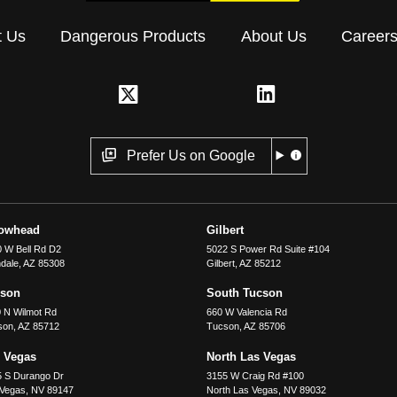
t Us
Dangerous Products
About Us
Career
Prefer Us on Google
rowhead
Gilbert
 W Bell Rd D2
5022 S Power Rd Suite #104
dale
,
AZ
85308
Gilbert
,
AZ
85212
cson
South Tucson
 N Wilmot Rd
660 W Valencia Rd
son
,
AZ
85712
Tucson
,
AZ
85706
 Vegas
North Las Vegas
5 S Durango Dr
3155 W Craig Rd #100
 Vegas
,
NV
89147
North Las Vegas
,
NV
89032