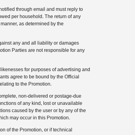
 notified through email and must reply to
lowed per household. The return of any
ly manner, as determined by the
ainst any and all liability or damages
tion Parties are not responsible for any
likenesses for purposes of advertising and
pants agree to be bound by the Official
elating to the Promotion.
ncomplete, non-delivered or postage-due
unctions of any kind, lost or unavailable
tions caused by the user or by any of the
hich may occur in this Promotion.
on of the Promotion, or if technical