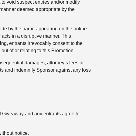
 to void suspect entries and/or modify
a manner deemed appropriate by the
d made by the name appearing on the online
 acts in a disruptive manner. This
ing, entrants irrevocably consent to the
 out of or relating to this Promotion.
consequential damages, attorney’s fees or
ghts and indemnify Sponsor against any loss
t Giveaway and any entrants agree to
ithout notice.