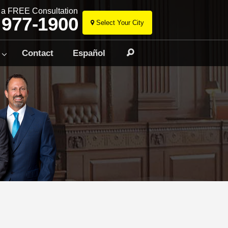
r a FREE Consultation
 977-1900
Select Your City
Skip
to
Contact
Español
Search
content