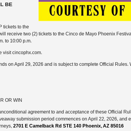
LL BE
 tickets to the
will receive two (2) tickets to the Cinco de Mayo Phoenix Festi
m. to 10:00 p.m.
e visit cincophx.com.
ds on April 29, 2026 and is subject to complete Official Rules. 
R OR WIN
nd unconditional agreement to and acceptance of these Official R
veaway submission period commences on April 22, 2026, and end
rneys,
2701 E Camelback Rd STE 140
Phoenix, AZ 85016