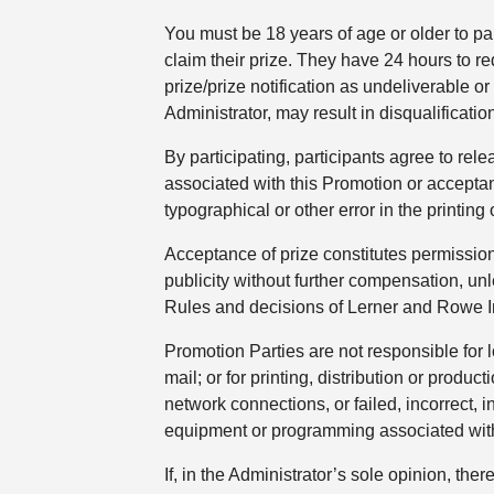
You must be 18 years of age or older to par
claim their prize. They have 24 hours to r
prize/prize notification as undeliverable o
Administrator, may result in disqualificat
By participating, participants agree to re
associated with this Promotion or acceptan
typographical or other error in the printing 
Acceptance of prize constitutes permissio
publicity without further compensation, unl
Rules and decisions of Lerner and Rowe Inj
Promotion Parties are not responsible for l
mail; or for printing, distribution or produ
network connections, or failed, incorrect,
equipment or programming associated with o
If, in the Administrator’s sole opinion, the