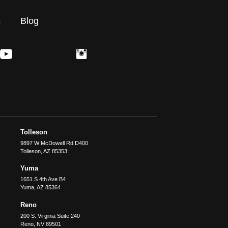
s
Blog
Tolleson
9897 W McDowell Rd D400
Tolleson
,
AZ
85353
Yuma
1651 S 4th Ave B4
Yuma
,
AZ
85364
Reno
200 S. Virginia Suite 240
Reno
,
NV
89501