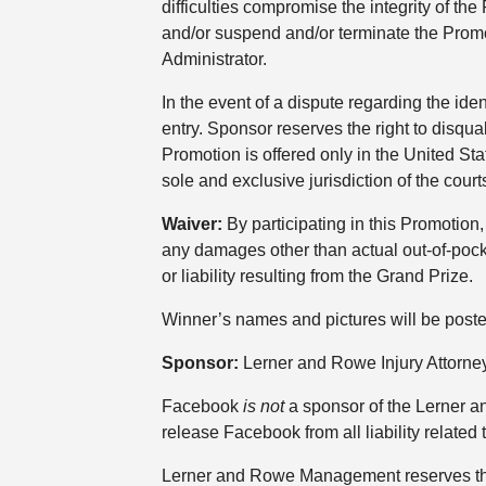
difficulties compromise the integrity of t
and/or suspend and/or terminate the Prom
Administrator.
In the event of a dispute regarding the ide
entry. Sponsor reserves the right to disqua
Promotion is offered only in the United Sta
sole and exclusive jurisdiction of the courts
Waiver:
By participating in this Promotion,
any damages other than actual out-of-pocke
or liability resulting from the Grand Prize.
Winner’s names and pictures will be post
Sponsor:
Lerner and Rowe Injury Attorne
Facebook
is not
a sponsor of the Lerner 
release Facebook from all liability related 
Lerner and Rowe Management reserves the r