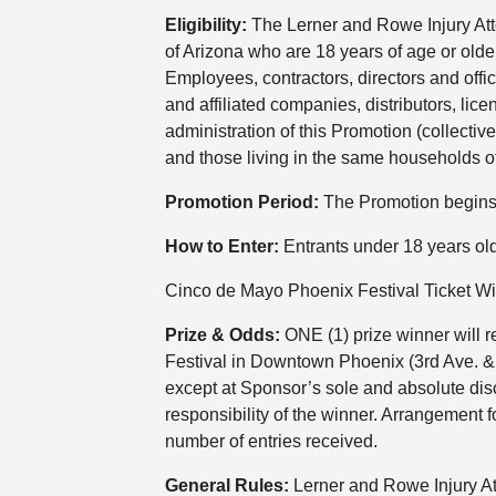
Eligibility:
The Lerner and Rowe Injury Att
of Arizona who are 18 years of age or older
Employees, contractors, directors and offi
and affiliated companies, distributors, li
administration of this Promotion (collectiv
and those living in the same households of
Promotion Period:
The Promotion begins 
How to Enter:
Entrants under 18 years old
Cinco de Mayo Phoenix Festival Ticket W
Prize & Odds:
ONE (1) prize winner will r
Festival in Downtown Phoenix (3rd Ave. & W
except at Sponsor’s sole and absolute discr
responsibility of the winner. Arrangement f
number of entries received.
General Rules:
Lerner and Rowe Injury At