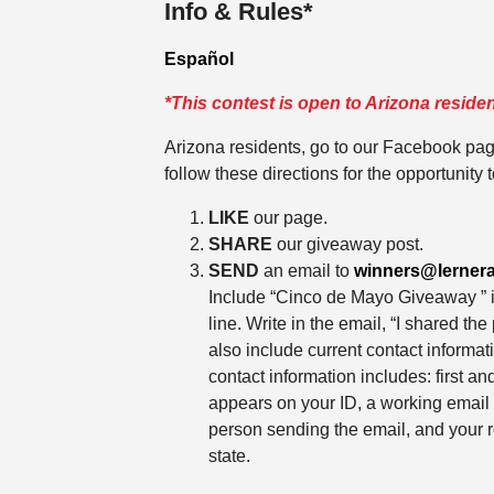
Info & Rules*
Español
*This contest is open to Arizona residen
Arizona residents, go to our Facebook pa
follow these directions for the opportunity t
LIKE
our page.
SHARE
our giveaway post.
SEND
an email to
winners@lerner
Include “Cinco de Mayo Giveaway ” i
line. Write in the email, “I shared th
also include current contact informa
contact information includes: first an
appears on your ID, a working email
person sending the email, and your r
state.