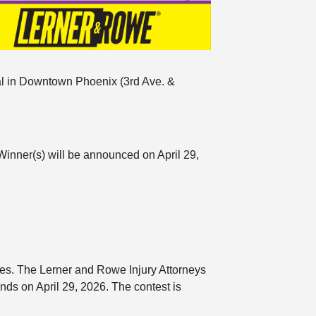
val in Downtown Phoenix (3rd Ave. &
Winner(s) will be announced on April 29,
ules. The Lerner and Rowe Injury Attorneys
s on April 29, 2026. The contest is