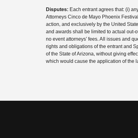
Disputes:
Each entrant agrees that: (i) an
Attorneys Cinco de Mayo Phoenix Festival T
action, and exclusively by the United State
and awards shall be limited to actual out-o
no event attorneys’ fees. All issues and que
rights and obligations of the entrant and 
of the State of Arizona, without giving effec
which would cause the application of the la