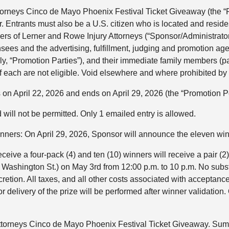
orneys Cinco de Mayo Phoenix Festival Ticket Giveaway (the “Pr
. Entrants must also be a U.S. citizen who is located and resides 
cers of Lerner and Rowe Injury Attorneys (“Sponsor/Administrator”
censees and the advertising, fulfillment, judging and promotion 
ely, “Promotion Parties”), and their immediate family members (pa
 each are not eligible. Void elsewhere and where prohibited by 
on April 22, 2026 and ends on April 29, 2026 (the “Promotion Pe
 will not be permitted. Only 1 emailed entry is allowed.
inners: On April 29, 2026, Sponsor will announce the eleve
eceive a four-pack (4) and ten (10) winners will receive a pair (
ashington St.) on May 3rd from 12:00 p.m. to 10 p.m. No substitu
etion. All taxes, and all other costs associated with acceptance 
or delivery of the prize will be performed after winner validatio
torneys Cinco de Mayo Phoenix Festival Ticket Giveaway. Summ