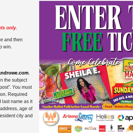
ts only.
ge and then
o win.
androwe.com
.
n the subject
e post”. You must
tion. Required
d last name as it
 address, age of
esident city and