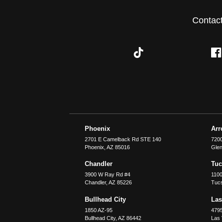
Contac
Phoenix
Ar
2701 E Camelback Rd STE 140
7200
Phoenix
,
AZ
85016
Glen
Chandler
Tu
3900 W Ray Rd #4
1100
Chandler
,
AZ
85226
Tuc
Bullhead City
Las
1850 AZ-95
479
Bullhead City
,
AZ
86442
Las