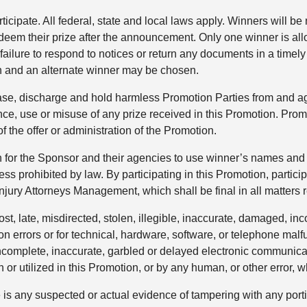
ticipate. All federal, state and local laws apply. Winners will be
edeem their prize after the announcement. Only one winner is al
r failure to respond to notices or return any documents in a time
ion and an alternate winner may be chosen.
lease, discharge and hold harmless Promotion Parties from and ag
ce, use or misuse of any prize received in this Promotion. Promo
of the offer or administration of the Promotion.
n for the Sponsor and their agencies to use winner’s names and 
ess prohibited by law. By participating in this Promotion, partici
ury Attorneys Management, which shall be final in all matters r
ost, late, misdirected, stolen, illegible, inaccurate, damaged, i
ction errors or for technical, hardware, software, or telephone malf
 incomplete, inaccurate, garbled or delayed electronic communica
r utilized in this Promotion, or by any human, or other error, w
re is any suspected or actual evidence of tampering with any porti