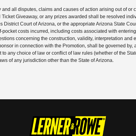
y and all disputes, claims and causes of action arising out of o
icket Giveaway, or any prizes awarded shall be resolved individ
s District Court of Arizona, or the appropriate Arizona State Cour
f-pocket costs incurred, including costs associated with entering
stions concerning the construction, validity, interpretation and en
Sponsor in connection with the Promotion, shall be governed by,
t to any choice of law or conflict of law rules (whether of the Stat
ws of any jurisdiction other than the State of Arizona.