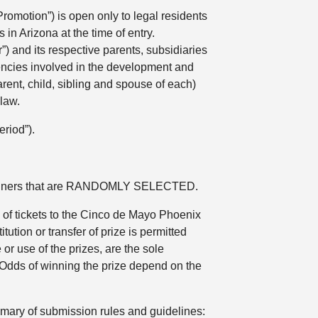
omotion”) is open only to legal residents
in Arizona at the time of entry.
) and its respective parents, subsidiaries
agencies involved in the development and
rent, child, sibling and spouse of each)
law.
riod”).
n winners that are RANDOMLY SELECTED.
2) of tickets to the Cinco de Mayo Phoenix
tion or transfer of prize is permitted
or use of the prizes, are the sole
n. Odds of winning the prize depend on the
ary of submission rules and guidelines: