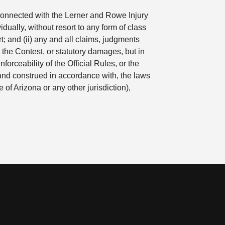
r connected with the Lerner and Rowe Injury
ually, without resort to any form of class
t; and (ii) any and all claims, judgments
 the Contest, or statutory damages, but in
forceability of the Official Rules, or the
 and construed in accordance with, the laws
e of Arizona or any other jurisdiction),