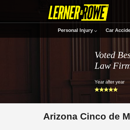
Personal Injury
Car Accid
Voted Bes
Law Fir
Year after year
Arizona Cinco de M