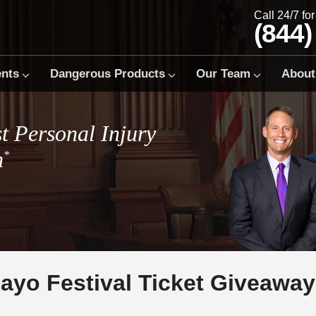
Call 24/7 fo
(844)
ents
Dangerous Products
Our Team
About
t Personal Injury
m
*
ayo Festival Ticket Giveaway