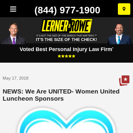
(844) 977-1900
Skip
to
conten
IT'S NOT THE SIZE OF THE WRECK THAT MATTERS.™
IT'S THE SIZE OF THE CHECK!
Voted Best Personal Injury Law Firm
*
May 17, 2018
NEWS: We Are UNITED- Women United
Luncheon Sponsors