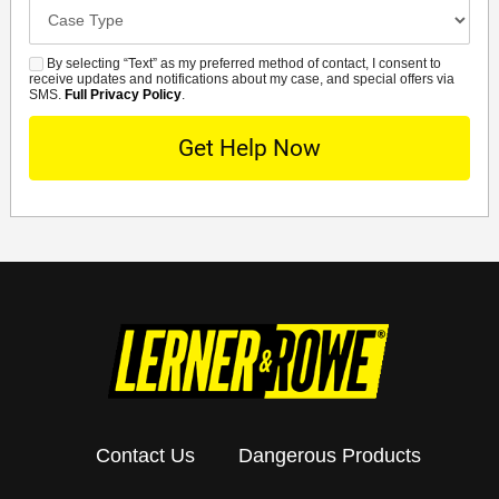
Case
Details
By selecting “Text” as my preferred method of contact, I consent to
SMS
receive updates and notifications about my case, and special offers via
SMS.
Full Privacy Policy
.
Contact Us
Dangerous Products