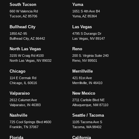
South Tucson
Yuma
660 W Valencia Rd
1651 S 4th Ave B4
Tucson
,
AZ
85706
Yuma
,
AZ
85364
Bullhead City
Las Vegas
1850 AZ-95
4795 S Durango Dr
Bullhead City
,
AZ
86442
Las Vegas
,
NV
89147
North Las Vegas
Reno
3155 W Craig Rd #100
200 S. Virginia Suite 240
North Las Vegas
,
NV
89032
Reno
,
NV
89501
Chicago
Merrillville
114 E Cermak Rd
421 81st Ave
Chicago
,
IL
60616
Merrillville
,
IN
46410
Valparaiso
New Mexico
2612 Calumet Ave
2711 Carlisle Blvd NE
Valparaiso
,
IN
46383
Albuquerque
,
NM
87110
Nashville
Seattle / Tacoma
725 Cool Springs Blvd #600
1105 Tacoma Ave S
Franklin
,
TN
37067
Tacoma
,
WA
98402
Florida
California