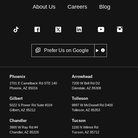
About Us
Careers
Blog
Prefer Us on Google
Phoenix
Arrowhead
2701 E Camelback Rd STE 140
7200 W Bell Rd D2
Phoenix
,
AZ
85016
Glendale
,
AZ
85308
Gilbert
Tolleson
5022 S Power Rd Suite #104
9897 W McDowell Rd D400
Gilbert
,
AZ
85212
Tolleson
,
AZ
85353
Chandler
Tucson
3900 W Ray Rd #4
1100 N Wilmot Rd
Chandler
,
AZ
85226
Tucson
,
AZ
85712