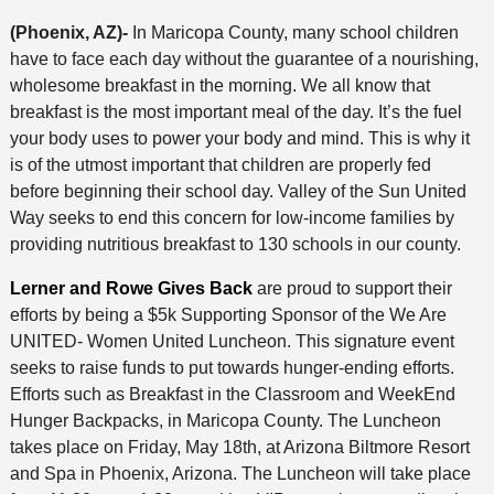
(Phoenix, AZ)-
In Maricopa County, many school children
have to face each day without the guarantee of a nourishing,
wholesome breakfast in the morning. We all know that
breakfast is the most important meal of the day. It’s the fuel
your body uses to power your body and mind. This is why it
is of the utmost important that children are properly fed
before beginning their school day. Valley of the Sun United
Way seeks to end this concern for low-income families by
providing nutritious breakfast to 130 schools in our county.
Lerner and Rowe Gives Back
are proud to support their
efforts by being a $5k Supporting Sponsor of the We Are
UNITED- Women United Luncheon. This signature event
seeks to raise funds to put towards hunger-ending efforts.
Efforts such as Breakfast in the Classroom and WeekEnd
Hunger Backpacks, in Maricopa County. The Luncheon
takes place on Friday, May 18th, at Arizona Biltmore Resort
and Spa in Phoenix, Arizona. The Luncheon will take place