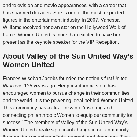
and television and movie appearances, with a career that
has spanned decades. She is one of the most respected
figures in the entertainment industry. In 2007, Vanessa
Williams received her own star on the Hollywood Walk of
Fame. Women United is more than excited to have her
present as the keynote speaker for the VIP Reception.
About Valley of the Sun United Way’s
Women United
Frances Wisebart Jacobs founded the nation’s first United
Way over 125 years ago.
Her philanthropic spirit has
encouraged women to pursue change in their communities
and the world.
It is the powering ideal behind Women United.
This community has a clear mission: “inspiring and
connecting philanthropic Women to equip our community for
success.” The members of
Valley of the Sun United Way’s
Women United
create significant change in our community