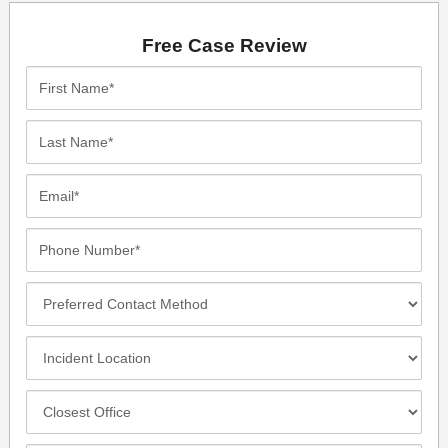
Free Case Review
First
Name*
Last
Name*
Email*
Phone
Number*
Preferred
Contact
Method
Incident
Location
Closest
Office