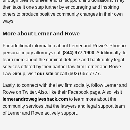
through their volunteer efforts, support, and donations.
They
then take it one step further by encouraging and inspiring
others to produce positive community changes in their own
ways.
More about Lerner and Rowe
For additional information about Lerner and Rowe’s Phoenix
personal injury attorneys call
(844) 977-1900
. Additionally, to
learn more about the criminal defense and bankruptcy legal
services offered by their partner law firm Lerner and Rowe
Law Group, visit
our site
or call (602) 667-7777.
Lastly, to connect with the law firm socially, follow Lerner and
Rowe on Twitter. Also, like their Facebook page. Also, visit
lernerandrowegivesback.com
to learn more about the
community services that the lawyers and legal support team
of Lerner and Rowe actively support.