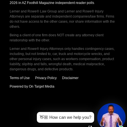
2026 in AZ Foothill Magazine independent reader polls
.
Lerner and Rowe® Law Group and Lerner and Rowe® Injury
Attorneys are separate and independent companies/law firms. Firms
do not have access to the other cases, nor share information with the
others.
Being a client of one firm does NOT create any attorney client
relationship with the other.
Lerner and Rowe® Injury Attorneys only handles contingency cases,
including, but not limited to, car, truck and motorcycle wrecks, and
other personal injury cases, such as workers compensation, product
liability, slip/trip and falls, wrongful death, medical malpractice,
dangerous drugs, and defective products.
Terms of Use
Privacy Policy
Disclaimer
Powered by On Target Media
👋🏼 How can we help you?