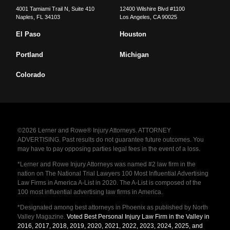
4001 Tamiami Trail N, Suite 410
12400 Wilshire Blvd #1100
Naples
,
FL
34103
Los Angeles
,
CA
90025
El Paso
Houston
Portland
Michigan
Colorado
©2026 Lerner and Rowe® Injury Attorneys. ATTORNEY
ADVERTISING. Past results do not guarantee future outcomes. You
may have to pay opposing parties legal fees in the event of a loss.
*Lerner and Rowe Injury Attorneys was named #2 law firm in the
nation on The National Trial Lawyers 100 Most Influential Advertising
Law Firms in America A-List in 2020. The A-List is composed of the
100 most influential advertising law firms in America.
*Designated among best attorneys in Phoenix as published by North
Valley Magazine.
Voted Best Personal Injury Law Firm in the Valley in
2016, 2017, 2018, 2019, 2020, 2021, 2022, 2023, 2024, 2025, and