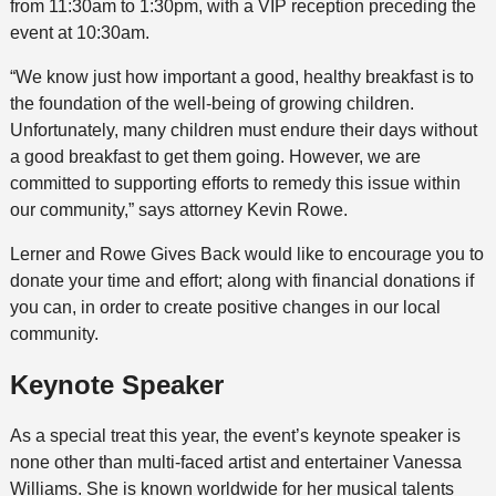
from 11:30am to 1:30pm, with a VIP reception preceding the
event at 10:30am.
“We know just how important a good, healthy breakfast is to
the foundation of the well-being of growing children.
Unfortunately, many children must endure their days without
a good breakfast to get them going. However, we are
committed to supporting efforts to remedy this issue within
our community,” says attorney Kevin Rowe.
Lerner and Rowe Gives Back would like to encourage you to
donate your time and effort; along with financial donations if
you can, in order to create positive changes in our local
community.
Keynote Speaker
As a special treat this year, the event’s keynote speaker is
none other than multi-faced artist and entertainer Vanessa
Williams. She is known worldwide for her musical talents