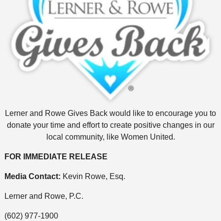
Lerner and Rowe Gives Back would like to encourage you to
donate your time and effort to create positive changes in our
local community, like Women United.
FOR IMMEDIATE RELEASE
Media Contact:
Kevin Rowe, Esq.
Lerner and Rowe, P.C.
(602) 977-1900