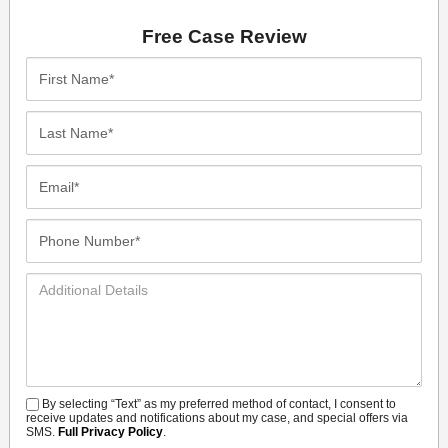
Free Case Review
First
Name*
Last
Name*
Email*
Phone
Number*
Additional
Details
By selecting “Text” as my preferred method of contact, I consent to
SMS
receive updates and notifications about my case, and special offers via
SMS.
Full Privacy Policy
.