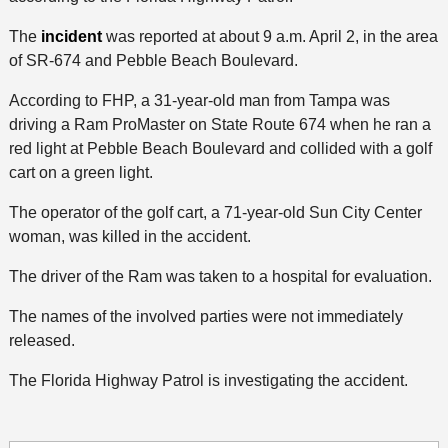
The
incident
was reported at about 9 a.m. April 2, in the area
of SR-674 and Pebble Beach Boulevard.
According to FHP, a 31-year-old man from Tampa was
driving a Ram ProMaster on State Route 674 when he ran a
red light at Pebble Beach Boulevard and collided with a golf
cart on a green light.
The operator of the golf cart, a 71-year-old Sun City Center
woman, was killed in the accident.
The driver of the Ram was taken to a hospital for evaluation.
The names of the involved parties were not immediately
released.
The Florida Highway Patrol is investigating the accident.