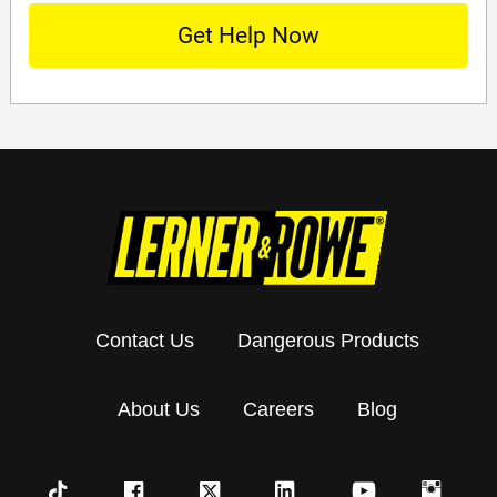
Contact Us
Dangerous Products
About Us
Careers
Blog