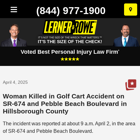
(844) 977-1900
Skip
to
conten
IT'S NOT THE SIZE OF THE WRECK THAT MATTERS.™
IT'S THE SIZE OF THE CHECK!
Voted Best Personal Injury Law Firm
*
April 4, 2025
Woman Killed in Golf Cart Accident on
SR-674 and Pebble Beach Boulevard in
Hillsborough County
The incident was reported at about 9 a.m. April 2, in the area
of SR-674 and Pebble Beach Boulevard.