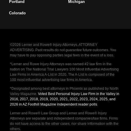
Portland
Michigan
Colorado
©2026 Lerner and Rowe® Injury Attorneys. ATTORNEY
ADVERTISING. Past results do not guarantee future outcomes. You
may have to pay opposing parties legal fees in the event of a loss.
*Lerner and Rowe Injury Attorneys was named #2 law firm in the
nation on The National Trial Lawyers 100 Most Influential Advertising
Law Firms in America A-List in 2020. The A-List is composed of the
100 most influential advertising law firms in America.
*Designated among best attorneys in Phoenix as published by North
Valley Magazine.
Voted Best Personal Injury Law Firm in the Valley in
2016, 2017, 2018, 2019, 2020, 2021, 2022, 2023, 2024, 2025, and
2026 in AZ Foothill Magazine independent reader polls
.
Lerner and Rowe® Law Group and Lerner and Rowe® Injury
Attorneys are separate and independent companies/law firms. Firms
do not have access to the other cases, nor share information with the
others.