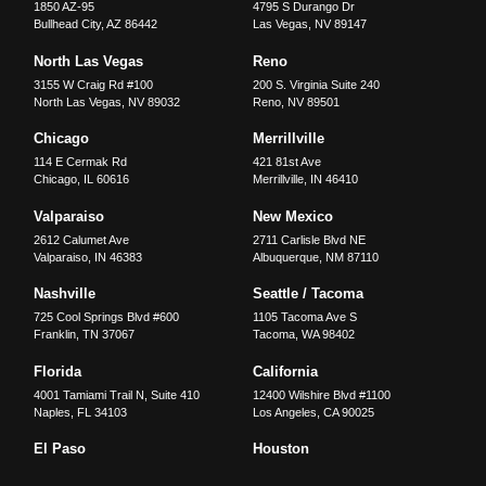
1850 AZ-95
4795 S Durango Dr
Bullhead City
,
AZ
86442
Las Vegas
,
NV
89147
North Las Vegas
Reno
3155 W Craig Rd #100
200 S. Virginia Suite 240
North Las Vegas
,
NV
89032
Reno
,
NV
89501
Chicago
Merrillville
114 E Cermak Rd
421 81st Ave
Chicago
,
IL
60616
Merrillville
,
IN
46410
Valparaiso
New Mexico
2612 Calumet Ave
2711 Carlisle Blvd NE
Valparaiso
,
IN
46383
Albuquerque
,
NM
87110
Nashville
Seattle / Tacoma
725 Cool Springs Blvd #600
1105 Tacoma Ave S
Franklin
,
TN
37067
Tacoma
,
WA
98402
Florida
California
4001 Tamiami Trail N, Suite 410
12400 Wilshire Blvd #1100
Naples
,
FL
34103
Los Angeles
,
CA
90025
El Paso
Houston