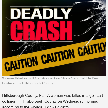
Woman Killed in Golf Cart Accident on SR-674 and Pebble Beach
Boulevard in Hillsborough County
Hillsborough County, FL – A woman was killed in a golf cart
collision in Hillsborough County on Wednesday morning,
according to the Florida Highway Patrol.