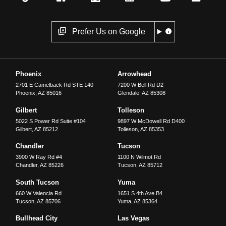
Prefer Us on Google
Phoenix
Arrowhead
2701 E Camelback Rd STE 140
7200 W Bell Rd D2
Phoenix
,
AZ
85016
Glendale
,
AZ
85308
Gilbert
Tolleson
5022 S Power Rd Suite #104
9897 W McDowell Rd D400
Gilbert
,
AZ
85212
Tolleson
,
AZ
85353
Chandler
Tucson
3900 W Ray Rd #4
1100 N Wilmot Rd
Chandler
,
AZ
85226
Tucson
,
AZ
85712
South Tucson
Yuma
660 W Valencia Rd
1651 S 4th Ave B4
Tucson
,
AZ
85706
Yuma
,
AZ
85364
Bullhead City
Las Vegas