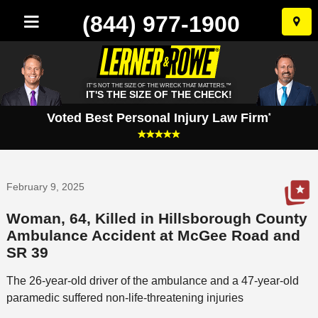
(844) 977-1900
Skip
to
conten
IT'S NOT THE SIZE OF THE WRECK THAT MATTERS.™
IT'S THE SIZE OF THE CHECK!
Voted Best Personal Injury Law Firm
*
February 9, 2025
Woman, 64, Killed in Hillsborough County
Ambulance Accident at McGee Road and
SR 39
The 26-year-old driver of the ambulance and a 47-year-old
paramedic suffered non-life-threatening injuries