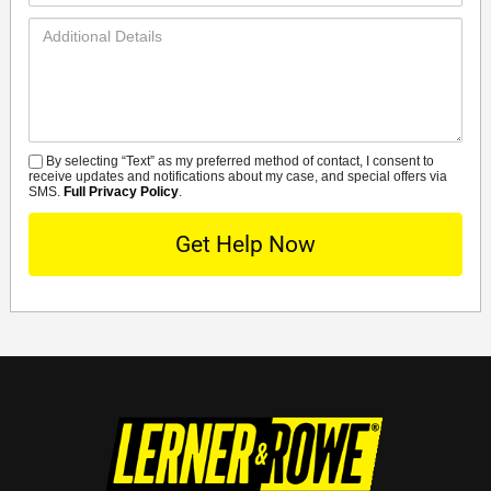
Additional
Details
By selecting “Text” as my preferred method of contact, I consent to
SMS
receive updates and notifications about my case, and special offers via
SMS.
Full Privacy Policy
.