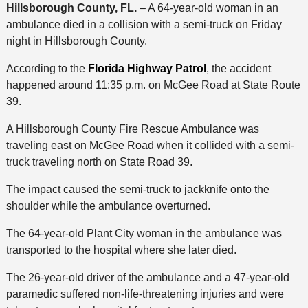
Hillsborough County, FL.
– A 64-year-old woman in an
ambulance died in a collision with a semi-truck on Friday
night in Hillsborough County.
According to the
Florida Highway Patrol
, the accident
happened around 11:35 p.m. on McGee Road at State Route
39.
A Hillsborough County Fire Rescue Ambulance was
traveling east on McGee Road when it collided with a semi-
truck traveling north on State Road 39.
The impact caused the semi-truck to jackknife onto the
shoulder while the ambulance overturned.
The 64-year-old Plant City woman in the ambulance was
transported to the hospital where she later died.
The 26-year-old driver of the ambulance and a 47-year-old
paramedic suffered non-life-threatening injuries and were