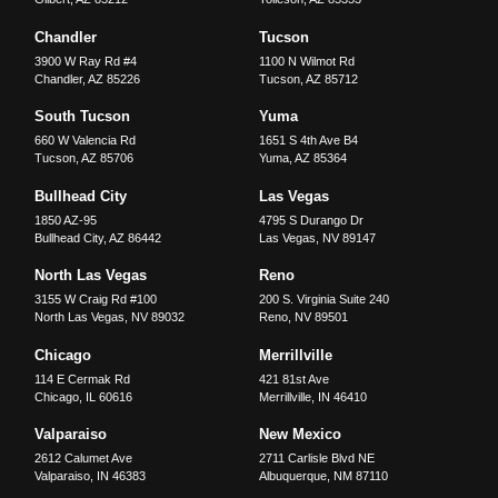
Chandler
Tucson
3900 W Ray Rd #4
1100 N Wilmot Rd
Chandler
,
AZ
85226
Tucson
,
AZ
85712
South Tucson
Yuma
660 W Valencia Rd
1651 S 4th Ave B4
Tucson
,
AZ
85706
Yuma
,
AZ
85364
Bullhead City
Las Vegas
1850 AZ-95
4795 S Durango Dr
Bullhead City
,
AZ
86442
Las Vegas
,
NV
89147
North Las Vegas
Reno
3155 W Craig Rd #100
200 S. Virginia Suite 240
North Las Vegas
,
NV
89032
Reno
,
NV
89501
Chicago
Merrillville
114 E Cermak Rd
421 81st Ave
Chicago
,
IL
60616
Merrillville
,
IN
46410
Valparaiso
New Mexico
2612 Calumet Ave
2711 Carlisle Blvd NE
Valparaiso
,
IN
46383
Albuquerque
,
NM
87110