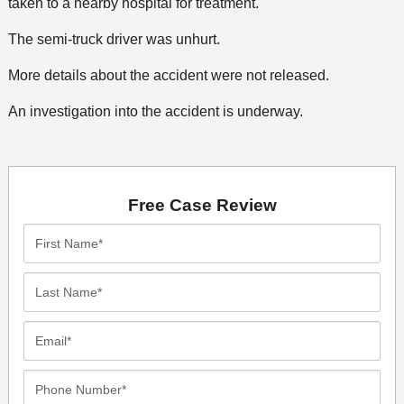
taken to a nearby hospital for treatment.
The semi-truck driver was unhurt.
More details about the accident were not released.
An investigation into the accident is underway.
Free Case Review
First
Name*
Last
Name*
Email*
Phone
Number*