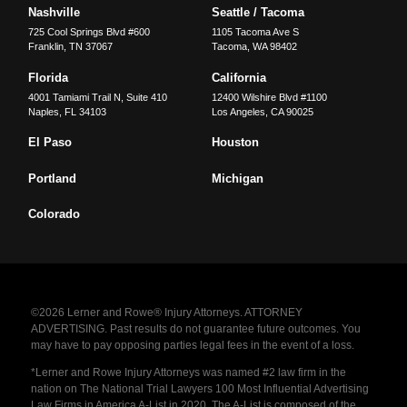
Nashville
Seattle / Tacoma
725 Cool Springs Blvd #600
1105 Tacoma Ave S
Franklin
,
TN
37067
Tacoma
,
WA
98402
Florida
California
4001 Tamiami Trail N, Suite 410
12400 Wilshire Blvd #1100
Naples
,
FL
34103
Los Angeles
,
CA
90025
El Paso
Houston
Portland
Michigan
Colorado
©2026 Lerner and Rowe® Injury Attorneys. ATTORNEY
ADVERTISING. Past results do not guarantee future outcomes. You
may have to pay opposing parties legal fees in the event of a loss.
*Lerner and Rowe Injury Attorneys was named #2 law firm in the
nation on The National Trial Lawyers 100 Most Influential Advertising
Law Firms in America A-List in 2020. The A-List is composed of the