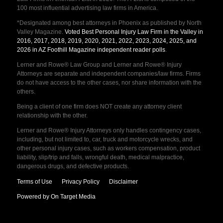
100 most influential advertising law firms in America.
*Designated among best attorneys in Phoenix as published by North
Valley Magazine.
Voted Best Personal Injury Law Firm in the Valley in
2016, 2017, 2018, 2019, 2020, 2021, 2022, 2023, 2024, 2025, and
2026 in AZ Foothill Magazine independent reader polls
.
Lerner and Rowe® Law Group and Lerner and Rowe® Injury
Attorneys are separate and independent companies/law firms. Firms
do not have access to the other cases, nor share information with the
others.
Being a client of one firm does NOT create any attorney client
relationship with the other.
Lerner and Rowe® Injury Attorneys only handles contingency cases,
including, but not limited to, car, truck and motorcycle wrecks, and
other personal injury cases, such as workers compensation, product
liability, slip/trip and falls, wrongful death, medical malpractice,
dangerous drugs, and defective products.
Terms of Use
Privacy Policy
Disclaimer
Powered by On Target Media