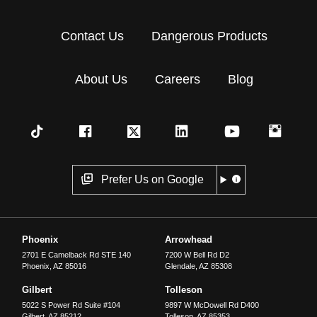
Contact Us
Dangerous Products
About Us
Careers
Blog
Prefer Us on Google
Phoenix
Arrowhead
2701 E Camelback Rd STE 140
7200 W Bell Rd D2
Phoenix
,
AZ
85016
Glendale
,
AZ
85308
Gilbert
Tolleson
5022 S Power Rd Suite #104
9897 W McDowell Rd D400
Gilbert
,
AZ
85212
Tolleson
,
AZ
85353