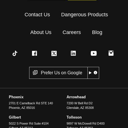
Contact Us
Dangerous Products
About Us
Careers
Blog
Prefer Us on Google
Phoenix
Arrowhead
2701 E Camelback Rd STE 140
7200 W Bell Rd D2
Phoenix
,
AZ
85016
Glendale
,
AZ
85308
Gilbert
Tolleson
5022 S Power Rd Suite #104
9897 W McDowell Rd D400