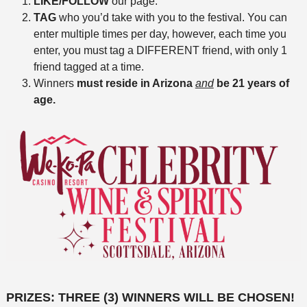
LIKE/FOLLOW
our page.
TAG
who you’d take with you to the festival. You can
enter multiple times per day, however, each time you
enter, you must tag a DIFFERENT friend, with only 1
friend tagged at a time.
Winners
must reside in Arizona
and
be 21 years of
age.
PRIZES: THREE (3) WINNERS WILL BE CHOSEN!