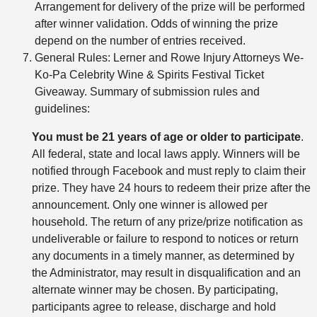
Arrangement for delivery of the prize will be performed
after winner validation. Odds of winning the prize
depend on the number of entries received.
General Rules: Lerner and Rowe Injury Attorneys We-
Ko-Pa Celebrity Wine & Spirits Festival Ticket
Giveaway. Summary of submission rules and
guidelines:
You must be 21 years of age or older to participate
.
All federal, state and local laws apply. Winners will be
notified through Facebook and must reply to claim their
prize. They have 24 hours to redeem their prize after the
announcement. Only one winner is allowed per
household. The return of any prize/prize notification as
undeliverable or failure to respond to notices or return
any documents in a timely manner, as determined by
the Administrator, may result in disqualification and an
alternate winner may be chosen. By participating,
participants agree to release, discharge and hold