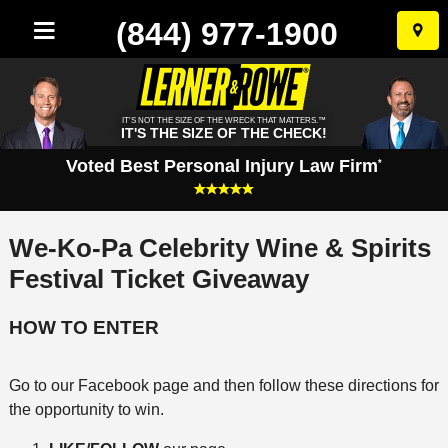
(844) 977-1900
Skip
to
conten
IT'S NOT THE SIZE OF THE WRECK THAT MATTERS.™
IT'S THE SIZE OF THE CHECK!
Voted Best Personal Injury Law Firm
*
We-Ko-Pa Celebrity Wine & Spirits
Festival Ticket Giveaway
HOW TO ENTER
Go to our Facebook page and then follow these directions for
the opportunity to win.