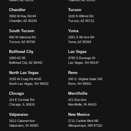
Gilbert
,
AZ
85212
Tolleson
,
AZ
85353
Chandler
Tucson
3900 W Ray Rd #4
1100 N Wilmot Rd
Chandler
,
AZ
85226
Tucson
,
AZ
85712
South Tucson
Yuma
660 W Valencia Rd
1651 S 4th Ave B4
Tucson
,
AZ
85706
Yuma
,
AZ
85364
Bullhead City
Las Vegas
1850 AZ-95
4795 S Durango Dr
Bullhead City
,
AZ
86442
Las Vegas
,
NV
89147
North Las Vegas
Reno
3155 W Craig Rd #100
200 S. Virginia Suite 240
North Las Vegas
,
NV
89032
Reno
,
NV
89501
Chicago
Merrillville
114 E Cermak Rd
421 81st Ave
Chicago
,
IL
60616
Merrillville
,
IN
46410
Valparaiso
New Mexico
2612 Calumet Ave
2711 Carlisle Blvd NE
Valparaiso
,
IN
46383
Albuquerque
,
NM
87110