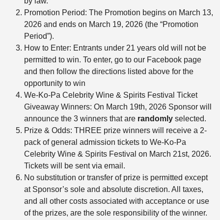
by law.
Promotion Period: The Promotion begins on March 13,
2026 and ends on March 19, 2026 (the “Promotion
Period”).
How to Enter: Entrants under 21 years old will not be
permitted to win. To enter, go to our Facebook page
and then follow the directions listed above for the
opportunity to win
We-Ko-Pa Celebrity Wine & Spirits Festival Ticket
Giveaway Winners: On March 19th, 2026 Sponsor will
announce the 3 winners that are
randomly
selected.
Prize & Odds: THREE prize winners will receive a 2-
pack of general admission tickets to We-Ko-Pa
Celebrity Wine & Spirits Festival on March 21st, 2026.
Tickets will be sent via email.
No substitution or transfer of prize is permitted except
at Sponsor’s sole and absolute discretion. All taxes,
and all other costs associated with acceptance or use
of the prizes, are the sole responsibility of the winner.