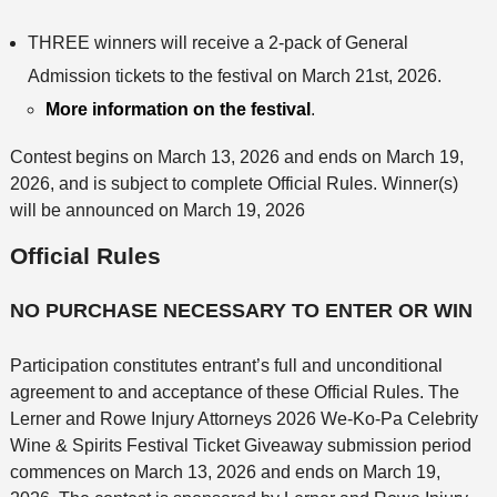
THREE winners will receive a 2-pack of General
Admission tickets to the festival on March 21st, 2026.
More information on the festival
.
Contest begins on March 13, 2026 and ends on March 19,
2026, and is subject to complete Official Rules. Winner(s)
will be announced on March 19, 2026
Official Rules
NO PURCHASE NECESSARY TO ENTER OR WIN
Participation constitutes entrant’s full and unconditional
agreement to and acceptance of these Official Rules. The
Lerner and Rowe Injury Attorneys 2026 We-Ko-Pa Celebrity
Wine & Spirits Festival Ticket Giveaway submission period
commences on March 13, 2026 and ends on March 19,