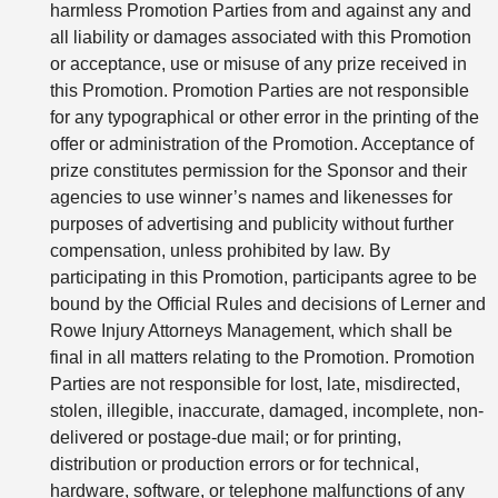
harmless Promotion Parties from and against any and
all liability or damages associated with this Promotion
or acceptance, use or misuse of any prize received in
this Promotion. Promotion Parties are not responsible
for any typographical or other error in the printing of the
offer or administration of the Promotion. Acceptance of
prize constitutes permission for the Sponsor and their
agencies to use winner’s names and likenesses for
purposes of advertising and publicity without further
compensation, unless prohibited by law. By
participating in this Promotion, participants agree to be
bound by the Official Rules and decisions of Lerner and
Rowe Injury Attorneys Management, which shall be
final in all matters relating to the Promotion. Promotion
Parties are not responsible for lost, late, misdirected,
stolen, illegible, inaccurate, damaged, incomplete, non-
delivered or postage-due mail; or for printing,
distribution or production errors or for technical,
hardware, software, or telephone malfunctions of any