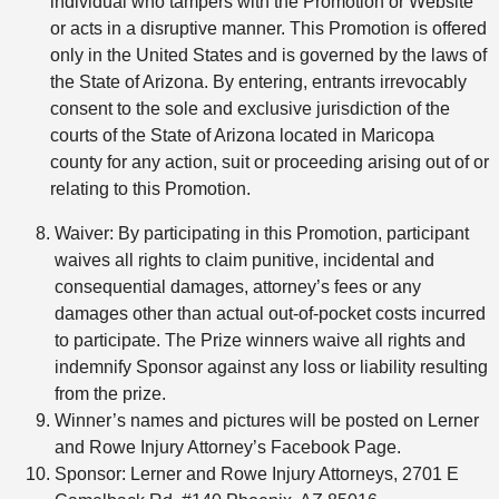
individual who tampers with the Promotion or Website
or acts in a disruptive manner. This Promotion is offered
only in the United States and is governed by the laws of
the State of Arizona. By entering, entrants irrevocably
consent to the sole and exclusive jurisdiction of the
courts of the State of Arizona located in Maricopa
county for any action, suit or proceeding arising out of or
relating to this Promotion.
Waiver: By participating in this Promotion, participant
waives all rights to claim punitive, incidental and
consequential damages, attorney’s fees or any
damages other than actual out-of-pocket costs incurred
to participate. The Prize winners waive all rights and
indemnify Sponsor against any loss or liability resulting
from the prize.
Winner’s names and pictures will be posted on Lerner
and Rowe Injury Attorney’s Facebook Page.
Sponsor: Lerner and Rowe Injury Attorneys, 2701 E