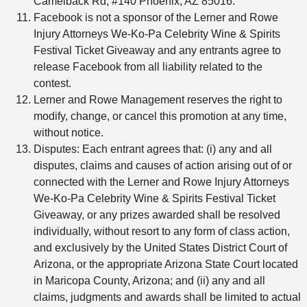
Camelback Rd, #140 Phoenix, AZ 85016.
Facebook is not a sponsor of the Lerner and Rowe
Injury Attorneys We-Ko-Pa Celebrity Wine & Spirits
Festival Ticket Giveaway and any entrants agree to
release Facebook from all liability related to the
contest.
Lerner and Rowe Management reserves the right to
modify, change, or cancel this promotion at any time,
without notice.
Disputes: Each entrant agrees that: (i) any and all
disputes, claims and causes of action arising out of or
connected with the Lerner and Rowe Injury Attorneys
We-Ko-Pa Celebrity Wine & Spirits Festival Ticket
Giveaway, or any prizes awarded shall be resolved
individually, without resort to any form of class action,
and exclusively by the United States District Court of
Arizona, or the appropriate Arizona State Court located
in Maricopa County, Arizona; and (ii) any and all
claims, judgments and awards shall be limited to actual