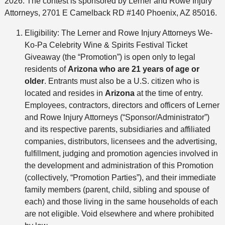
2026. The contest is sponsored by Lerner and Rowe Injury
Attorneys, 2701 E Camelback RD #140 Phoenix, AZ 85016.
Eligibility: The Lerner and Rowe Injury Attorneys We-
Ko-Pa Celebrity Wine & Spirits Festival Ticket
Giveaway (the “Promotion”) is open only to legal
residents of
Arizona
who are 21 years of age or
older
. Entrants must also be a U.S. citizen who is
located and resides in
Arizona
at the time of entry.
Employees, contractors, directors and officers of Lerner
and Rowe Injury Attorneys (“Sponsor/Administrator”)
and its respective parents, subsidiaries and affiliated
companies, distributors, licensees and the advertising,
fulfillment, judging and promotion agencies involved in
the development and administration of this Promotion
(collectively, “Promotion Parties”), and their immediate
family members (parent, child, sibling and spouse of
each) and those living in the same households of each
are not eligible. Void elsewhere and where prohibited