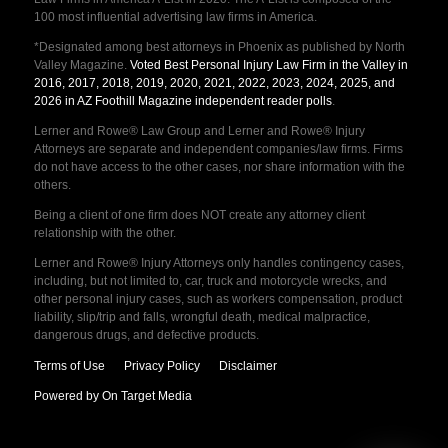
100 most influential advertising law firms in America.
*Designated among best attorneys in Phoenix as published by North
Valley Magazine.
Voted Best Personal Injury Law Firm in the Valley in
2016, 2017, 2018, 2019, 2020, 2021, 2022, 2023, 2024, 2025, and
2026 in AZ Foothill Magazine independent reader polls
.
Lerner and Rowe® Law Group and Lerner and Rowe® Injury
Attorneys are separate and independent companies/law firms. Firms
do not have access to the other cases, nor share information with the
others.
Being a client of one firm does NOT create any attorney client
relationship with the other.
Lerner and Rowe® Injury Attorneys only handles contingency cases,
including, but not limited to, car, truck and motorcycle wrecks, and
other personal injury cases, such as workers compensation, product
liability, slip/trip and falls, wrongful death, medical malpractice,
dangerous drugs, and defective products.
Terms of Use
Privacy Policy
Disclaimer
Powered by On Target Media