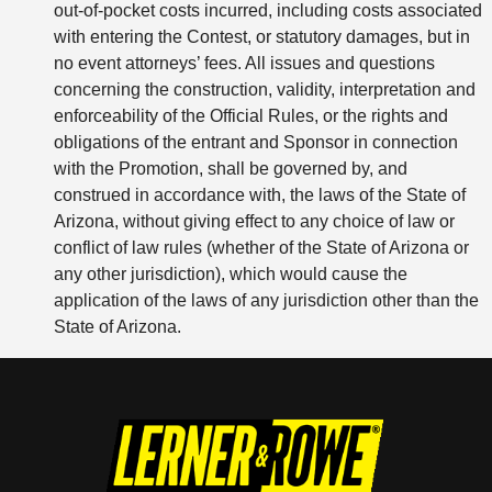
out-of-pocket costs incurred, including costs associated
with entering the Contest, or statutory damages, but in
no event attorneys’ fees. All issues and questions
concerning the construction, validity, interpretation and
enforceability of the Official Rules, or the rights and
obligations of the entrant and Sponsor in connection
with the Promotion, shall be governed by, and
construed in accordance with, the laws of the State of
Arizona, without giving effect to any choice of law or
conflict of law rules (whether of the State of Arizona or
any other jurisdiction), which would cause the
application of the laws of any jurisdiction other than the
State of Arizona.