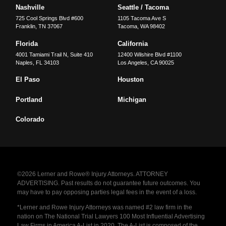
Nashville
Seattle / Tacoma
725 Cool Springs Blvd #600
1105 Tacoma Ave S
Franklin
,
TN
37067
Tacoma
,
WA
98402
Florida
California
4001 Tamiami Trail N, Suite 410
12400 Wilshire Blvd #1100
Naples
,
FL
34103
Los Angeles
,
CA
90025
El Paso
Houston
Portland
Michigan
Colorado
©2026 Lerner and Rowe® Injury Attorneys. ATTORNEY
ADVERTISING. Past results do not guarantee future outcomes. You
may have to pay opposing parties legal fees in the event of a loss.
*Lerner and Rowe Injury Attorneys was named #2 law firm in the
nation on The National Trial Lawyers 100 Most Influential Advertising
Law Firms in America A-List in 2020. The A-List is composed of the