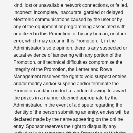
kind, lost or unavailable network connections, or failed,
incorrect, incomplete, inaccurate, garbled or delayed
electronic communications caused by the user or by
any of the equipment or programming associated with
or utilized in this Promotion, or by any human, or other
error, which may occur in this Promotion. If, in the
Administrator’s sole opinion, there is any suspected or
actual evidence of tampering with any portion of the
Promotion, or if technical difficulties compromise the
integrity of the Promotion, the Lerner and Rowe
Management reserves the right to void suspect entries
and/or modify and/or suspend and/or terminate the
Promotion and/or conduct a random drawing to award
the prizes in a manner deemed appropriate by the
Administrator. In the event of a dispute regarding the
identity of the person submitting an entry, entries will be
declared made by the name appearing on the online
entry. Sponsor reserves the right to disqualify any