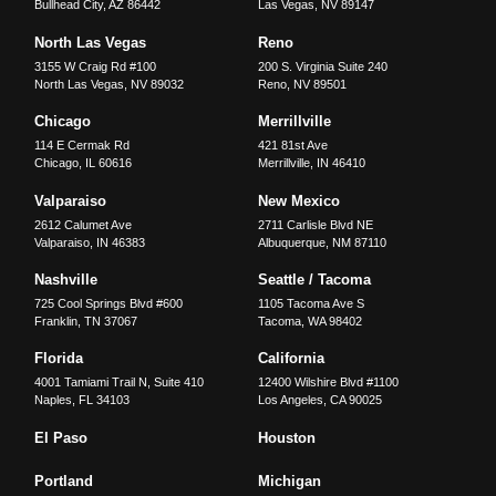
Bullhead City
,
AZ
86442
Las Vegas
,
NV
89147
North Las Vegas
Reno
3155 W Craig Rd #100
200 S. Virginia Suite 240
North Las Vegas
,
NV
89032
Reno
,
NV
89501
Chicago
Merrillville
114 E Cermak Rd
421 81st Ave
Chicago
,
IL
60616
Merrillville
,
IN
46410
Valparaiso
New Mexico
2612 Calumet Ave
2711 Carlisle Blvd NE
Valparaiso
,
IN
46383
Albuquerque
,
NM
87110
Nashville
Seattle / Tacoma
725 Cool Springs Blvd #600
1105 Tacoma Ave S
Franklin
,
TN
37067
Tacoma
,
WA
98402
Florida
California
4001 Tamiami Trail N, Suite 410
12400 Wilshire Blvd #1100
Naples
,
FL
34103
Los Angeles
,
CA
90025
El Paso
Houston
Portland
Michigan