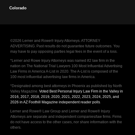
Colorado
©2026 Lerner and Rowe® Injury Attorneys. ATTORNEY
ADVERTISING. Past results do not guarantee future outcomes. You
may have to pay opposing parties legal fees in the event of a loss.
*Lerner and Rowe Injury Attorneys was named #2 law firm in the
nation on The National Trial Lawyers 100 Most Influential Advertising
Law Firms in America A-List in 2020. The A-List is composed of the
100 most influential advertising law firms in America.
*Designated among best attorneys in Phoenix as published by North
Valley Magazine.
Voted Best Personal Injury Law Firm in the Valley in
2016, 2017, 2018, 2019, 2020, 2021, 2022, 2023, 2024, 2025, and
2026 in AZ Foothill Magazine independent reader polls
.
Lerner and Rowe® Law Group and Lerner and Rowe® Injury
Attorneys are separate and independent companies/law firms. Firms
do not have access to the other cases, nor share information with the
others.