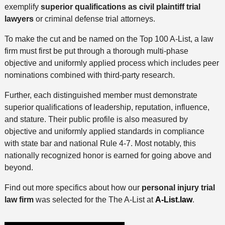
exemplify
superior qualifications as civil plaintiff trial
lawyers
or criminal defense trial attorneys.
To make the cut and be named on the Top 100 A-List, a law
firm must first be put through a thorough multi-phase
objective and uniformly applied process which includes peer
nominations combined with third-party research.
Further, each distinguished member must demonstrate
superior qualifications of leadership, reputation, influence,
and stature. Their public profile is also measured by
objective and uniformly applied standards in compliance
with state bar and national Rule 4-7. Most notably, this
nationally recognized honor is earned for going above and
beyond.
Find out more specifics about how our
personal injury trial
law firm
was selected for the The A-List at
A-List.law
.