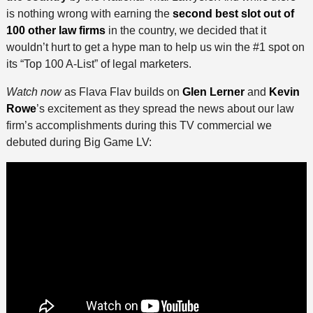
is nothing wrong with earning the
second best slot out of
100 other law firms
in the country, we decided that it
wouldn’t hurt to get a hype man to help us win the #1 spot on
its “Top 100 A-List” of legal marketers.
Watch now
as Flava Flav builds on
Glen Lerner
and
Kevin
Rowe
’s excitement as they spread the news about our law
firm’s accomplishments during this TV commercial we
debuted during Big Game LV: