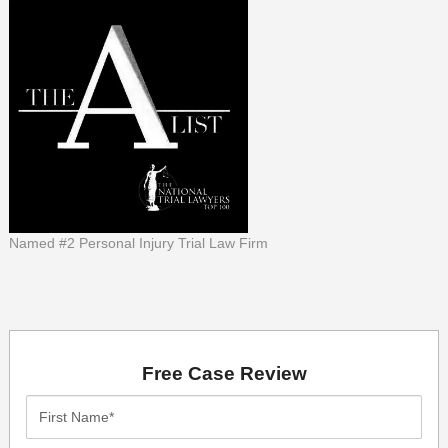
Named #2 Personal Injury Trial Law Firm
Free Case Review
First
Name*