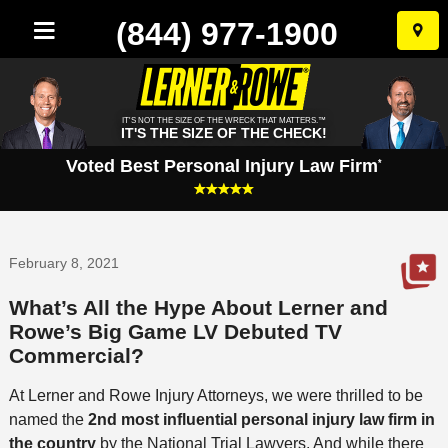
(844) 977-1900
Skip
to
conten
IT'S NOT THE SIZE OF THE WRECK THAT MATTERS.™
IT'S THE SIZE OF THE CHECK!
Voted Best Personal Injury Law Firm
*
February 8, 2021
What’s All the Hype About Lerner and
Rowe’s Big Game LV Debuted TV
Commercial?
At Lerner and Rowe Injury Attorneys, we were thrilled to be
named the
2nd most influential personal injury law firm in
the country
by the National Trial Lawyers. And while there