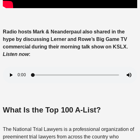
Radio hosts Mark & Neanderpaul also shared in the
hype by discussing Lerner and Rowe’s Big Game TV
commercial during their morning talk show on KSLX.
Listen now
:
What Is the Top 100 A-List?
The National Trial Lawyers is a professional organization of
preeminent trial lawyers from across the country who