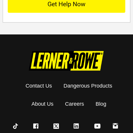
Contact Us
Dangerous Products
About Us
Careers
Blog