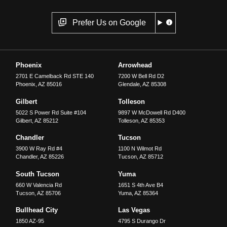
Prefer Us on Google
Phoenix
Arrowhead
2701 E Camelback Rd STE 140
7200 W Bell Rd D2
Phoenix
,
AZ
85016
Glendale
,
AZ
85308
Gilbert
Tolleson
5022 S Power Rd Suite #104
9897 W McDowell Rd D400
Gilbert
,
AZ
85212
Tolleson
,
AZ
85353
Chandler
Tucson
3900 W Ray Rd #4
1100 N Wilmot Rd
Chandler
,
AZ
85226
Tucson
,
AZ
85712
South Tucson
Yuma
660 W Valencia Rd
1651 S 4th Ave B4
Tucson
,
AZ
85706
Yuma
,
AZ
85364
Bullhead City
Las Vegas
1850 AZ-95
4795 S Durango Dr