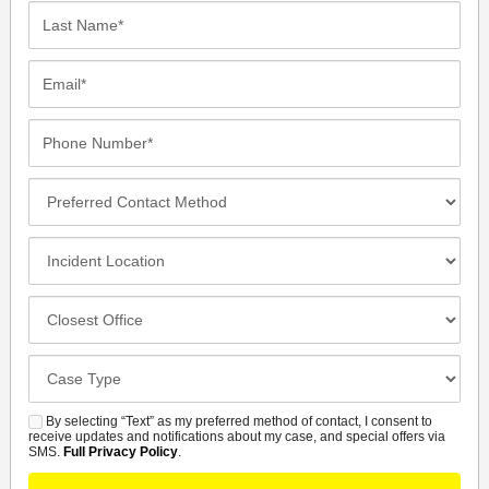
Last
Name*
Email*
Phone
Number*
Preferred
Contact
Method
Incident
Location
Closest
Office
Case
Details
By selecting “Text” as my preferred method of contact, I consent to
SMS
receive updates and notifications about my case, and special offers via
SMS.
Full Privacy Policy
.