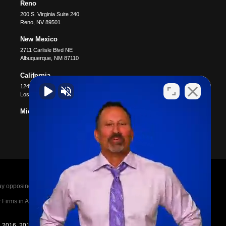
Reno
200 S. Virginia Suite 240
Reno
,
NV
89501
New Mexico
2711 Carlisle Blvd NE
Albuquerque
,
NM
87110
California
12400 Wilshire Blvd #1100
Los Angeles
,
CA
90025
Michigan
posing parties legal fees in the event of a loss.
irms in America A-List in 2020. The A-List is
in 2016, 2017, 2018, 2019, 2020, 2021, 2022, 2023,