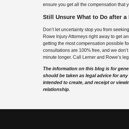
ensure you get all the compensation that 
Still Unsure What to Do after a
Don’t let uncertainty stop you from seekin
Rowe Injury Attorneys right away to get an
getting the most compensation possible for
consultations are 100% free, and we don’t 
minute longer. Call Lerner and Rowe’s leg
The information on this blog is for gen
should be taken as legal advice for any 
intended to create, and receipt or viewi
relationship.