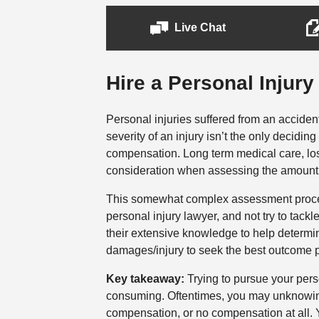
Live Chat
Hire a Personal Injury
Personal injuries suffered from an accide
severity of an injury isn’t the only decidin
compensation. Long term medical care, lo
consideration when assessing the amount
This somewhat complex assessment process 
personal injury lawyer, and not try to tack
their extensive knowledge to help determ
damages/injury to seek the best outcome p
Key takeaway:
Trying to pursue your pers
consuming. Oftentimes, you may unknowing
compensation, or no compensation at all. Yo