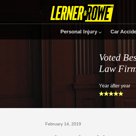
Personal Injury
Car Accid
Voted Bes
Law Fir
Year after year
Prefer Us on Google
February 14, 2019