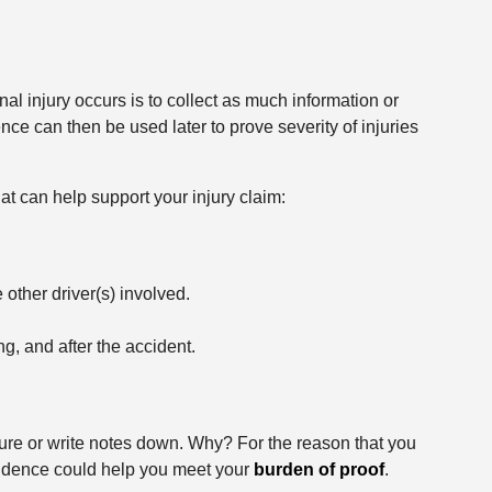
al injury occurs is to collect as much information or
ce can then be used later to prove severity of injuries
hat can help support your injury claim:
 other driver(s) involved.
g, and after the accident.
ture or write notes down. Why? For the reason that you
idence could help you meet your
burden of proof
.