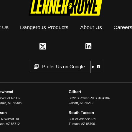
t Us
Dangerous Products
About Us
Career
Prefer Us on Google
rowhead
Gilbert
 W Bell Rd D2
5022 S Power Rd Suite #104
dale
,
AZ
85308
Gilbert
,
AZ
85212
cson
South Tucson
 N Wilmot Rd
660 W Valencia Rd
son
,
AZ
85712
Tucson
,
AZ
85706