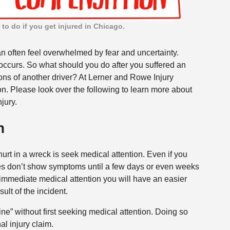
to do if you get injured in Chicago.
can often feel overwhelmed by fear and uncertainty.
 occurs. So what should you do after you suffered an
ons of another driver? At Lerner and Rowe Injury
n. Please look over the following to learn more about
jury.
n
hurt in a wreck is seek medical attention. Even if you
juries don’t show symptoms until a few days or even weeks
g immediate medical attention you will have an easier
ult of the incident.
fine” without first seeking medical attention. Doing so
al injury claim.