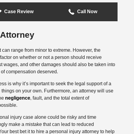
Case Review
Call Now
 Attorney
nt can range from minor to extreme. However, the
g factor on whether or not a person should receive
st wages, and other damages should also be taken into
 of compensation deserved.
is why it’s important to seek the legal support of a
le things on your own. Furthermore, an attorney will use
ine
negligence
, fault, and the total extent of
ossible.
onal injury case alone could be risky and time
ly make a mistake that can lead to reduced
ur best bet it to hire a personal injury attorney to help