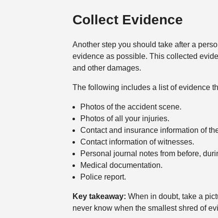
Collect Evidence
Another step you should take after a person
evidence as possible. This collected eviden
and other damages.
The following includes a list of evidence t
Photos of the accident scene.
Photos of all your injuries.
Contact and insurance information of the
Contact information of witnesses.
Personal journal notes from before, durin
Medical documentation.
Police report.
Key takeaway:
When in doubt, take a pic
never know when the smallest shred of ev