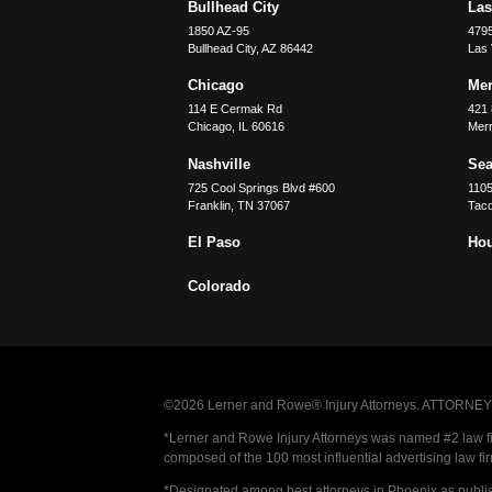
Bullhead City
Las
1850 AZ-95
479
Bullhead City
,
AZ
86442
Las
Chicago
Merr
114 E Cermak Rd
421 
Chicago
,
IL
60616
Merri
Nashville
Sea
725 Cool Springs Blvd #600
110
Franklin
,
TN
37067
Tac
El Paso
Ho
Colorado
©2026 Lerner and Rowe® Injury Attorneys. ATTORNEY AD
*Lerner and Rowe Injury Attorneys was named #2 law firm
composed of the 100 most influential advertising law fi
*Designated among best attorneys in Phoenix as publi