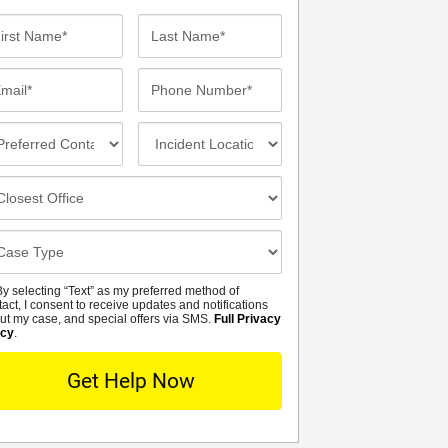
st
Last
me*
Name*
ail*
Phone
Number*
eferred
Incident
ntact
Location
thod
osest
fice
se
tails
y selecting “Text” as my preferred method of
MS
tact, I consent to receive updates and notifications
ut my case, and special offers via SMS.
Full Privacy
icy
.