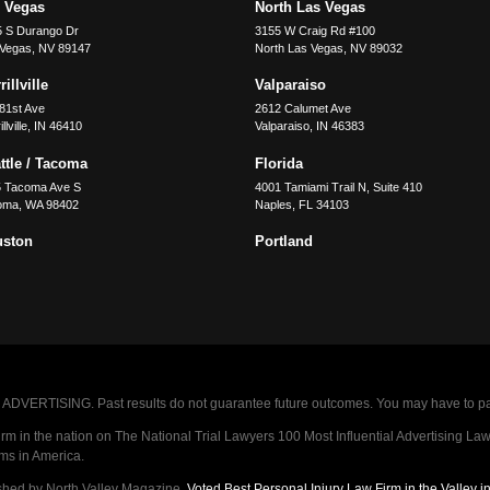
 Vegas
North Las Vegas
5 S Durango Dr
3155 W Craig Rd #100
 Vegas
,
NV
89147
North Las Vegas
,
NV
89032
illville
Valparaiso
81st Ave
2612 Calumet Ave
llville
,
IN
46410
Valparaiso
,
IN
46383
ttle / Tacoma
Florida
5 Tacoma Ave S
4001 Tamiami Trail N, Suite 410
oma
,
WA
98402
Naples
,
FL
34103
uston
Portland
VERTISING. Past results do not guarantee future outcomes. You may have to pay op
 in the nation on The National Trial Lawyers 100 Most Influential Advertising Law F
rms in America.
shed by North Valley Magazine.
Voted Best Personal Injury Law Firm in the Valley 