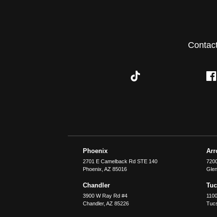
Contac
Phoenix
Ar
2701 E Camelback Rd STE 140
7200
Phoenix
,
AZ
85016
Glen
Chandler
Tu
3900 W Ray Rd #4
1100
Chandler
,
AZ
85226
Tuc