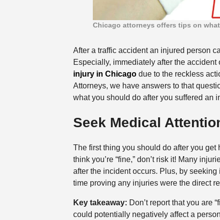
Chicago attorneys offers tips on what 
After a traffic accident an injured person 
Especially, immediately after the accident
injury in Chicago
due to the reckless acti
Attorneys, we have answers to that questio
what you should do after you suffered an in
Seek Medical Attentio
The first thing you should do after you get 
think you’re “fine,” don’t risk it! Many in
after the incident occurs. Plus, by seekin
time proving any injuries were the direct res
Key takeaway:
Don’t report that you are “
could potentially negatively affect a person