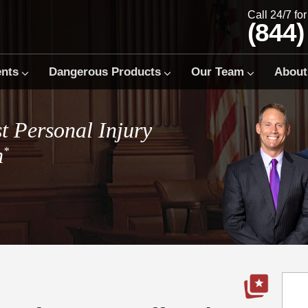
Call 24/7 fo
(844)
ents
Dangerous Products
Our Team
About
t Personal Injury
m
*