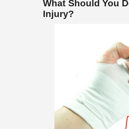
What Should You Do
Injury?