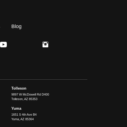
s
Blog
Tolleson
9897 W McDowell Rd D400
Tolleson
,
AZ
85353
Yuma
1651 S 4th Ave B4
Yuma
,
AZ
85364