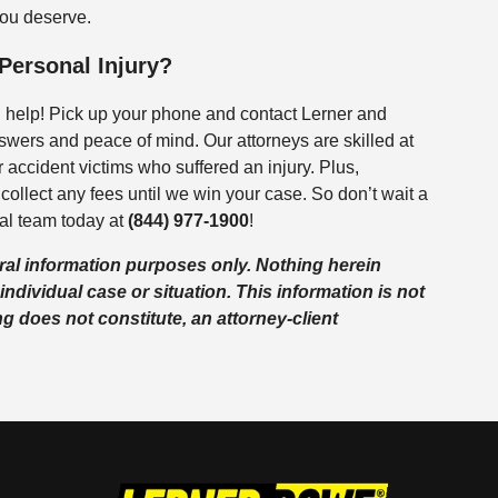
you deserve.
 Personal Injury?
g help! Pick up your phone and contact Lerner and
swers and peace of mind. Our attorneys are skilled at
 accident victims who suffered an injury. Plus,
collect any fees until we win your case. So don’t wait a
al team today at
(844) 977-1900
!
eral information purposes only. Nothing herein
individual case or situation. This information is not
ng does not constitute, an attorney-client