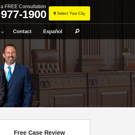
r a FREE Consultation
 977-1900
Select Your City
Skip
to
Contact
Español
Search
content
Free Case Review