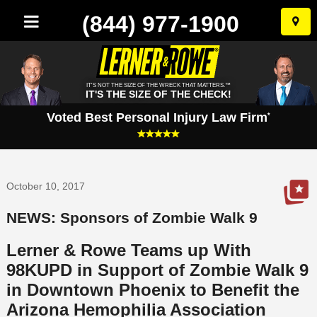
(844) 977-1900
Skip
to
conten
IT'S NOT THE SIZE OF THE WRECK THAT MATTERS.™
IT'S THE SIZE OF THE CHECK!
Voted Best Personal Injury Law Firm
*
October 10, 2017
NEWS: Sponsors of Zombie Walk 9
Lerner & Rowe Teams up With
98KUPD in Support of Zombie Walk 9
in Downtown Phoenix to Benefit the
Arizona Hemophilia Association