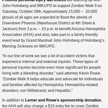
John Holmberg and 98KUPD to support Zombie Walk 9 on
Saturday, October 28th. Approximately 15,000 – 20,000
ghouls of all ages are expected to flood the streets of
Downtown Phoenix (Warehouse District at 4th Street &
Jackson) from 3 p.m. – 10 p.m. to benefit
Arizona Hemophilia
Association (AHA) and also, take part in a family friendly
event lead by Grand Marshall John Holmberg of Holmberg’s
Morning Sickness on 98KUPD.
“In our line of work we see a lot of accident victims that
experience internal and external injuries. These types of
personal injuries become even more significant for people
living with a bleeding disorder,” said attorney Kevin Rowe.
“Zombie Walk 9 helps educate and advocate for individuals
and families affected by Hemophilia; Hemophilia-related
disorders; von Willebrand; and Hepatitis.”
In addition to
Lerner and Rowe’s sponsorship donation
,
the AHA will also charge a $10 entry fee to cover Zombie