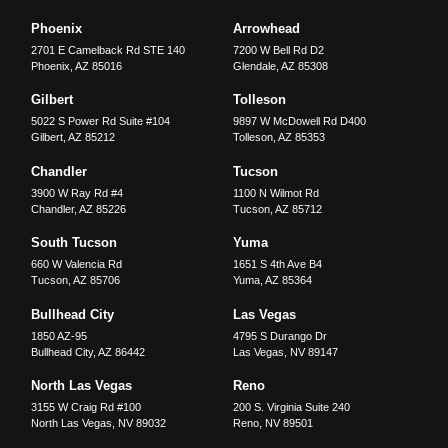
Phoenix
Arrowhead
2701 E Camelback Rd STE 140
7200 W Bell Rd D2
Phoenix
,
AZ
85016
Glendale
,
AZ
85308
Gilbert
Tolleson
5022 S Power Rd Suite #104
9897 W McDowell Rd D400
Gilbert
,
AZ
85212
Tolleson
,
AZ
85353
Chandler
Tucson
3900 W Ray Rd #4
1100 N Wilmot Rd
Chandler
,
AZ
85226
Tucson
,
AZ
85712
South Tucson
Yuma
660 W Valencia Rd
1651 S 4th Ave B4
Tucson
,
AZ
85706
Yuma
,
AZ
85364
Bullhead City
Las Vegas
1850 AZ-95
4795 S Durango Dr
Bullhead City
,
AZ
86442
Las Vegas
,
NV
89147
North Las Vegas
Reno
3155 W Craig Rd #100
200 S. Virginia Suite 240
North Las Vegas
,
NV
89032
Reno
,
NV
89501