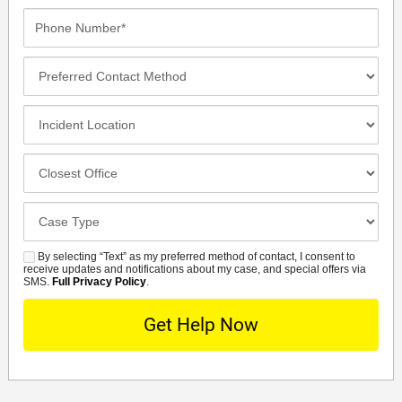
Phone
Number*
Preferred
Contact
Method
Incident
Location
Closest
Office
Case
Details
By selecting “Text” as my preferred method of contact, I consent to
SMS
receive updates and notifications about my case, and special offers via
SMS.
Full Privacy Policy
.