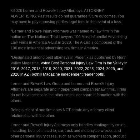
©2026 Lerner and Rowe® Injury Attorneys. ATTORNEY
ADVERTISING. Past results do not guarantee future outcomes. You
may have to pay opposing parties legal fees in the event of a loss.
*Lerner and Rowe Injury Attorneys was named #2 law firm in the
nation on The National Trial Lawyers 100 Most Influential Advertising
Law Firms in America A-List in 2020. The A-List is composed of the
100 most influential advertising law firms in America.
*Designated among best attorneys in Phoenix as published by North
Valley Magazine.
Voted Best Personal Injury Law Firm in the Valley in
2016, 2017, 2018, 2019, 2020, 2021, 2022, 2023, 2024, 2025, and
2026 in AZ Foothill Magazine independent reader polls
.
Lerner and Rowe® Law Group and Lerner and Rowe® Injury
Attorneys are separate and independent companies/law firms. Firms
do not have access to the other cases, nor share information with the
others.
Being a client of one firm does NOT create any attorney client
relationship with the other.
Lerner and Rowe® Injury Attorneys only handles contingency cases,
including, but not limited to, car, truck and motorcycle wrecks, and
other personal injury cases, such as workers compensation, product