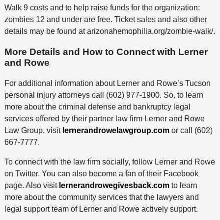
Walk 9 costs and to help raise funds for the organization;
zombies 12 and under are free. Ticket sales and also other
details may be found at arizonahemophilia.org/zombie-walk/.
More Details and How to Connect with Lerner
and Rowe
For additional information about Lerner and Rowe’s Tucson
personal injury attorneys call (602) 977-1900. So, to learn
more about the criminal defense and bankruptcy legal
services offered by their partner law firm Lerner and Rowe
Law Group, visit
lernerandrowelawgroup.com
or call (602)
667-7777.
To connect with the law firm socially, follow Lerner and Rowe
on Twitter. You can also become a fan of their Facebook
page. Also visit
lernerandrowegivesback.com
to learn
more about the community services that the lawyers and
legal support team of Lerner and Rowe actively support.