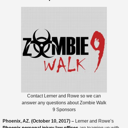
Contact Lerner and Rowe so we can
answer any questions about Zombie Walk
9 Sponsors
Phoenix, AZ. (October 10, 2017) –
Lerner and Rowe’s
Phoenix personal injury law offices
are teaming up with