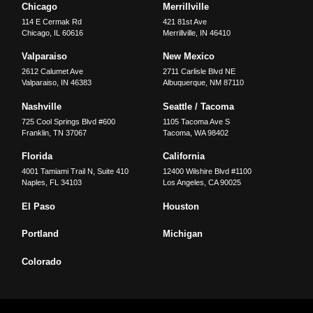
Chicago
Merrillville
114 E Cermak Rd
421 81st Ave
Chicago
,
IL
60616
Merrillville
,
IN
46410
Valparaiso
New Mexico
2612 Calumet Ave
2711 Carlisle Blvd NE
Valparaiso
,
IN
46383
Albuquerque
,
NM
87110
Nashville
Seattle / Tacoma
725 Cool Springs Blvd #600
1105 Tacoma Ave S
Franklin
,
TN
37067
Tacoma
,
WA
98402
Florida
California
4001 Tamiami Trail N, Suite 410
12400 Wilshire Blvd #1100
Naples
,
FL
34103
Los Angeles
,
CA
90025
El Paso
Houston
Portland
Michigan
Colorado