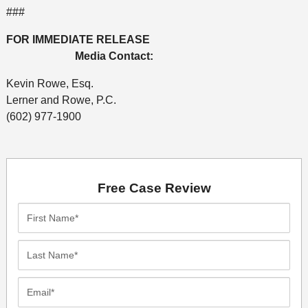
###
FOR IMMEDIATE RELEASE
Media Contact:
Kevin Rowe, Esq.
Lerner and Rowe, P.C.
(602) 977-1900
Free Case Review
First
Name*
Last
Name*
Email*