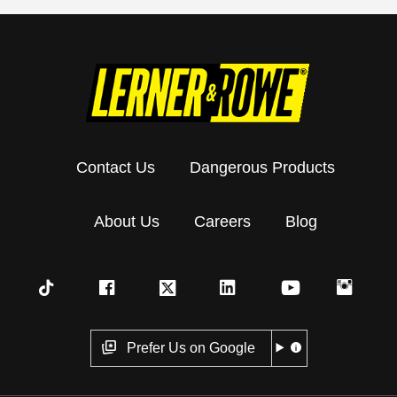
Contact Us
Dangerous Products
About Us
Careers
Blog
Prefer Us on Google