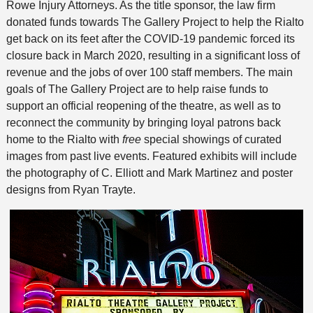
Rowe Injury Attorneys. As the title sponsor, the law firm
donated funds towards The Gallery Project to help the Rialto
get back on its feet after the COVID-19 pandemic forced its
closure back in March 2020, resulting in a significant loss of
revenue and the jobs of over 100 staff members. The main
goals of The Gallery Project are to help raise funds to
support an official reopening of the theatre, as well as to
reconnect the community by bringing loyal patrons back
home to the Rialto with
free
special showings of curated
images from past live events. Featured exhibits will include
the photography of C. Elliott and Mark Martinez
and
poster
designs from Ryan Trayte.