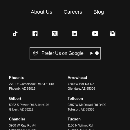
About Us
Careers
Blog
Prefer Us on Google
Phoenix
Arrowhead
2701 E Camelback Rd STE 140
7200 W Bell Rd D2
Phoenix
,
AZ
85016
Glendale
,
AZ
85308
Gilbert
Tolleson
5022 S Power Rd Suite #104
9897 W McDowell Rd D400
Gilbert
,
AZ
85212
Tolleson
,
AZ
85353
Chandler
Tucson
3900 W Ray Rd #4
1100 N Wilmot Rd