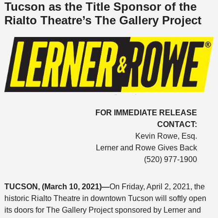
Tucson as the Title Sponsor of the
Rialto Theatre’s The Gallery Project
FOR IMMEDIATE RELEASE
CONTACT:
Kevin Rowe, Esq.
Lerner and Rowe Gives Back
(520) 977-1900
TUCSON, (March 10, 2021)—
On Friday, April 2, 2021, the
historic Rialto Theatre in downtown Tucson will softly open
its doors for The Gallery Project sponsored by Lerner and