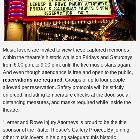
Music lovers are invited to view these captured memories
within the theatre’s historic walls on Fridays and Saturdays
from 6:00 p.m. to 9:00 p.m. until the live music starts again.
And even though attendance is free and open to the public,
reservations are required
. Groups of up to four people
allowed per reservation. Safety protocols will be strictly
enforced, including temperature checks at the door, social
distancing measures, and masks required while inside the
theatre.
“Lerner and Rowe Injury Attorneys is proud to be the title
sponsor of the Rialto Theatre’s Gallery Project. By joining
other music lovers in helping safeguard this historic