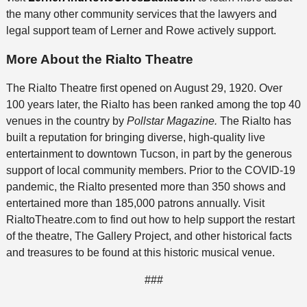
the many other community services that the lawyers and
legal support team of Lerner and Rowe actively support.
More About the Rialto Theatre
The Rialto Theatre first opened on August 29, 1920. Over
100 years later, the Rialto has been ranked among the top 40
venues in the country by
Pollstar Magazine.
The Rialto has
built a reputation for bringing diverse, high-quality live
entertainment to downtown Tucson, in part by the generous
support of local community members. Prior to the COVID-19
pandemic, the Rialto presented more than 350 shows and
entertained more than 185,000 patrons annually. Visit
RialtoTheatre.com to find out how to help support the restart
of the theatre, The Gallery Project, and other historical facts
and treasures to be found at this historic musical venue.
###