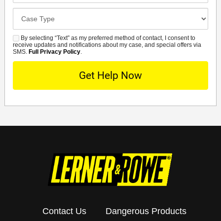
Case
Details
By selecting “Text” as my preferred method of contact, I consent to
SMS
receive updates and notifications about my case, and special offers via
SMS.
Full Privacy Policy
.
Contact Us
Dangerous Products