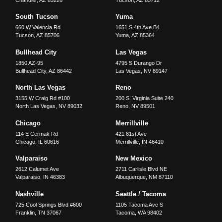
Chandler
,
AZ
85226
Tucson
,
AZ
85712
South Tucson
Yuma
660 W Valencia Rd
1651 S 4th Ave B4
Tucson
,
AZ
85706
Yuma
,
AZ
85364
Bullhead City
Las Vegas
1850 AZ-95
4795 S Durango Dr
Bullhead City
,
AZ
86442
Las Vegas
,
NV
89147
North Las Vegas
Reno
3155 W Craig Rd #100
200 S. Virginia Suite 240
North Las Vegas
,
NV
89032
Reno
,
NV
89501
Chicago
Merrillville
114 E Cermak Rd
421 81st Ave
Chicago
,
IL
60616
Merrillville
,
IN
46410
Valparaiso
New Mexico
2612 Calumet Ave
2711 Carlisle Blvd NE
Valparaiso
,
IN
46383
Albuquerque
,
NM
87110
Nashville
Seattle / Tacoma
725 Cool Springs Blvd #600
1105 Tacoma Ave S
Franklin
,
TN
37067
Tacoma
,
WA
98402