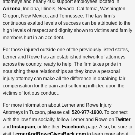
attorneys and nearly 400 support employees located in
Arizona
, Indiana, Illinois, Nevada, California, Washington,
Oregon, New Mexico, and Tennessee. The law firm’s
continuous exalted levels of success can be attributed to the
high levels of respect and dignity shown to victims and family
members hurt in an accident.
For those injured outside one of the previously listed states,
Lerner and Rowe has an established network of attorneys
across the country, ready to help. The firm takes pride in
nourishing these relationships as they know a personal
injury attorney can make all the difference in obtaining fair
compensation for the pain and suffering inflicted upon the
victims of tortious conduct.
For more information about Lerner and Rowe Injury
Attorneys in Tucson, please call
520-977-1900
. To connect
with the law firm socially, follow Lerner and Rowe on
Twitter
and
Instagram
, or like their
Facebook
page. Also, be sure to
visit
LernerAndRoweGivesBack.com
to learn more about