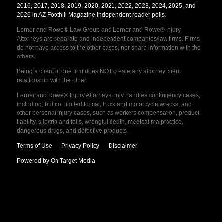
2016, 2017, 2018, 2019, 2020, 2021, 2022, 2023, 2024, 2025, and
2026 in AZ Foothill Magazine independent reader polls
.
Lerner and Rowe® Law Group and Lerner and Rowe® Injury
Attorneys are separate and independent companies/law firms. Firms
do not have access to the other cases, nor share information with the
others.
Being a client of one firm does NOT create any attorney client
relationship with the other.
Lerner and Rowe® Injury Attorneys only handles contingency cases,
including, but not limited to, car, truck and motorcycle wrecks, and
other personal injury cases, such as workers compensation, product
liability, slip/trip and falls, wrongful death, medical malpractice,
dangerous drugs, and defective products.
Terms of Use
Privacy Policy
Disclaimer
Powered by On Target Media