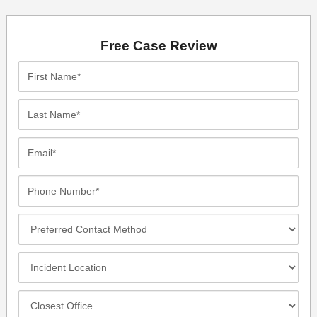
Free Case Review
First
Name*
Last
Name*
Email*
Phone
Number*
Preferred
Contact
Method
Incident
Location
Closest
Office