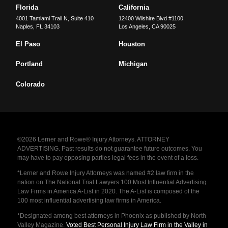
Florida
California
4001 Tamiami Trail N, Suite 410
12400 Wilshire Blvd #1100
Naples
,
FL
34103
Los Angeles
,
CA
90025
El Paso
Houston
Portland
Michigan
Colorado
©2026 Lerner and Rowe® Injury Attorneys. ATTORNEY
ADVERTISING. Past results do not guarantee future outcomes. You
may have to pay opposing parties legal fees in the event of a loss.
*Lerner and Rowe Injury Attorneys was named #2 law firm in the
nation on The National Trial Lawyers 100 Most Influential Advertising
Law Firms in America A-List in 2020. The A-List is composed of the
100 most influential advertising law firms in America.
*Designated among best attorneys in Phoenix as published by North
Valley Magazine.
Voted Best Personal Injury Law Firm in the Valley in