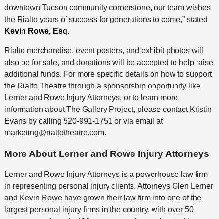
downtown Tucson community cornerstone, our team wishes
the Rialto years of success for generations to come,” stated
Kevin Rowe, Esq
.
Rialto merchandise, event posters, and exhibit photos will
also be for sale, and donations will be accepted to help raise
additional funds. For more specific details on how to support
the Rialto Theatre through a sponsorship opportunity like
Lerner and Rowe Injury Attorneys, or to learn more
information about The Gallery Project, please contact Kristin
Evans by calling 520-991-1751 or via email at
marketing@rialtotheatre.com.
More About Lerner and Rowe Injury Attorneys
Lerner and Rowe Injury Attorneys is a powerhouse law firm
in representing personal injury clients. Attorneys Glen Lerner
and Kevin Rowe have grown their law firm into one of the
largest personal injury firms in the country, with over 50