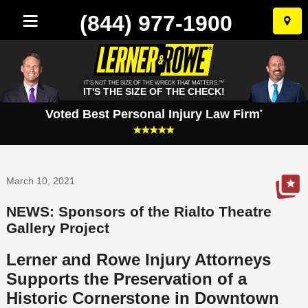
(844) 977-1900
Skip
to
conten
IT'S NOT THE SIZE OF THE WRECK THAT MATTERS.™
IT'S THE SIZE OF THE CHECK!
Voted Best Personal Injury Law Firm
*
March 10, 2021
NEWS: Sponsors of the Rialto Theatre
Gallery Project
Lerner and Rowe Injury Attorneys
Supports the Preservation of a
Historic Cornerstone in Downtown