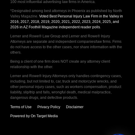
100 most influential advertising law firms in America.
*Designated among best attorneys in Phoenix as published by North
Valley Magazine.
Voted Best Personal Injury Law Firm in the Valley in
2016, 2017, 2018, 2019, 2020, 2021, 2022, 2023, 2024, 2025, and
2026 in AZ Foothill Magazine independent reader polls
.
Lerner and Rowe® Law Group and Lerner and Rowe® Injury
Attorneys are separate and independent companies/law firms. Firms
do not have access to the other cases, nor share information with the
others.
Being a client of one firm does NOT create any attorney client
relationship with the other.
Lerner and Rowe® Injury Attorneys only handles contingency cases,
including, but not limited to, car, truck and motorcycle wrecks, and
other personal injury cases, such as workers compensation, product
liability, slip/trip and falls, wrongful death, medical malpractice,
dangerous drugs, and defective products.
Terms of Use
Privacy Policy
Disclaimer
Powered by On Target Media