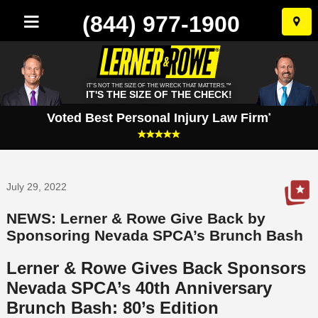
(844) 977-1900
Skip
to
conten
IT'S NOT THE SIZE OF THE WRECK THAT MATTERS.™
IT'S THE SIZE OF THE CHECK!
Voted Best Personal Injury Law Firm
*
July 29, 2022
NEWS: Lerner & Rowe Give Back by
Sponsoring Nevada SPCA’s Brunch Bash
Lerner & Rowe Gives Back Sponsors
Nevada SPCA’s 40th Anniversary
Brunch Bash: 80’s Edition