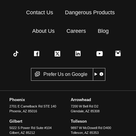
Contact Us
Dangerous Products
About Us
Careers
Blog
Prefer Us on Google
Phoenix
Arrowhead
2701 E Camelback Rd STE 140
7200 W Bell Rd D2
Phoenix
,
AZ
85016
Glendale
,
AZ
85308
Gilbert
Tolleson
5022 S Power Rd Suite #104
9897 W McDowell Rd D400
Gilbert
,
AZ
85212
Tolleson
,
AZ
85353