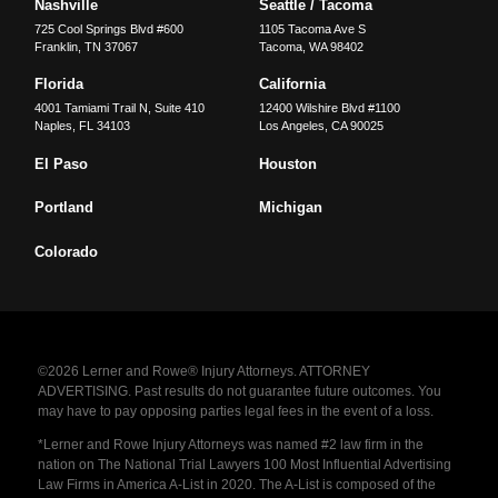
Nashville
Seattle / Tacoma
725 Cool Springs Blvd #600
1105 Tacoma Ave S
Franklin
,
TN
37067
Tacoma
,
WA
98402
Florida
California
4001 Tamiami Trail N, Suite 410
12400 Wilshire Blvd #1100
Naples
,
FL
34103
Los Angeles
,
CA
90025
El Paso
Houston
Portland
Michigan
Colorado
©2026 Lerner and Rowe® Injury Attorneys. ATTORNEY
ADVERTISING. Past results do not guarantee future outcomes. You
may have to pay opposing parties legal fees in the event of a loss.
*Lerner and Rowe Injury Attorneys was named #2 law firm in the
nation on The National Trial Lawyers 100 Most Influential Advertising
Law Firms in America A-List in 2020. The A-List is composed of the