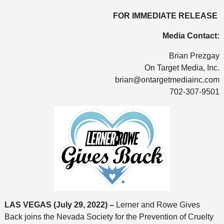
FOR IMMEDIATE RELEASE
Media Contact:
Brian Prezgay
On Target Media, Inc.
brian@ontargetmediainc.com
702-307-9501
LAS VEGAS
(July 29, 2022) –
Lerner and Rowe Gives
Back joins the Nevada Society for the Prevention of Cruelty