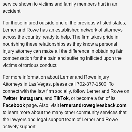
service shown to victims and family members hurt in an
accident.
For those injured outside one of the previously listed states,
Lerner and Rowe has an established network of attorneys
across the country, ready to help. The firm takes pride in
nourishing these relationships as they know a personal
injury attorney can make all the difference in obtaining fair
compensation for the pain and suffering inflicted upon the
victims of tortious conduct.
For more information about Lerner and Rowe Injury
Attorneys in Las Vegas, please call 702-877-1500. To
connect with the law firm socially, follow Lerner and Rowe on
Twitter
,
Instagram
, and
TikTok
, or become a fan of its
Facebook
page. Also, visit
lernerandrowegivesback.com
to learn more about the many other community services that
the lawyers and legal support team of Lerner and Rowe
actively support.