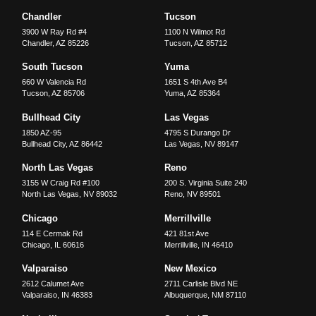
Chandler
Tucson
3900 W Ray Rd #4
1100 N Wilmot Rd
Chandler
,
AZ
85226
Tucson
,
AZ
85712
South Tucson
Yuma
660 W Valencia Rd
1651 S 4th Ave B4
Tucson
,
AZ
85706
Yuma
,
AZ
85364
Bullhead City
Las Vegas
1850 AZ-95
4795 S Durango Dr
Bullhead City
,
AZ
86442
Las Vegas
,
NV
89147
North Las Vegas
Reno
3155 W Craig Rd #100
200 S. Virginia Suite 240
North Las Vegas
,
NV
89032
Reno
,
NV
89501
Chicago
Merrillville
114 E Cermak Rd
421 81st Ave
Chicago
,
IL
60616
Merrillville
,
IN
46410
Valparaiso
New Mexico
2612 Calumet Ave
2711 Carlisle Blvd NE
Valparaiso
,
IN
46383
Albuquerque
,
NM
87110