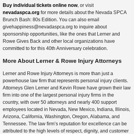
Buy individual tickets online now
, or visit
nevadaspca.org
for more details about the Nevada SPCA
Brunch Bash: 80s Edition. You can also email
givehappiness@nevadaspca.org to inquire about
sponsorship opportunities, like the ones that Lerner and
Rowe Gives Back and other local organizations have
committed to for this 40th Anniversary celebration.
More About Lerner & Rowe Injury Attorneys
Lerner and Rowe Injury Attorneys is more than just a
powerhouse law firm that represents personal injury clients.
Attorneys Glen Lerner and Kevin Rowe have grown their law
firm into one of the largest personal injury firms in the
country, with over 50 attorneys and nearly 400 support
employees located in Nevada, New Mexico, Indiana, Illinois,
Arizona, California, Washington, Oregon, Alabama, and
Tennessee. The law firm’s reputation for excellence can be
attributed to the high levels of respect, dignity, and customer