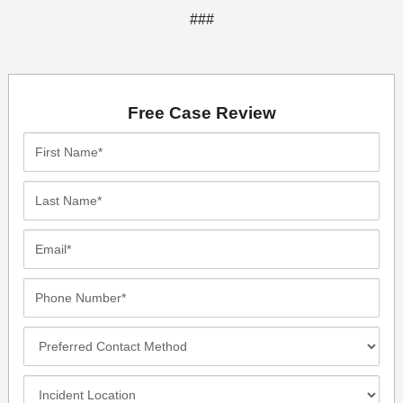
###
Free Case Review
First
Name*
Last
Name*
Email*
Phone
Number*
Preferred
Contact
Method
Incident