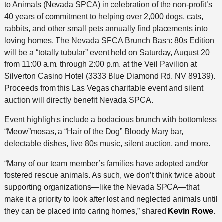
to Animals (Nevada SPCA) in celebration of the non-profit’s
40 years of commitment to helping over 2,000 dogs, cats,
rabbits, and other small pets annually find placements into
loving homes. The Nevada SPCA Brunch Bash: 80s Edition
will be a “totally tubular” event held on Saturday, August 20
from 11:00 a.m. through 2:00 p.m. at the Veil Pavilion at
Silverton Casino Hotel (3333 Blue Diamond Rd. NV 89139).
Proceeds from this Las Vegas charitable event and silent
auction will directly benefit Nevada SPCA.
Event highlights include a bodacious brunch with bottomless
“Meow”mosas, a “Hair of the Dog” Bloody Mary bar,
delectable dishes, live 80s music, silent auction, and more.
“Many of our team member’s families have adopted and/or
fostered rescue animals. As such, we don’t think twice about
supporting organizations—like the Nevada SPCA—that
make it a priority to look after lost and neglected animals until
they can be placed into caring homes,” shared
Kevin Rowe
.