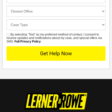
Location
Closest
Office
Case
Details
By selecting “Text” as my preferred method of contact, I consent to
SMS
receive updates and notifications about my case, and special offers via
SMS.
Full Privacy Policy
.