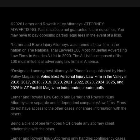
©2026 Lerner and Rowe® Injury Attorneys. ATTORNEY
ADVERTISING. Past results do not guarantee future outcomes. You
may have to pay opposing parties legal fees in the event of a loss.
*Lerner and Rowe Injury Attorneys was named #2 law firm in the
nation on The National Trial Lawyers 100 Most Influential Advertising
Law Firms in America A-List in 2020. The A-List is composed of the
100 most influential advertising law firms in America.
*Designated among best attorneys in Phoenix as published by North
Valley Magazine.
Voted Best Personal Injury Law Firm in the Valley in
2016, 2017, 2018, 2019, 2020, 2021, 2022, 2023, 2024, 2025, and
2026 in AZ Foothill Magazine independent reader polls
.
Lerner and Rowe® Law Group and Lerner and Rowe® Injury
Attorneys are separate and independent companies/law firms. Firms
do not have access to the other cases, nor share information with the
others.
Being a client of one firm does NOT create any attorney client
relationship with the other.
Lerner and Rowe® Injury Attorneys only handles contingency cases,