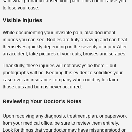
said what probably caused your pain. This could cause you
to lose your case.
Visible Injuries
While documenting your invisible pain, also document
injuries you can see. Bodies are truly amazing and can heal
themselves quickly depending on the severity of injury. After
an accident, take pictures of your cuts, bruises and scrapes.
Thankfully, these injuries will not always be there – but
photographs will be. Keeping this evidence solidifies your
case over an insurance company who could try to claim
those cuts and bumps never occurred.
Reviewing Your Doctor’s Notes
Upon receiving any diagnosis, treatment plan, or paperwork
from your medical office, be sure to review them entirely.
Look for things that your doctor may have misunderstood or