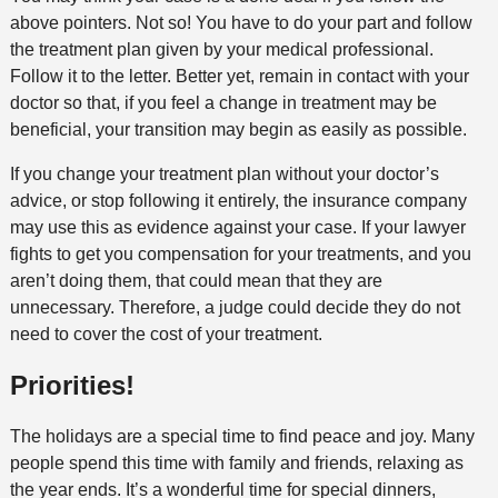
above pointers. Not so! You have to do your part and follow
the treatment plan given by your medical professional.
Follow it to the letter. Better yet, remain in contact with your
doctor so that, if you feel a change in treatment may be
beneficial, your transition may begin as easily as possible.
If you change your treatment plan without your doctor’s
advice, or stop following it entirely, the insurance company
may use this as evidence against your case. If your lawyer
fights to get you compensation for your treatments, and you
aren’t doing them, that could mean that they are
unnecessary. Therefore, a judge could decide they do not
need to cover the cost of your treatment.
Priorities!
The holidays are a special time to find peace and joy. Many
people spend this time with family and friends, relaxing as
the year ends. It’s a wonderful time for special dinners,