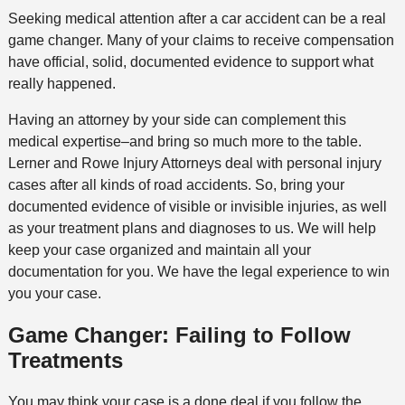
Seeking medical attention after a car accident can be a real
game changer. Many of your claims to receive compensation
have official, solid, documented evidence to support what
really happened.
Having an attorney by your side can complement this
medical expertise–and bring so much more to the table.
Lerner and Rowe Injury Attorneys deal with personal injury
cases after all kinds of road accidents. So, bring your
documented evidence of visible or invisible injuries, as well
as your treatment plans and diagnoses to us. We will help
keep your case organized and maintain all your
documentation for you. We have the legal experience to win
you your case.
Game Changer: Failing to Follow
Treatments
You may think your case is a done deal if you follow the