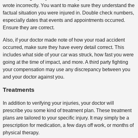
wrote incorrectly. You want to make sure they understand the
factual situation you were injured in. Double check numbers,
especially dates that events and appointments occurred.
Ensure they are correct.
Also, if your doctor made note of how your road accident
occurred, make sure they have every detail correct. This
includes what side of your car was struck, how fast you were
going at the time of impact, and more. A third party fighting
your compensation may use any discrepancy between you
and your doctor against you.
Treatments
In addition to verifying your injuries, your doctor will
prescribe you some kind of treatment plan. These treatment
plans are tailored to your specific injury. It may simply be a
prescription for medication, a few days off work, or months of
physical therapy.