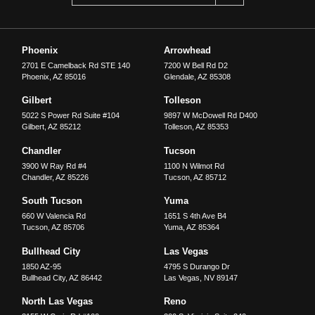
Phoenix
Arrowhead
2701 E Camelback Rd STE 140
7200 W Bell Rd D2
Phoenix
,
AZ
85016
Glendale
,
AZ
85308
Gilbert
Tolleson
5022 S Power Rd Suite #104
9897 W McDowell Rd D400
Gilbert
,
AZ
85212
Tolleson
,
AZ
85353
Chandler
Tucson
3900 W Ray Rd #4
1100 N Wilmot Rd
Chandler
,
AZ
85226
Tucson
,
AZ
85712
South Tucson
Yuma
660 W Valencia Rd
1651 S 4th Ave B4
Tucson
,
AZ
85706
Yuma
,
AZ
85364
Bullhead City
Las Vegas
1850 AZ-95
4795 S Durango Dr
Bullhead City
,
AZ
86442
Las Vegas
,
NV
89147
North Las Vegas
Reno