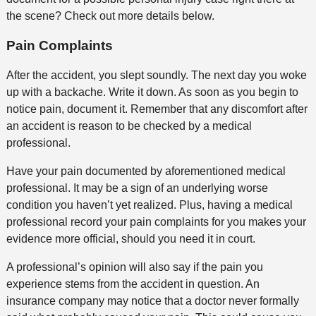
the scene? Check out more details below.
Pain Complaints
After the accident, you slept soundly. The next day you woke
up with a backache. Write it down. As soon as you begin to
notice pain, document it. Remember that any discomfort after
an accident is reason to be checked by a medical
professional.
Have your pain documented by aforementioned medical
professional. It may be a sign of an underlying worse
condition you haven’t yet realized. Plus, having a medical
professional record your pain complaints for you makes your
evidence more official, should you need it in court.
A professional’s opinion will also say if the pain you
experience stems from the accident in question. An
insurance company may notice that a doctor never formally