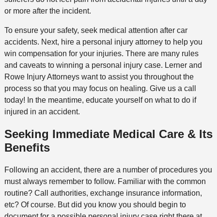
or more after the incident.
To ensure your safety, seek medical attention after car
accidents. Next, hire a personal injury attorney to help you
win compensation for your injuries. There are many rules
and caveats to winning a personal injury case. Lerner and
Rowe Injury Attorneys want to assist you throughout the
process so that you may focus on healing. Give us a call
today! In the meantime, educate yourself on what to do if
injured in an accident.
Seeking Immediate Medical Care & Its
Benefits
Following an accident, there are a number of procedures you
must always remember to follow. Familiar with the common
routine? Call authorities, exchange insurance information,
etc? Of course. But did you know you should begin to
document for a possible personal injury case right there at