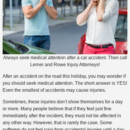
Always seek medical attention after a car accident. Then call
Lerner and Rowe Injury Attorneys!
After an accident on the road this holiday, you may wonder if
you should seek medical attention. The short answer is YES!
Even the smallest of accidents may cause injuries.
Sometimes, these injuries don’t show themselves for a day
or more. Many people believe that if they feel just fine
immediately after the incident, they must not be affected in
any other way. However, that is rarely the case. Some
sufferers do not feel pain from accidental injuries until a day