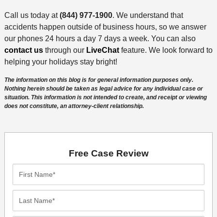
Call us today at
(844) 977-1900
. We understand that
accidents happen outside of business hours, so we answer
our phones 24 hours a day 7 days a week. You can also
contact us
through our
LiveChat
feature. We look forward to
helping your holidays stay bright!
The information on this blog is for general information purposes only.
Nothing herein should be taken as legal advice for any individual case or
situation. This information is not intended to create, and receipt or viewing
does not constitute, an attorney-client relationship.
Free Case Review
First
Name*
Last
Name*