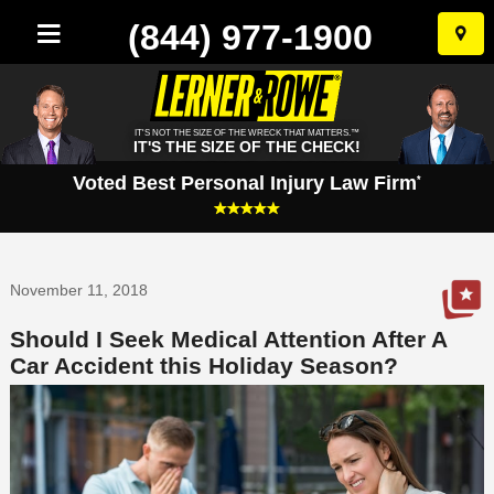
(844) 977-1900
Skip
to
conten
IT'S NOT THE SIZE OF THE WRECK THAT MATTERS.™
IT'S THE SIZE OF THE CHECK!
Voted Best Personal Injury Law Firm
*
November 11, 2018
Should I Seek Medical Attention After A
Car Accident this Holiday Season?