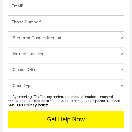
Email*
Phone
Number*
Preferred
Contact
Method
Incident
Location
Closest
Office
Case
Details
By selecting “Text” as my preferred method of contact, I consent to
SMS
receive updates and notifications about my case, and special offers via
SMS.
Full Privacy Policy
.