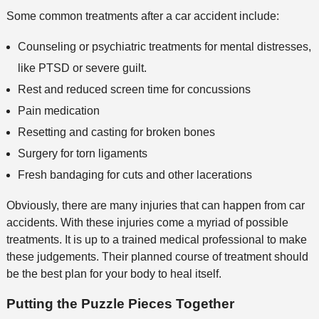
Some common treatments after a car accident include:
Counseling or psychiatric treatments for mental distresses,
like PTSD or severe guilt.
Rest and reduced screen time for concussions
Pain medication
Resetting and casting for broken bones
Surgery for torn ligaments
Fresh bandaging for cuts and other lacerations
Obviously, there are many injuries that can happen from car
accidents. With these injuries come a myriad of possible
treatments. It is up to a trained medical professional to make
these judgements. Their planned course of treatment should
be the best plan for your body to heal itself.
Putting the Puzzle Pieces Together