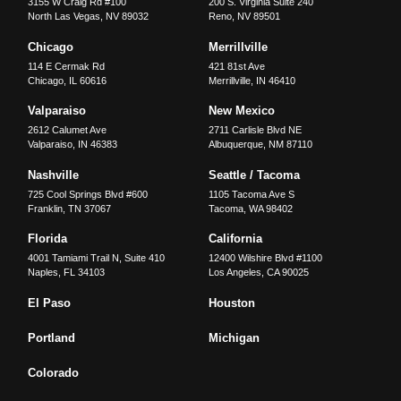
3155 W Craig Rd #100
200 S. Virginia Suite 240
North Las Vegas
,
NV
89032
Reno
,
NV
89501
Chicago
Merrillville
114 E Cermak Rd
421 81st Ave
Chicago
,
IL
60616
Merrillville
,
IN
46410
Valparaiso
New Mexico
2612 Calumet Ave
2711 Carlisle Blvd NE
Valparaiso
,
IN
46383
Albuquerque
,
NM
87110
Nashville
Seattle / Tacoma
725 Cool Springs Blvd #600
1105 Tacoma Ave S
Franklin
,
TN
37067
Tacoma
,
WA
98402
Florida
California
4001 Tamiami Trail N, Suite 410
12400 Wilshire Blvd #1100
Naples
,
FL
34103
Los Angeles
,
CA
90025
El Paso
Houston
Portland
Michigan
Colorado