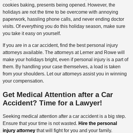
cookies baking, presents being opened. However, the
holidays are not the time to be overcome with annoying
paperwork, hassling phone calls, and never ending doctor
visits. Of everything you do this holiday season, make sure
you take it easy on yourself.
If you are in a car accident, find the best personal injury
attorneys available. The attorneys at Lerner and Rowe will
make your holidays bright, even if personal injury is a part of
them. By handling your case themselves, a load is taken
from your shoulders. Let our attorneys assist you in winning
your compensation.
Get Medical Attention after a Car
Accident? Time for a Lawyer!
Seeking medical attention after a car accident is a big step.
Ensure that your time is not wasted.
Hire the personal
injury attorney
that will fight for you and your family.