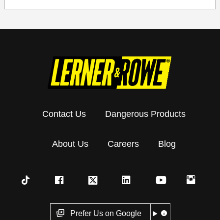
Contact Us
Dangerous Products
About Us
Careers
Blog
Prefer Us on Google