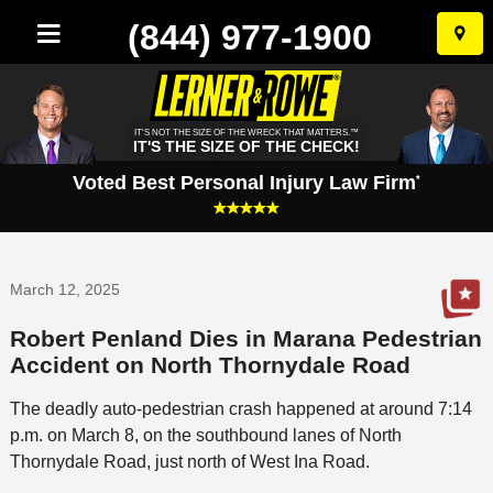
(844) 977-1900
Skip
to
conten
IT'S NOT THE SIZE OF THE WRECK THAT MATTERS.™
IT'S THE SIZE OF THE CHECK!
Voted Best Personal Injury Law Firm
*
March 12, 2025
Robert Penland Dies in Marana Pedestrian
Accident on North Thornydale Road
The deadly auto-pedestrian crash happened at around 7:14
p.m. on March 8, on the southbound lanes of North
Thornydale Road, just north of West Ina Road.