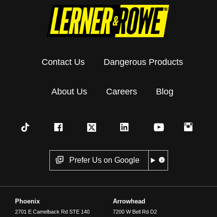
Contact Us
Dangerous Products
About Us
Careers
Blog
Prefer Us on Google
Phoenix
Arrowhead
2701 E Camelback Rd STE 140
7200 W Bell Rd D2