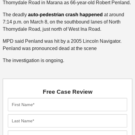
Thornydale Road in Marana as 66-year-old Robert Penland.
The deadly
auto-pedestrian crash happened
at around
7:14 p.m. on March 8, on the southbound lanes of North
Thornydale Road, just north of West Ina Road.
MPD said Penland was hit by a 2005 Lincoln Navigator.
Penland was pronounced dead at the scene
The investigation is ongoing.
Free Case Review
First
Name*
Last
Name*
Email*