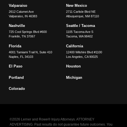
Valparaiso
New Mexico
2612 Calumet Ave
2711 Carlisle Blvd NE
Valparaiso
,
IN
46383
Albuquerque
,
NM
87110
Nashville
Seattle / Tacoma
725 Cool Springs Blvd #600
1105 Tacoma Ave S
Franklin
,
TN
37067
Tacoma
,
WA
98402
Florida
California
4001 Tamiami Trail N, Suite 410
12400 Wilshire Blvd #1100
Naples
,
FL
34103
Los Angeles
,
CA
90025
El Paso
Houston
Portland
Michigan
Colorado
©2026 Lerner and Rowe® Injury Attorneys. ATTORNEY
ADVERTISING. Past results do not guarantee future outcomes. You