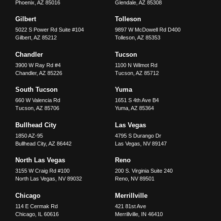
Phoenix
,
AZ
85016
Glendale
,
AZ
85308
Gilbert
Tolleson
5022 S Power Rd Suite #104
9897 W McDowell Rd D400
Gilbert
,
AZ
85212
Tolleson
,
AZ
85353
Chandler
Tucson
3900 W Ray Rd #4
1100 N Wilmot Rd
Chandler
,
AZ
85226
Tucson
,
AZ
85712
South Tucson
Yuma
660 W Valencia Rd
1651 S 4th Ave B4
Tucson
,
AZ
85706
Yuma
,
AZ
85364
Bullhead City
Las Vegas
1850 AZ-95
4795 S Durango Dr
Bullhead City
,
AZ
86442
Las Vegas
,
NV
89147
North Las Vegas
Reno
3155 W Craig Rd #100
200 S. Virginia Suite 240
North Las Vegas
,
NV
89032
Reno
,
NV
89501
Chicago
Merrillville
114 E Cermak Rd
421 81st Ave
Chicago
,
IL
60616
Merrillville
,
IN
46410