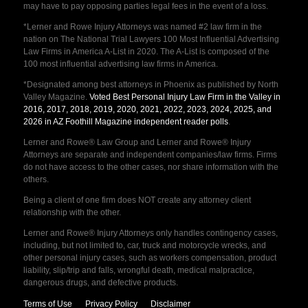
may have to pay opposing parties legal fees in the event of a loss.
*Lerner and Rowe Injury Attorneys was named #2 law firm in the
nation on The National Trial Lawyers 100 Most Influential Advertising
Law Firms in America A-List in 2020. The A-List is composed of the
100 most influential advertising law firms in America.
*Designated among best attorneys in Phoenix as published by North
Valley Magazine.
Voted Best Personal Injury Law Firm in the Valley in
2016, 2017, 2018, 2019, 2020, 2021, 2022, 2023, 2024, 2025, and
2026 in AZ Foothill Magazine independent reader polls
.
Lerner and Rowe® Law Group and Lerner and Rowe® Injury
Attorneys are separate and independent companies/law firms. Firms
do not have access to the other cases, nor share information with the
others.
Being a client of one firm does NOT create any attorney client
relationship with the other.
Lerner and Rowe® Injury Attorneys only handles contingency cases,
including, but not limited to, car, truck and motorcycle wrecks, and
other personal injury cases, such as workers compensation, product
liability, slip/trip and falls, wrongful death, medical malpractice,
dangerous drugs, and defective products.
Terms of Use
Privacy Policy
Disclaimer