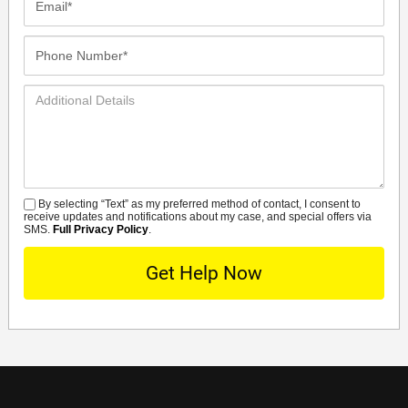
Phone
Number*
Additional
Details
By selecting “Text” as my preferred method of contact, I consent to
SMS
receive updates and notifications about my case, and special offers via
SMS.
Full Privacy Policy
.