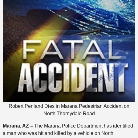
Robert Penland Dies in Marana Pedestrian Accident on
North Thornydale Road
Marana, AZ –
The Marana Police Department has identified
a man who was hit and killed by a vehicle on North