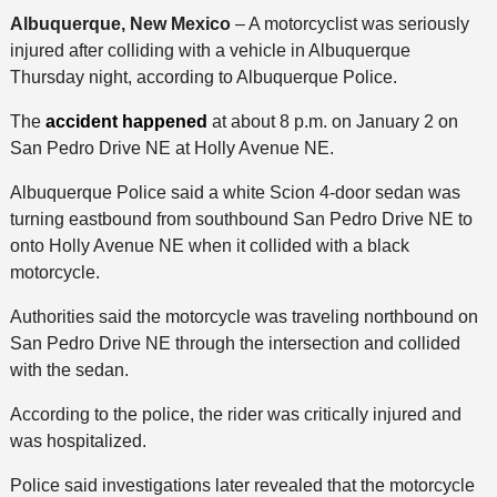
Albuquerque, New Mexico
– A motorcyclist was seriously
injured after colliding with a vehicle in Albuquerque
Thursday night, according to Albuquerque Police.
The
accident happened
at about 8 p.m. on January 2 on
San Pedro Drive NE at Holly Avenue NE.
Albuquerque Police said a white Scion 4-door sedan was
turning eastbound from southbound San Pedro Drive NE to
onto Holly Avenue NE when it collided with a black
motorcycle.
Authorities said the motorcycle was traveling northbound on
San Pedro Drive NE through the intersection and collided
with the sedan.
According to the police, the rider was critically injured and
was hospitalized.
Police said investigations later revealed that the motorcycle