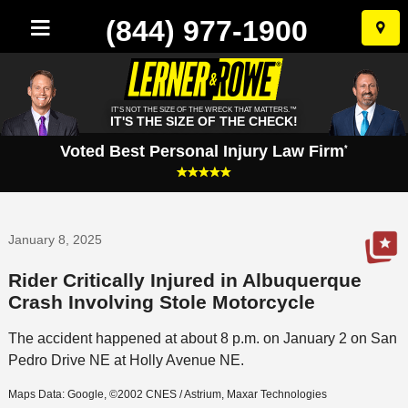
(844) 977-1900
Skip
to
conten
IT'S NOT THE SIZE OF THE WRECK THAT MATTERS.™
IT'S THE SIZE OF THE CHECK!
Voted Best Personal Injury Law Firm
*
January 8, 2025
Rider Critically Injured in Albuquerque
Crash Involving Stole Motorcycle
The accident happened at about 8 p.m. on January 2 on San
Pedro Drive NE at Holly Avenue NE.
Maps Data: Google, ©2002 CNES / Astrium, Maxar Technologies