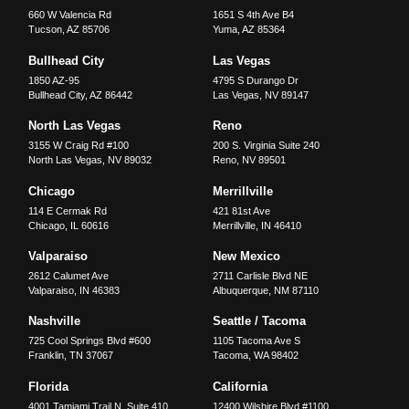
660 W Valencia Rd
1651 S 4th Ave B4
Tucson
,
AZ
85706
Yuma
,
AZ
85364
Bullhead City
Las Vegas
1850 AZ-95
4795 S Durango Dr
Bullhead City
,
AZ
86442
Las Vegas
,
NV
89147
North Las Vegas
Reno
3155 W Craig Rd #100
200 S. Virginia Suite 240
North Las Vegas
,
NV
89032
Reno
,
NV
89501
Chicago
Merrillville
114 E Cermak Rd
421 81st Ave
Chicago
,
IL
60616
Merrillville
,
IN
46410
Valparaiso
New Mexico
2612 Calumet Ave
2711 Carlisle Blvd NE
Valparaiso
,
IN
46383
Albuquerque
,
NM
87110
Nashville
Seattle / Tacoma
725 Cool Springs Blvd #600
1105 Tacoma Ave S
Franklin
,
TN
37067
Tacoma
,
WA
98402
Florida
California
4001 Tamiami Trail N, Suite 410
12400 Wilshire Blvd #1100