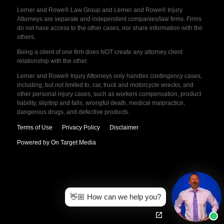
Lerner and Rowe® Law Group and Lerner and Rowe® Injury
Attorneys are separate and independent companies/law firms. Firms
do not have access to the other cases, nor share information with the
others.
Being a client of one firm does NOT create any attorney client
relationship with the other.
Lerner and Rowe® Injury Attorneys only handles contingency cases,
including, but not limited to, car, truck and motorcycle wrecks, and
other personal injury cases, such as workers compensation, product
liability, slip/trip and falls, wrongful death, medical malpractice,
dangerous drugs, and defective products.
Terms of Use
Privacy Policy
Disclaimer
Powered by On Target Media
👋🏼 How can we help you?