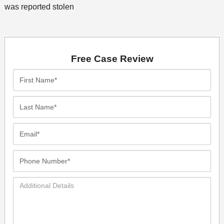
was reported stolen
Free Case Review
First
Name*
Last
Name*
Email*
Phone
Number*
Additional
Details