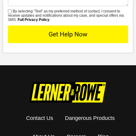
By selecting “Text” as my preferred method of contact, I consent to
SMS
receive updates and notifications about my case, and special offers via
SMS.
Full Privacy Policy
.
Contact Us
Dangerous Products