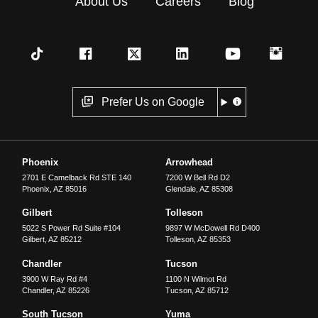
About Us
Careers
Blog
Prefer Us on Google
Phoenix
Arrowhead
2701 E Camelback Rd STE 140
7200 W Bell Rd D2
Phoenix
,
AZ
85016
Glendale
,
AZ
85308
Gilbert
Tolleson
5022 S Power Rd Suite #104
9897 W McDowell Rd D400
Gilbert
,
AZ
85212
Tolleson
,
AZ
85353
Chandler
Tucson
3900 W Ray Rd #4
1100 N Wilmot Rd
Chandler
,
AZ
85226
Tucson
,
AZ
85712
South Tucson
Yuma