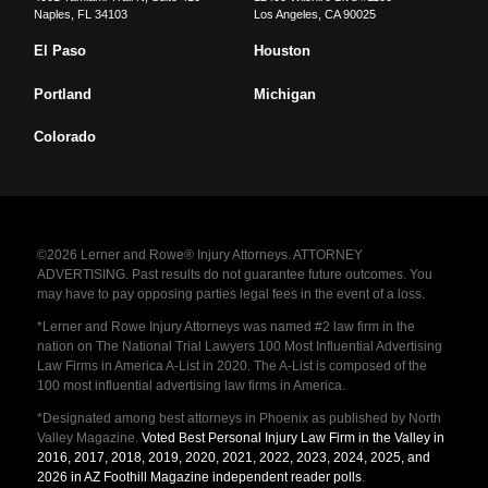
Naples
,
FL
34103
Los Angeles
,
CA
90025
El Paso
Houston
Portland
Michigan
Colorado
©2026 Lerner and Rowe® Injury Attorneys. ATTORNEY
ADVERTISING. Past results do not guarantee future outcomes. You
may have to pay opposing parties legal fees in the event of a loss.
*Lerner and Rowe Injury Attorneys was named #2 law firm in the
nation on The National Trial Lawyers 100 Most Influential Advertising
Law Firms in America A-List in 2020. The A-List is composed of the
100 most influential advertising law firms in America.
*Designated among best attorneys in Phoenix as published by North
Valley Magazine.
Voted Best Personal Injury Law Firm in the Valley in
2016, 2017, 2018, 2019, 2020, 2021, 2022, 2023, 2024, 2025, and
2026 in AZ Foothill Magazine independent reader polls
.