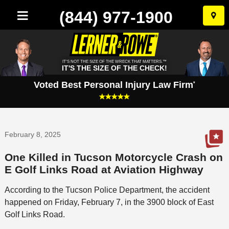
(844) 977-1900
Skip
to
conten
IT'S NOT THE SIZE OF THE WRECK THAT MATTERS.™
IT'S THE SIZE OF THE CHECK!
Voted Best Personal Injury Law Firm
*
February 8, 2025
One Killed in Tucson Motorcycle Crash on
E Golf Links Road at Aviation Highway
According to the Tucson Police Department, the accident
happened on Friday, February 7, in the 3900 block of East
Golf Links Road.