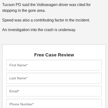
Tucson PD said the Volkswagen driver was cited for
stopping in the gore area.
Speed was also a contributing factor in the incident.
An investigation into the crash is underway.
Free Case Review
First
Name*
Last
Name*
Email*
Phone
Number*