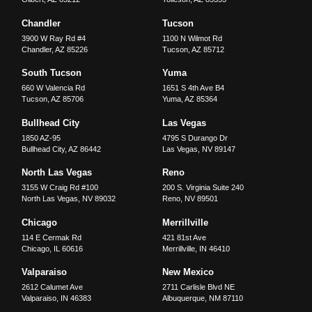
Chandler
Tucson
3900 W Ray Rd #4
1100 N Wilmot Rd
Chandler
,
AZ
85226
Tucson
,
AZ
85712
South Tucson
Yuma
660 W Valencia Rd
1651 S 4th Ave B4
Tucson
,
AZ
85706
Yuma
,
AZ
85364
Bullhead City
Las Vegas
1850 AZ-95
4795 S Durango Dr
Bullhead City
,
AZ
86442
Las Vegas
,
NV
89147
North Las Vegas
Reno
3155 W Craig Rd #100
200 S. Virginia Suite 240
North Las Vegas
,
NV
89032
Reno
,
NV
89501
Chicago
Merrillville
114 E Cermak Rd
421 81st Ave
Chicago
,
IL
60616
Merrillville
,
IN
46410
Valparaiso
New Mexico
2612 Calumet Ave
2711 Carlisle Blvd NE
Valparaiso
,
IN
46383
Albuquerque
,
NM
87110