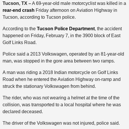
Tucson, TX –
A 69-year-old male motorcyclist was killed in a
rear-end crash
Friday afternoon on Aviation Highway in
Tucson, according to Tucson police.
According to the
Tucson Police Department
, the accident
happened on Friday, February 7, in the 3900 block of East
Golf Links Road.
Police said a 2013 Volkswagen, operated by an 81-year-old
man, was stopped in the gore area between two ramps.
A man was riding a 2018 Indian motorcycle on Golf Links
Road when he entered the Aviation Highway on-ramp and
struck the stationary Volkswagen from behind.
The rider, who was not wearing a helmet at the time of the
collision, was transported to a local hospital where he was
declared deceased.
The driver of the Volkswagen was not injured, police said.