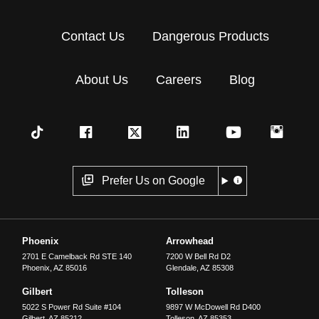
Contact Us
Dangerous Products
About Us
Careers
Blog
Prefer Us on Google
Phoenix
Arrowhead
2701 E Camelback Rd STE 140
7200 W Bell Rd D2
Phoenix
,
AZ
85016
Glendale
,
AZ
85308
Gilbert
Tolleson
5022 S Power Rd Suite #104
9897 W McDowell Rd D400
Gilbert
,
AZ
85212
Tolleson
,
AZ
85353