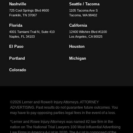
Nashville
Seattle / Tacoma
725 Cool Springs Blvd #600
1105 Tacoma Ave S
Franklin
,
TN
37067
Tacoma
,
WA
98402
Florida
California
4001 Tamiami Trail N, Suite 410
12400 Wilshire Blvd #1100
Naples
,
FL
34103
Los Angeles
,
CA
90025
El Paso
Houston
Portland
Michigan
Colorado
©2026 Lerner and Rowe® Injury Attorneys. ATTORNEY
ADVERTISING. Past results do not guarantee future outcomes. You
may have to pay opposing parties legal fees in the event of a loss.
*Lerner and Rowe Injury Attorneys was named #2 law firm in the
nation on The National Trial Lawyers 100 Most Influential Advertising
Law Firms in America A-List in 2020. The A-List is composed of the