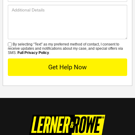
Additional
Details
By selecting “Text” as my preferred method of contact, I consent to
SMS
receive updates and notifications about my case, and special offers via
SMS.
Full Privacy Policy
.