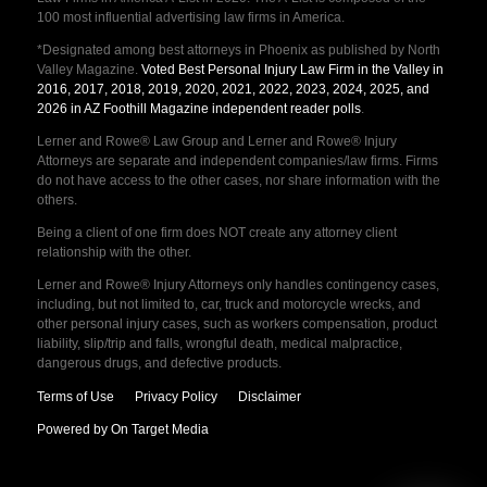
100 most influential advertising law firms in America.
*Designated among best attorneys in Phoenix as published by North
Valley Magazine.
Voted Best Personal Injury Law Firm in the Valley in
2016, 2017, 2018, 2019, 2020, 2021, 2022, 2023, 2024, 2025, and
2026 in AZ Foothill Magazine independent reader polls
.
Lerner and Rowe® Law Group and Lerner and Rowe® Injury
Attorneys are separate and independent companies/law firms. Firms
do not have access to the other cases, nor share information with the
others.
Being a client of one firm does NOT create any attorney client
relationship with the other.
Lerner and Rowe® Injury Attorneys only handles contingency cases,
including, but not limited to, car, truck and motorcycle wrecks, and
other personal injury cases, such as workers compensation, product
liability, slip/trip and falls, wrongful death, medical malpractice,
dangerous drugs, and defective products.
Terms of Use
Privacy Policy
Disclaimer
Powered by On Target Media