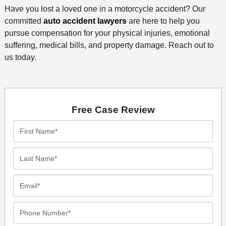
Have you lost a loved one in a motorcycle accident? Our
committed
auto accident lawyers
are here to help you
pursue compensation for your physical injuries, emotional
suffering, medical bills, and property damage. Reach out to
us today.
Free Case Review
First
Name*
Last
Name*
Email*
Phone
Number*