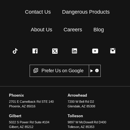
Contact Us
Dangerous Products
About Us
Careers
Blog
Prefer Us on Google
Phoenix
Arrowhead
2701 E Camelback Rd STE 140
7200 W Bell Rd D2
Phoenix
,
AZ
85016
Glendale
,
AZ
85308
Gilbert
Tolleson
5022 S Power Rd Suite #104
9897 W McDowell Rd D400
Gilbert
,
AZ
85212
Tolleson
,
AZ
85353