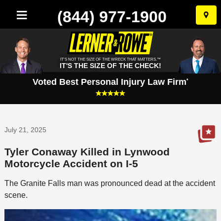
(844) 977-1900
Skip
to
conten
IT'S NOT THE SIZE OF THE WRECK THAT MATTERS.™
IT'S THE SIZE OF THE CHECK!
Voted Best Personal Injury Law Firm
*
July 21, 2025
Tyler Conaway Killed in Lynwood
Motorcycle Accident on I-5
The Granite Falls man was pronounced dead at the accident
scene.