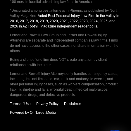
100 most influential advertising law firms in America.
*Designated among best attorneys in Phoenix as published by North
Valley Magazine.
Voted Best Personal Injury Law Firm in the Valley in
2016, 2017, 2018, 2019, 2020, 2021, 2022, 2023, 2024, 2025, and
2026 in AZ Foothill Magazine independent reader polls
.
Lerner and Rowe® Law Group and Lerner and Rowe® Injury
Attorneys are separate and independent companies/law firms. Firms
do not have access to the other cases, nor share information with the
others.
Being a client of one firm does NOT create any attorney client
relationship with the other.
Lerner and Rowe® Injury Attorneys only handles contingency cases,
including, but not limited to, car, truck and motorcycle wrecks, and
other personal injury cases, such as workers compensation, product
liability, slip/trip and falls, wrongful death, medical malpractice,
dangerous drugs, and defective products.
Terms of Use
Privacy Policy
Disclaimer
Powered by On Target Media