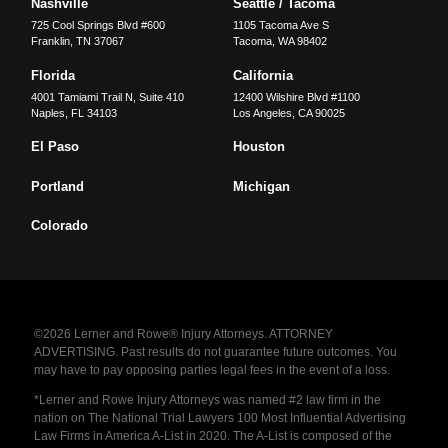
Nashville
Seattle / Tacoma
725 Cool Springs Blvd #600
1105 Tacoma Ave S
Franklin
,
TN
37067
Tacoma
,
WA
98402
Florida
California
4001 Tamiami Trail N, Suite 410
12400 Wilshire Blvd #1100
Naples
,
FL
34103
Los Angeles
,
CA
90025
El Paso
Houston
Portland
Michigan
Colorado
©2026 Lerner and Rowe® Injury Attorneys. ATTORNEY
ADVERTISING. Past results do not guarantee future outcomes. You
may have to pay opposing parties legal fees in the event of a loss.
*Lerner and Rowe Injury Attorneys was named #2 law firm in the
nation on The National Trial Lawyers 100 Most Influential Advertising
Law Firms in America A-List in 2020. The A-List is composed of the