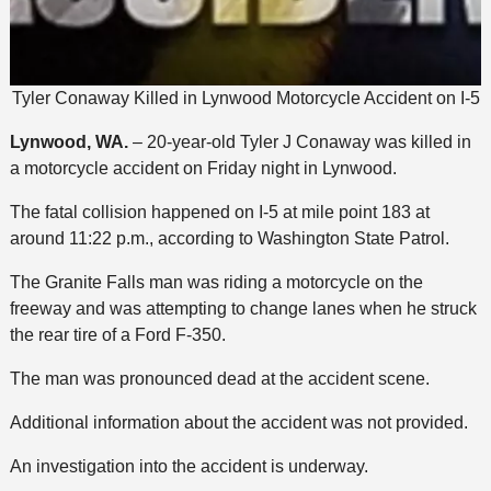
Tyler Conaway Killed in Lynwood Motorcycle Accident on I-5
Lynwood, WA.
– 20-year-old Tyler J Conaway was killed in
a motorcycle accident on Friday night in Lynwood.
The fatal collision happened on I-5 at mile point 183 at
around 11:22 p.m., according to Washington State Patrol.
The Granite Falls man was riding a motorcycle on the
freeway and was attempting to change lanes when he struck
the rear tire of a Ford F-350.
The man was pronounced dead at the accident scene.
Additional information about the accident was not provided.
An investigation into the accident is underway.