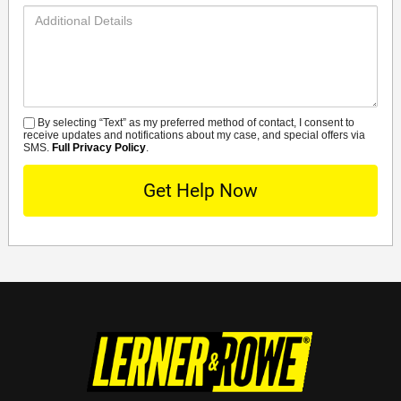
Additional
Details
By selecting “Text” as my preferred method of contact, I consent to
SMS
receive updates and notifications about my case, and special offers via
SMS.
Full Privacy Policy
.