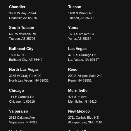
Chandler
Tucson
3900 W Ray Rd #4
1100 N Wilmot Rd
Chandler
,
AZ
85226
Tucson
,
AZ
85712
South Tucson
Yuma
660 W Valencia Rd
1651 S 4th Ave B4
Tucson
,
AZ
85706
Yuma
,
AZ
85364
Bullhead City
Las Vegas
1850 AZ-95
4795 S Durango Dr
Bullhead City
,
AZ
86442
Las Vegas
,
NV
89147
North Las Vegas
Reno
3155 W Craig Rd #100
200 S. Virginia Suite 240
North Las Vegas
,
NV
89032
Reno
,
NV
89501
Chicago
Merrillville
114 E Cermak Rd
421 81st Ave
Chicago
,
IL
60616
Merrillville
,
IN
46410
Valparaiso
New Mexico
2612 Calumet Ave
2711 Carlisle Blvd NE
Valparaiso
,
IN
46383
Albuquerque
,
NM
87110