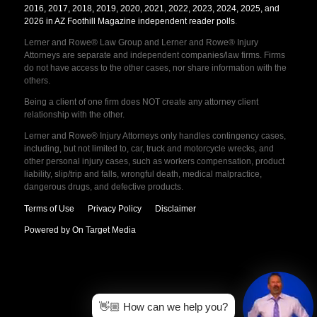
2016, 2017, 2018, 2019, 2020, 2021, 2022, 2023, 2024, 2025, and
2026 in AZ Foothill Magazine independent reader polls
.
Lerner and Rowe® Law Group and Lerner and Rowe® Injury
Attorneys are separate and independent companies/law firms. Firms
do not have access to the other cases, nor share information with the
others.
Being a client of one firm does NOT create any attorney client
relationship with the other.
Lerner and Rowe® Injury Attorneys only handles contingency cases,
including, but not limited to, car, truck and motorcycle wrecks, and
other personal injury cases, such as workers compensation, product
liability, slip/trip and falls, wrongful death, medical malpractice,
dangerous drugs, and defective products.
Terms of Use
Privacy Policy
Disclaimer
Powered by On Target Media
👋🏼 How can we help you?