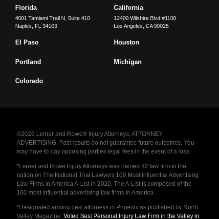
Florida
California
4001 Tamiami Trail N, Suite 410
12400 Wilshire Blvd #1100
Naples
,
FL
34103
Los Angeles
,
CA
90025
El Paso
Houston
Portland
Michigan
Colorado
©2026 Lerner and Rowe® Injury Attorneys. ATTORNEY
ADVERTISING. Past results do not guarantee future outcomes. You
may have to pay opposing parties legal fees in the event of a loss.
*Lerner and Rowe Injury Attorneys was named #2 law firm in the
nation on The National Trial Lawyers 100 Most Influential Advertising
Law Firms in America A-List in 2020. The A-List is composed of the
100 most influential advertising law firms in America.
*Designated among best attorneys in Phoenix as published by North
Valley Magazine.
Voted Best Personal Injury Law Firm in the Valley in