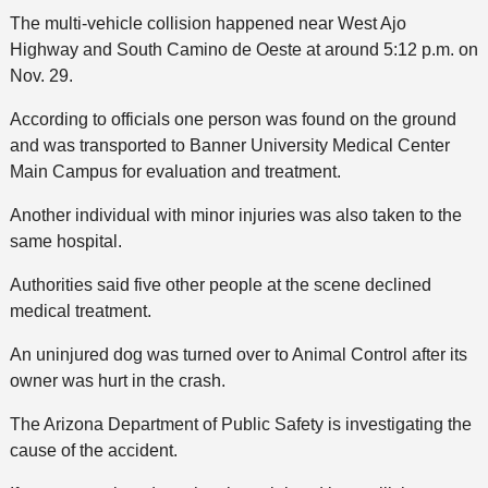
The multi-vehicle collision happened near West Ajo
Highway and South Camino de Oeste at around 5:12 p.m. on
Nov. 29.
According to officials one person was found on the ground
and was transported to Banner University Medical Center
Main Campus for evaluation and treatment.
Another individual with minor injuries was also taken to the
same hospital.
Authorities said five other people at the scene declined
medical treatment.
An uninjured dog was turned over to Animal Control after its
owner was hurt in the crash.
The Arizona Department of Public Safety is investigating the
cause of the accident.