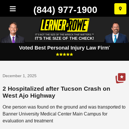
(844) 977-1900
Skip
to
conten
IT'S NOT THE SIZE OF THE WRECK THAT MATTERS.™
IT'S THE SIZE OF THE CHECK!
Voted Best Personal Injury Law Firm
*
December 1, 2025
2 Hospitalized after Tucson Crash on
West Ajo Highway
One person was found on the ground and was transported to
Banner University Medical Center Main Campus for
evaluation and treatment