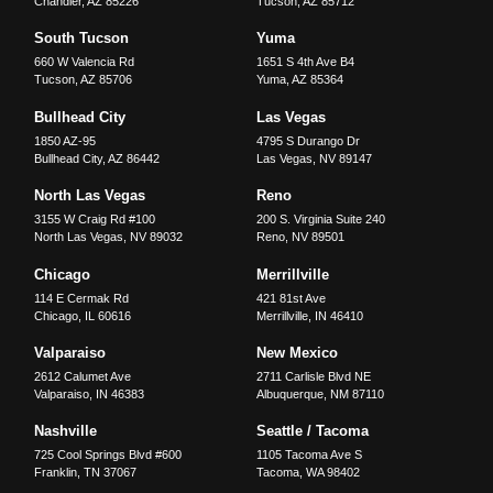
Chandler
,
AZ
85226
Tucson
,
AZ
85712
South Tucson
Yuma
660 W Valencia Rd
1651 S 4th Ave B4
Tucson
,
AZ
85706
Yuma
,
AZ
85364
Bullhead City
Las Vegas
1850 AZ-95
4795 S Durango Dr
Bullhead City
,
AZ
86442
Las Vegas
,
NV
89147
North Las Vegas
Reno
3155 W Craig Rd #100
200 S. Virginia Suite 240
North Las Vegas
,
NV
89032
Reno
,
NV
89501
Chicago
Merrillville
114 E Cermak Rd
421 81st Ave
Chicago
,
IL
60616
Merrillville
,
IN
46410
Valparaiso
New Mexico
2612 Calumet Ave
2711 Carlisle Blvd NE
Valparaiso
,
IN
46383
Albuquerque
,
NM
87110
Nashville
Seattle / Tacoma
725 Cool Springs Blvd #600
1105 Tacoma Ave S
Franklin
,
TN
37067
Tacoma
,
WA
98402