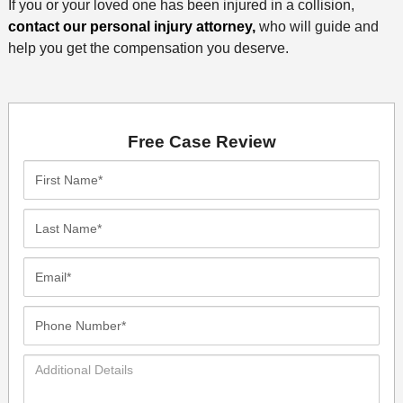
If you or your loved one has been injured in a collision,
contact our personal injury attorney,
who will guide and
help you get the compensation you deserve.
Free Case Review
First
Name*
Last
Name*
Email*
Phone
Number*
Additional
Details