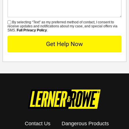
By selecting “Text” as my preferred method of contact, I consent to
SMS
receive updates and notifications about my case, and special offers via
SMS.
Full Privacy Policy
.
Contact Us
Dangerous Products