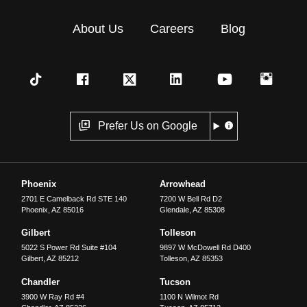
About Us
Careers
Blog
Prefer Us on Google
Phoenix
Arrowhead
2701 E Camelback Rd STE 140
7200 W Bell Rd D2
Phoenix
,
AZ
85016
Glendale
,
AZ
85308
Gilbert
Tolleson
5022 S Power Rd Suite #104
9897 W McDowell Rd D400
Gilbert
,
AZ
85212
Tolleson
,
AZ
85353
Chandler
Tucson
3900 W Ray Rd #4
1100 N Wilmot Rd