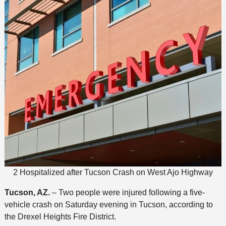
2 Hospitalized after Tucson Crash on West Ajo Highway
Tucson, AZ.
– Two people were injured following a five-
vehicle crash on Saturday evening in Tucson, according to
the Drexel Heights Fire District.