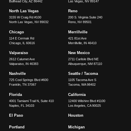
Bullhead City
,
AZ
86442
Las Vegas
,
NV
89147
North Las Vegas
Reno
3155 W Craig Rd #100
200 S. Virginia Suite 240
North Las Vegas
,
NV
89032
Reno
,
NV
89501
Chicago
Merrillville
114 E Cermak Rd
421 81st Ave
Chicago
,
IL
60616
Merrillville
,
IN
46410
Valparaiso
New Mexico
2612 Calumet Ave
2711 Carlisle Blvd NE
Valparaiso
,
IN
46383
Albuquerque
,
NM
87110
Nashville
Seattle / Tacoma
725 Cool Springs Blvd #600
1105 Tacoma Ave S
Franklin
,
TN
37067
Tacoma
,
WA
98402
Florida
California
4001 Tamiami Trail N, Suite 410
12400 Wilshire Blvd #1100
Naples
,
FL
34103
Los Angeles
,
CA
90025
El Paso
Houston
Portland
Michigan