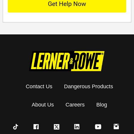
Contact Us
Dangerous Products
About Us
Careers
Blog