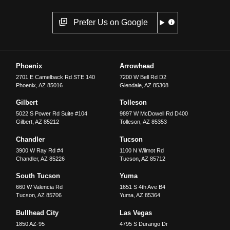
Prefer Us on Google
Phoenix
Arrowhead
2701 E Camelback Rd STE 140
7200 W Bell Rd D2
Phoenix
,
AZ
85016
Glendale
,
AZ
85308
Gilbert
Tolleson
5022 S Power Rd Suite #104
9897 W McDowell Rd D400
Gilbert
,
AZ
85212
Tolleson
,
AZ
85353
Chandler
Tucson
3900 W Ray Rd #4
1100 N Wilmot Rd
Chandler
,
AZ
85226
Tucson
,
AZ
85712
South Tucson
Yuma
660 W Valencia Rd
1651 S 4th Ave B4
Tucson
,
AZ
85706
Yuma
,
AZ
85364
Bullhead City
Las Vegas
1850 AZ-95
4795 S Durango Dr