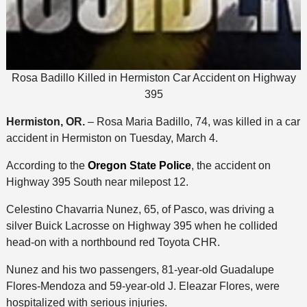
Rosa Badillo Killed in Hermiston Car Accident on Highway
395
Hermiston, OR.
– Rosa Maria Badillo, 74, was killed in a car
accident in Hermiston on Tuesday, March 4.
According to the
Oregon State Police
, the accident on
Highway 395 South near milepost 12.
Celestino Chavarria Nunez, 65, of Pasco, was driving a
silver Buick Lacrosse on Highway 395 when he collided
head-on with a northbound red Toyota CHR.
Nunez and his two passengers, 81-year-old Guadalupe
Flores-Mendoza and 59-year-old J. Eleazar Flores, were
hospitalized with serious injuries.