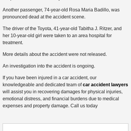
Another passenger, 74-year-old Rosa Maria Badillo, was
pronounced dead at the accident scene.
The driver of the Toyota, 41-year-old Tabitha J. Ritzer, and
her 10-year-old girl were taken to an area hospital for
treatment.
More details about the accident were not released.
An investigation into the accident is ongoing.
If you have been injured in a car accident, our
knowledgeable and dedicated team of
car accident lawyers
will assist you in recovering damages for physical injuries,
emotional distress, and financial burdens due to medical
expenses and property damage. Call us today