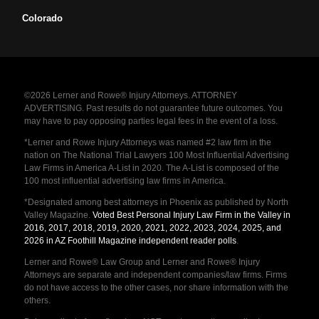
Colorado
©2026 Lerner and Rowe® Injury Attorneys. ATTORNEY
ADVERTISING. Past results do not guarantee future outcomes. You
may have to pay opposing parties legal fees in the event of a loss.
*Lerner and Rowe Injury Attorneys was named #2 law firm in the
nation on The National Trial Lawyers 100 Most Influential Advertising
Law Firms in America A-List in 2020. The A-List is composed of the
100 most influential advertising law firms in America.
*Designated among best attorneys in Phoenix as published by North
Valley Magazine.
Voted Best Personal Injury Law Firm in the Valley in
2016, 2017, 2018, 2019, 2020, 2021, 2022, 2023, 2024, 2025, and
2026 in AZ Foothill Magazine independent reader polls
.
Lerner and Rowe® Law Group and Lerner and Rowe® Injury
Attorneys are separate and independent companies/law firms. Firms
do not have access to the other cases, nor share information with the
others.