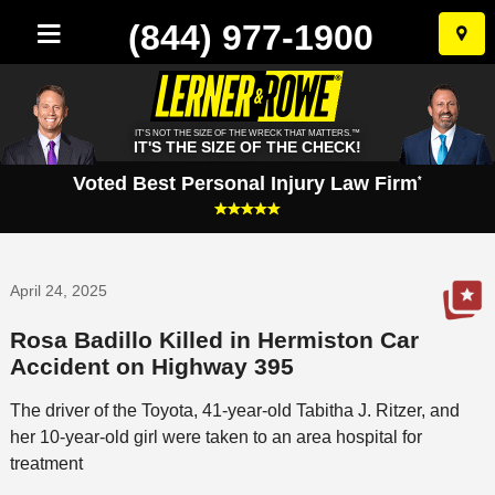
(844) 977-1900
Skip
to
conten
IT'S NOT THE SIZE OF THE WRECK THAT MATTERS.™
IT'S THE SIZE OF THE CHECK!
Voted Best Personal Injury Law Firm
*
April 24, 2025
Rosa Badillo Killed in Hermiston Car
Accident on Highway 395
The driver of the Toyota, 41-year-old Tabitha J. Ritzer, and
her 10-year-old girl were taken to an area hospital for
treatment