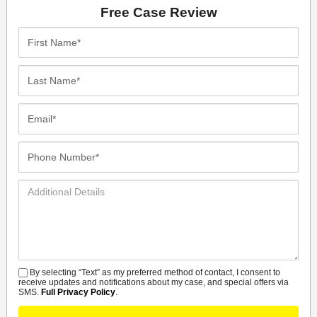
Free Case Review
First
Name*
Last
Name*
Email*
Phone
Number*
Additional
Details
By selecting “Text” as my preferred method of contact, I consent to
SMS
receive updates and notifications about my case, and special offers via
SMS.
Full Privacy Policy
.