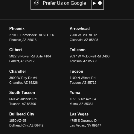
Prefer Us on Google
Phoenix
Arrowhead
2701 E Camelback Rd STE 140
7200 W Bell Rd D2
Phoenix
,
AZ
85016
Glendale
,
AZ
85308
Gilbert
Tolleson
5022 S Power Rd Suite #104
9897 W McDowell Rd D400
Gilbert
,
AZ
85212
Tolleson
,
AZ
85353
Chandler
Tucson
3900 W Ray Rd #4
1100 N Wilmot Rd
Chandler
,
AZ
85226
Tucson
,
AZ
85712
South Tucson
Yuma
660 W Valencia Rd
1651 S 4th Ave B4
Tucson
,
AZ
85706
Yuma
,
AZ
85364
Bullhead City
Las Vegas
1850 AZ-95
4795 S Durango Dr
Bullhead City
,
AZ
86442
Las Vegas
,
NV
89147