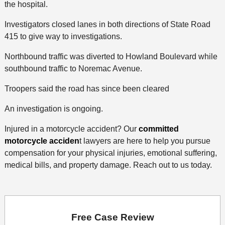
the hospital.
Investigators closed lanes in both directions of State Road
415 to give way to investigations.
Northbound traffic was diverted to Howland Boulevard while
southbound traffic to Noremac Avenue.
Troopers said the road has since been cleared
An investigation is ongoing.
Injured in a motorcycle accident? Our
committed
motorcycle acciden
t lawyers are here to help you pursue
compensation for your physical injuries, emotional suffering,
medical bills, and property damage. Reach out to us today.
Free Case Review