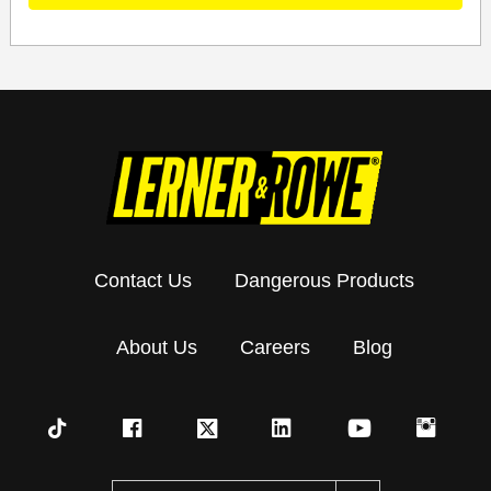
Contact Us
Dangerous Products
About Us
Careers
Blog