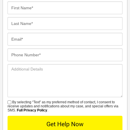
First
Name*
Last
Name*
Email*
Phone
Number*
Additional
Details
By selecting “Text” as my preferred method of contact, I consent to
SMS
receive updates and notifications about my case, and special offers via
SMS.
Full Privacy Policy
.