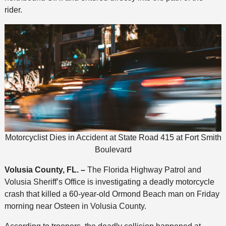
rider.
Motorcyclist Dies in Accident at State Road 415 at Fort Smith
Boulevard
Volusia County, FL. –
The Florida Highway Patrol and
Volusia Sheriff’s Office is investigating a deadly motorcycle
crash that killed a 60-year-old Ormond Beach man on Friday
morning near Osteen in Volusia County.