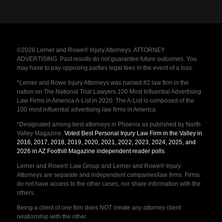
©2026 Lerner and Rowe® Injury Attorneys. ATTORNEY
ADVERTISING. Past results do not guarantee future outcomes. You
may have to pay opposing parties legal fees in the event of a loss.
*Lerner and Rowe Injury Attorneys was named #2 law firm in the
nation on The National Trial Lawyers 100 Most Influential Advertising
Law Firms in America A-List in 2020. The A-List is composed of the
100 most influential advertising law firms in America.
*Designated among best attorneys in Phoenix as published by North
Valley Magazine.
Voted Best Personal Injury Law Firm in the Valley in
2016, 2017, 2018, 2019, 2020, 2021, 2022, 2023, 2024, 2025, and
2026 in AZ Foothill Magazine independent reader polls
.
Lerner and Rowe® Law Group and Lerner and Rowe® Injury
Attorneys are separate and independent companies/law firms. Firms
do not have access to the other cases, nor share information with the
others.
Being a client of one firm does NOT create any attorney client
relationship with the other.