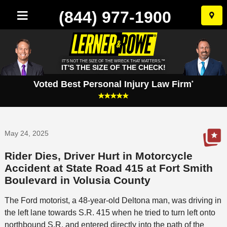
(844) 977-1900
Skip
to
conten
IT'S NOT THE SIZE OF THE WRECK THAT MATTERS.™
IT'S THE SIZE OF THE CHECK!
Voted Best Personal Injury Law Firm
*
May 24, 2025
Rider Dies, Driver Hurt in Motorcycle
Accident at State Road 415 at Fort Smith
Boulevard in Volusia County
The Ford motorist, a 48-year-old Deltona man, was driving in
the left lane towards S.R. 415 when he tried to turn left onto
northbound S.R. and entered directly into the path of the