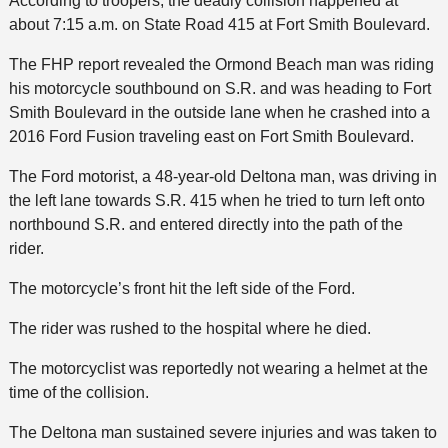
According to troopers, the deadly collision happened at
about 7:15 a.m. on State Road 415 at Fort Smith Boulevard.
The FHP report revealed the Ormond Beach man was riding
his motorcycle southbound on S.R. and was heading to Fort
Smith Boulevard in the outside lane when he crashed into a
2016 Ford Fusion traveling east on Fort Smith Boulevard.
The Ford motorist, a 48-year-old Deltona man, was driving in
the left lane towards S.R. 415 when he tried to turn left onto
northbound S.R. and entered directly into the path of the
rider.
The motorcycle’s front hit the left side of the Ford.
The rider was rushed to the hospital where he died.
The motorcyclist was reportedly not wearing a helmet at the
time of the collision.
The Deltona man sustained severe injuries and was taken to