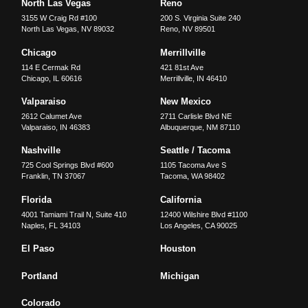
North Las Vegas
Reno
3155 W Craig Rd #100
200 S. Virginia Suite 240
North Las Vegas
,
NV
89032
Reno
,
NV
89501
Chicago
Merrillville
114 E Cermak Rd
421 81st Ave
Chicago
,
IL
60616
Merrillville
,
IN
46410
Valparaiso
New Mexico
2612 Calumet Ave
2711 Carlisle Blvd NE
Valparaiso
,
IN
46383
Albuquerque
,
NM
87110
Nashville
Seattle / Tacoma
725 Cool Springs Blvd #600
1105 Tacoma Ave S
Franklin
,
TN
37067
Tacoma
,
WA
98402
Florida
California
4001 Tamiami Trail N, Suite 410
12400 Wilshire Blvd #1100
Naples
,
FL
34103
Los Angeles
,
CA
90025
El Paso
Houston
Portland
Michigan
Colorado