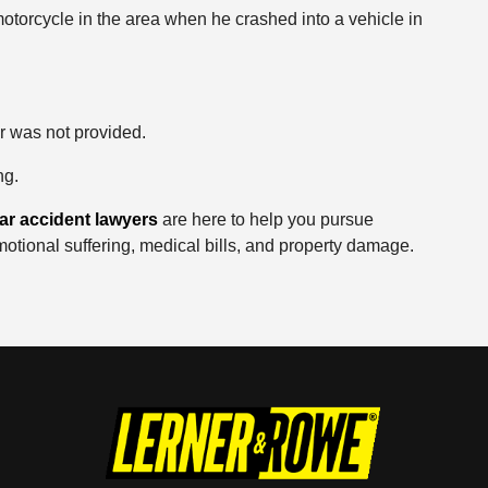
otorcycle in the area when he crashed into a vehicle in
ar was not provided.
ng.
ar accident lawyers
are here to help you pursue
motional suffering, medical bills, and property damage.