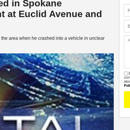
led in Spokane
Fir
t at Euclid Avenue and
Na
Em
 the area when he crashed into a vehicle in unclear
Ad
De
B
S
con
abo
Pol