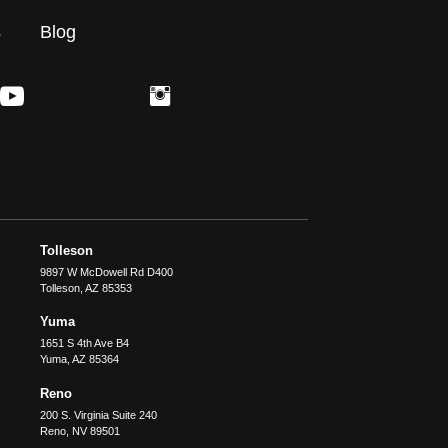
s
Blog
Tolleson
9897 W McDowell Rd D400
Tolleson
,
AZ
85353
Yuma
1651 S 4th Ave B4
Yuma
,
AZ
85364
Reno
200 S. Virginia Suite 240
Reno
,
NV
89501