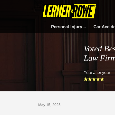
Personal Injury
Car Accid
Voted Bes
Law Fir
Year after year
Prefer Us on Google
May 15, 2025