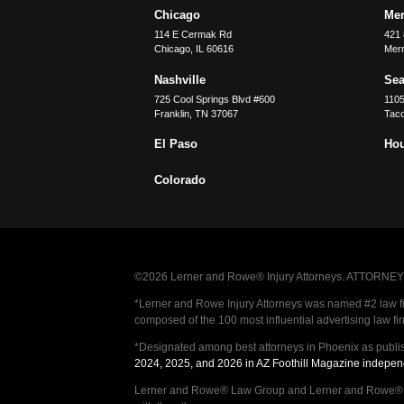
Chicago
Merr
114 E Cermak Rd
421 
Chicago
,
IL
60616
Merri
Nashville
Sea
725 Cool Springs Blvd #600
110
Franklin
,
TN
37067
Tac
El Paso
Ho
Colorado
©2026 Lerner and Rowe® Injury Attorneys. ATTORNEY AD
*Lerner and Rowe Injury Attorneys was named #2 law firm
composed of the 100 most influential advertising law fi
*Designated among best attorneys in Phoenix as publi
2024, 2025, and 2026 in AZ Foothill Magazine indepen
Lerner and Rowe® Law Group and Lerner and Rowe® Inju