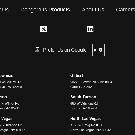
t Us
Dangerous Products
About Us
Career
Prefer Us on Google
rowhead
Gilbert
 W Bell Rd D2
5022 S Power Rd Suite #104
dale
,
AZ
85308
Gilbert
,
AZ
85212
cson
South Tucson
 N Wilmot Rd
660 W Valencia Rd
son
,
AZ
85712
Tucson
,
AZ
85706
 Vegas
North Las Vegas
5 S Durango Dr
3155 W Craig Rd #100
 Vegas
,
NV
89147
North Las Vegas
,
NV
89032