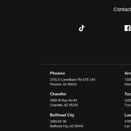
Contac
Phoenix
Ar
2701 E Camelback Rd STE 140
7200
Phoenix
,
AZ
85016
Glen
Chandler
Tu
3900 W Ray Rd #4
1100
Chandler
,
AZ
85226
Tuc
Bullhead City
Las
1850 AZ-95
479
Bullhead City
,
AZ
86442
Las