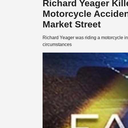
Richard Yeager Kil
Motorcycle Acciden
Market Street
Richard Yeager was riding a motorcycle in
circumstances