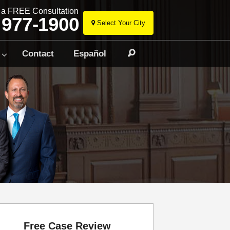
r a FREE Consultation
 977-1900
Select Your City
Skip
to
Contact
Español
Search
content
Free Case Review