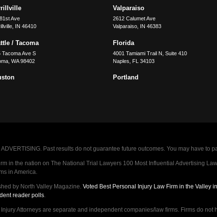
illville
Valparaiso
81st Ave
2612 Calumet Ave
llville
,
IN
46410
Valparaiso
,
IN
46383
ttle / Tacoma
Florida
5 Tacoma Ave S
4001 Tamiami Trail N, Suite 410
oma
,
WA
98402
Naples
,
FL
34103
uston
Portland
VERTISING. Past results do not guarantee future outcomes. You may have to pay op
 in the nation on The National Trial Lawyers 100 Most Influential Advertising Law F
rms in America.
shed by North Valley Magazine.
Voted Best Personal Injury Law Firm in the Valley 
dent reader polls
.
ry Attorneys are separate and independent companies/law firms. Firms do not hav