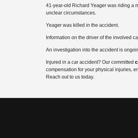
41-year-old Richard Yeager was riding a m
unclear circumstances.
Yeager was killed in the accident.
Information on the driver of the involved c
An investigation into the accident is ongoi
Injured in a car accident? Our committed
c
compensation for your physical injuries, e
Reach out to us today.