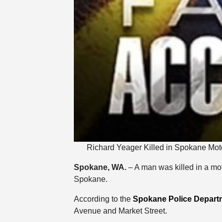
Richard Yeager Killed in Spokane Moto
Spokane, WA.
– A man was killed in a mo
Spokane.
According to the
Spokane Police Depart
Avenue and Market Street.