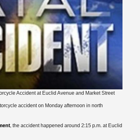
rcycle Accident at Euclid Avenue and Market Street
torcycle accident on Monday afternoon in north
ment
, the accident happened around 2:15 p.m. at Euclid