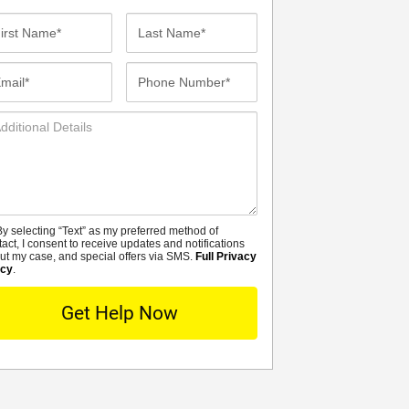
st
Last
me*
Name*
ail*
Phone
Number*
ditional
tails
y selecting “Text” as my preferred method of
MS
tact, I consent to receive updates and notifications
ut my case, and special offers via SMS.
Full Privacy
icy
.