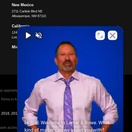
New Mexico
2711 Carlisle Blvd NE
Albuquerque
,
NM
87110
California
12400 Wilshire Blvd #1100
Los Angeles
,
CA
90025
Michigan
posing parties legal fees in the event of a loss.
irms in America A-List in 2020. The A-List is
in 2016, 2017, 2018, 2019, 2020, 2021, 2022, 2023,
Hi 👋🏼 Welcome to Lerner & Rowe. What
e access to the other cases, nor share information
kind of matter can we assist you with?