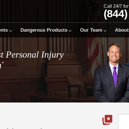
Call 24/7 fo
(844)
ents
Dangerous Products
Our Team
About
t Personal Injury
m
*