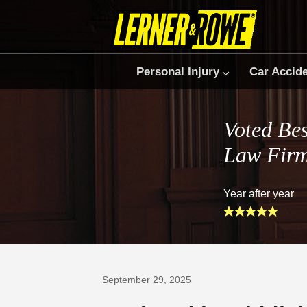
Personal Injury
Car Accid
Voted Bes
Law Fir
Year after year
Prefer Us on Google
September 29, 2025