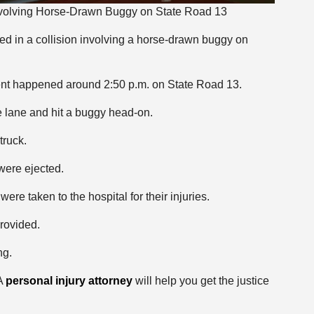
Involving Horse-Drawn Buggy on State Road 13
ed in a collision involving a horse-drawn buggy on
dent happened around 2:50 p.m. on State Road 13.
e lane and hit a buggy head-on.
truck.
were ejected.
ere taken to the hospital for their injuries.
rovided.
ng.
 A
personal injury attorney
will help you get the justice