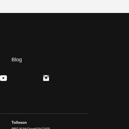
s
Blog
Tolleson
9897 W McDowell Rd D400