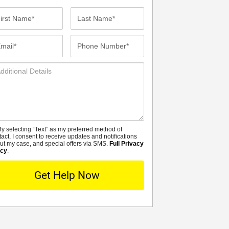
st
Last
me*
Name*
ail*
Phone
Number*
ditional
tails
y selecting “Text” as my preferred method of
MS
tact, I consent to receive updates and notifications
ut my case, and special offers via SMS.
Full Privacy
icy
.