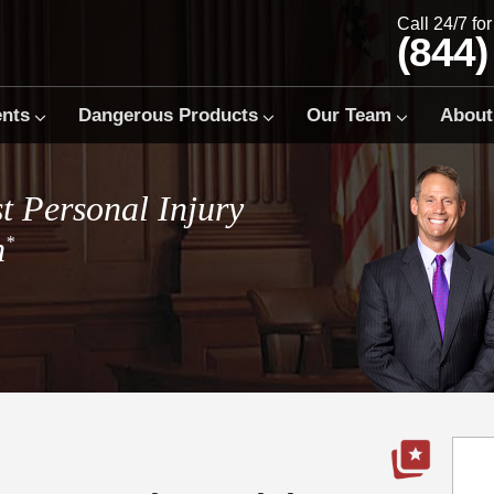
Call 24/7 fo
(844)
ents
Dangerous Products
Our Team
About
t Personal Injury
m
*