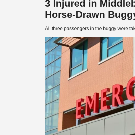
3 Injured in Middle
Horse-Drawn Buggy
All three passengers in the buggy were taken