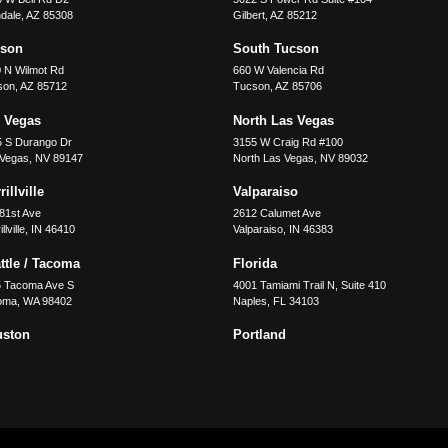
dale
,
AZ
85308
Gilbert
,
AZ
85212
cson
South Tucson
 N Wilmot Rd
660 W Valencia Rd
son
,
AZ
85712
Tucson
,
AZ
85706
 Vegas
North Las Vegas
5 S Durango Dr
3155 W Craig Rd #100
 Vegas
,
NV
89147
North Las Vegas
,
NV
89032
illville
Valparaiso
81st Ave
2612 Calumet Ave
llville
,
IN
46410
Valparaiso
,
IN
46383
ttle / Tacoma
Florida
5 Tacoma Ave S
4001 Tamiami Trail N, Suite 410
oma
,
WA
98402
Naples
,
FL
34103
uston
Portland