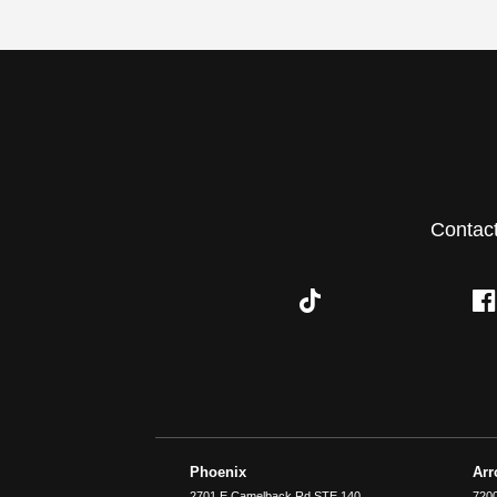
Contac
Phoenix
Ar
2701 E Camelback Rd STE 140
7200