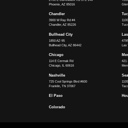
Phoenix
,
AZ
85016
Glen
Chandler
Tu
3900 W Ray Rd #4
1100
Chandler
,
AZ
85226
Tuc
Bullhead City
Las
1850 AZ-95
479
Bullhead City
,
AZ
86442
Las
Chicago
Merr
114 E Cermak Rd
421 
Chicago
,
IL
60616
Merri
Nashville
Sea
725 Cool Springs Blvd #600
110
Franklin
,
TN
37067
Tac
El Paso
Ho
Colorado