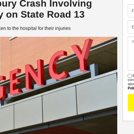
bury Crash Involving
Fir
 on State Road 13
Na
Em
 to the hospital for their injuries
Ad
De
B
S
con
abo
Pol