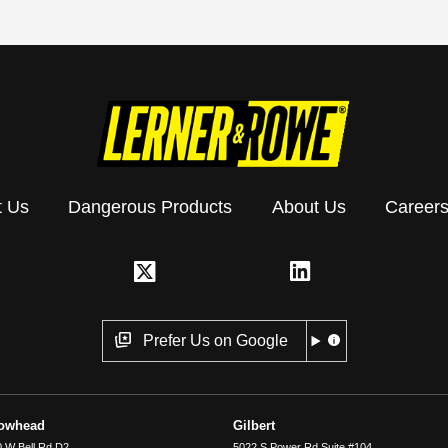
t Us
Dangerous Products
About Us
Career
Prefer Us on Google
rowhead
Gilbert
 W Bell Rd D2
5022 S Power Rd Suite #104