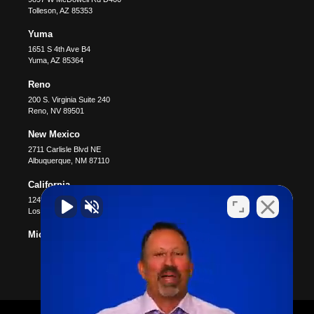
Tolleson
,
AZ
85353
Yuma
1651 S 4th Ave B4
Yuma
,
AZ
85364
Reno
200 S. Virginia Suite 240
Reno
,
NV
89501
New Mexico
2711 Carlisle Blvd NE
Albuquerque
,
NM
87110
California
12400 Wilshire Blvd #1100
Los Angeles
,
CA
90025
Michigan