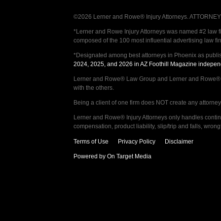
©2026 Lerner and Rowe® Injury Attorneys. ATTORNEY AD
*Lerner and Rowe Injury Attorneys was named #2 law firm
composed of the 100 most influential advertising law fi
*Designated among best attorneys in Phoenix as publi
2024, 2025, and 2026 in AZ Foothill Magazine indepen
Lerner and Rowe® Law Group and Lerner and Rowe® Inju
with the others.
Being a client of one firm does NOT create any attorney c
Lerner and Rowe® Injury Attorneys only handles continge
compensation, product liability, slip/trip and falls, wr
Terms of Use
Privacy Policy
Disclaimer
Powered by On Target Media