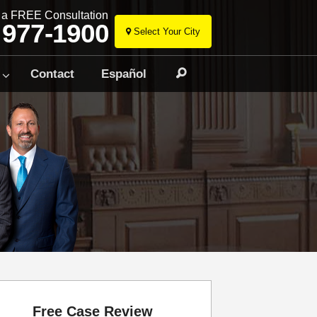
r a FREE Consultation
 977-1900
Select Your City
Skip
to
Contact
Español
Search
content
Free Case Review