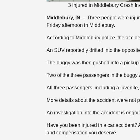
3 Injured in Middlebury Crash 
Middlebury, IN.
– Three people were injur
Friday afternoon in Middlebury.
According to Middlebury police, the acci
An SUV reportedly drifted into the opposit
The buggy was then pushed into a pickup 
Two of the three passengers in the buggy 
All three passengers, including a juvenile, w
More details about the accident were not p
An investigation into the accident is ongoi
Have you been injured in a car accident?
and compensation you deserve.