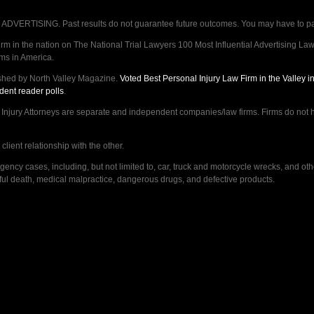
VERTISING. Past results do not guarantee future outcomes. You may have to pay op
 in the nation on The National Trial Lawyers 100 Most Influential Advertising Law F
rms in America.
shed by North Valley Magazine.
Voted Best Personal Injury Law Firm in the Valley 
dent reader polls
.
ry Attorneys are separate and independent companies/law firms. Firms do not hav
lient relationship with the other.
ncy cases, including, but not limited to, car, truck and motorcycle wrecks, and ot
ongful death, medical malpractice, dangerous drugs, and defective products.