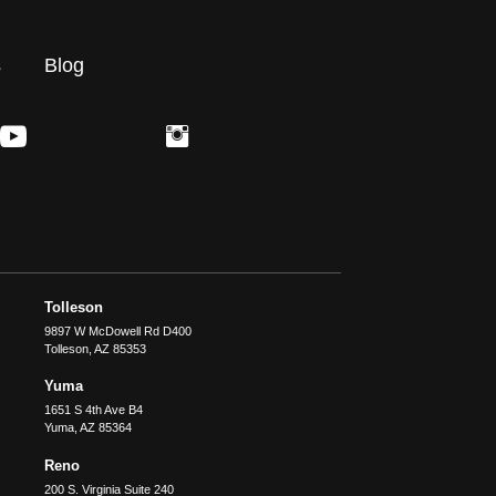
s
Blog
Tolleson
9897 W McDowell Rd D400
Tolleson
,
AZ
85353
Yuma
1651 S 4th Ave B4
Yuma
,
AZ
85364
Reno
200 S. Virginia Suite 240