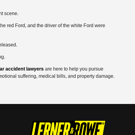
nt scene.
the red Ford, and the driver of the white Ford were
eleased.
ng.
ar accident lawyers
are here to help you pursue
motional suffering, medical bills, and property damage.