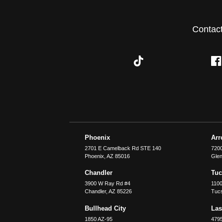
Contac
Phoenix
Ar
2701 E Camelback Rd STE 140
7200
Phoenix
,
AZ
85016
Glen
Chandler
Tu
3900 W Ray Rd #4
1100
Chandler
,
AZ
85226
Tuc
Bullhead City
Las
1850 AZ-95
479