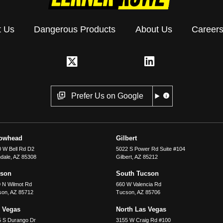
t Us
Dangerous Products
About Us
Career
Prefer Us on Google
rowhead
Gilbert
 W Bell Rd D2
5022 S Power Rd Suite #104
dale
,
AZ
85308
Gilbert
,
AZ
85212
cson
South Tucson
 N Wilmot Rd
660 W Valencia Rd
son
,
AZ
85712
Tucson
,
AZ
85706
 Vegas
North Las Vegas
5 S Durango Dr
3155 W Craig Rd #100