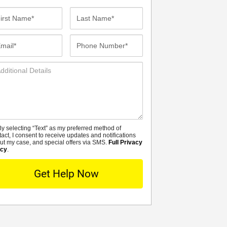
st
Last
me*
Name*
ail*
Phone
Number*
ditional
tails
y selecting “Text” as my preferred method of
MS
tact, I consent to receive updates and notifications
ut my case, and special offers via SMS.
Full Privacy
icy
.