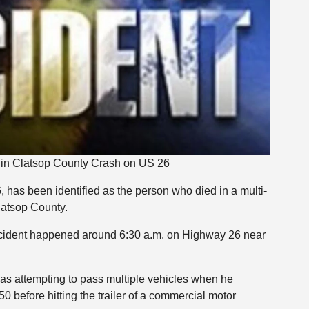
d in Clatsop County Crash on US 26
, has been identified as the person who died in a multi-
latsop County.
ccident happened around 6:30 a.m. on Highway 26 near
was attempting to pass multiple vehicles when he
0 before hitting the trailer of a commercial motor