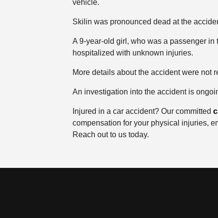
vehicle.
Skilin was pronounced dead at the accide
A 9-year-old girl, who was a passenger in 
hospitalized with unknown injuries.
More details about the accident were not r
An investigation into the accident is ongoi
Injured in a car accident? Our committed
c
compensation for your physical injuries, e
Reach out to us today.