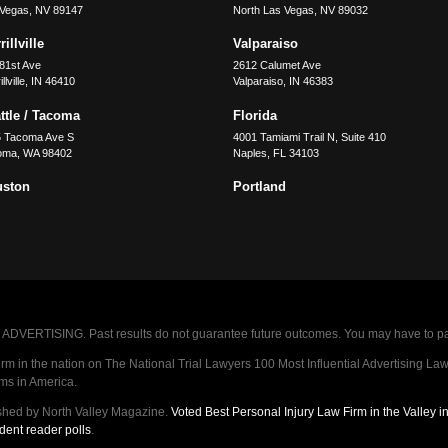
 Vegas
,
NV
89147
North Las Vegas
,
NV
89032
illville
Valparaiso
81st Ave
2612 Calumet Ave
llville
,
IN
46410
Valparaiso
,
IN
46383
ttle / Tacoma
Florida
5 Tacoma Ave S
4001 Tamiami Trail N, Suite 410
oma
,
WA
98402
Naples
,
FL
34103
uston
Portland
VERTISING. Past results do not guarantee future outcomes. You may have to pay op
 in the nation on The National Trial Lawyers 100 Most Influential Advertising Law F
rms in America.
shed by North Valley Magazine.
Voted Best Personal Injury Law Firm in the Valley 
dent reader polls
.