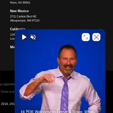
Reno
,
NV
89501
New Mexico
2711 Carlisle Blvd NE
Albuquerque
,
NM
87110
California
12400 Wilshire Blvd #1100
Los Angeles
,
CA
90025
Michigan
posing parties legal fees in the event of a loss.
irms in America A-List in 2020. The A-List is
in 2016, 2017, 2018, 2019, 2020, 2021, 2022, 2023,
Hi 👋🏼 Welcome to Lerner & Rowe. What