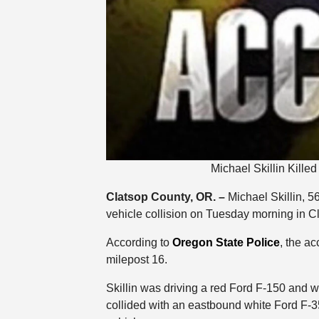
Michael Skillin Kille
Clatsop County, OR. –
Michael Skillin, 56
vehicle collision on Tuesday morning in C
According to
Oregon State Police
, the a
milepost 16.
Skillin was driving a red Ford F-150 and 
collided with an eastbound white Ford F-35