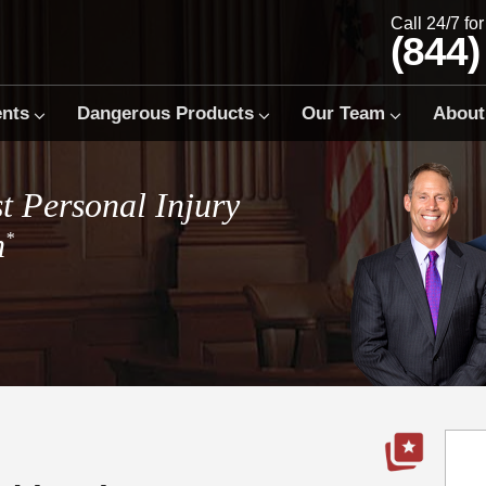
Call 24/7 fo
(844)
ents
Dangerous Products
Our Team
About
t Personal Injury
m
*