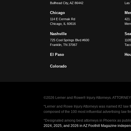
Bullhead City
,
AZ
86442
Las
Chicago
Merr
114 E Cermak Rd
421 
Chicago
,
IL
60616
Merri
Nashville
Sea
725 Cool Springs Blvd #600
110
Franklin
,
TN
37067
Tac
El Paso
Ho
Colorado
©2026 Lerner and Rowe® Injury Attorneys. ATTORNEY AD
*Lerner and Rowe Injury Attorneys was named #2 law firm
composed of the 100 most influential advertising law fi
*Designated among best attorneys in Phoenix as publi
2024, 2025, and 2026 in AZ Foothill Magazine indepen