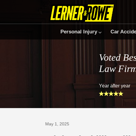
Personal Injury
Car Accid
Voted Bes
Law Fir
Year after year
Prefer Us on Google
May 1, 2025