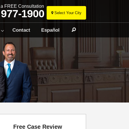
r a FREE Consultation
 977-1900
Select Your City
Skip
to
Contact
Español
Search
content
Free Case Review