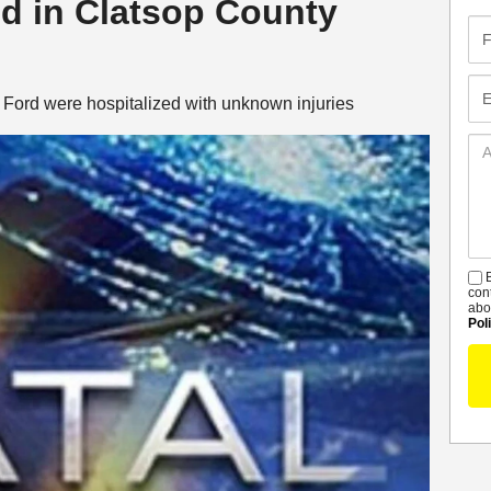
led in Clatsop County
Fir
Na
Em
te Ford were hospitalized with unknown injuries
Ad
De
B
S
con
abo
Pol