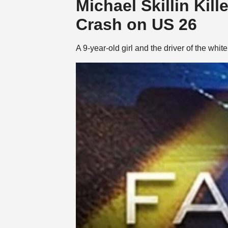
Michael Skillin Kil
Crash on US 26
A 9-year-old girl and the driver of the whi