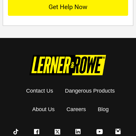
Contact Us
Dangerous Products
About Us
Careers
Blog