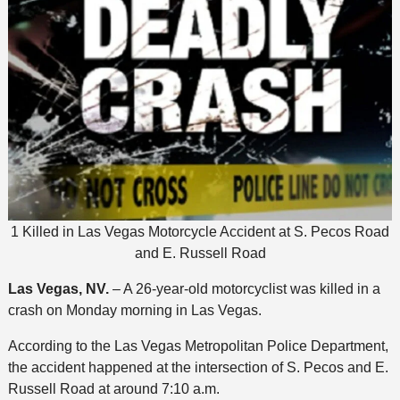
1 Killed in Las Vegas Motorcycle Accident at S. Pecos Road
and E. Russell Road
Las Vegas, NV.
– A 26-year-old motorcyclist was killed in a
crash on Monday morning in Las Vegas.
According to the Las Vegas Metropolitan Police Department,
the accident happened at the intersection of S. Pecos and E.
Russell Road at around 7:10 a.m.