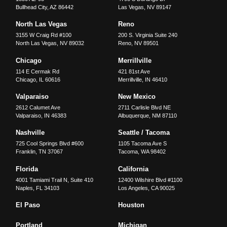
Bullhead City
,
AZ
86442
Las Vegas
,
NV
89147
North Las Vegas
Reno
3155 W Craig Rd #100
200 S. Virginia Suite 240
North Las Vegas
,
NV
89032
Reno
,
NV
89501
Chicago
Merrillville
114 E Cermak Rd
421 81st Ave
Chicago
,
IL
60616
Merrillville
,
IN
46410
Valparaiso
New Mexico
2612 Calumet Ave
2711 Carlisle Blvd NE
Valparaiso
,
IN
46383
Albuquerque
,
NM
87110
Nashville
Seattle / Tacoma
725 Cool Springs Blvd #600
1105 Tacoma Ave S
Franklin
,
TN
37067
Tacoma
,
WA
98402
Florida
California
4001 Tamiami Trail N, Suite 410
12400 Wilshire Blvd #1100
Naples
,
FL
34103
Los Angeles
,
CA
90025
El Paso
Houston
Portland
Michigan