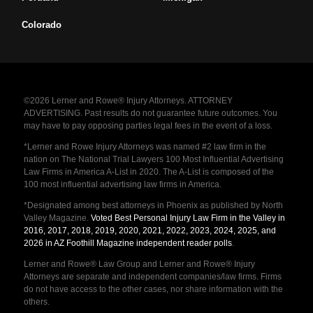
Colorado
©2026 Lerner and Rowe® Injury Attorneys. ATTORNEY
ADVERTISING. Past results do not guarantee future outcomes. You
may have to pay opposing parties legal fees in the event of a loss.
*Lerner and Rowe Injury Attorneys was named #2 law firm in the
nation on The National Trial Lawyers 100 Most Influential Advertising
Law Firms in America A-List in 2020. The A-List is composed of the
100 most influential advertising law firms in America.
*Designated among best attorneys in Phoenix as published by North
Valley Magazine.
Voted Best Personal Injury Law Firm in the Valley in
2016, 2017, 2018, 2019, 2020, 2021, 2022, 2023, 2024, 2025, and
2026 in AZ Foothill Magazine independent reader polls
.
Lerner and Rowe® Law Group and Lerner and Rowe® Injury
Attorneys are separate and independent companies/law firms. Firms
do not have access to the other cases, nor share information with the
others.