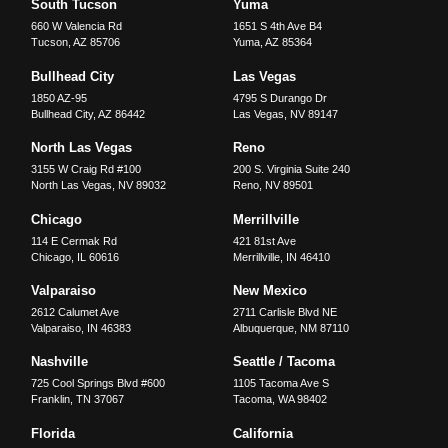
South Tucson
Yuma
660 W Valencia Rd
1651 S 4th Ave B4
Tucson
,
AZ
85706
Yuma
,
AZ
85364
Bullhead City
Las Vegas
1850 AZ-95
4795 S Durango Dr
Bullhead City
,
AZ
86442
Las Vegas
,
NV
89147
North Las Vegas
Reno
3155 W Craig Rd #100
200 S. Virginia Suite 240
North Las Vegas
,
NV
89032
Reno
,
NV
89501
Chicago
Merrillville
114 E Cermak Rd
421 81st Ave
Chicago
,
IL
60616
Merrillville
,
IN
46410
Valparaiso
New Mexico
2612 Calumet Ave
2711 Carlisle Blvd NE
Valparaiso
,
IN
46383
Albuquerque
,
NM
87110
Nashville
Seattle / Tacoma
725 Cool Springs Blvd #600
1105 Tacoma Ave S
Franklin
,
TN
37067
Tacoma
,
WA
98402
Florida
California