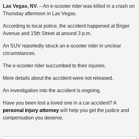
Las Vegas, NV.
– An e-scooter rider was killed in a crash on
Thursday afternoon in Las Vegas.
According to local police, the accident happened at Briger
Avenue and 15th Street at around 3 p.m.
An SUV reportedly struck an e-scooter rider in unclear
circumstances.
The e-scooter rider succumbed to their injuries.
More details about the accident were not released.
An investigation into the accident is ongoing.
Have you been lost a loved one in a car accident? A
personal injury attorney
will help you get the justice and
compensation you deserve.