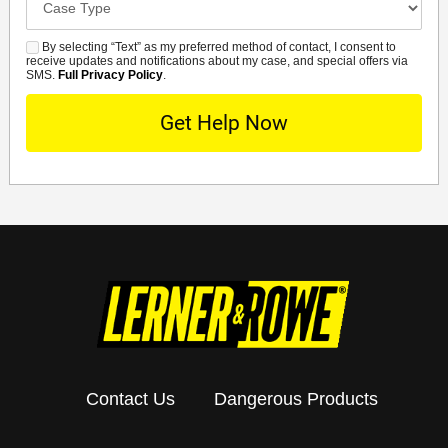
Details
By selecting “Text” as my preferred method of contact, I consent to
SMS
receive updates and notifications about my case, and special offers via
SMS.
Full Privacy Policy
.
Contact Us
Dangerous Products