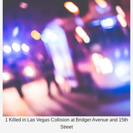
1 Killed in Las Vegas Collision at Bridger Avenue and 15th
Street