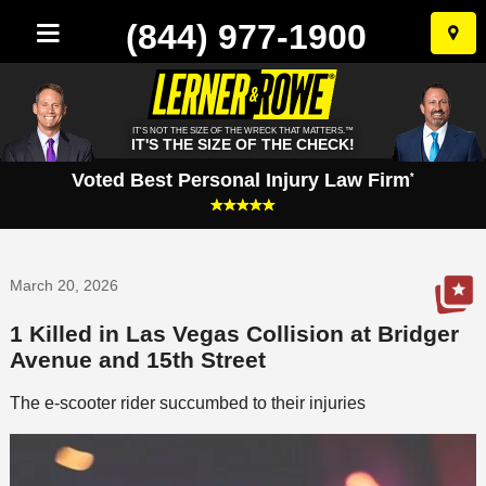
(844) 977-1900
Skip
to
conten
IT'S NOT THE SIZE OF THE WRECK THAT MATTERS.™
IT'S THE SIZE OF THE CHECK!
Voted Best Personal Injury Law Firm
*
March 20, 2026
1 Killed in Las Vegas Collision at Bridger
Avenue and 15th Street
The e-scooter rider succumbed to their injuries