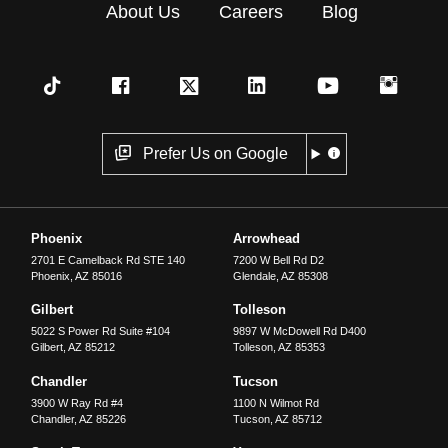
About Us
Careers
Blog
Prefer Us on Google
Phoenix
Arrowhead
2701 E Camelback Rd STE 140
7200 W Bell Rd D2
Phoenix
,
AZ
85016
Glendale
,
AZ
85308
Gilbert
Tolleson
5022 S Power Rd Suite #104
9897 W McDowell Rd D400
Gilbert
,
AZ
85212
Tolleson
,
AZ
85353
Chandler
Tucson
3900 W Ray Rd #4
1100 N Wilmot Rd
Chandler
,
AZ
85226
Tucson
,
AZ
85712