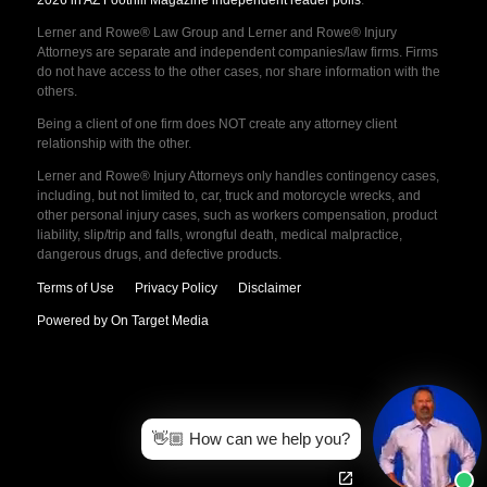
2026 in AZ Foothill Magazine independent reader polls
.
Lerner and Rowe® Law Group and Lerner and Rowe® Injury
Attorneys are separate and independent companies/law firms. Firms
do not have access to the other cases, nor share information with the
others.
Being a client of one firm does NOT create any attorney client
relationship with the other.
Lerner and Rowe® Injury Attorneys only handles contingency cases,
including, but not limited to, car, truck and motorcycle wrecks, and
other personal injury cases, such as workers compensation, product
liability, slip/trip and falls, wrongful death, medical malpractice,
dangerous drugs, and defective products.
Terms of Use
Privacy Policy
Disclaimer
Powered by On Target Media
👋🏼 How can we help you?