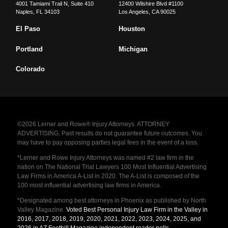
4001 Tamiami Trail N, Suite 410
12400 Wilshire Blvd #1100
Naples
,
FL
34103
Los Angeles
,
CA
90025
El Paso
Houston
Portland
Michigan
Colorado
©2026 Lerner and Rowe® Injury Attorneys. ATTORNEY
ADVERTISING. Past results do not guarantee future outcomes. You
may have to pay opposing parties legal fees in the event of a loss.
*Lerner and Rowe Injury Attorneys was named #2 law firm in the
nation on The National Trial Lawyers 100 Most Influential Advertising
Law Firms in America A-List in 2020. The A-List is composed of the
100 most influential advertising law firms in America.
*Designated among best attorneys in Phoenix as published by North
Valley Magazine.
Voted Best Personal Injury Law Firm in the Valley in
2016, 2017, 2018, 2019, 2020, 2021, 2022, 2023, 2024, 2025, and