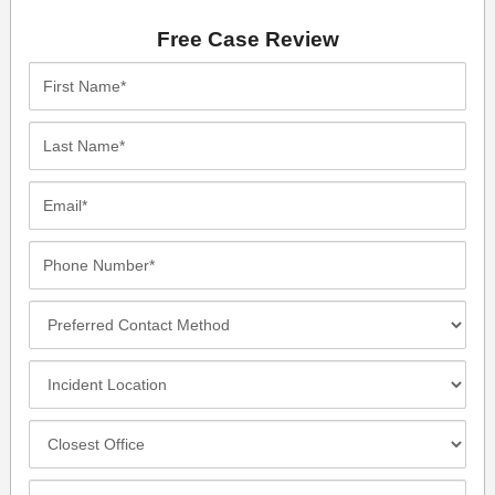
Free Case Review
First
Name*
Last
Name*
Email*
Phone
Number*
Preferred
Contact
Method
Incident
Location
Closest
Office
Case