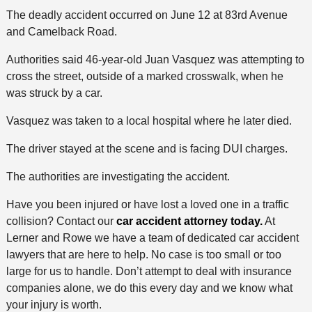
The deadly accident occurred on June 12 at 83rd Avenue
and Camelback Road.
Authorities said 46-year-old Juan Vasquez was attempting to
cross the street, outside of a marked crosswalk, when he
was struck by a car.
Vasquez was taken to a local hospital where he later died.
The driver stayed at the scene and is facing DUI charges.
The authorities are investigating the accident.
Have you been injured or have lost a loved one in a traffic
collision? Contact our
car accident attorney today.
At
Lerner and Rowe we have a team of dedicated car accident
lawyers that are here to help. No case is too small or too
large for us to handle. Don’t attempt to deal with insurance
companies alone, we do this every day and we know what
your injury is worth.