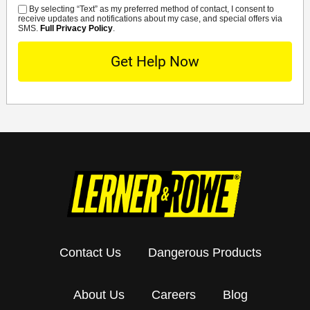
By selecting “Text” as my preferred method of contact, I consent to
SMS
receive updates and notifications about my case, and special offers via
SMS.
Full Privacy Policy
.
Contact Us
Dangerous Products
About Us
Careers
Blog