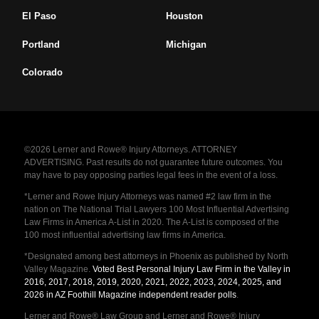
El Paso
Houston
Portland
Michigan
Colorado
©2026 Lerner and Rowe® Injury Attorneys. ATTORNEY
ADVERTISING. Past results do not guarantee future outcomes. You
may have to pay opposing parties legal fees in the event of a loss.
*Lerner and Rowe Injury Attorneys was named #2 law firm in the
nation on The National Trial Lawyers 100 Most Influential Advertising
Law Firms in America A-List in 2020. The A-List is composed of the
100 most influential advertising law firms in America.
*Designated among best attorneys in Phoenix as published by North
Valley Magazine.
Voted Best Personal Injury Law Firm in the Valley in
2016, 2017, 2018, 2019, 2020, 2021, 2022, 2023, 2024, 2025, and
2026 in AZ Foothill Magazine independent reader polls
.
Lerner and Rowe® Law Group and Lerner and Rowe® Injury