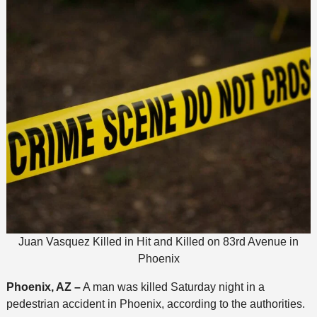
Juan Vasquez Killed in Hit and Killed on 83rd Avenue in
Phoenix
Phoenix, AZ –
A man was killed Saturday night in a
pedestrian accident in Phoenix, according to the authorities.