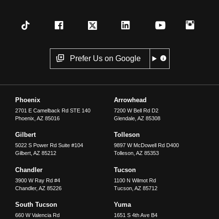
Prefer Us on Google
Phoenix
Arrowhead
2701 E Camelback Rd STE 140
7200 W Bell Rd D2
Phoenix
,
AZ
85016
Glendale
,
AZ
85308
Gilbert
Tolleson
5022 S Power Rd Suite #104
9897 W McDowell Rd D400
Gilbert
,
AZ
85212
Tolleson
,
AZ
85353
Chandler
Tucson
3900 W Ray Rd #4
1100 N Wilmot Rd
Chandler
,
AZ
85226
Tucson
,
AZ
85712
South Tucson
Yuma
660 W Valencia Rd
1651 S 4th Ave B4