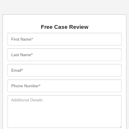
Free Case Review
First
Name*
Last
Name*
Email*
Phone
Number*
Additional
Details