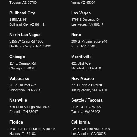
Tucson
,
AZ
85706
Yuma
,
AZ
85364
Bullhead City
Las Vegas
1850 AZ-95
4795 S Durango Dr
Bullhead City
,
AZ
86442
Las Vegas
,
NV
89147
North Las Vegas
Reno
3155 W Craig Rd #100
200 S. Virginia Suite 240
North Las Vegas
,
NV
89032
Reno
,
NV
89501
Chicago
Merrillville
114 E Cermak Rd
421 81st Ave
Chicago
,
IL
60616
Merrillville
,
IN
46410
Valparaiso
New Mexico
2612 Calumet Ave
2711 Carlisle Blvd NE
Valparaiso
,
IN
46383
Albuquerque
,
NM
87110
Nashville
Seattle / Tacoma
725 Cool Springs Blvd #600
1105 Tacoma Ave S
Franklin
,
TN
37067
Tacoma
,
WA
98402
Florida
California
4001 Tamiami Trail N, Suite 410
12400 Wilshire Blvd #1100
Naples
,
FL
34103
Los Angeles
,
CA
90025