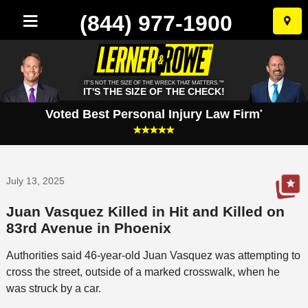
(844) 977-1900
Skip
to
conten
IT'S NOT THE SIZE OF THE WRECK THAT MATTERS.™
IT'S THE SIZE OF THE CHECK!
Voted Best Personal Injury Law Firm
*
July 13, 2025
Juan Vasquez Killed in Hit and Killed on
83rd Avenue in Phoenix
Authorities said 46-year-old Juan Vasquez was attempting to
cross the street, outside of a marked crosswalk, when he
was struck by a car.