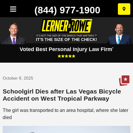
(844) 977-1900
Skip
to
conten
IT'S NOT THE SIZE OF THE WRECK THAT MATTERS.™
IT'S THE SIZE OF THE CHECK!
Voted Best Personal Injury Law Firm
*
October 8, 2025
Schoolgirl Dies after Las Vegas Bicycle
Accident on West Tropical Parkway
The girl was transported to an area hospital, where she later
died