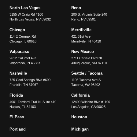
North Las Vegas
Reno
3155 W Craig Rd #100
200 S. Virginia Suite 240
North Las Vegas
,
NV
89032
Reno
,
NV
89501
Chicago
Merrillville
114 E Cermak Rd
421 81st Ave
Chicago
,
IL
60616
Merrillville
,
IN
46410
Valparaiso
New Mexico
2612 Calumet Ave
2711 Carlisle Blvd NE
Valparaiso
,
IN
46383
Albuquerque
,
NM
87110
Nashville
Seattle / Tacoma
725 Cool Springs Blvd #600
1105 Tacoma Ave S
Franklin
,
TN
37067
Tacoma
,
WA
98402
Florida
California
4001 Tamiami Trail N, Suite 410
12400 Wilshire Blvd #1100
Naples
,
FL
34103
Los Angeles
,
CA
90025
El Paso
Houston
Portland
Michigan