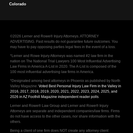
Colorado
©2026 Lerner and Rowe® Injury Attorneys. ATTORNEY
ADVERTISING. Past results do not guarantee future outcomes. You
may have to pay opposing parties legal fees in the event of a loss.
*Lerner and Rowe Injury Attorneys was named #2 law firm in the
nation on The National Trial Lawyers 100 Most Influential Advertising
Law Firms in America A-List in 2020. The A-List is composed of the
100 most influential advertising law firms in America.
*Designated among best attorneys in Phoenix as published by North
Valley Magazine.
Voted Best Personal Injury Law Firm in the Valley in
2016, 2017, 2018, 2019, 2020, 2021, 2022, 2023, 2024, 2025, and
2026 in AZ Foothill Magazine independent reader polls
.
Lerner and Rowe® Law Group and Lerner and Rowe® Injury
Attorneys are separate and independent companies/law firms. Firms
do not have access to the other cases, nor share information with the
others.
Being a client of one firm does NOT create any attorney client