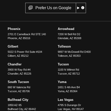
Prefer Us on Google
Phoenix
Arrowhead
2701 E Camelback Rd STE 140
7200 W Bell Rd D2
Phoenix
,
AZ
85016
Glendale
,
AZ
85308
Gilbert
Tolleson
5022 S Power Rd Suite #104
9897 W McDowell Rd D400
Gilbert
,
AZ
85212
Tolleson
,
AZ
85353
Chandler
Tucson
3900 W Ray Rd #4
1100 N Wilmot Rd
Chandler
,
AZ
85226
Tucson
,
AZ
85712
South Tucson
Yuma
660 W Valencia Rd
1651 S 4th Ave B4
Tucson
,
AZ
85706
Yuma
,
AZ
85364
Bullhead City
Las Vegas
1850 AZ-95
4795 S Durango Dr
Bullhead City
,
AZ
86442
Las Vegas
,
NV
89147