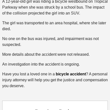
A 12-year-old girl was riding a bicycle westbound on Tropical
Parkway when she was struck by a school bus. The impact
of the collision projected the girl into an SUV.
The girl was transported to an area hospital, where she later
died.
No one on the bus was injured, and impairment was not
suspected.
More details about the accident were not released.
An investigation into the accident is ongoing.
Have you lost a loved one in a
bicycle accident
? A personal
injury attorney will help you get the justice and compensation
you deserve.