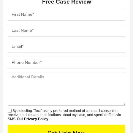
Free Case Review
First
Name*
Last
Name*
Email*
Phone
Number*
Additional
Details
By selecting “Text” as my preferred method of contact, I consent to
SMS
receive updates and notifications about my case, and special offers via
SMS.
Full Privacy Policy
.