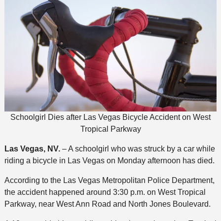
Schoolgirl Dies after Las Vegas Bicycle Accident on West
Tropical Parkway
Las Vegas, NV.
– A schoolgirl who was struck by a car while
riding a bicycle in Las Vegas on Monday afternoon has died.
According to the Las Vegas Metropolitan Police Department,
the accident happened around 3:30 p.m. on West Tropical
Parkway, near West Ann Road and North Jones Boulevard.