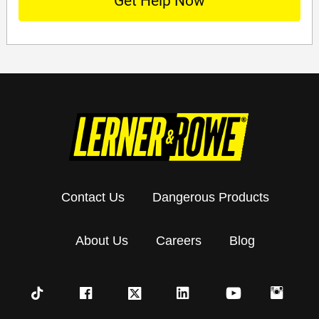
Contact Us
Dangerous Products
About Us
Careers
Blog