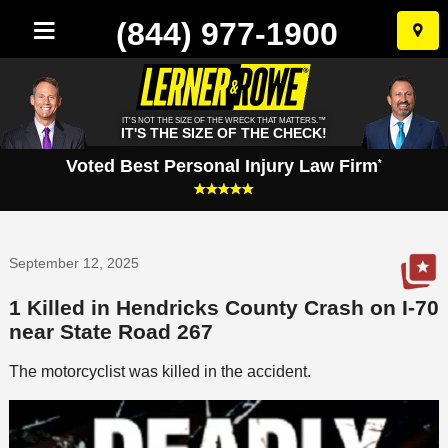
(844) 977-1900
Skip
to
conten
IT'S NOT THE SIZE OF THE WRECK THAT MATTERS.™
IT'S THE SIZE OF THE CHECK!
Voted Best Personal Injury Law Firm
*
September 12, 2025
1 Killed in Hendricks County Crash on I-70
near State Road 267
The motorcyclist was killed in the accident.