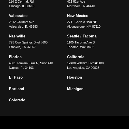
114 E Cermak Rd
421 81st Ave
Chicago
,
IL
60616
Merrillville
,
IN
46410
Valparaiso
New Mexico
2612 Calumet Ave
2711 Carlisle Blvd NE
Valparaiso
,
IN
46383
Albuquerque
,
NM
87110
Nashville
Seattle / Tacoma
725 Cool Springs Blvd #600
1105 Tacoma Ave S
Franklin
,
TN
37067
Tacoma
,
WA
98402
Florida
California
4001 Tamiami Trail N, Suite 410
12400 Wilshire Blvd #1100
Naples
,
FL
34103
Los Angeles
,
CA
90025
El Paso
Houston
Portland
Michigan
Colorado