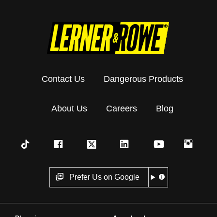
Contact Us
Dangerous Products
About Us
Careers
Blog
Prefer Us on Google