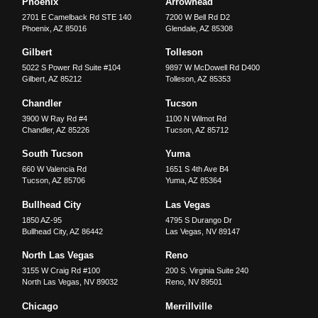
Phoenix
Arrowhead
2701 E Camelback Rd STE 140
7200 W Bell Rd D2
Phoenix
,
AZ
85016
Glendale
,
AZ
85308
Gilbert
Tolleson
5022 S Power Rd Suite #104
9897 W McDowell Rd D400
Gilbert
,
AZ
85212
Tolleson
,
AZ
85353
Chandler
Tucson
3900 W Ray Rd #4
1100 N Wilmot Rd
Chandler
,
AZ
85226
Tucson
,
AZ
85712
South Tucson
Yuma
660 W Valencia Rd
1651 S 4th Ave B4
Tucson
,
AZ
85706
Yuma
,
AZ
85364
Bullhead City
Las Vegas
1850 AZ-95
4795 S Durango Dr
Bullhead City
,
AZ
86442
Las Vegas
,
NV
89147
North Las Vegas
Reno
3155 W Craig Rd #100
200 S. Virginia Suite 240
North Las Vegas
,
NV
89032
Reno
,
NV
89501
Chicago
Merrillville