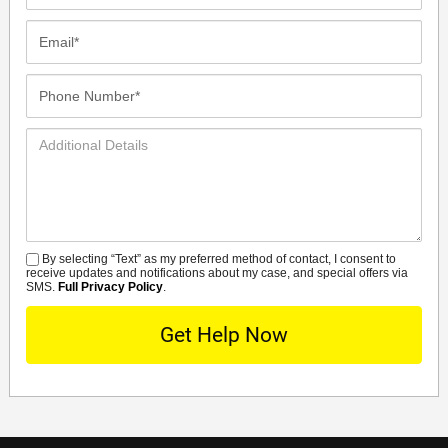
Name*
Email*
Phone
Number*
Additional
Details
By selecting “Text” as my preferred method of contact, I consent to
SMS
receive updates and notifications about my case, and special offers via
SMS.
Full Privacy Policy
.