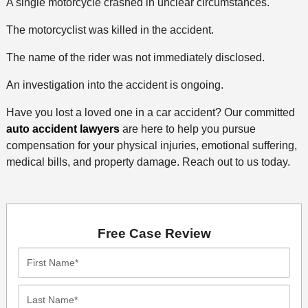
A single motorcycle crashed in unclear circumstances.
The motorcyclist was killed in the accident.
The name of the rider was not immediately disclosed.
An investigation into the accident is ongoing.
Have you lost a loved one in a car accident? Our committed
auto accident lawyers
are here to help you pursue
compensation for your physical injuries, emotional suffering,
medical bills, and property damage. Reach out to us today.
Free Case Review
First
Name*
Last