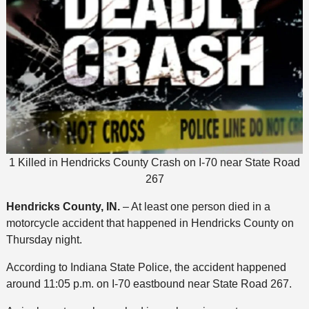
1 Killed in Hendricks County Crash on I-70 near State Road
267
Hendricks County, IN.
– At least one person died in a
motorcycle accident that happened in Hendricks County on
Thursday night.
According to Indiana State Police, the accident happened
around 11:05 p.m. on I-70 eastbound near State Road 267.