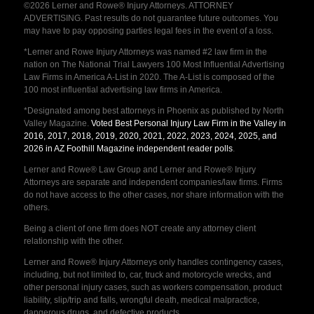
©2026 Lerner and Rowe® Injury Attorneys. ATTORNEY
ADVERTISING. Past results do not guarantee future outcomes. You
may have to pay opposing parties legal fees in the event of a loss.
*Lerner and Rowe Injury Attorneys was named #2 law firm in the
nation on The National Trial Lawyers 100 Most Influential Advertising
Law Firms in America A-List in 2020. The A-List is composed of the
100 most influential advertising law firms in America.
*Designated among best attorneys in Phoenix as published by North
Valley Magazine.
Voted Best Personal Injury Law Firm in the Valley in
2016, 2017, 2018, 2019, 2020, 2021, 2022, 2023, 2024, 2025, and
2026 in AZ Foothill Magazine independent reader polls
.
Lerner and Rowe® Law Group and Lerner and Rowe® Injury
Attorneys are separate and independent companies/law firms. Firms
do not have access to the other cases, nor share information with the
others.
Being a client of one firm does NOT create any attorney client
relationship with the other.
Lerner and Rowe® Injury Attorneys only handles contingency cases,
including, but not limited to, car, truck and motorcycle wrecks, and
other personal injury cases, such as workers compensation, product
liability, slip/trip and falls, wrongful death, medical malpractice,
dangerous drugs, and defective products.