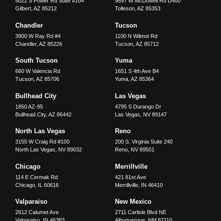
5022 S Power Rd Suite #104
9897 W McDowell Rd D400
Gilbert
,
AZ
85212
Tolleson
,
AZ
85353
Chandler
Tucson
3900 W Ray Rd #4
1100 N Wilmot Rd
Chandler
,
AZ
85226
Tucson
,
AZ
85712
South Tucson
Yuma
660 W Valencia Rd
1651 S 4th Ave B4
Tucson
,
AZ
85706
Yuma
,
AZ
85364
Bullhead City
Las Vegas
1850 AZ-95
4795 S Durango Dr
Bullhead City
,
AZ
86442
Las Vegas
,
NV
89147
North Las Vegas
Reno
3155 W Craig Rd #100
200 S. Virginia Suite 240
North Las Vegas
,
NV
89032
Reno
,
NV
89501
Chicago
Merrillville
114 E Cermak Rd
421 81st Ave
Chicago
,
IL
60616
Merrillville
,
IN
46410
Valparaiso
New Mexico
2612 Calumet Ave
2711 Carlisle Blvd NE
Valparaiso
,
IN
46383
Albuquerque
,
NM
87110