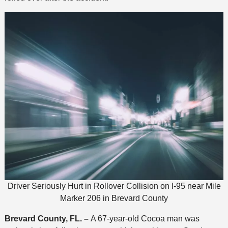
Driver Seriously Hurt in Rollover Collision on I-95 near Mile
Marker 206 in Brevard County
Brevard County, FL. –
A 67-year-old Cocoa man was