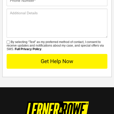
Number*
Additional
Details
By selecting “Text” as my preferred method of contact, I consent to
SMS
receive updates and notifications about my case, and special offers via
SMS.
Full Privacy Policy
.