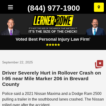
(844) 977-1900
Skip
to
conten
IT'S NOT THE SIZE OF THE WRECK THAT MATTERS.™
IT'S THE SIZE OF THE CHECK!
Voted Best Personal Injury Law Firm
*
September 22, 2025
Driver Severely Hurt in Rollover Crash on
I-95 near Mile Marker 206 in Brevard
County
Police said a 2021 Nissan Maxima and a Dodge Ram 2500
pulling a trailer in the southbound lanes crashed. The Nissan
rolled over after the accident.