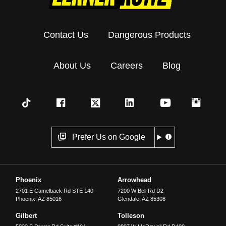
Contact Us
Dangerous Products
About Us
Careers
Blog
Prefer Us on Google
Phoenix
Arrowhead
2701 E Camelback Rd STE 140
7200 W Bell Rd D2
Phoenix
,
AZ
85016
Glendale
,
AZ
85308
Gilbert
Tolleson