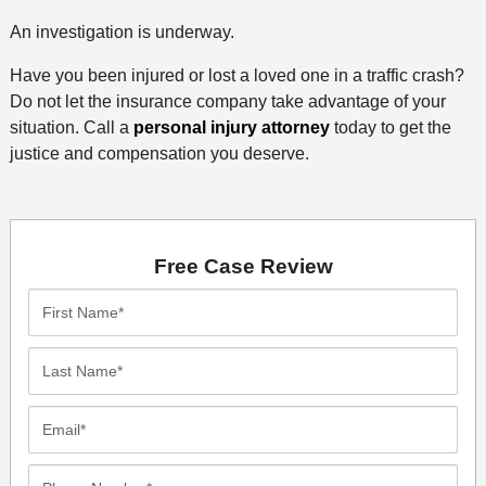
An investigation is underway.
Have you been injured or lost a loved one in a traffic crash?
Do not let the insurance company take advantage of your
situation. Call a
personal injury attorney
today to get the
justice and compensation you deserve.
Free Case Review
First
Name*
Last
Name*
Email*
Phone