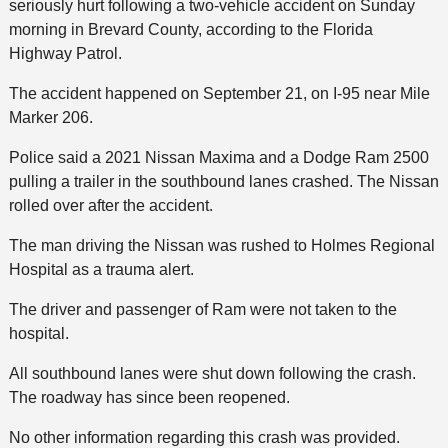
seriously hurt following a two-vehicle accident on Sunday
morning in Brevard County, according to the Florida
Highway Patrol.
The accident happened on September 21, on I-95 near Mile
Marker 206.
Police said a 2021 Nissan Maxima and a Dodge Ram 2500
pulling a trailer in the southbound lanes crashed. The Nissan
rolled over after the accident.
The man driving the Nissan was rushed to Holmes Regional
Hospital as a trauma alert.
The driver and passenger of Ram were not taken to the
hospital.
All southbound lanes were shut down following the crash.
The roadway has since been reopened.
No other information regarding this crash was provided.