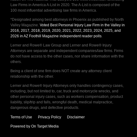
Law Firms in America A-List in 2020. The A-List is composed of the
100 most influential advertising law firms in America.
*Designated among best attorneys in Phoenix as published by North
Valley Magazine.
Voted Best Personal Injury Law Firm in the Valley in
2016, 2017, 2018, 2019, 2020, 2021, 2022, 2023, 2024, 2025, and
2026 in AZ Foothill Magazine independent reader polls
.
Lerner and Rowe® Law Group and Lerner and Rowe® Injury
Attorneys are separate and independent companies/law firms. Firms
do not have access to the other cases, nor share information with the
others.
Being a client of one firm does NOT create any attorney client
relationship with the other.
Lerner and Rowe® Injury Attorneys only handles contingency cases,
including, but not limited to, car, truck and motorcycle wrecks, and
other personal injury cases, such as workers compensation, product
liability, slip/trip and falls, wrongful death, medical malpractice,
dangerous drugs, and defective products.
Terms of Use
Privacy Policy
Disclaimer
Powered by On Target Media