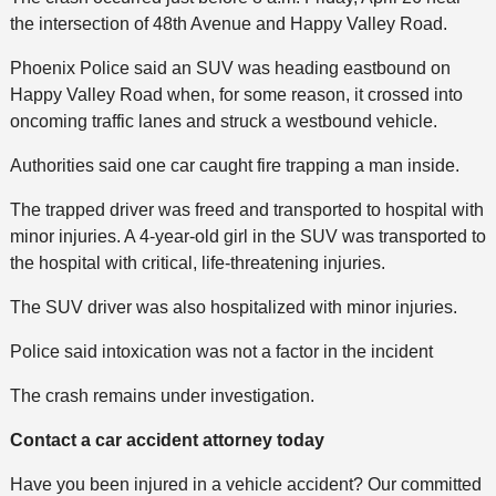
the intersection of 48th Avenue and Happy Valley Road.
Phoenix Police said an SUV was heading eastbound on
Happy Valley Road when, for some reason, it crossed into
oncoming traffic lanes and struck a westbound vehicle.
Authorities said one car caught fire trapping a man inside.
The trapped driver was freed and transported to hospital with
minor injuries. A 4-year-old girl in the SUV was transported to
the hospital with critical, life-threatening injuries.
The SUV driver was also hospitalized with minor injuries.
Police said intoxication was not a factor in the incident
The crash remains under investigation.
Contact a car accident attorney today
Have you been injured in a vehicle accident? Our committed