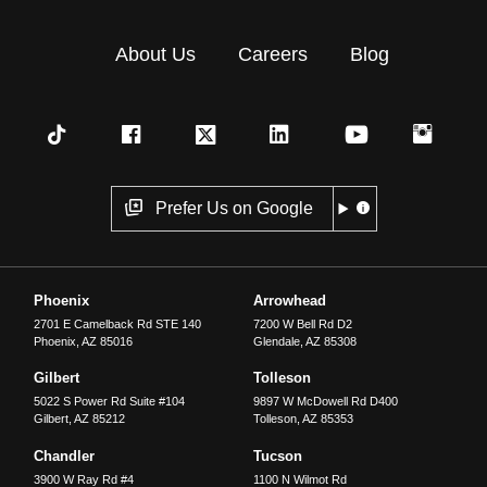
About Us
Careers
Blog
Prefer Us on Google
Phoenix
Arrowhead
2701 E Camelback Rd STE 140
7200 W Bell Rd D2
Phoenix
,
AZ
85016
Glendale
,
AZ
85308
Gilbert
Tolleson
5022 S Power Rd Suite #104
9897 W McDowell Rd D400
Gilbert
,
AZ
85212
Tolleson
,
AZ
85353
Chandler
Tucson
3900 W Ray Rd #4
1100 N Wilmot Rd