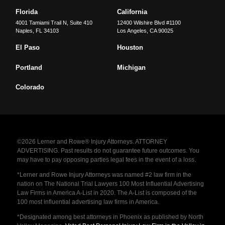
Florida
California
4001 Tamiami Trail N, Suite 410
12400 Wilshire Blvd #1100
Naples
,
FL
34103
Los Angeles
,
CA
90025
El Paso
Houston
Portland
Michigan
Colorado
©2026 Lerner and Rowe® Injury Attorneys. ATTORNEY
ADVERTISING. Past results do not guarantee future outcomes. You
may have to pay opposing parties legal fees in the event of a loss.
*Lerner and Rowe Injury Attorneys was named #2 law firm in the
nation on The National Trial Lawyers 100 Most Influential Advertising
Law Firms in America A-List in 2020. The A-List is composed of the
100 most influential advertising law firms in America.
*Designated among best attorneys in Phoenix as published by North