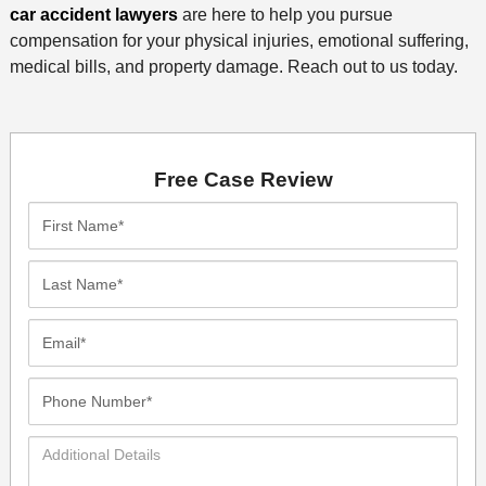
car accident lawyers
are here to help you pursue
compensation for your physical injuries, emotional suffering,
medical bills, and property damage. Reach out to us today.
Free Case Review
First
Name*
Last
Name*
Email*
Phone
Number*
Additional
Details