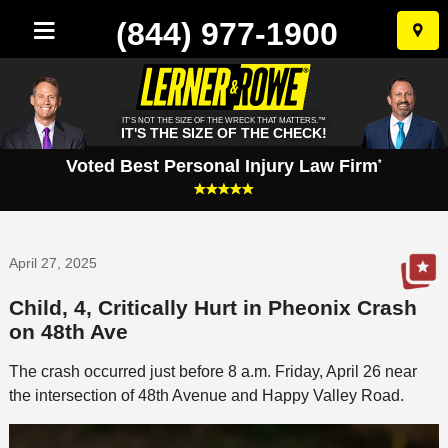
(844) 977-1900
Skip
to
conten
IT'S NOT THE SIZE OF THE WRECK THAT MATTERS.™
IT'S THE SIZE OF THE CHECK!
Voted Best Personal Injury Law Firm
*
April 27, 2025
Child, 4, Critically Hurt in Pheonix Crash
on 48th Ave
The crash occurred just before 8 a.m. Friday, April 26 near
the intersection of 48th Avenue and Happy Valley Road.