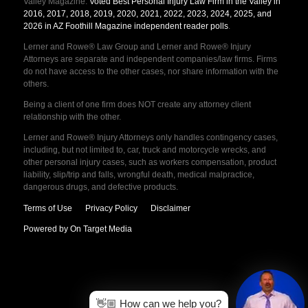
Valley Magazine.
Voted Best Personal Injury Law Firm in the Valley in
2016, 2017, 2018, 2019, 2020, 2021, 2022, 2023, 2024, 2025, and
2026 in AZ Foothill Magazine independent reader polls
.
Lerner and Rowe® Law Group and Lerner and Rowe® Injury
Attorneys are separate and independent companies/law firms. Firms
do not have access to the other cases, nor share information with the
others.
Being a client of one firm does NOT create any attorney client
relationship with the other.
Lerner and Rowe® Injury Attorneys only handles contingency cases,
including, but not limited to, car, truck and motorcycle wrecks, and
other personal injury cases, such as workers compensation, product
liability, slip/trip and falls, wrongful death, medical malpractice,
dangerous drugs, and defective products.
Terms of Use
Privacy Policy
Disclaimer
Powered by On Target Media
👋🏼 How can we help you?