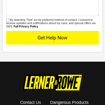
By selecting “Text” as my preferred method of contact, I consent to
SMS
receive updates and notifications about my case, and special offers via
SMS.
Full Privacy Policy
.
Contact Us
Dangerous Products