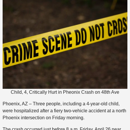
Child, 4, Critically Hurt in Pheonix Crash on 48th Ave
Phoenix, AZ – Three people, including a 4-year-old child,
were hospitalized after a fiery two-vehicle accident at a north
Phoenix intersection on Friday morning.
The crash occurred just before 8 a.m. Friday, April 26 near