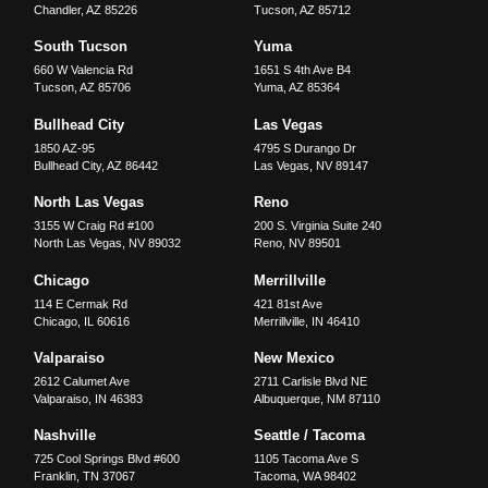
Chandler
,
AZ
85226
Tucson
,
AZ
85712
South Tucson
Yuma
660 W Valencia Rd
1651 S 4th Ave B4
Tucson
,
AZ
85706
Yuma
,
AZ
85364
Bullhead City
Las Vegas
1850 AZ-95
4795 S Durango Dr
Bullhead City
,
AZ
86442
Las Vegas
,
NV
89147
North Las Vegas
Reno
3155 W Craig Rd #100
200 S. Virginia Suite 240
North Las Vegas
,
NV
89032
Reno
,
NV
89501
Chicago
Merrillville
114 E Cermak Rd
421 81st Ave
Chicago
,
IL
60616
Merrillville
,
IN
46410
Valparaiso
New Mexico
2612 Calumet Ave
2711 Carlisle Blvd NE
Valparaiso
,
IN
46383
Albuquerque
,
NM
87110
Nashville
Seattle / Tacoma
725 Cool Springs Blvd #600
1105 Tacoma Ave S
Franklin
,
TN
37067
Tacoma
,
WA
98402