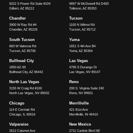
5022 S Power Rd Suite #104
9897 W McDowell Rd D400
Gilbert
,
AZ
85212
Tolleson
,
AZ
85353
Chandler
Tucson
3900 W Ray Rd #4
1100 N Wilmot Rd
Chandler
,
AZ
85226
Tucson
,
AZ
85712
South Tucson
Yuma
660 W Valencia Rd
1651 S 4th Ave B4
Tucson
,
AZ
85706
Yuma
,
AZ
85364
Bullhead City
Las Vegas
1850 AZ-95
4795 S Durango Dr
Bullhead City
,
AZ
86442
Las Vegas
,
NV
89147
North Las Vegas
Reno
3155 W Craig Rd #100
200 S. Virginia Suite 240
North Las Vegas
,
NV
89032
Reno
,
NV
89501
Chicago
Merrillville
114 E Cermak Rd
421 81st Ave
Chicago
,
IL
60616
Merrillville
,
IN
46410
Valparaiso
New Mexico
2612 Calumet Ave
2711 Carlisle Blvd NE