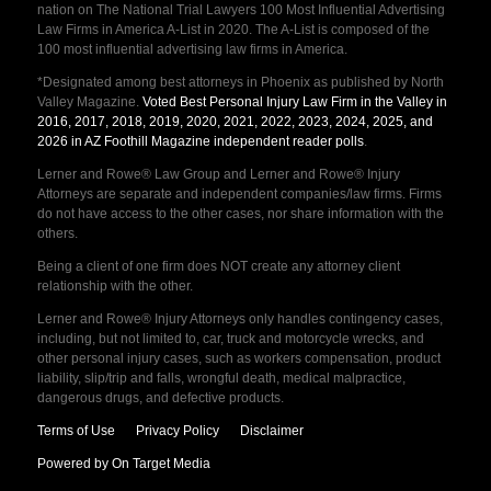
nation on The National Trial Lawyers 100 Most Influential Advertising
Law Firms in America A-List in 2020. The A-List is composed of the
100 most influential advertising law firms in America.
*Designated among best attorneys in Phoenix as published by North
Valley Magazine.
Voted Best Personal Injury Law Firm in the Valley in
2016, 2017, 2018, 2019, 2020, 2021, 2022, 2023, 2024, 2025, and
2026 in AZ Foothill Magazine independent reader polls
.
Lerner and Rowe® Law Group and Lerner and Rowe® Injury
Attorneys are separate and independent companies/law firms. Firms
do not have access to the other cases, nor share information with the
others.
Being a client of one firm does NOT create any attorney client
relationship with the other.
Lerner and Rowe® Injury Attorneys only handles contingency cases,
including, but not limited to, car, truck and motorcycle wrecks, and
other personal injury cases, such as workers compensation, product
liability, slip/trip and falls, wrongful death, medical malpractice,
dangerous drugs, and defective products.
Terms of Use
Privacy Policy
Disclaimer
Powered by On Target Media