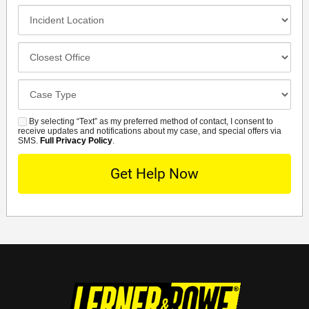
Method
Incident
Location
Closest
Office
Case
Details
By selecting “Text” as my preferred method of contact, I consent to
SMS
receive updates and notifications about my case, and special offers via
SMS.
Full Privacy Policy
.