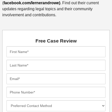
(
facebook.com/lernerandrowe)
. Find out their current
updates regarding legal topics and their community
involvement and contributions.
Free Case Review
First
Name*
Last
Name*
Email*
Phone
Number*
Preferred
Contact