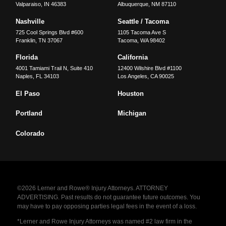
Valparaiso
,
IN
46383
Albuquerque
,
NM
87110
Nashville
Seattle / Tacoma
725 Cool Springs Blvd #600
1105 Tacoma Ave S
Franklin
,
TN
37067
Tacoma
,
WA
98402
Florida
California
4001 Tamiami Trail N, Suite 410
12400 Wilshire Blvd #1100
Naples
,
FL
34103
Los Angeles
,
CA
90025
El Paso
Houston
Portland
Michigan
Colorado
©2026 Lerner and Rowe® Injury Attorneys. ATTORNEY
ADVERTISING. Past results do not guarantee future outcomes. You
may have to pay opposing parties legal fees in the event of a loss.
*Lerner and Rowe Injury Attorneys was named #2 law firm in the