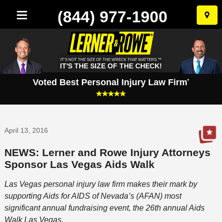
(844) 977-1900
Skip
to
conten
IT'S NOT THE SIZE OF THE WRECK THAT MATTERS.™
IT'S THE SIZE OF THE CHECK!
Voted Best Personal Injury Law Firm
*
April 13, 2016
NEWS: Lerner and Rowe Injury Attorneys
Sponsor Las Vegas Aids Walk
Las Vegas personal injury law firm makes their mark by
supporting Aids for AIDS of Nevada’s (AFAN) most
significant annual fundraising event, the 26th annual Aids
Walk Las Vegas.