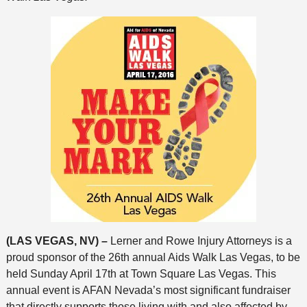
(LAS VEGAS, NV) –
Lerner and Rowe Injury Attorneys is a
proud sponsor of the 26th annual Aids Walk Las Vegas, to be
held Sunday April 17th at Town Square Las Vegas. This
annual event is AFAN Nevada’s most significant fundraiser
that directly supports those living with and also affected by