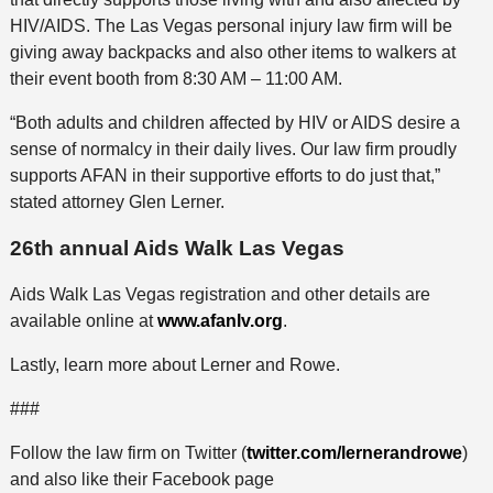
HIV/AIDS. The Las Vegas personal injury law firm will be
giving away backpacks and also other items to walkers at
their event booth from 8:30 AM – 11:00 AM.
“Both adults and children affected by HIV or AIDS desire a
sense of normalcy in their daily lives. Our law firm proudly
supports AFAN in their supportive efforts to do just that,”
stated attorney Glen Lerner.
26th annual Aids Walk Las Vegas
Aids Walk Las Vegas registration and other details are
available online at
www.afanlv.org
.
Lastly, learn more about Lerner and Rowe.
###
Follow the law firm on Twitter (
twitter.com/lernerandrowe
)
and also like their Facebook page