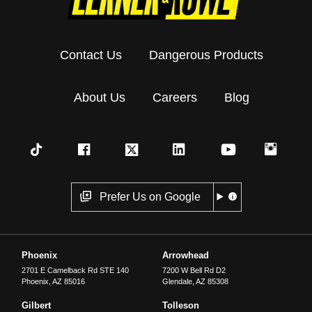
Contact Us
Dangerous Products
About Us
Careers
Blog
Prefer Us on Google
Phoenix
Arrowhead
2701 E Camelback Rd STE 140
7200 W Bell Rd D2
Phoenix
,
AZ
85016
Glendale
,
AZ
85308
Gilbert
Tolleson