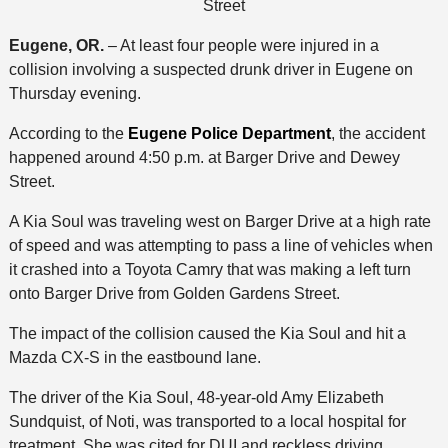
Street
Eugene, OR.
– At least four people were injured in a
collision involving a suspected drunk driver in Eugene on
Thursday evening.
According to the
Eugene Police Department
, the accident
happened around 4:50 p.m. at Barger Drive and Dewey
Street.
A Kia Soul was traveling west on Barger Drive at a high rate
of speed and was attempting to pass a line of vehicles when
it crashed into a Toyota Camry that was making a left turn
onto Barger Drive from Golden Gardens Street.
The impact of the collision caused the Kia Soul and hit a
Mazda CX-S in the eastbound lane.
The driver of the Kia Soul, 48-year-old Amy Elizabeth
Sundquist, of Noti, was transported to a local hospital for
treatment. She was cited for DUI and reckless driving.