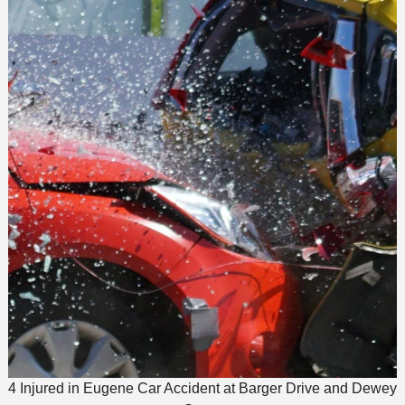
4 Injured in Eugene Car Accident at Barger Drive and Dewey