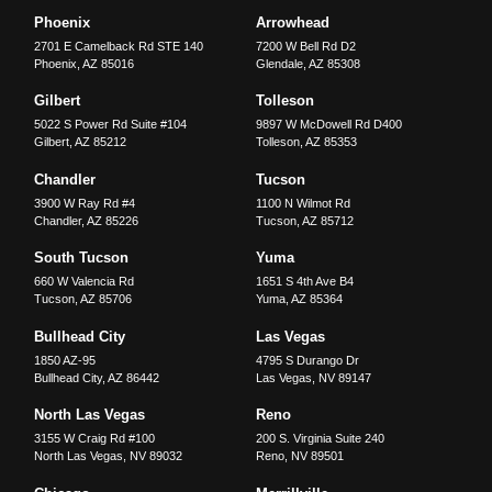
Phoenix
Arrowhead
2701 E Camelback Rd STE 140
7200 W Bell Rd D2
Phoenix
,
AZ
85016
Glendale
,
AZ
85308
Gilbert
Tolleson
5022 S Power Rd Suite #104
9897 W McDowell Rd D400
Gilbert
,
AZ
85212
Tolleson
,
AZ
85353
Chandler
Tucson
3900 W Ray Rd #4
1100 N Wilmot Rd
Chandler
,
AZ
85226
Tucson
,
AZ
85712
South Tucson
Yuma
660 W Valencia Rd
1651 S 4th Ave B4
Tucson
,
AZ
85706
Yuma
,
AZ
85364
Bullhead City
Las Vegas
1850 AZ-95
4795 S Durango Dr
Bullhead City
,
AZ
86442
Las Vegas
,
NV
89147
North Las Vegas
Reno
3155 W Craig Rd #100
200 S. Virginia Suite 240
North Las Vegas
,
NV
89032
Reno
,
NV
89501