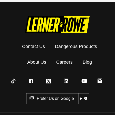
Contact Us
Dangerous Products
About Us
Careers
Blog
Prefer Us on Google