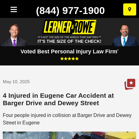
(844) 977-1900
Skip
to
conten
IT'S NOT THE SIZE OF THE WRECK THAT MATTERS.™
IT'S THE SIZE OF THE CHECK!
Voted Best Personal Injury Law Firm
*
May 10, 2025
4 Injured in Eugene Car Accident at
Barger Drive and Dewey Street
Four people injured in collision at Barger Drive and Dewey
Street in Eugene