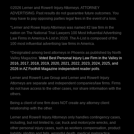
©2026 Lerner and Rowe® Injury Attorneys. ATTORNEY
ADVERTISING. Past results do not guarantee future outcomes. You
may have to pay opposing parties legal fees in the event of a loss.
*Lerner and Rowe Injury Attorneys was named #2 law firm in the
nation on The National Trial Lawyers 100 Most Influential Advertising
Law Firms in America A-List in 2020. The A-List is composed of the
100 most influential advertising law firms in America.
*Designated among best attorneys in Phoenix as published by North
Valley Magazine.
Voted Best Personal Injury Law Firm in the Valley in
2016, 2017, 2018, 2019, 2020, 2021, 2022, 2023, 2024, 2025, and
2026 in AZ Foothill Magazine independent reader polls
.
Lerner and Rowe® Law Group and Lerner and Rowe® Injury
Attorneys are separate and independent companies/law firms. Firms
do not have access to the other cases, nor share information with the
others.
Being a client of one firm does NOT create any attorney client
relationship with the other.
Lerner and Rowe® Injury Attorneys only handles contingency cases,
including, but not limited to, car, truck and motorcycle wrecks, and
other personal injury cases, such as workers compensation, product
liability, slip/trip and falls, wrongful death, medical malpractice,