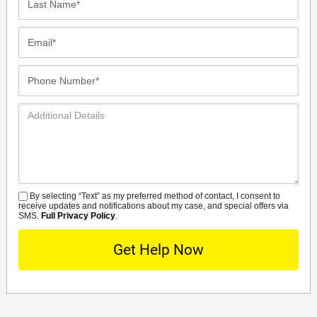
Name*
Email*
Phone
Number*
Additional
Details
By selecting “Text” as my preferred method of contact, I consent to
SMS
receive updates and notifications about my case, and special offers via
SMS.
Full Privacy Policy
.