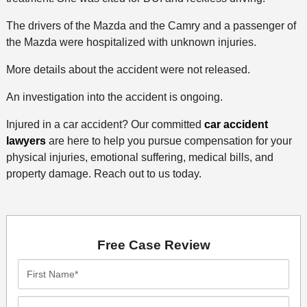
The drivers of the Mazda and the Camry and a passenger of
the Mazda were hospitalized with unknown injuries.
More details about the accident were not released.
An investigation into the accident is ongoing.
Injured in a car accident? Our committed
car accident
lawyers
are here to help you pursue compensation for your
physical injuries, emotional suffering, medical bills, and
property damage. Reach out to us today.
Free Case Review
First
Name*
Last