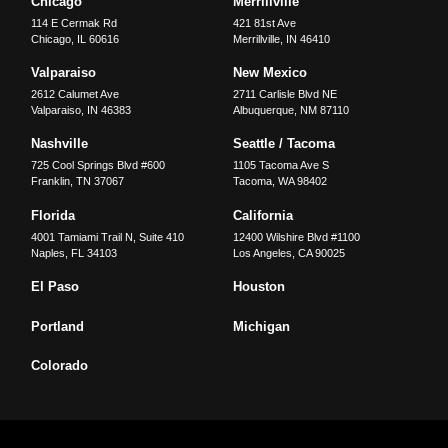
Chicago
Merrillville
114 E Cermak Rd
421 81st Ave
Chicago
,
IL
60616
Merrillville
,
IN
46410
Valparaiso
New Mexico
2612 Calumet Ave
2711 Carlisle Blvd NE
Valparaiso
,
IN
46383
Albuquerque
,
NM
87110
Nashville
Seattle / Tacoma
725 Cool Springs Blvd #600
1105 Tacoma Ave S
Franklin
,
TN
37067
Tacoma
,
WA
98402
Florida
California
4001 Tamiami Trail N, Suite 410
12400 Wilshire Blvd #1100
Naples
,
FL
34103
Los Angeles
,
CA
90025
El Paso
Houston
Portland
Michigan
Colorado