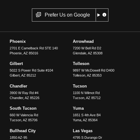
Prefer Us on Google
Phoenix
Arrowhead
2701 E Camelback Rd STE 140
7200 W Bell Rd D2
Phoenix
,
AZ
85016
Glendale
,
AZ
85308
Gilbert
Tolleson
5022 S Power Rd Suite #104
9897 W McDowell Rd D400
Gilbert
,
AZ
85212
Tolleson
,
AZ
85353
Chandler
Tucson
3900 W Ray Rd #4
1100 N Wilmot Rd
Chandler
,
AZ
85226
Tucson
,
AZ
85712
South Tucson
Yuma
660 W Valencia Rd
1651 S 4th Ave B4
Tucson
,
AZ
85706
Yuma
,
AZ
85364
Bullhead City
Las Vegas
1850 AZ-95
4795 S Durango Dr