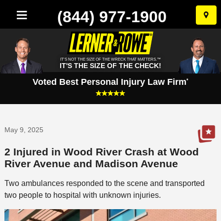
(844) 977-1900
Skip
to
conten
IT'S NOT THE SIZE OF THE WRECK THAT MATTERS.™
IT'S THE SIZE OF THE CHECK!
Voted Best Personal Injury Law Firm
*
May 9, 2025
2 Injured in Wood River Crash at Wood
River Avenue and Madison Avenue
Two ambulances responded to the scene and transported
two people to hospital with unknown injuries.