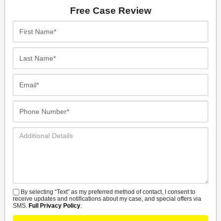
Free Case Review
First
Name*
Last
Name*
Email*
Phone
Number*
Additional
Details
By selecting “Text” as my preferred method of contact, I consent to
SMS
receive updates and notifications about my case, and special offers via
SMS.
Full Privacy Policy
.