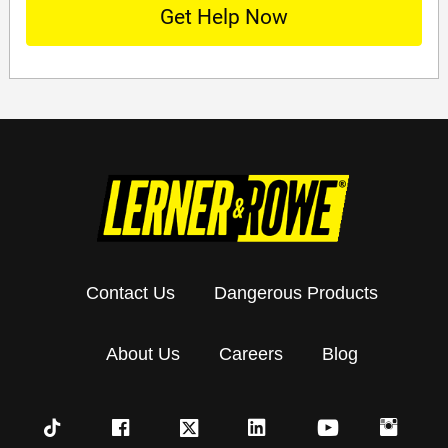
Contact Us
Dangerous Products
About Us
Careers
Blog