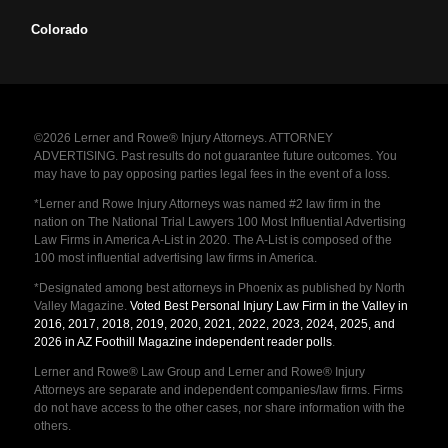
Colorado
©2026 Lerner and Rowe® Injury Attorneys. ATTORNEY
ADVERTISING. Past results do not guarantee future outcomes. You
may have to pay opposing parties legal fees in the event of a loss.
*Lerner and Rowe Injury Attorneys was named #2 law firm in the
nation on The National Trial Lawyers 100 Most Influential Advertising
Law Firms in America A-List in 2020. The A-List is composed of the
100 most influential advertising law firms in America.
*Designated among best attorneys in Phoenix as published by North
Valley Magazine.
Voted Best Personal Injury Law Firm in the Valley in
2016, 2017, 2018, 2019, 2020, 2021, 2022, 2023, 2024, 2025, and
2026 in AZ Foothill Magazine independent reader polls
.
Lerner and Rowe® Law Group and Lerner and Rowe® Injury
Attorneys are separate and independent companies/law firms. Firms
do not have access to the other cases, nor share information with the
others.