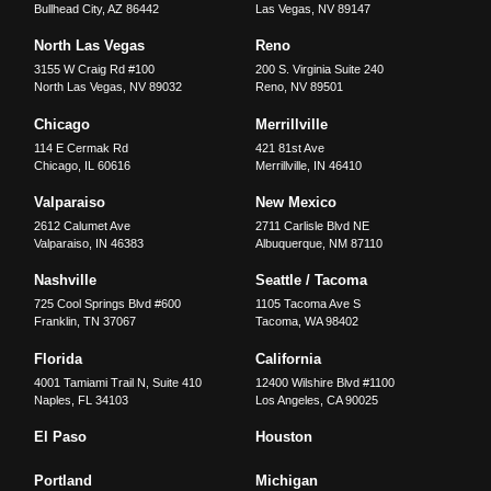
Bullhead City
,
AZ
86442
Las Vegas
,
NV
89147
North Las Vegas
Reno
3155 W Craig Rd #100
200 S. Virginia Suite 240
North Las Vegas
,
NV
89032
Reno
,
NV
89501
Chicago
Merrillville
114 E Cermak Rd
421 81st Ave
Chicago
,
IL
60616
Merrillville
,
IN
46410
Valparaiso
New Mexico
2612 Calumet Ave
2711 Carlisle Blvd NE
Valparaiso
,
IN
46383
Albuquerque
,
NM
87110
Nashville
Seattle / Tacoma
725 Cool Springs Blvd #600
1105 Tacoma Ave S
Franklin
,
TN
37067
Tacoma
,
WA
98402
Florida
California
4001 Tamiami Trail N, Suite 410
12400 Wilshire Blvd #1100
Naples
,
FL
34103
Los Angeles
,
CA
90025
El Paso
Houston
Portland
Michigan