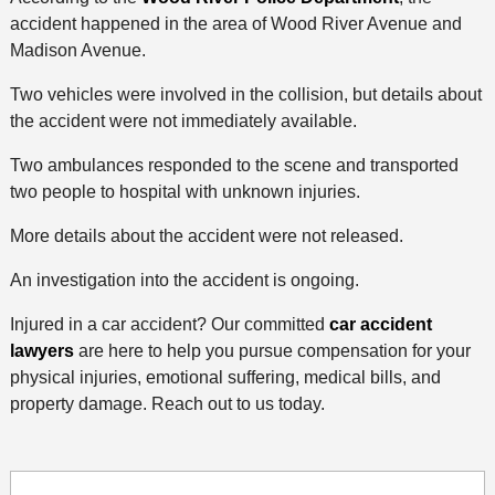
accident happened in the area of Wood River Avenue and
Madison Avenue.
Two vehicles were involved in the collision, but details about
the accident were not immediately available.
Two ambulances responded to the scene and transported
two people to hospital with unknown injuries.
More details about the accident were not released.
An investigation into the accident is ongoing.
Injured in a car accident? Our committed
car accident
lawyers
are here to help you pursue compensation for your
physical injuries, emotional suffering, medical bills, and
property damage. Reach out to us today.