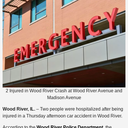
2 Injured in Wood River Crash at Wood River Avenue and
Madison Avenue
Wood River, IL.
– Two people were hospitalized after being
injured in a Thursday afternoon car accident in Wood River.
According to the
Wood River Police Department
, the