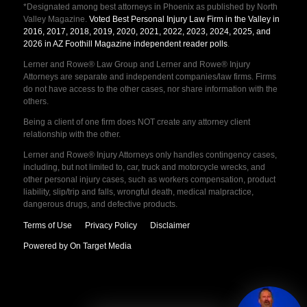
*Designated among best attorneys in Phoenix as published by North
Valley Magazine.
Voted Best Personal Injury Law Firm in the Valley in
2016, 2017, 2018, 2019, 2020, 2021, 2022, 2023, 2024, 2025, and
2026 in AZ Foothill Magazine independent reader polls
.
Lerner and Rowe® Law Group and Lerner and Rowe® Injury
Attorneys are separate and independent companies/law firms. Firms
do not have access to the other cases, nor share information with the
others.
Being a client of one firm does NOT create any attorney client
relationship with the other.
Lerner and Rowe® Injury Attorneys only handles contingency cases,
including, but not limited to, car, truck and motorcycle wrecks, and
other personal injury cases, such as workers compensation, product
liability, slip/trip and falls, wrongful death, medical malpractice,
dangerous drugs, and defective products.
Terms of Use
Privacy Policy
Disclaimer
Powered by On Target Media