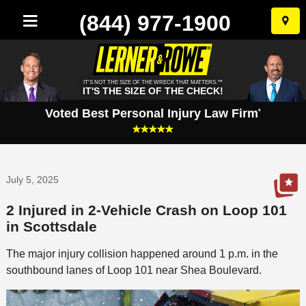
(844) 977-1900
Skip
to
conten
IT'S NOT THE SIZE OF THE WRECK THAT MATTERS.™
IT'S THE SIZE OF THE CHECK!
Voted Best Personal Injury Law Firm
*
July 5, 2025
2 Injured in 2-Vehicle Crash on Loop 101
in Scottsdale
The major injury collision happened around 1 p.m. in the
southbound lanes of Loop 101 near Shea Boulevard.