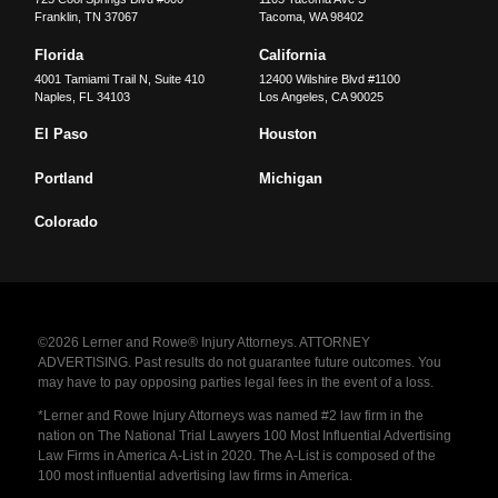
Franklin
,
TN
37067
Tacoma
,
WA
98402
Florida
California
4001 Tamiami Trail N, Suite 410
12400 Wilshire Blvd #1100
Naples
,
FL
34103
Los Angeles
,
CA
90025
El Paso
Houston
Portland
Michigan
Colorado
©2026 Lerner and Rowe® Injury Attorneys. ATTORNEY
ADVERTISING. Past results do not guarantee future outcomes. You
may have to pay opposing parties legal fees in the event of a loss.
*Lerner and Rowe Injury Attorneys was named #2 law firm in the
nation on The National Trial Lawyers 100 Most Influential Advertising
Law Firms in America A-List in 2020. The A-List is composed of the
100 most influential advertising law firms in America.