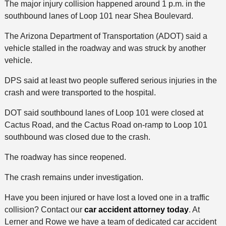
The major injury collision happened around 1 p.m. in the
southbound lanes of Loop 101 near Shea Boulevard.
The Arizona Department of Transportation (ADOT) said a
vehicle stalled in the roadway and was struck by another
vehicle.
DPS said at least two people suffered serious injuries in the
crash and were transported to the hospital.
DOT said southbound lanes of Loop 101 were closed at
Cactus Road, and the Cactus Road on-ramp to Loop 101
southbound was closed due to the crash.
The roadway has since reopened.
The crash remains under investigation.
Have you been injured or have lost a loved one in a traffic
collision? Contact our
car accident attorney today
. At
Lerner and Rowe we have a team of dedicated car accident