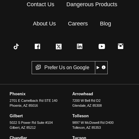
Contact Us
Dangerous Products
About Us
Careers
Blog
Prefer Us on Google
Phoenix
Arrowhead
2701 E Camelback Rd STE 140
7200 W Bell Rd D2
Phoenix
,
AZ
85016
Glendale
,
AZ
85308
Gilbert
Tolleson
5022 S Power Rd Suite #104
9897 W McDowell Rd D400
Gilbert
,
AZ
85212
Tolleson
,
AZ
85353
Chandler
Tucson