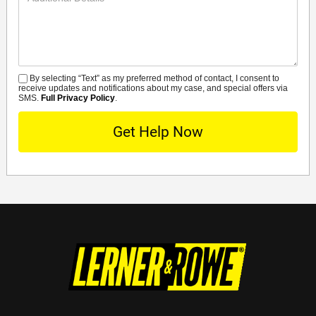
Details
By selecting “Text” as my preferred method of contact, I consent to
SMS
receive updates and notifications about my case, and special offers via
SMS.
Full Privacy Policy
.