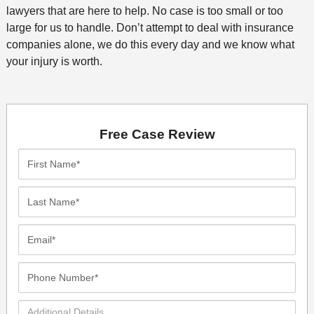
lawyers that are here to help. No case is too small or too
large for us to handle. Don’t attempt to deal with insurance
companies alone, we do this every day and we know what
your injury is worth.
Free Case Review
First
Name*
Last
Name*
Email*
Phone
Number*
Additional