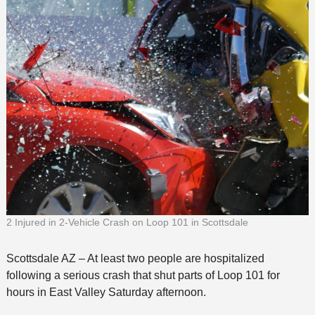
2 Injured in 2-Vehicle Crash on Loop 101 in Scottsdale
Scottsdale AZ – At least two people are hospitalized
following a serious crash that shut parts of Loop 101 for
hours in East Valley Saturday afternoon.