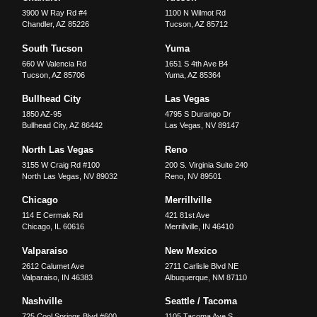
3900 W Ray Rd #4
1100 N Wilmot Rd
Chandler
,
AZ
85226
Tucson
,
AZ
85712
South Tucson
Yuma
660 W Valencia Rd
1651 S 4th Ave B4
Tucson
,
AZ
85706
Yuma
,
AZ
85364
Bullhead City
Las Vegas
1850 AZ-95
4795 S Durango Dr
Bullhead City
,
AZ
86442
Las Vegas
,
NV
89147
North Las Vegas
Reno
3155 W Craig Rd #100
200 S. Virginia Suite 240
North Las Vegas
,
NV
89032
Reno
,
NV
89501
Chicago
Merrillville
114 E Cermak Rd
421 81st Ave
Chicago
,
IL
60616
Merrillville
,
IN
46410
Valparaiso
New Mexico
2612 Calumet Ave
2711 Carlisle Blvd NE
Valparaiso
,
IN
46383
Albuquerque
,
NM
87110
Nashville
Seattle / Tacoma
725 Cool Springs Blvd #600
1105 Tacoma Ave S