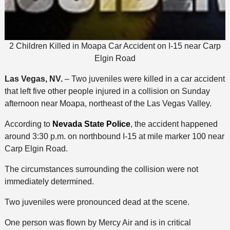
2 Children Killed in Moapa Car Accident on I-15 near Carp
Elgin Road
Las Vegas, NV.
– Two juveniles were killed in a car accident
that left five other people injured in a collision on Sunday
afternoon near Moapa, northeast of the Las Vegas Valley.
According to
Nevada State Police
, the accident happened
around 3:30 p.m. on northbound I-15 at mile marker 100 near
Carp Elgin Road.
The circumstances surrounding the collision were not
immediately determined.
Two juveniles were pronounced dead at the scene.
One person was flown by Mercy Air and is in critical