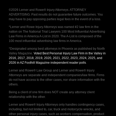
©2026 Lerner and Rowe® Injury Attorneys. ATTORNEY
ADVERTISING. Past results do not guarantee future outcomes. You
may have to pay opposing parties legal fees in the event of a loss.
*Lerner and Rowe Injury Attorneys was named #2 law firm in the
nation on The National Trial Lawyers 100 Most Influential Advertising
Law Firms in America A-List in 2020. The A-List is composed of the
100 most influential advertising law firms in America.
*Designated among best attorneys in Phoenix as published by North
Valley Magazine.
Voted Best Personal Injury Law Firm in the Valley in
2016, 2017, 2018, 2019, 2020, 2021, 2022, 2023, 2024, 2025, and
2026 in AZ Foothill Magazine independent reader polls
.
Lerner and Rowe® Law Group and Lerner and Rowe® Injury
Attorneys are separate and independent companies/law firms. Firms
do not have access to the other cases, nor share information with the
others.
Being a client of one firm does NOT create any attorney client
relationship with the other.
Lerner and Rowe® Injury Attorneys only handles contingency cases,
including, but not limited to, car, truck and motorcycle wrecks, and
other personal injury cases, such as workers compensation, product