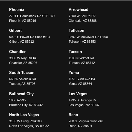
Phoenix
Arrowhead
2701 E Camelback Rd STE 140
7200 W Bell Rd D2
Phoenix
,
AZ
85016
Glendale
,
AZ
85308
Gilbert
Tolleson
5022 S Power Rd Suite #104
9897 W McDowell Rd D400
Gilbert
,
AZ
85212
Tolleson
,
AZ
85353
Chandler
Tucson
3900 W Ray Rd #4
1100 N Wilmot Rd
Chandler
,
AZ
85226
Tucson
,
AZ
85712
South Tucson
Yuma
660 W Valencia Rd
1651 S 4th Ave B4
Tucson
,
AZ
85706
Yuma
,
AZ
85364
Bullhead City
Las Vegas
1850 AZ-95
4795 S Durango Dr
Bullhead City
,
AZ
86442
Las Vegas
,
NV
89147
North Las Vegas
Reno
3155 W Craig Rd #100
200 S. Virginia Suite 240
North Las Vegas
,
NV
89032
Reno
,
NV
89501