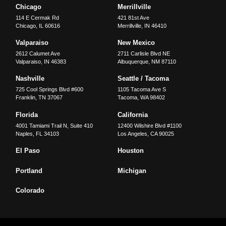
Chicago
Merrillville
114 E Cermak Rd
421 81st Ave
Chicago
,
IL
60616
Merrillville
,
IN
46410
Valparaiso
New Mexico
2612 Calumet Ave
2711 Carlisle Blvd NE
Valparaiso
,
IN
46383
Albuquerque
,
NM
87110
Nashville
Seattle / Tacoma
725 Cool Springs Blvd #600
1105 Tacoma Ave S
Franklin
,
TN
37067
Tacoma
,
WA
98402
Florida
California
4001 Tamiami Trail N, Suite 410
12400 Wilshire Blvd #1100
Naples
,
FL
34103
Los Angeles
,
CA
90025
El Paso
Houston
Portland
Michigan
Colorado