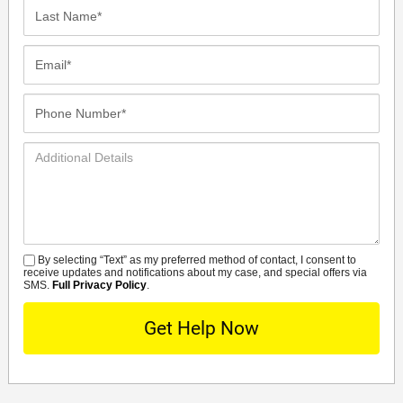
Last
Name*
Email*
Phone
Number*
Additional
Details
By selecting “Text” as my preferred method of contact, I consent to
SMS
receive updates and notifications about my case, and special offers via
SMS.
Full Privacy Policy
.