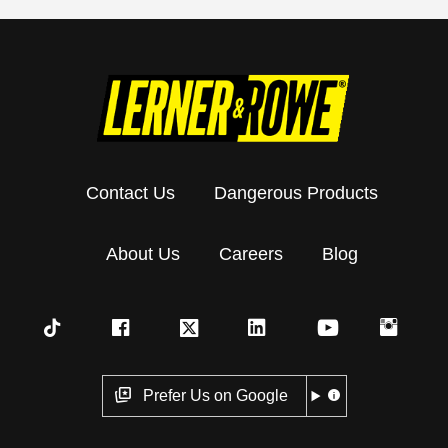
Contact Us
Dangerous Products
About Us
Careers
Blog
Prefer Us on Google