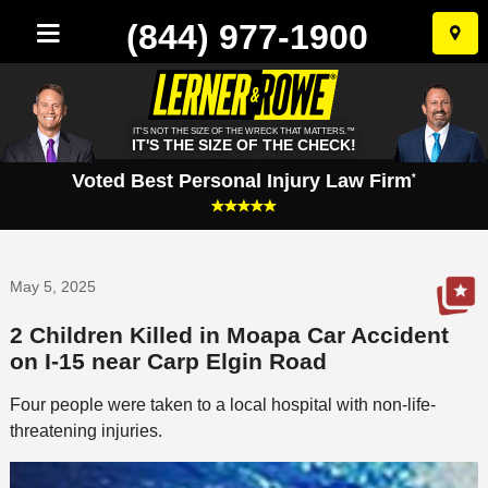
(844) 977-1900
Skip
to
conten
IT'S NOT THE SIZE OF THE WRECK THAT MATTERS.™
IT'S THE SIZE OF THE CHECK!
Voted Best Personal Injury Law Firm
*
May 5, 2025
2 Children Killed in Moapa Car Accident
on I-15 near Carp Elgin Road
Four people were taken to a local hospital with non-life-
threatening injuries.