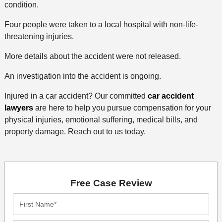
condition.
Four people were taken to a local hospital with non-life-
threatening injuries.
More details about the accident were not released.
An investigation into the accident is ongoing.
Injured in a car accident? Our committed
car accident
lawyers
are here to help you pursue compensation for your
physical injuries, emotional suffering, medical bills, and
property damage. Reach out to us today.
Free Case Review
First
Name*