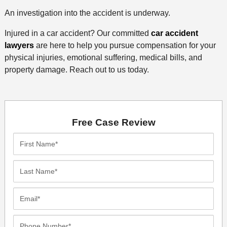
An investigation into the accident is underway.
Injured in a car accident? Our committed
car accident
lawyers
are here to help you pursue compensation for your
physical injuries, emotional suffering, medical bills, and
property damage. Reach out to us today.
Free Case Review
First
Name*
Last
Name*
Email*
Phone