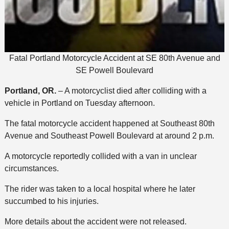
Fatal Portland Motorcycle Accident at SE 80th Avenue and
SE Powell Boulevard
Portland, OR.
– A motorcyclist died after colliding with a
vehicle in Portland on Tuesday afternoon.
The fatal motorcycle accident happened at Southeast 80th
Avenue and Southeast Powell Boulevard at around 2 p.m.
A motorcycle reportedly collided with a van in unclear
circumstances.
The rider was taken to a local hospital where he later
succumbed to his injuries.
More details about the accident were not released.