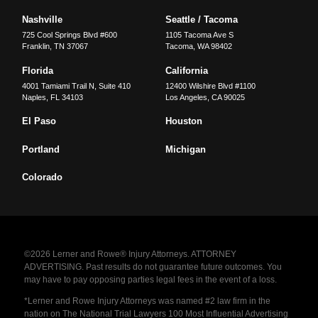
Nashville
Seattle / Tacoma
725 Cool Springs Blvd #600
1105 Tacoma Ave S
Franklin
,
TN
37067
Tacoma
,
WA
98402
Florida
California
4001 Tamiami Trail N, Suite 410
12400 Wilshire Blvd #1100
Naples
,
FL
34103
Los Angeles
,
CA
90025
El Paso
Houston
Portland
Michigan
Colorado
©2026 Lerner and Rowe® Injury Attorneys. ATTORNEY
ADVERTISING. Past results do not guarantee future outcomes. You
may have to pay opposing parties legal fees in the event of a loss.
*Lerner and Rowe Injury Attorneys was named #2 law firm in the
nation on The National Trial Lawyers 100 Most Influential Advertising