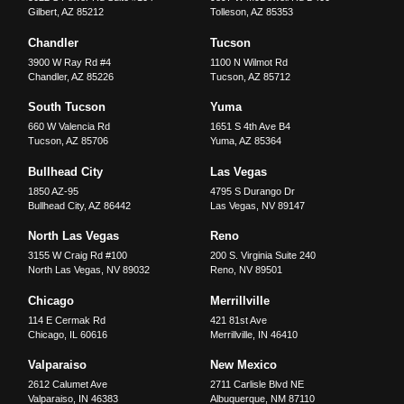
Gilbert
,
AZ
85212
Tolleson
,
AZ
85353
Chandler
Tucson
3900 W Ray Rd #4
1100 N Wilmot Rd
Chandler
,
AZ
85226
Tucson
,
AZ
85712
South Tucson
Yuma
660 W Valencia Rd
1651 S 4th Ave B4
Tucson
,
AZ
85706
Yuma
,
AZ
85364
Bullhead City
Las Vegas
1850 AZ-95
4795 S Durango Dr
Bullhead City
,
AZ
86442
Las Vegas
,
NV
89147
North Las Vegas
Reno
3155 W Craig Rd #100
200 S. Virginia Suite 240
North Las Vegas
,
NV
89032
Reno
,
NV
89501
Chicago
Merrillville
114 E Cermak Rd
421 81st Ave
Chicago
,
IL
60616
Merrillville
,
IN
46410
Valparaiso
New Mexico
2612 Calumet Ave
2711 Carlisle Blvd NE
Valparaiso
,
IN
46383
Albuquerque
,
NM
87110