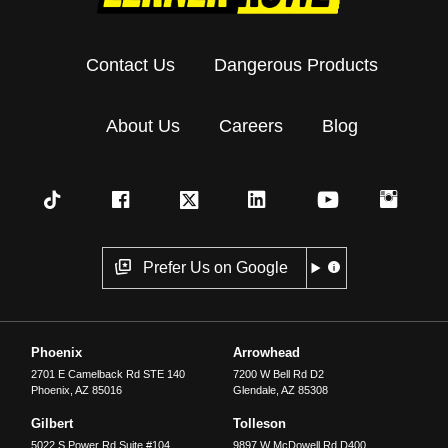
Contact Us
Dangerous Products
About Us
Careers
Blog
Prefer Us on Google
Phoenix
Arrowhead
2701 E Camelback Rd STE 140
7200 W Bell Rd D2
Phoenix
,
AZ
85016
Glendale
,
AZ
85308
Gilbert
Tolleson
5022 S Power Rd Suite #104
9897 W McDowell Rd D400