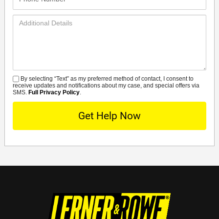
Number*
Additional
Details
By selecting “Text” as my preferred method of contact, I consent to
SMS
receive updates and notifications about my case, and special offers via
SMS.
Full Privacy Policy
.