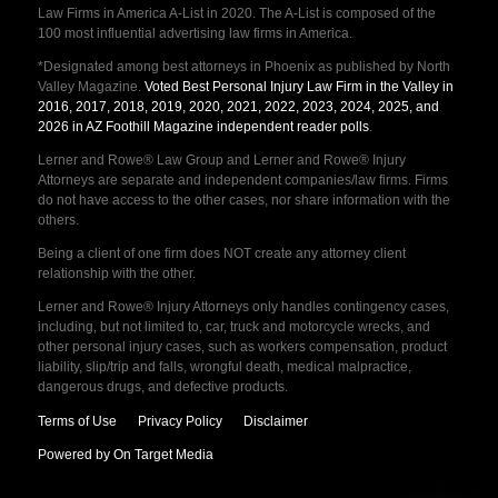
Law Firms in America A-List in 2020. The A-List is composed of the
100 most influential advertising law firms in America.
*Designated among best attorneys in Phoenix as published by North
Valley Magazine.
Voted Best Personal Injury Law Firm in the Valley in
2016, 2017, 2018, 2019, 2020, 2021, 2022, 2023, 2024, 2025, and
2026 in AZ Foothill Magazine independent reader polls
.
Lerner and Rowe® Law Group and Lerner and Rowe® Injury
Attorneys are separate and independent companies/law firms. Firms
do not have access to the other cases, nor share information with the
others.
Being a client of one firm does NOT create any attorney client
relationship with the other.
Lerner and Rowe® Injury Attorneys only handles contingency cases,
including, but not limited to, car, truck and motorcycle wrecks, and
other personal injury cases, such as workers compensation, product
liability, slip/trip and falls, wrongful death, medical malpractice,
dangerous drugs, and defective products.
Terms of Use
Privacy Policy
Disclaimer
Powered by On Target Media