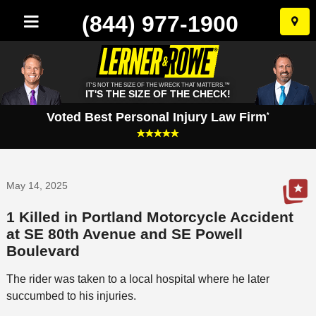
(844) 977-1900
Skip
to
conten
IT'S NOT THE SIZE OF THE WRECK THAT MATTERS.™
IT'S THE SIZE OF THE CHECK!
Voted Best Personal Injury Law Firm
*
May 14, 2025
1 Killed in Portland Motorcycle Accident
at SE 80th Avenue and SE Powell
Boulevard
The rider was taken to a local hospital where he later
succumbed to his injuries.