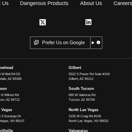
t Us
Dangerous Products
About Us
Career
Prefer Us on Google
rowhead
Gilbert
 W Bell Rd D2
5022 S Power Rd Suite #104
dale
,
AZ
85308
Gilbert
,
AZ
85212
cson
South Tucson
 N Wilmot Rd
660 W Valencia Rd
son
,
AZ
85712
Tucson
,
AZ
85706
 Vegas
North Las Vegas
5 S Durango Dr
3155 W Craig Rd #100
 Vegas
,
NV
89147
North Las Vegas
,
NV
89032
illville
Valparaiso