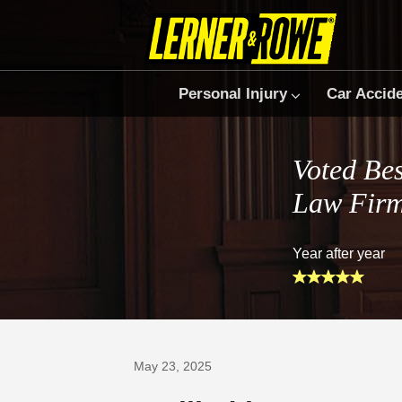
Personal Injury
Car Accid
Voted Bes
Law Fir
Year after year
Prefer Us on Google
May 23, 2025