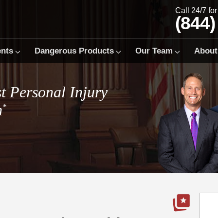
Call 24/7 fo
(844)
ents
Dangerous Products
Our Team
About
t Personal Injury
m
*