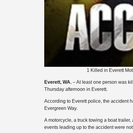
1 Killed in Everett M
Everett, WA.
– At least one person was kill
Thursday afternoon in Everett.
According to Everett police, the accident
Evergreen Way.
A motorcycle, a truck towing a boat trailer
events leading up to the accident were no