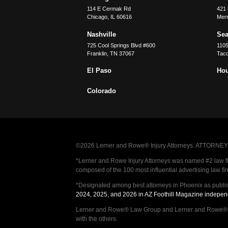
114 E Cermak Rd
421 
Chicago
,
IL
60616
Merri
Nashville
Sea
725 Cool Springs Blvd #600
110
Franklin
,
TN
37067
Tac
El Paso
Ho
Colorado
©2026 Lerner and Rowe® Injury Attorneys. ATTORNEY AD
*Lerner and Rowe Injury Attorneys was named #2 law firm
composed of the 100 most influential advertising law fi
*Designated among best attorneys in Phoenix as publi
2024, 2025, and 2026 in AZ Foothill Magazine indepen
Lerner and Rowe® Law Group and Lerner and Rowe® Inju
with the others.