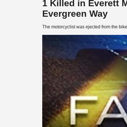
1 Killed in Everett
Evergreen Way
The motorcyclist was ejected from the bi