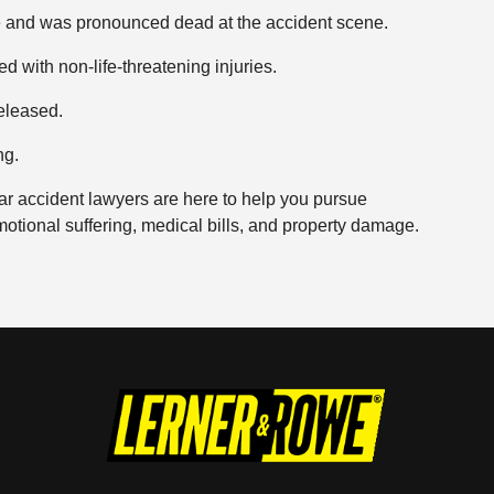
ke and was pronounced dead at the accident scene.
d with non-life-threatening injuries.
eleased.
ng.
ar accident lawyers are here to help you pursue
motional suffering, medical bills, and property damage.