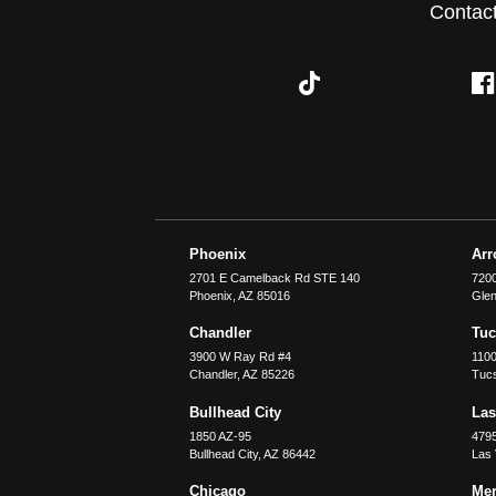
Contac
Phoenix
Ar
2701 E Camelback Rd STE 140
7200
Phoenix
,
AZ
85016
Glen
Chandler
Tu
3900 W Ray Rd #4
1100
Chandler
,
AZ
85226
Tuc
Bullhead City
Las
1850 AZ-95
479
Bullhead City
,
AZ
86442
Las
Chicago
Merr