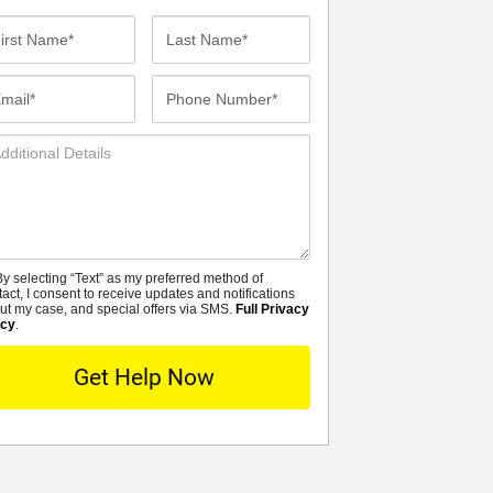
st
Last
me*
Name*
ail*
Phone
Number*
ditional
tails
y selecting “Text” as my preferred method of
MS
tact, I consent to receive updates and notifications
ut my case, and special offers via SMS.
Full Privacy
icy
.