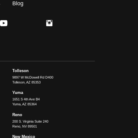
s
Blog
Tolleson
9897 W McDowell Rd D400
Tolleson
,
AZ
85353
Yuma
1651 S 4th Ave B4
Yuma
,
AZ
85364
Reno
200 S. Virginia Suite 240
Reno
,
NV
89501
New Mexico