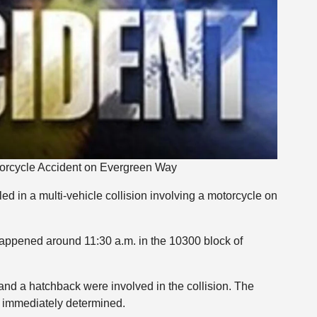
otorcycle Accident on Evergreen Way
ed in a multi-vehicle collision involving a motorcycle on
 happened around 11:30 a.m. in the 10300 block of
, and a hatchback were involved in the collision. The
t immediately determined.