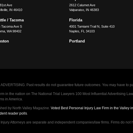
81st Ave
2612 Calumet Ave
llville
,
IN
46410
Valparaiso
,
IN
46383
ttle / Tacoma
Florida
5 Tacoma Ave S
4001 Tamiami Trail N, Suite 410
oma
,
WA
98402
Naples
,
FL
34103
uston
Portland
VERTISING. Past results do not guarantee future outcomes. You may have to pay op
 in the nation on The National Trial Lawyers 100 Most Influential Advertising Law F
rms in America.
shed by North Valley Magazine.
Voted Best Personal Injury Law Firm in the Valley 
dent reader polls
.
ry Attorneys are separate and independent companies/law firms. Firms do not hav