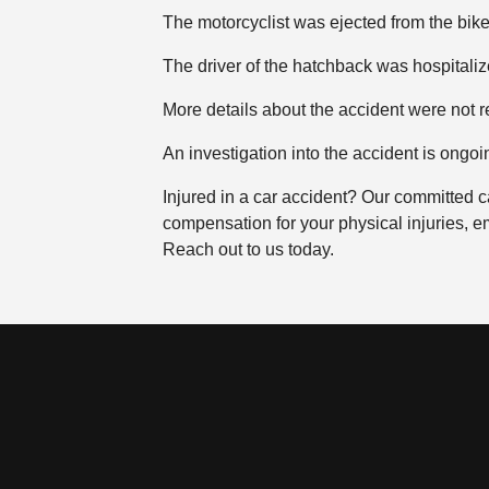
The motorcyclist was ejected from the bi
The driver of the hatchback was hospitalize
More details about the accident were not r
An investigation into the accident is ongoi
Injured in a car accident? Our committed c
compensation for your physical injuries, e
Reach out to us today.