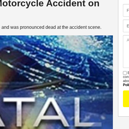
 Motorcycle Accident on
Fir
Na
Em
ke and was pronounced dead at the accident scene.
Ad
De
B
S
con
abo
Pol