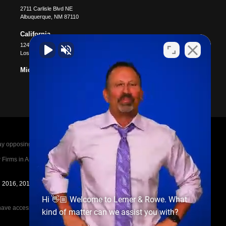
2711 Carlisle Blvd NE
Albuquerque
,
NM
87110
California
12400 Wilshire Blvd #1100
Los Angeles
,
CA
90025
Michigan
posing parties legal fees in the event of a loss.
irms in America A-List in 2020. The A-List is
in 2016, 2017, 2018, 2019, 2020, 2021, 2022, 2023,
Hi 👋🏼 Welcome to Lerner & Rowe. What
e access to the other cases, nor share information
kind of matter can we assist you with?