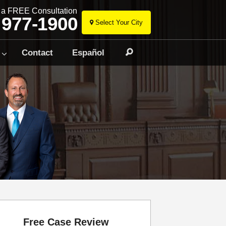
r a FREE Consultation
 977-1900
Select Your City
Skip
to
Contact
Español
Search
content
Free Case Review