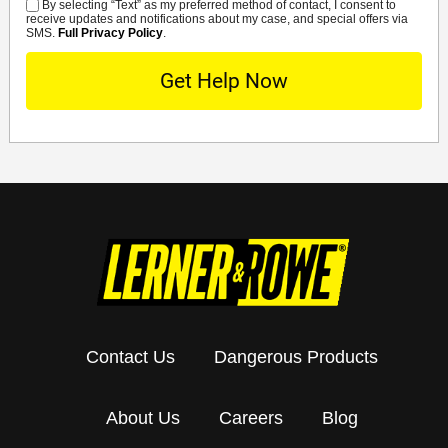
By selecting “Text” as my preferred method of contact, I consent to
SMS
receive updates and notifications about my case, and special offers via
SMS.
Full Privacy Policy
.
Contact Us
Dangerous Products
About Us
Careers
Blog