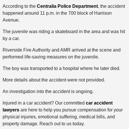
According to the
Centralia Police Department
, the accident
happened around 11 p.m. in the 700 block of Harrison
Avenue.
The juvenile was riding a skateboard in the area and was hit
by a car.
Riverside Fire Authority and AMR arrived at the scene and
performed life-saving measures on the juvenile.
The boy was transported to a hospital where he later died.
More details about the accident were not provided.
An investigation into the accident is ongoing.
Injured in a car accident? Our committed
car accident
lawyers
are here to help you pursue compensation for your
physical injuries, emotional suffering, medical bills, and
property damage. Reach out to us today.