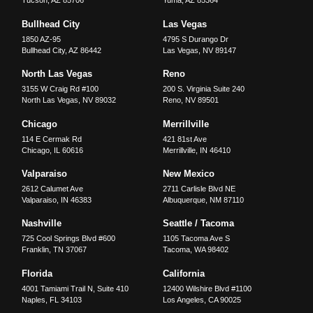
Tucson
,
AZ
85706
Yuma
,
AZ
85364
Bullhead City
Las Vegas
1850 AZ-95
4795 S Durango Dr
Bullhead City
,
AZ
86442
Las Vegas
,
NV
89147
North Las Vegas
Reno
3155 W Craig Rd #100
200 S. Virginia Suite 240
North Las Vegas
,
NV
89032
Reno
,
NV
89501
Chicago
Merrillville
114 E Cermak Rd
421 81st Ave
Chicago
,
IL
60616
Merrillville
,
IN
46410
Valparaiso
New Mexico
2612 Calumet Ave
2711 Carlisle Blvd NE
Valparaiso
,
IN
46383
Albuquerque
,
NM
87110
Nashville
Seattle / Tacoma
725 Cool Springs Blvd #600
1105 Tacoma Ave S
Franklin
,
TN
37067
Tacoma
,
WA
98402
Florida
California
4001 Tamiami Trail N, Suite 410
12400 Wilshire Blvd #1100
Naples
,
FL
34103
Los Angeles
,
CA
90025