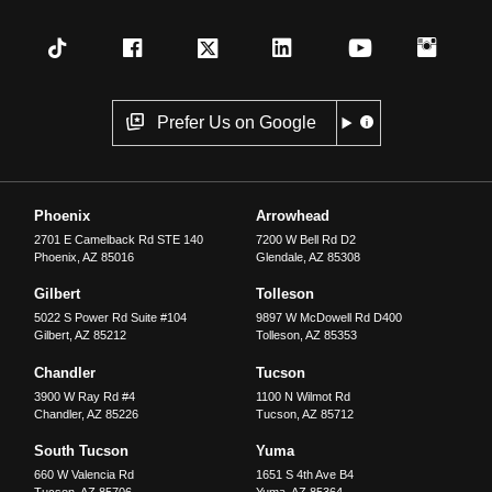
Prefer Us on Google
Phoenix
Arrowhead
2701 E Camelback Rd STE 140
7200 W Bell Rd D2
Phoenix
,
AZ
85016
Glendale
,
AZ
85308
Gilbert
Tolleson
5022 S Power Rd Suite #104
9897 W McDowell Rd D400
Gilbert
,
AZ
85212
Tolleson
,
AZ
85353
Chandler
Tucson
3900 W Ray Rd #4
1100 N Wilmot Rd
Chandler
,
AZ
85226
Tucson
,
AZ
85712
South Tucson
Yuma
660 W Valencia Rd
1651 S 4th Ave B4