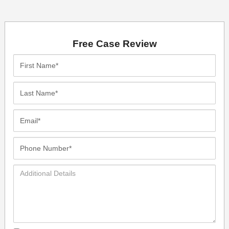
Free Case Review
First
Name*
Last
Name*
Email*
Phone
Number*
Additional
Details