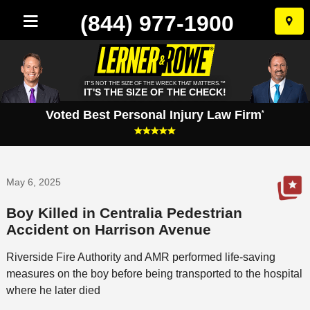
(844) 977-1900
Skip
to
conten
IT'S NOT THE SIZE OF THE WRECK THAT MATTERS.™
IT'S THE SIZE OF THE CHECK!
Voted Best Personal Injury Law Firm
*
May 6, 2025
Boy Killed in Centralia Pedestrian
Accident on Harrison Avenue
Riverside Fire Authority and AMR performed life-saving
measures on the boy before being transported to the hospital
where he later died