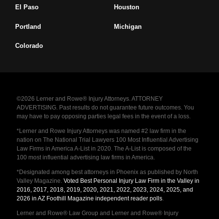
El Paso
Houston
Portland
Michigan
Colorado
©2026 Lerner and Rowe® Injury Attorneys. ATTORNEY
ADVERTISING. Past results do not guarantee future outcomes. You
may have to pay opposing parties legal fees in the event of a loss.
*Lerner and Rowe Injury Attorneys was named #2 law firm in the
nation on The National Trial Lawyers 100 Most Influential Advertising
Law Firms in America A-List in 2020. The A-List is composed of the
100 most influential advertising law firms in America.
*Designated among best attorneys in Phoenix as published by North
Valley Magazine.
Voted Best Personal Injury Law Firm in the Valley in
2016, 2017, 2018, 2019, 2020, 2021, 2022, 2023, 2024, 2025, and
2026 in AZ Foothill Magazine independent reader polls
.
Lerner and Rowe® Law Group and Lerner and Rowe® Injury