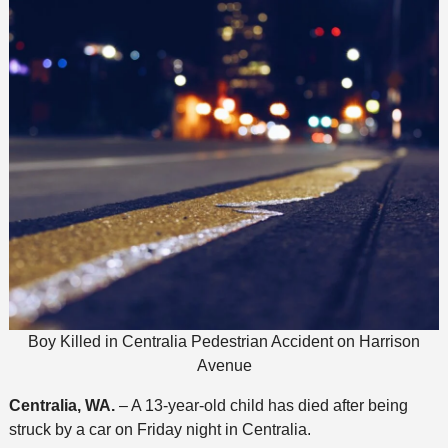
Boy Killed in Centralia Pedestrian Accident on Harrison
Avenue
Centralia, WA.
– A 13-year-old child has died after being
struck by a car on Friday night in Centralia.