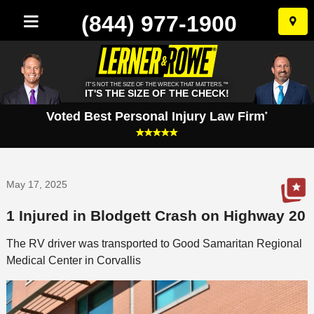
(844) 977-1900
Skip
to
conten
IT'S NOT THE SIZE OF THE WRECK THAT MATTERS.™
IT'S THE SIZE OF THE CHECK!
Voted Best Personal Injury Law Firm
*
May 17, 2025
1 Injured in Blodgett Crash on Highway 20
The RV driver was transported to Good Samaritan Regional
Medical Center in Corvallis