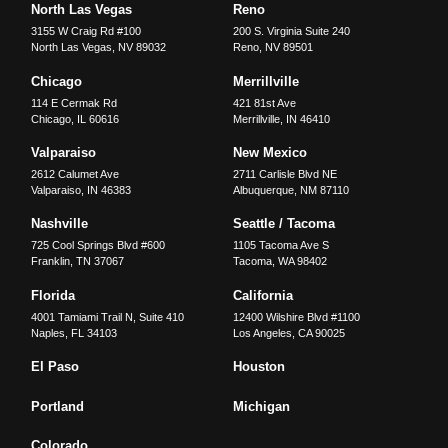
North Las Vegas
Reno
3155 W Craig Rd #100
200 S. Virginia Suite 240
North Las Vegas
,
NV
89032
Reno
,
NV
89501
Chicago
Merrillville
114 E Cermak Rd
421 81st Ave
Chicago
,
IL
60616
Merrillville
,
IN
46410
Valparaiso
New Mexico
2612 Calumet Ave
2711 Carlisle Blvd NE
Valparaiso
,
IN
46383
Albuquerque
,
NM
87110
Nashville
Seattle / Tacoma
725 Cool Springs Blvd #600
1105 Tacoma Ave S
Franklin
,
TN
37067
Tacoma
,
WA
98402
Florida
California
4001 Tamiami Trail N, Suite 410
12400 Wilshire Blvd #1100
Naples
,
FL
34103
Los Angeles
,
CA
90025
El Paso
Houston
Portland
Michigan
Colorado