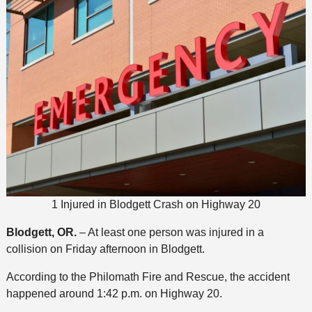
1 Injured in Blodgett Crash on Highway 20
Blodgett, OR.
– At least one person was injured in a
collision on Friday afternoon in Blodgett.
According to the Philomath Fire and Rescue, the accident
happened around 1:42 p.m. on Highway 20.