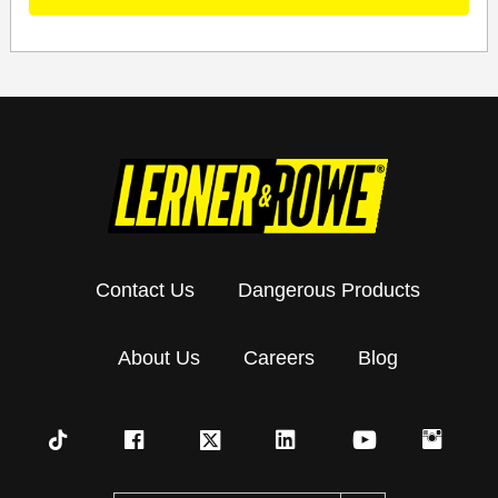
Contact Us
Dangerous Products
About Us
Careers
Blog