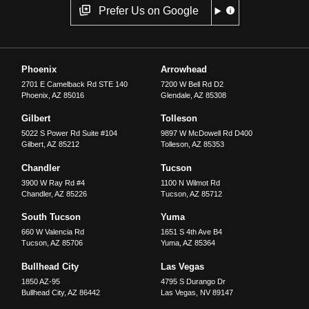
Prefer Us on Google
Phoenix
Arrowhead
2701 E Camelback Rd STE 140
7200 W Bell Rd D2
Phoenix
,
AZ
85016
Glendale
,
AZ
85308
Gilbert
Tolleson
5022 S Power Rd Suite #104
9897 W McDowell Rd D400
Gilbert
,
AZ
85212
Tolleson
,
AZ
85353
Chandler
Tucson
3900 W Ray Rd #4
1100 N Wilmot Rd
Chandler
,
AZ
85226
Tucson
,
AZ
85712
South Tucson
Yuma
660 W Valencia Rd
1651 S 4th Ave B4
Tucson
,
AZ
85706
Yuma
,
AZ
85364
Bullhead City
Las Vegas
1850 AZ-95
4795 S Durango Dr
Bullhead City
,
AZ
86442
Las Vegas
,
NV
89147