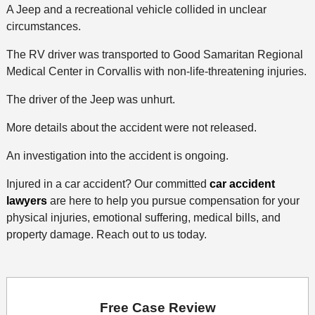
A Jeep and a recreational vehicle collided in unclear
circumstances.
The RV driver was transported to Good Samaritan Regional
Medical Center in Corvallis with non-life-threatening injuries.
The driver of the Jeep was unhurt.
More details about the accident were not released.
An investigation into the accident is ongoing.
Injured in a car accident? Our committed
car accident
lawyers
are here to help you pursue compensation for your
physical injuries, emotional suffering, medical bills, and
property damage. Reach out to us today.
Free Case Review