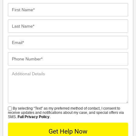
First
Name*
Last
Name*
Email*
Phone
Number*
Additional
Details
By selecting “Text” as my preferred method of contact, I consent to
SMS
receive updates and notifications about my case, and special offers via
SMS.
Full Privacy Policy
.