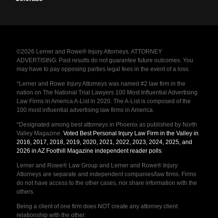
©2026 Lerner and Rowe® Injury Attorneys. ATTORNEY
ADVERTISING. Past results do not guarantee future outcomes. You
may have to pay opposing parties legal fees in the event of a loss.
*Lerner and Rowe Injury Attorneys was named #2 law firm in the
nation on The National Trial Lawyers 100 Most Influential Advertising
Law Firms in America A-List in 2020. The A-List is composed of the
100 most influential advertising law firms in America.
*Designated among best attorneys in Phoenix as published by North
Valley Magazine.
Voted Best Personal Injury Law Firm in the Valley in
2016, 2017, 2018, 2019, 2020, 2021, 2022, 2023, 2024, 2025, and
2026 in AZ Foothill Magazine independent reader polls
.
Lerner and Rowe® Law Group and Lerner and Rowe® Injury
Attorneys are separate and independent companies/law firms. Firms
do not have access to the other cases, nor share information with the
others.
Being a client of one firm does NOT create any attorney client
relationship with the other.