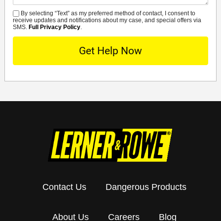
By selecting “Text” as my preferred method of contact, I consent to
SMS
receive updates and notifications about my case, and special offers via
SMS.
Full Privacy Policy
.
Contact Us
Dangerous Products
About Us
Careers
Blog