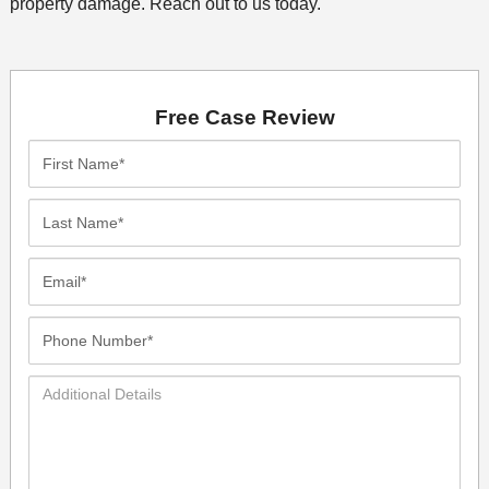
property damage. Reach out to us today.
Free Case Review
First
Name*
Last
Name*
Email*
Phone
Number*
Additional
Details