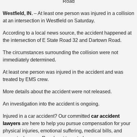
Road
Westfield, IN.
– At least one person was injured in a collision
at an intersection in Westfield on Saturday.
According to a local news source, the accident happened at
the intersection of E State Road 32 and Dartown Road.
The circumstances surrounding the collision were not
immediately determined.
At least one person was injured in the accident and was
treated by EMS crew.
More details about the accident were not released.
An investigation into the accident is ongoing.
Injured in a car accident? Our committed
car accident
lawyers
are here to help you pursue compensation for your
physical injuries, emotional suffering, medical bills, and