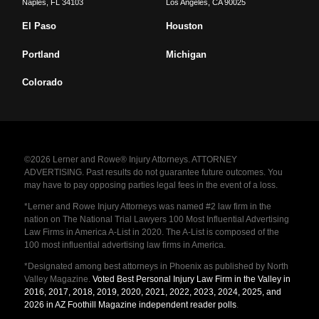
Naples
,
FL
34103
Los Angeles
,
CA
90025
El Paso
Houston
Portland
Michigan
Colorado
©2026 Lerner and Rowe® Injury Attorneys. ATTORNEY
ADVERTISING. Past results do not guarantee future outcomes. You
may have to pay opposing parties legal fees in the event of a loss.
*Lerner and Rowe Injury Attorneys was named #2 law firm in the
nation on The National Trial Lawyers 100 Most Influential Advertising
Law Firms in America A-List in 2020. The A-List is composed of the
100 most influential advertising law firms in America.
*Designated among best attorneys in Phoenix as published by North
Valley Magazine.
Voted Best Personal Injury Law Firm in the Valley in
2016, 2017, 2018, 2019, 2020, 2021, 2022, 2023, 2024, 2025, and
2026 in AZ Foothill Magazine independent reader polls
.