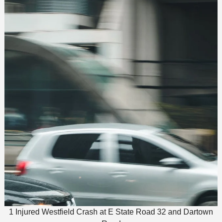
1 Injured Westfield Crash at E State Road 32 and Dartown