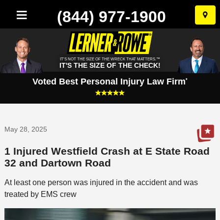
(844) 977-1900
Skip
to
conten
IT'S NOT THE SIZE OF THE WRECK THAT MATTERS.™
IT'S THE SIZE OF THE CHECK!
Voted Best Personal Injury Law Firm
*
May 28, 2025
1 Injured Westfield Crash at E State Road
32 and Dartown Road
At least one person was injured in the accident and was
treated by EMS crew