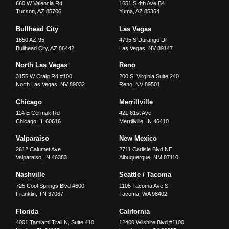
660 W Valencia Rd
1651 S 4th Ave B4
Tucson
,
AZ
85706
Yuma
,
AZ
85364
Bullhead City
Las Vegas
1850 AZ-95
4795 S Durango Dr
Bullhead City
,
AZ
86442
Las Vegas
,
NV
89147
North Las Vegas
Reno
3155 W Craig Rd #100
200 S. Virginia Suite 240
North Las Vegas
,
NV
89032
Reno
,
NV
89501
Chicago
Merrillville
114 E Cermak Rd
421 81st Ave
Chicago
,
IL
60616
Merrillville
,
IN
46410
Valparaiso
New Mexico
2612 Calumet Ave
2711 Carlisle Blvd NE
Valparaiso
,
IN
46383
Albuquerque
,
NM
87110
Nashville
Seattle / Tacoma
725 Cool Springs Blvd #600
1105 Tacoma Ave S
Franklin
,
TN
37067
Tacoma
,
WA
98402
Florida
California
4001 Tamiami Trail N, Suite 410
12400 Wilshire Blvd #1100