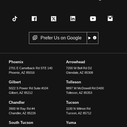
Prefer Us on Google
Phoenix
Arrowhead
2701 E Camelback Rd STE 140
7200 W Bell Rd D2
Phoenix
,
AZ
85016
Glendale
,
AZ
85308
Gilbert
Tolleson
5022 S Power Rd Suite #104
9897 W McDowell Rd D400
Gilbert
,
AZ
85212
Tolleson
,
AZ
85353
Chandler
Tucson
3900 W Ray Rd #4
1100 N Wilmot Rd
Chandler
,
AZ
85226
Tucson
,
AZ
85712
South Tucson
Yuma