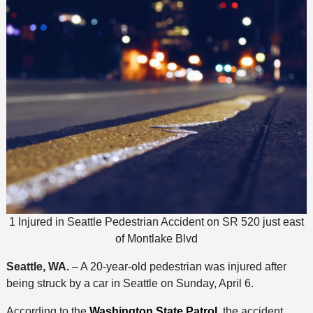
1 Injured in Seattle Pedestrian Accident on SR 520 just east
of Montlake Blvd
Seattle, WA.
– A 20-year-old pedestrian was injured after
being struck by a car in Seattle on Sunday, April 6.
According to the
Washington State Patrol,
the accident