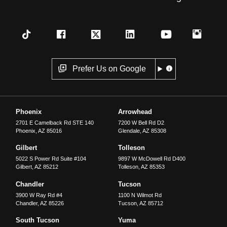
Prefer Us on Google
Phoenix
Arrowhead
2701 E Camelback Rd STE 140
7200 W Bell Rd D2
Phoenix
,
AZ
85016
Glendale
,
AZ
85308
Gilbert
Tolleson
5022 S Power Rd Suite #104
9897 W McDowell Rd D400
Gilbert
,
AZ
85212
Tolleson
,
AZ
85353
Chandler
Tucson
3900 W Ray Rd #4
1100 N Wilmot Rd
Chandler
,
AZ
85226
Tucson
,
AZ
85712
South Tucson
Yuma