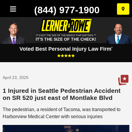
(844) 977-1900
Skip
to
conten
IT'S NOT THE SIZE OF THE WRECK THAT MATTERS.™
IT'S THE SIZE OF THE CHECK!
Voted Best Personal Injury Law Firm
*
April 23, 2025
1 Injured in Seattle Pedestrian Accident
on SR 520 just east of Montlake Blvd
The pedestrian, a resident of Tacoma, was transported to
Harborview Medical Center with serious injuries