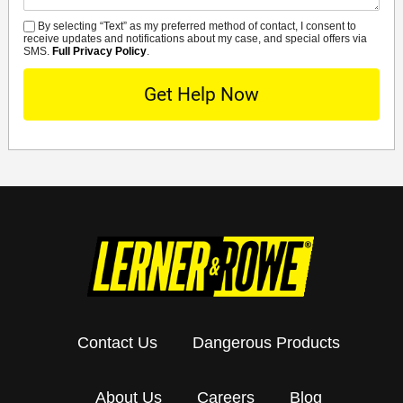
By selecting “Text” as my preferred method of contact, I consent to
SMS
receive updates and notifications about my case, and special offers via
SMS.
Full Privacy Policy
.
Contact Us
Dangerous Products
About Us
Careers
Blog