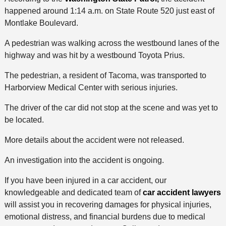
happened around 1:14 a.m. on State Route 520 just east of
Montlake Boulevard.
A pedestrian was walking across the westbound lanes of the
highway and was hit by a westbound Toyota Prius.
The pedestrian, a resident of Tacoma, was transported to
Harborview Medical Center with serious injuries.
The driver of the car did not stop at the scene and was yet to
be located.
More details about the accident were not released.
An investigation into the accident is ongoing.
If you have been injured in a car accident, our
knowledgeable and dedicated team of
car accident lawyers
will assist you in recovering damages for physical injuries,
emotional distress, and financial burdens due to medical