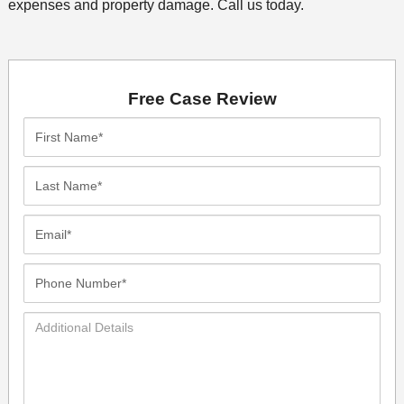
expenses and property damage. Call us today.
Free Case Review
First
Name*
Last
Name*
Email*
Phone
Number*
Additional
Details