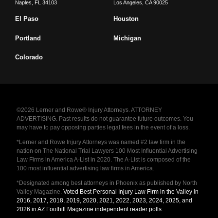
Naples
,
FL
34103
Los Angeles
,
CA
90025
El Paso
Houston
Portland
Michigan
Colorado
©2026 Lerner and Rowe® Injury Attorneys. ATTORNEY
ADVERTISING. Past results do not guarantee future outcomes. You
may have to pay opposing parties legal fees in the event of a loss.
*Lerner and Rowe Injury Attorneys was named #2 law firm in the
nation on The National Trial Lawyers 100 Most Influential Advertising
Law Firms in America A-List in 2020. The A-List is composed of the
100 most influential advertising law firms in America.
*Designated among best attorneys in Phoenix as published by North
Valley Magazine.
Voted Best Personal Injury Law Firm in the Valley in
2016, 2017, 2018, 2019, 2020, 2021, 2022, 2023, 2024, 2025, and
2026 in AZ Foothill Magazine independent reader polls
.