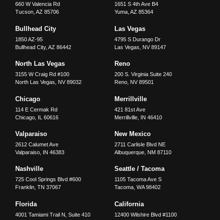
660 W Valencia Rd
1651 S 4th Ave B4
Tucson
,
AZ
85706
Yuma
,
AZ
85364
Bullhead City
Las Vegas
1850 AZ-95
4795 S Durango Dr
Bullhead City
,
AZ
86442
Las Vegas
,
NV
89147
North Las Vegas
Reno
3155 W Craig Rd #100
200 S. Virginia Suite 240
North Las Vegas
,
NV
89032
Reno
,
NV
89501
Chicago
Merrillville
114 E Cermak Rd
421 81st Ave
Chicago
,
IL
60616
Merrillville
,
IN
46410
Valparaiso
New Mexico
2612 Calumet Ave
2711 Carlisle Blvd NE
Valparaiso
,
IN
46383
Albuquerque
,
NM
87110
Nashville
Seattle / Tacoma
725 Cool Springs Blvd #600
1105 Tacoma Ave S
Franklin
,
TN
37067
Tacoma
,
WA
98402
Florida
California
4001 Tamiami Trail N, Suite 410
12400 Wilshire Blvd #1100