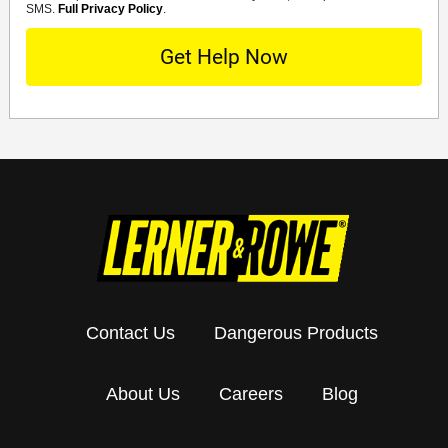
SMS.
Full Privacy Policy
.
Contact Us
Dangerous Products
About Us
Careers
Blog