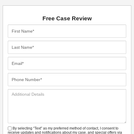
Free Case Review
First
Name*
Last
Name*
Email*
Phone
Number*
Additional
Details
By selecting “Text” as my preferred method of contact, I consent to
SMS
receive updates and notifications about my case, and special offers via