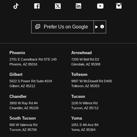
Prefer Us on Google
Phoenix
Arrowhead
2701 E Camelback Rd STE 140
7200 W Bell Rd D2
Phoenix
,
AZ
85016
Glendale
,
AZ
85308
Gilbert
Tolleson
5022 S Power Rd Suite #104
9897 W McDowell Rd D400
Gilbert
,
AZ
85212
Tolleson
,
AZ
85353
Chandler
Tucson
3900 W Ray Rd #4
1100 N Wilmot Rd
Chandler
,
AZ
85226
Tucson
,
AZ
85712
South Tucson
Yuma
660 W Valencia Rd
1651 S 4th Ave B4
Tucson
,
AZ
85706
Yuma
,
AZ
85364