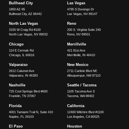
Bullhead City
Las Vegas
1850 AZ-95
4795 S Durango Dr
Bullhead City
,
AZ
86442
Las Vegas
,
NV
89147
North Las Vegas
Reno
3155 W Craig Rd #100
200 S. Virginia Suite 240
North Las Vegas
,
NV
89032
Reno
,
NV
89501
Chicago
Merrillville
114 E Cermak Rd
421 81st Ave
Chicago
,
IL
60616
Merrillville
,
IN
46410
Valparaiso
New Mexico
2612 Calumet Ave
2711 Carlisle Blvd NE
Valparaiso
,
IN
46383
Albuquerque
,
NM
87110
Nashville
Seattle / Tacoma
725 Cool Springs Blvd #600
1105 Tacoma Ave S
Franklin
,
TN
37067
Tacoma
,
WA
98402
Florida
California
4001 Tamiami Trail N, Suite 410
12400 Wilshire Blvd #1100
Naples
,
FL
34103
Los Angeles
,
CA
90025
El Paso
Houston