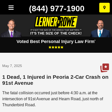
(844) 977-1900
Skip
to
conten
IT'S NOT THE SIZE OF THE WRECK THAT MATTERS.™
IT'S THE SIZE OF THE CHECK!
Voted Best Personal Injury Law Firm
*
May 7, 2025
1 Dead, 1 Injured in Peoria 2-Car Crash on
91st Avenue
The fatal collision occurred just before 4:30 a.m. at the
intersection of 91st Avenue and Hearn Road, just north of
Thunderbird Road.