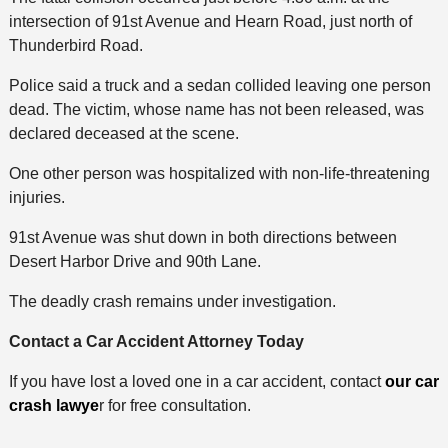
intersection of 91st Avenue and Hearn Road, just north of
Thunderbird Road.
Police said a truck and a sedan collided leaving one person
dead. The victim, whose name has not been released, was
declared deceased at the scene.
One other person was hospitalized with non-life-threatening
injuries.
91st Avenue was shut down in both directions between
Desert Harbor Drive and 90th Lane.
The deadly crash remains under investigation.
Contact a Car Accident Attorney Today
If you have lost a loved one in a car accident, contact
our car
crash lawye
r for free consultation.