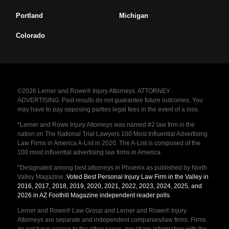
Portland
Michigan
Colorado
©2026 Lerner and Rowe® Injury Attorneys. ATTORNEY
ADVERTISING. Past results do not guarantee future outcomes. You
may have to pay opposing parties legal fees in the event of a loss.
*Lerner and Rowe Injury Attorneys was named #2 law firm in the
nation on The National Trial Lawyers 100 Most Influential Advertising
Law Firms in America A-List in 2020. The A-List is composed of the
100 most influential advertising law firms in America.
*Designated among best attorneys in Phoenix as published by North
Valley Magazine.
Voted Best Personal Injury Law Firm in the Valley in
2016, 2017, 2018, 2019, 2020, 2021, 2022, 2023, 2024, 2025, and
2026 in AZ Foothill Magazine independent reader polls
.
Lerner and Rowe® Law Group and Lerner and Rowe® Injury
Attorneys are separate and independent companies/law firms. Firms