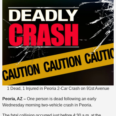
1 Dead, 1 Injured in Peoria 2-Car Crash on 91st Avenue
Peoria, AZ –
One person is dead following an early
Wednesday morning two-vehicle crash in Peoria.
The fatal collision occurred just before 4:30 a.m. at the