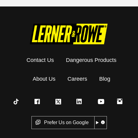
Contact Us
Dangerous Products
About Us
Careers
Blog
Prefer Us on Google