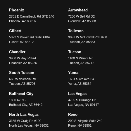
Phoenix
Arrowhead
2701 E Camelback Rd STE 140
7200 W Bell Rd D2
Phoenix
,
AZ
85016
Glendale
,
AZ
85308
Gilbert
Tolleson
5022 S Power Rd Suite #104
9897 W McDowell Rd D400
Gilbert
,
AZ
85212
Tolleson
,
AZ
85353
Chandler
Tucson
3900 W Ray Rd #4
1100 N Wilmot Rd
Chandler
,
AZ
85226
Tucson
,
AZ
85712
South Tucson
Yuma
660 W Valencia Rd
1651 S 4th Ave B4
Tucson
,
AZ
85706
Yuma
,
AZ
85364
Bullhead City
Las Vegas
1850 AZ-95
4795 S Durango Dr
Bullhead City
,
AZ
86442
Las Vegas
,
NV
89147
North Las Vegas
Reno
3155 W Craig Rd #100
200 S. Virginia Suite 240
North Las Vegas
,
NV
89032
Reno
,
NV
89501