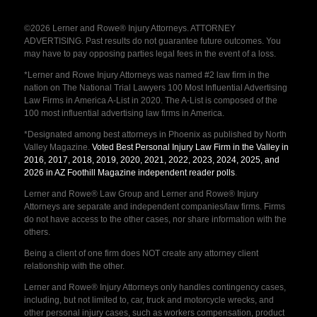
©2026 Lerner and Rowe® Injury Attorneys. ATTORNEY
ADVERTISING. Past results do not guarantee future outcomes. You
may have to pay opposing parties legal fees in the event of a loss.
*Lerner and Rowe Injury Attorneys was named #2 law firm in the
nation on The National Trial Lawyers 100 Most Influential Advertising
Law Firms in America A-List in 2020. The A-List is composed of the
100 most influential advertising law firms in America.
*Designated among best attorneys in Phoenix as published by North
Valley Magazine.
Voted Best Personal Injury Law Firm in the Valley in
2016, 2017, 2018, 2019, 2020, 2021, 2022, 2023, 2024, 2025, and
2026 in AZ Foothill Magazine independent reader polls
.
Lerner and Rowe® Law Group and Lerner and Rowe® Injury
Attorneys are separate and independent companies/law firms. Firms
do not have access to the other cases, nor share information with the
others.
Being a client of one firm does NOT create any attorney client
relationship with the other.
Lerner and Rowe® Injury Attorneys only handles contingency cases,
including, but not limited to, car, truck and motorcycle wrecks, and
other personal injury cases, such as workers compensation, product