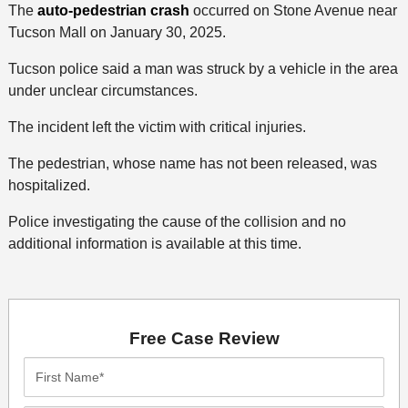
The
auto-pedestrian crash
occurred on Stone Avenue near
Tucson Mall on January 30, 2025.
Tucson police said a man was struck by a vehicle in the area
under unclear circumstances.
The incident left the victim with critical injuries.
The pedestrian, whose name has not been released, was
hospitalized.
Police investigating the cause of the collision and no
additional information is available at this time.
Free Case Review
First
Name*