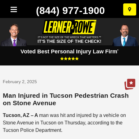
(844) 977-1900
Skip
to
conten
IT'S NOT THE SIZE OF THE WRECK THAT MATTERS.™
IT'S THE SIZE OF THE CHECK!
Voted Best Personal Injury Law Firm
*
February 2, 2025
Man Injured in Tucson Pedestrian Crash
on Stone Avenue
Tucson, AZ – A
man was hit and injured by a vehicle on
Stone Avenue in Tucson on Thursday, according to the
Tucson Police Department.