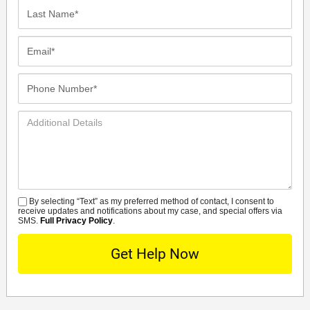
Last
Name*
Email*
Phone
Number*
Additional
Details
By selecting “Text” as my preferred method of contact, I consent to
SMS
receive updates and notifications about my case, and special offers via
SMS.
Full Privacy Policy
.