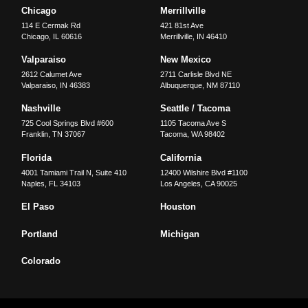
Chicago
Merrillville
114 E Cermak Rd
421 81st Ave
Chicago
,
IL
60616
Merrillville
,
IN
46410
Valparaiso
New Mexico
2612 Calumet Ave
2711 Carlisle Blvd NE
Valparaiso
,
IN
46383
Albuquerque
,
NM
87110
Nashville
Seattle / Tacoma
725 Cool Springs Blvd #600
1105 Tacoma Ave S
Franklin
,
TN
37067
Tacoma
,
WA
98402
Florida
California
4001 Tamiami Trail N, Suite 410
12400 Wilshire Blvd #1100
Naples
,
FL
34103
Los Angeles
,
CA
90025
El Paso
Houston
Portland
Michigan
Colorado