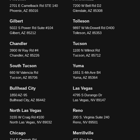
2701 E Camelback Rd STE 140
7200 W Bell Rd D2
Phoenix
,
AZ
85016
Glendale
,
AZ
85308
Gilbert
Tolleson
5022 S Power Rd Suite #104
9897 W McDowell Rd D400
Gilbert
,
AZ
85212
Tolleson
,
AZ
85353
Chandler
Tucson
3900 W Ray Rd #4
1100 N Wilmot Rd
Chandler
,
AZ
85226
Tucson
,
AZ
85712
South Tucson
Yuma
660 W Valencia Rd
1651 S 4th Ave B4
Tucson
,
AZ
85706
Yuma
,
AZ
85364
Bullhead City
Las Vegas
1850 AZ-95
4795 S Durango Dr
Bullhead City
,
AZ
86442
Las Vegas
,
NV
89147
North Las Vegas
Reno
3155 W Craig Rd #100
200 S. Virginia Suite 240
North Las Vegas
,
NV
89032
Reno
,
NV
89501
Chicago
Merrillville
114 E Cermak Rd
421 81st Ave