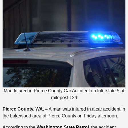
Man Injured in Pierce County Car Accident on Interstate 5 at
milepost 124
Pierce County, WA. –
A man was injured in a car accident in
the Lakewood area of Pierce County on Friday afternoon.
According to the
Washington State Patrol,
the accident