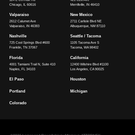
Chicago
,
IL
60616
Merrillville
,
IN
46410
Valparaiso
New Mexico
2612 Calumet Ave
2711 Carlisle Blvd NE
Valparaiso
,
IN
46383
Albuquerque
,
NM
87110
Nashville
Seattle / Tacoma
725 Cool Springs Blvd #600
1105 Tacoma Ave S
Franklin
,
TN
37067
Tacoma
,
WA
98402
Florida
California
4001 Tamiami Trail N, Suite 410
12400 Wilshire Blvd #1100
Naples
,
FL
34103
Los Angeles
,
CA
90025
El Paso
Houston
Portland
Michigan
Colorado