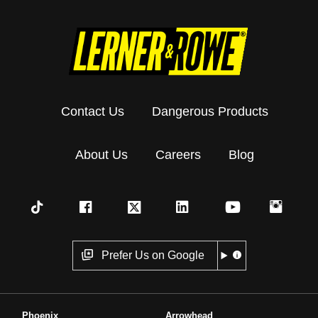
Contact Us
Dangerous Products
About Us
Careers
Blog
Prefer Us on Google
Phoenix
Arrowhead