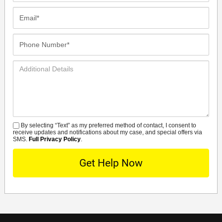
Email*
Phone
Number*
Additional
Details
By selecting “Text” as my preferred method of contact, I consent to
SMS
receive updates and notifications about my case, and special offers via
SMS.
Full Privacy Policy
.