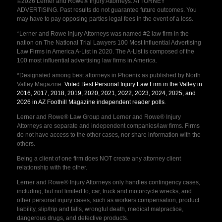
©2026 Lerner and Rowe® Injury Attorneys. ATTORNEY
ADVERTISING. Past results do not guarantee future outcomes. You
may have to pay opposing parties legal fees in the event of a loss.
*Lerner and Rowe Injury Attorneys was named #2 law firm in the
nation on The National Trial Lawyers 100 Most Influential Advertising
Law Firms in America A-List in 2020. The A-List is composed of the
100 most influential advertising law firms in America.
*Designated among best attorneys in Phoenix as published by North
Valley Magazine.
Voted Best Personal Injury Law Firm in the Valley in
2016, 2017, 2018, 2019, 2020, 2021, 2022, 2023, 2024, 2025, and
2026 in AZ Foothill Magazine independent reader polls
.
Lerner and Rowe® Law Group and Lerner and Rowe® Injury
Attorneys are separate and independent companies/law firms. Firms
do not have access to the other cases, nor share information with the
others.
Being a client of one firm does NOT create any attorney client
relationship with the other.
Lerner and Rowe® Injury Attorneys only handles contingency cases,
including, but not limited to, car, truck and motorcycle wrecks, and
other personal injury cases, such as workers compensation, product
liability, slip/trip and falls, wrongful death, medical malpractice,
dangerous drugs, and defective products.