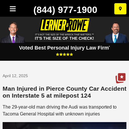
(844) 977-1900
Skip
to
conten
IT'S NOT THE SIZE OF THE WRECK THAT MATTERS.™
IT'S THE SIZE OF THE CHECK!
Voted Best Personal Injury Law Firm
*
April 12, 2025
Man Injured in Pierce County Car Accident
on Interstate 5 at milepost 124
The 29-year-old man driving the Audi was transported to
Tacoma General Hospital with unknown injuries