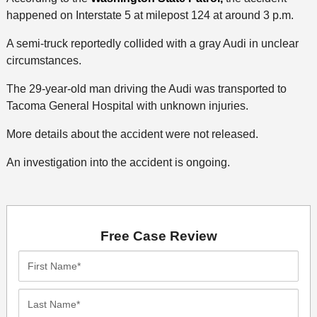
happened on Interstate 5 at milepost 124 at around 3 p.m.
A semi-truck reportedly collided with a gray Audi in unclear
circumstances.
The 29-year-old man driving the Audi was transported to
Tacoma General Hospital with unknown injuries.
More details about the accident were not released.
An investigation into the accident is ongoing.
Free Case Review
First
Name*
Last
Name*